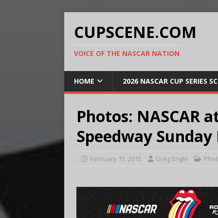
CUPSCENE.COM
VOICE OF THE NASCAR NATION
HOME
2026 NASCAR CUP SERIES S
Photos: NASCAR at
Speedway Sunday F
February 15, 2015
Greg Engle
Phot