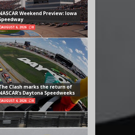
NASCAR Weekend Preview: Iowa
Speedway
AUGUST 6, 2026
0
The Clash marks the return of
NASCAR’s Daytona Speedweeks
AUGUST 4, 2026
0