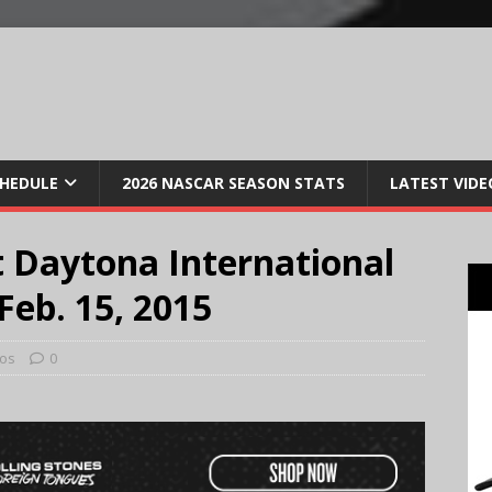
CHEDULE
2026 NASCAR SEASON STATS
LATEST VIDE
 Daytona International
eb. 15, 2015
os
0