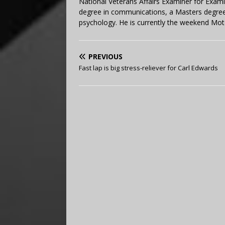
National Veterans Affairs Examiner for Exa
degree in communications, a Masters degree 
psychology. He is currently the weekend Mot
PREVIOUS
Fast lap is big stress-reliever for Carl Edwards