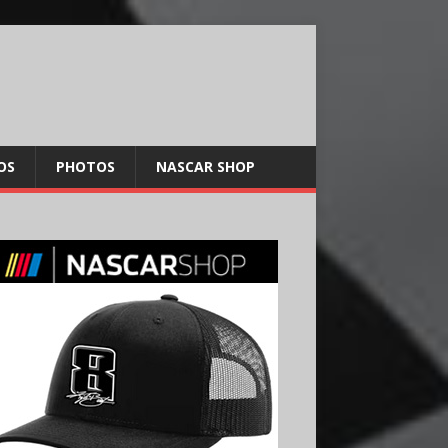
OS
PHOTOS
NASCAR SHOP