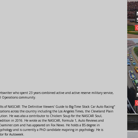
swriter who spent 23 years combined active and active reserve military service,
al Operations community.
lts of NASCAR: The Definitive Viewers' Guide to Big-Time Stock Car Auto Racing"
ations across the country including the Los Angeles Times, the Cleveland Plain
ution. He was also a contributor to Chicken Soup for the NASCAR Soul,
 edition in 2016. He wrote as the NASCAR, Formula 1, Auto Reviews and
r Examiner.com and has appeared on Fox News. He holds a BS degree in
ychology and is currently a PhD candidate majoring in psychology. He is
tor for Autoweek.