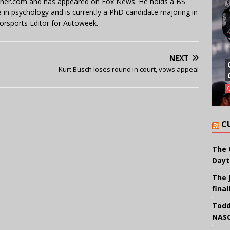
miner.com and has appeared on Fox News. He holds a BS
in psychology and is currently a PhD candidate majoring in
orsports Editor for Autoweek.
NEXT
Kurt Busch loses round in court, vows appeal
C
The 
Dayt
The 
final
Todd
NASC