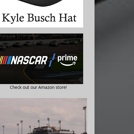
Check out our Amazon store!