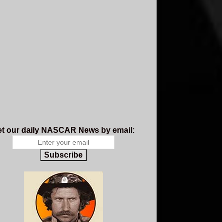
t our daily NASCAR News by email:
Subscribe