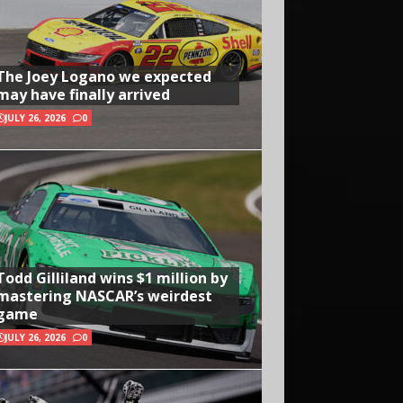
The Joey Logano we expected
may have finally arrived
JULY 26, 2026
0
Todd Gilliland wins $1 million by
mastering NASCAR’s weirdest
game
JULY 26, 2026
0