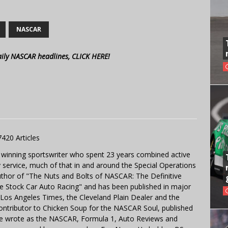
NASCAR
aily NASCAR headlines, CLICK HERE!
7420 Articles
 winning sportswriter who spent 23 years combined active
y service, much of that in and around the Special Operations
uthor of "The Nuts and Bolts of NASCAR: The Definitive
e Stock Car Auto Racing" and has been published in major
e Los Angeles Times, the Cleveland Plain Dealer and the
contributor to Chicken Soup for the NASCAR Soul, published
 He wrote as the NASCAR, Formula 1, Auto Reviews and