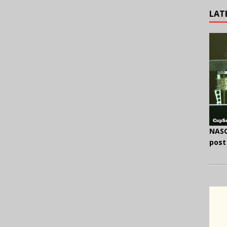
LAT
NASC
post