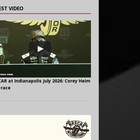
EST VIDEO
AR at Indianapolis July 2026: Corey Heim
 race