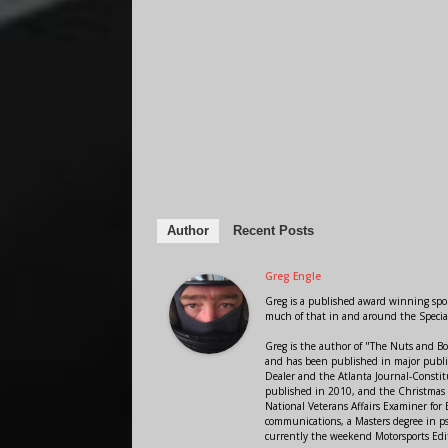
Author
Recent Posts
Greg Engle
Greg is a published award winning sport
much of that in and around the Speci
Greg is the author of "The Nuts and Bo
and has been published in major public
Dealer and the Atlanta Journal-Constit
published in 2010, and the Christmas
National Veterans Affairs Examiner fo
communications, a Masters degree in ps
currently the weekend Motorsports Edi