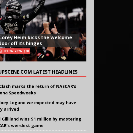
Corey Heim kicks the welcome
door off its hinges
JULY 26, 2026
0
UPSCENE.COM LATEST HEADLINES
Clash marks the return of NASCAR’s
ona Speedweeks
Joey Logano we expected may have
ly arrived
 Gilliland wins $1 million by mastering
AR’s weirdest game