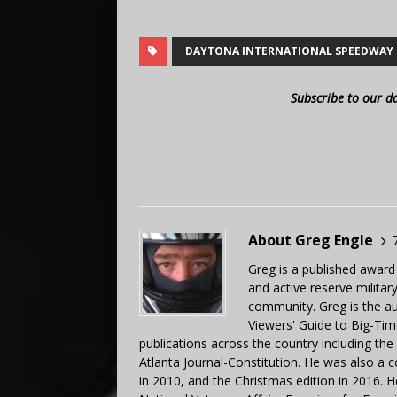
DAYTONA INTERNATIONAL SPEEDWAY
Subscribe to our d
About Greg Engle
Greg is a published award
and active reserve militar
community. Greg is the a
Viewers' Guide to Big-Tim
publications across the country including th
Atlanta Journal-Constitution. He was also a 
in 2010, and the Christmas edition in 2016.