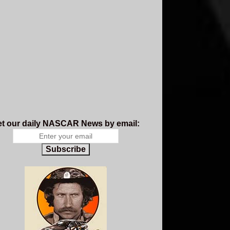
t our daily NASCAR News by email:
Subscribe