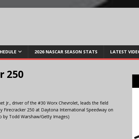
CHEDULE
2026 NASCAR SEASON STATS
LATEST VIDE
r 250
r., driver of the #30 Worx Chevrolet, leads the field
 Firecracker 250 at Daytona International Speedway on
hoto by Todd Warshaw/Getty Images)