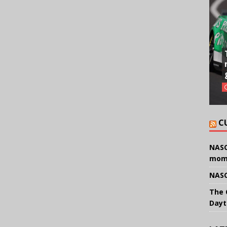
C
NASC
mom
NASC
The 
Dayt