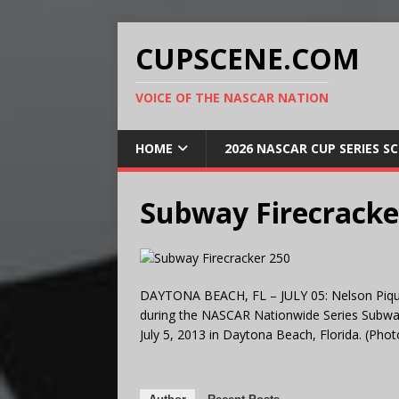
CUPSCENE.COM
VOICE OF THE NASCAR NATION
HOME
2026 NASCAR CUP SERIES S
Subway Firecracke
DAYTONA BEACH, FL – JULY 05: Nelson Piquet J
during the NASCAR Nationwide Series Subway
July 5, 2013 in Daytona Beach, Florida. (P