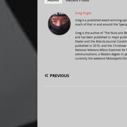
Author
Recent Posts
Greg Engle
Greg is a published award winning sport
much of that in and around the Speci
Greg is the author of "The Nuts and Bo
and has been published in major public
Dealer and the Atlanta Journal-Constit
published in 2010, and the Christmas
National Veterans Affairs Examiner fo
communications, a Masters degree in ps
currently the weekend Motorsports Edi
PREVIOUS