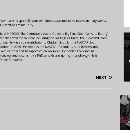
swriter who spent 23 years combined active and active reserve military service,
al Operations community.
lts of NASCAR: The Definitive Viewers' Guide to Big-Time Stock Car Auto Racing"
ations across the country including the Los Angeles Times, the Cleveland Plain
ution. He was also a contributor to Chicken Soup for the NASCAR Soul,
 edition in 2016. He wrote as the NASCAR, Formula 1, Auto Reviews and
r Examiner.com and has appeared on Fox News. He holds a BS degree in
ychology and is currently a PhD candidate majoring in psychology. He is
tor for Autoweek.
NEXT