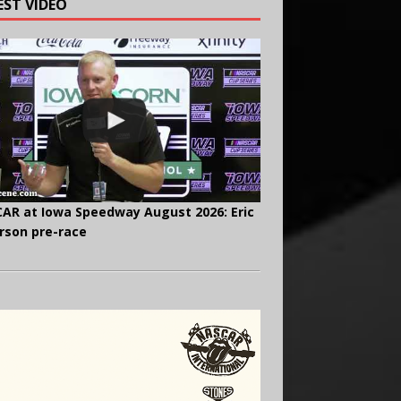
EST VIDEO
AR at Iowa Speedway August 2026: Eric
rson pre-race