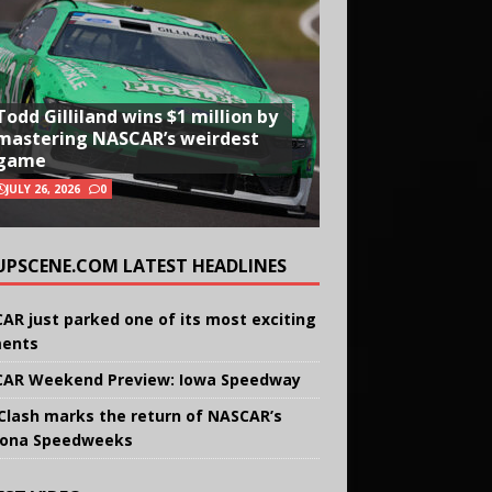
Todd Gilliland wins $1 million by
mastering NASCAR’s weirdest
game
JULY 26, 2026
0
UPSCENE.COM LATEST HEADLINES
AR just parked one of its most exciting
ents
AR Weekend Preview: Iowa Speedway
Clash marks the return of NASCAR’s
ona Speedweeks