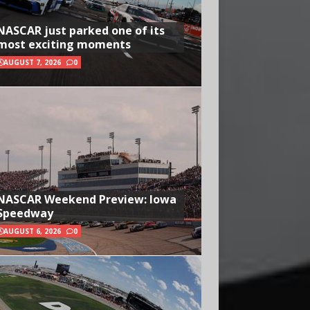
NASCAR just parked one of its
most exciting moments
AUGUST 7, 2026
0
NASCAR Weekend Preview: Iowa
Speedway
AUGUST 6, 2026
0