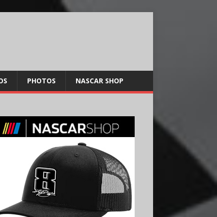
OS
PHOTOS
NASCAR SHOP