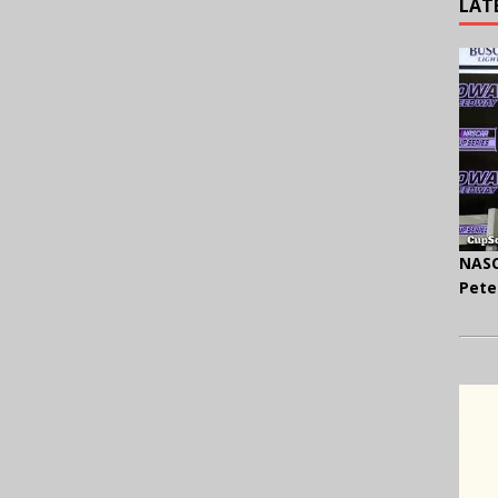
LAT
NASC
Pete