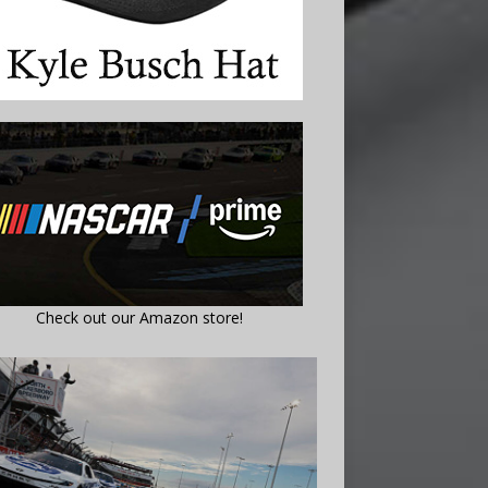
Check out our Amazon store!