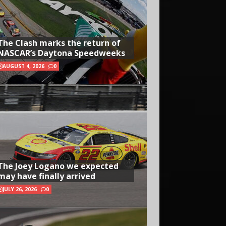
The Clash marks the return of
NASCAR’s Daytona Speedweeks
AUGUST 4, 2026
0
The Joey Logano we expected
may have finally arrived
JULY 26, 2026
0