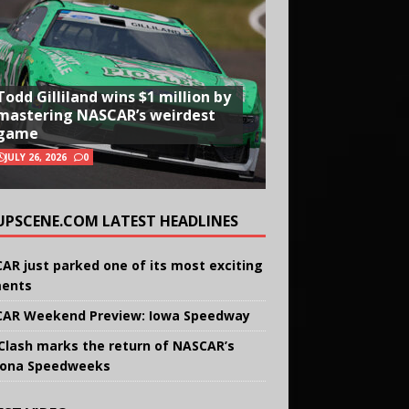
Todd Gilliland wins $1 million by
mastering NASCAR’s weirdest
game
JULY 26, 2026
0
UPSCENE.COM LATEST HEADLINES
AR just parked one of its most exciting
ents
AR Weekend Preview: Iowa Speedway
Clash marks the return of NASCAR’s
ona Speedweeks