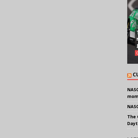
C
NASC
mom
NASC
The 
Dayt