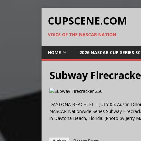
CUPSCENE.COM
VOICE OF THE NASCAR NATION
HOME
2026 NASCAR CUP SERIES S
Subway Firecracke
DAYTONA BEACH, FL – JULY 05: Austin Dillon,
NASCAR Nationwide Series Subway Firecracke
in Daytona Beach, Florida. (Photo by Jerry 