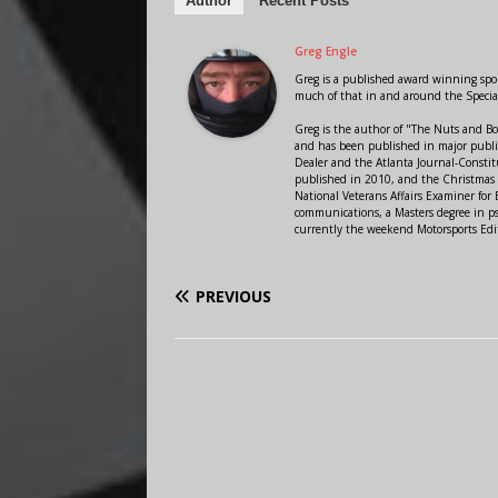
Author
Recent Posts
Greg Engle
Greg is a published award winning sport
much of that in and around the Speci
Greg is the author of "The Nuts and Bo
and has been published in major public
Dealer and the Atlanta Journal-Constit
published in 2010, and the Christmas
National Veterans Affairs Examiner fo
communications, a Masters degree in ps
currently the weekend Motorsports Edi
PREVIOUS