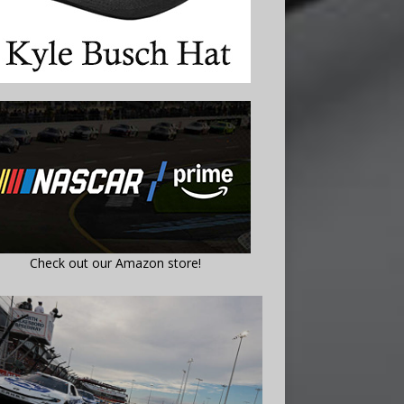
Check out our Amazon store!