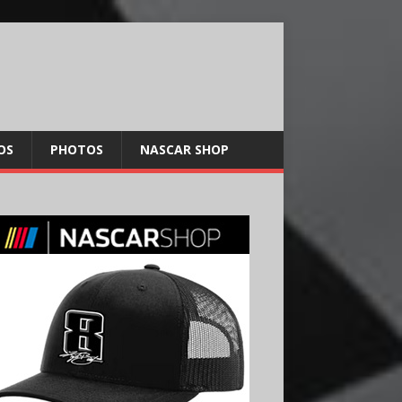
OS
PHOTOS
NASCAR SHOP