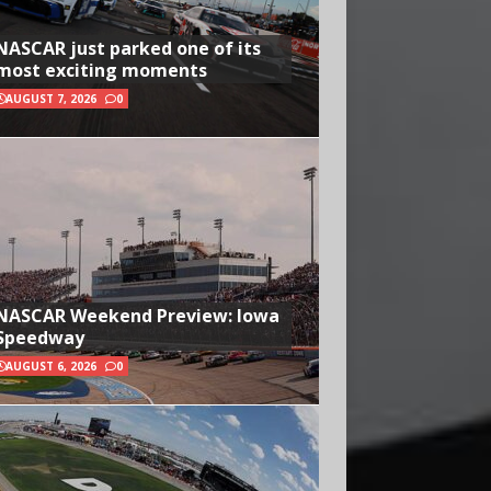
NASCAR just parked one of its
most exciting moments
AUGUST 7, 2026
0
NASCAR Weekend Preview: Iowa
Speedway
AUGUST 6, 2026
0