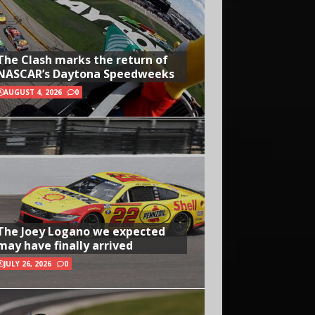
The Clash marks the return of
NASCAR’s Daytona Speedweeks
AUGUST 4, 2026
0
The Joey Logano we expected
may have finally arrived
JULY 26, 2026
0