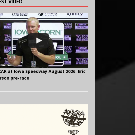
EST VIDEO
AR at Iowa Speedway August 2026: Eric
rson pre-race