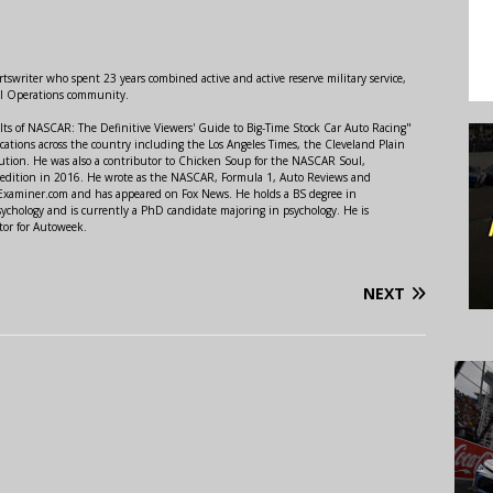
swriter who spent 23 years combined active and active reserve military service,
al Operations community.
lts of NASCAR: The Definitive Viewers' Guide to Big-Time Stock Car Auto Racing"
ations across the country including the Los Angeles Times, the Cleveland Plain
ution. He was also a contributor to Chicken Soup for the NASCAR Soul,
 edition in 2016. He wrote as the NASCAR, Formula 1, Auto Reviews and
r Examiner.com and has appeared on Fox News. He holds a BS degree in
ychology and is currently a PhD candidate majoring in psychology. He is
tor for Autoweek.
NEXT