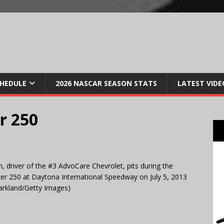
CHEDULE
2026 NASCAR SEASON STATS
LATEST VIDE
r 250
 driver of the #3 AdvoCare Chevrolet, pits during the
r 250 at Daytona International Speedway on July 5, 2013
Markland/Getty Images)