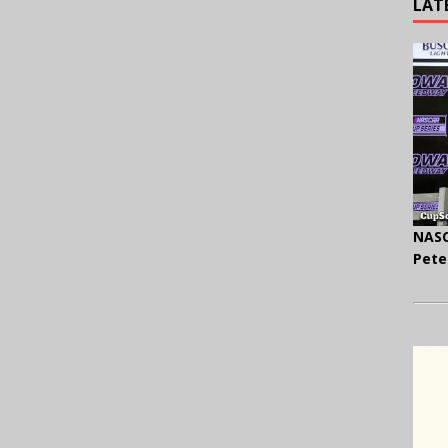
LAT
NASC
Pete