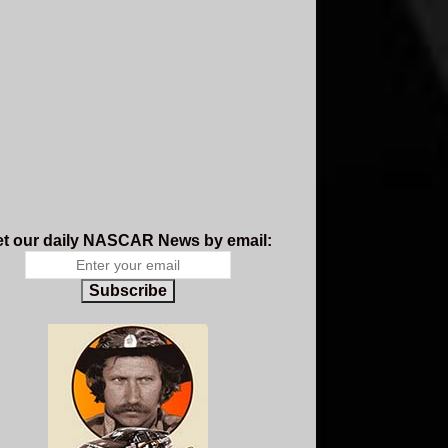
t our daily NASCAR News by email:
Subscribe