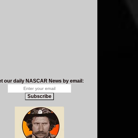
t our daily NASCAR News by email:
Subscribe