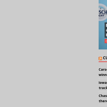
C
Cars
winn
Iowa
trac
Chas
there