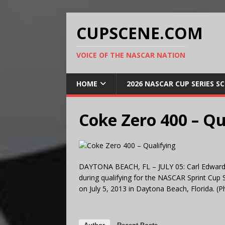
CUPSCENE.COM
VOICE OF THE NASCAR NATION
HOME
2026 NASCAR CUP SERIES S
Coke Zero 400 – Qu
DAYTONA BEACH, FL – JULY 05: Carl Edwards,
during qualifying for the NASCAR Sprint Cup
on July 5, 2013 in Daytona Beach, Florida. 