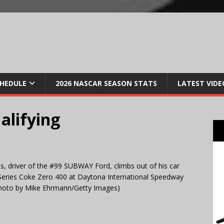
CHEDULE
2026 NASCAR SEASON STATS
LATEST VIDE
alifying
 driver of the #99 SUBWAY Ford, climbs out of his car
 Series Coke Zero 400 at Daytona International Speedway
(Photo by Mike Ehrmann/Getty Images)