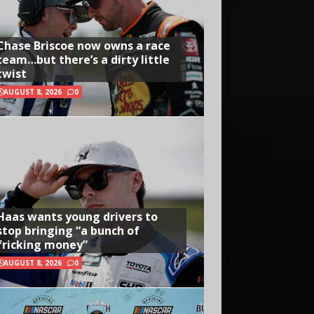
Chase Briscoe now owns a race
team…but there’s a dirty little
twist
AUGUST 8, 2026
0
Haas wants young drivers to
stop bringing “a bunch of
fricking money”
AUGUST 8, 2026
0