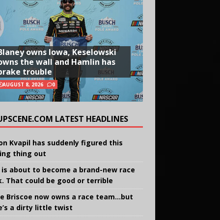
Blaney owns Iowa, Keselowski
owns the wall and Hamlin has
brake trouble
AUGUST 8, 2026
0
UPSCENE.COM LATEST HEADLINES
on Kvapil has suddenly figured this
ing thing out
 is about to become a brand-new race
k. That could be good or terrible
e Briscoe now owns a race team…but
’s a dirty little twist