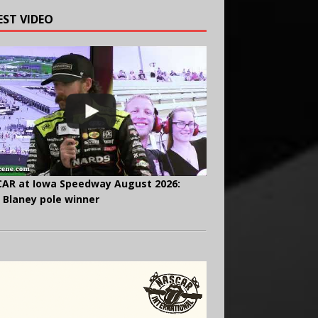
EST VIDEO
AR at Iowa Speedway August 2026:
 Blaney pole winner