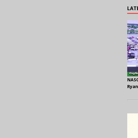
LAT
NASC
Ryan