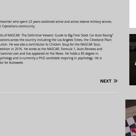
swriter who spent 23 years combined active and active reserve military service,
al Operations community.
lts of NASCAR: The Definitive Viewers' Guide to Big-Time Stock Car Auto Racing"
ations across the country including the Los Angeles Times, the Cleveland Plain
ution. He was also a contributor to Chicken Soup for the NASCAR Soul,
 edition in 2016. He wrote as the NASCAR, Formula 1, Auto Reviews and
r Examiner.com and has appeared on Fox News. He holds a BS degree in
ychology and is currently a PhD candidate majoring in psychology. He is
tor for Autoweek.
NEXT