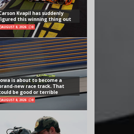
Carson Kvapil has suddenly
figured this winning thing out
AUGUST 8, 2026
0
Iowa is about to become a
brand-new race track. That
could be good or terrible
AUGUST 8, 2026
0