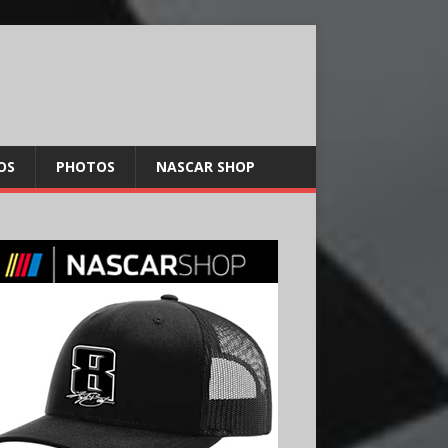
OS
PHOTOS
NASCAR SHOP