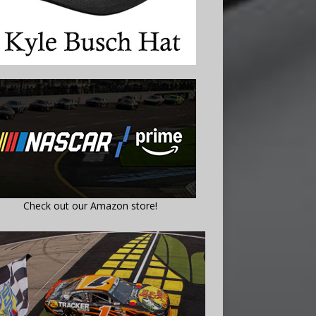
Check out our Amazon store!