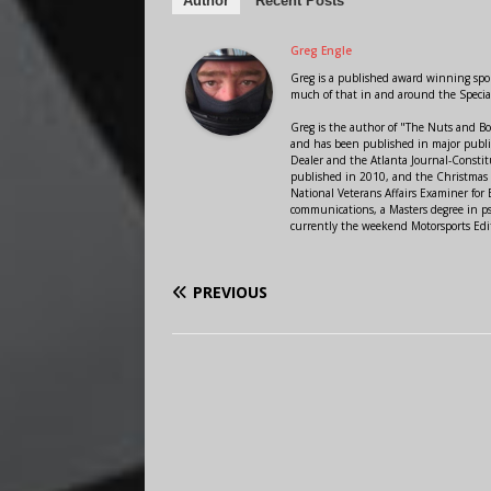
Author
Recent Posts
Greg Engle
Greg is a published award winning sport
much of that in and around the Speci
Greg is the author of "The Nuts and Bo
and has been published in major public
Dealer and the Atlanta Journal-Constit
published in 2010, and the Christmas
National Veterans Affairs Examiner fo
communications, a Masters degree in ps
currently the weekend Motorsports Edi
PREVIOUS