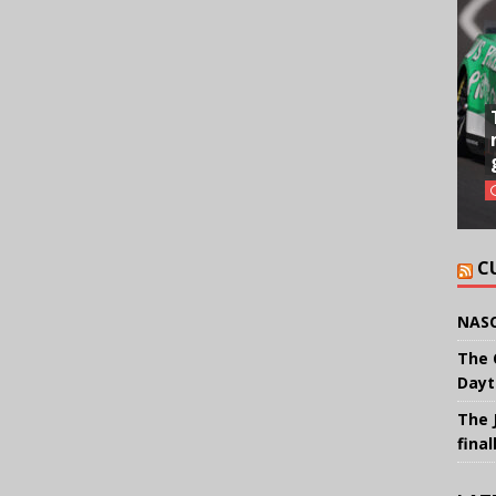
C
NASC
The 
Dayt
The 
final