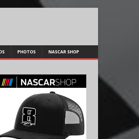
OS
PHOTOS
NASCAR SHOP