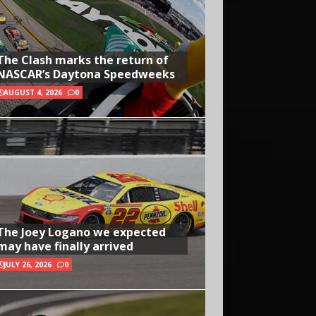
The Clash marks the return of
NASCAR’s Daytona Speedweeks
AUGUST 4, 2026
0
The Joey Logano we expected
may have finally arrived
JULY 26, 2026
0