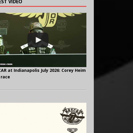
EST VIDEO
AR at Indianapolis July 2026: Corey Heim
 race