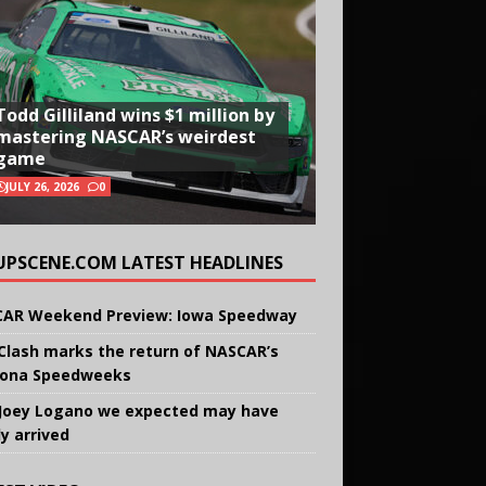
Todd Gilliland wins $1 million by
mastering NASCAR’s weirdest
game
JULY 26, 2026
0
UPSCENE.COM LATEST HEADLINES
AR Weekend Preview: Iowa Speedway
Clash marks the return of NASCAR’s
ona Speedweeks
Joey Logano we expected may have
ly arrived