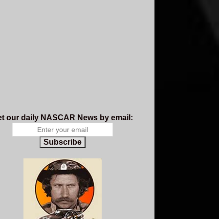
t our daily NASCAR News by email:
Subscribe