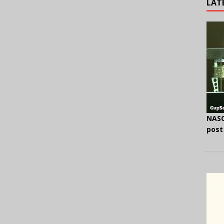
LAT
NASC
post