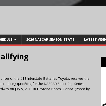
CHEDULE
2026 NASCAR SEASON STATS
LATEST VIDE
alifying
iver of the #18 Interstate Batteries Toyota, receives the
ert during qualifying for the NASCAR Sprint Cup Series
dway on July 5, 2013 in Daytona Beach, Florida. (Photo by