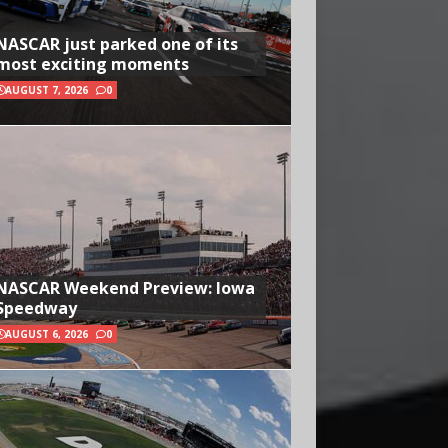
NASCAR just parked one of its
most exciting moments
AUGUST 7, 2026
0
NASCAR Weekend Preview: Iowa
Speedway
AUGUST 6, 2026
0