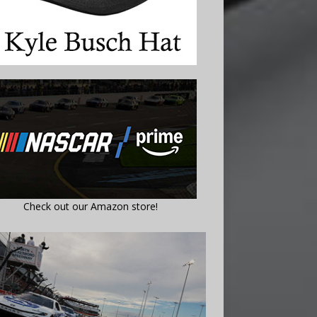
Check out our Amazon store!