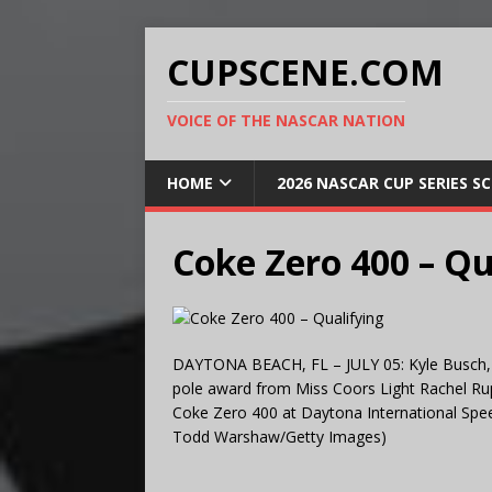
CUPSCENE.COM
VOICE OF THE NASCAR NATION
HOME
2026 NASCAR CUP SERIES S
Coke Zero 400 – Qu
DAYTONA BEACH, FL – JULY 05: Kyle Busch, dr
pole award from Miss Coors Light Rachel Rup
Coke Zero 400 at Daytona International Spee
Todd Warshaw/Getty Images)