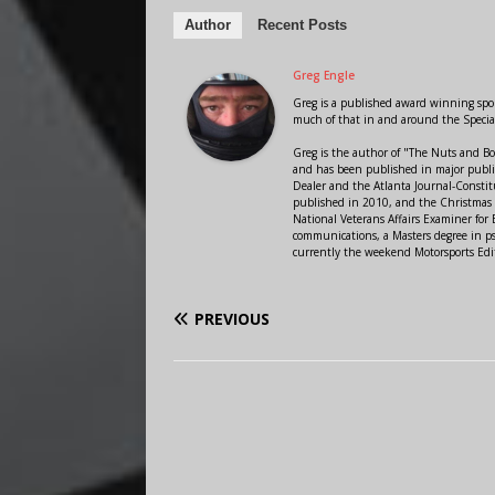
Author
Recent Posts
Greg Engle
Greg is a published award winning sport
much of that in and around the Speci
Greg is the author of "The Nuts and Bo
and has been published in major public
Dealer and the Atlanta Journal-Constit
published in 2010, and the Christmas
National Veterans Affairs Examiner fo
communications, a Masters degree in ps
currently the weekend Motorsports Edi
PREVIOUS