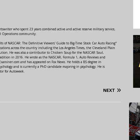
swriter who spent 23 years combined active and active reserve military service,
al Operations community.
lts of NASCAR: The Definitive Viewers' Guide to Big-Time Stock Car Auto Racing"
ations across the country including the Los Angeles Times, the Cleveland Plain
ution. He was also a contributor to Chicken Soup for the NASCAR Soul,
 edition in 2016. He wrote as the NASCAR, Formula 1, Auto Reviews and
r Examiner.com and has appeared on Fox News. He holds a BS degree in
ychology and is currently a PhD candidate majoring in psychology. He is
tor for Autoweek.
NEXT