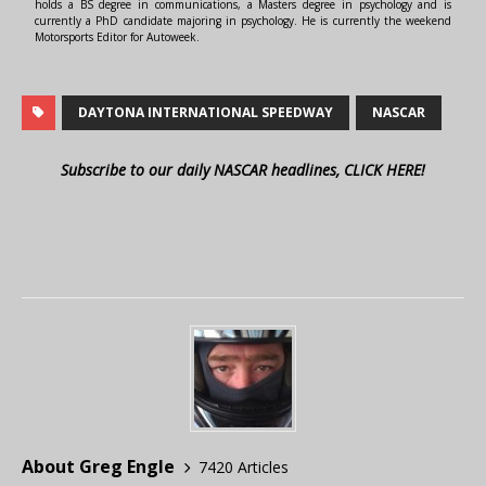
holds a BS degree in communications, a Masters degree in psychology and is
currently a PhD candidate majoring in psychology. He is currently the weekend
Motorsports Editor for Autoweek.
DAYTONA INTERNATIONAL SPEEDWAY
NASCAR
Subscribe to our daily NASCAR headlines, CLICK HERE!
About Greg Engle
7420 Articles