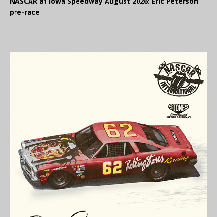
NASCAR at Iowa Speedway August 2026: Eric Peterson
pre-race