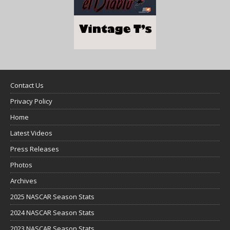
Contact Us
Privacy Policy
Home
Latest Videos
Press Releases
Photos
Archives
2025 NASCAR Season Stats
2024 NASCAR Season Stats
2023 NASCAR Season Stats