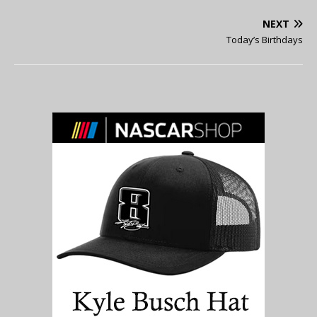
NEXT
Today’s Birthdays