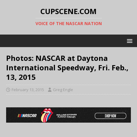
CUPSCENE.COM
VOICE OF THE NASCAR NATION
Photos: NASCAR at Daytona
International Speedway, Fri. Feb.,
13, 2015
February 13, 2015
Greg Engle