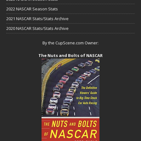
2022 NASCAR Season Stats
2021 NASCAR Stats/Stats Archive
2020 NASCAR Stats/Stats Archive
By the CupScene.com Owner:
The Nuts and Bolts of NASCAR