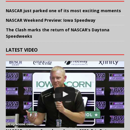
NASCAR just parked one of its most exciting moments
NASCAR Weekend Preview: Iowa Speedway
The Clash marks the return of NASCAR’s Daytona
Speedweeks
LATEST VIDEO