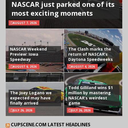
NASCAR just parked one of its
most exciting moments
AUGUST 7, 2026
NASCAR Weekend
The Clash marks the
Preview: Iowa
return of NASCAR’s
Speedway
Daytona Speedweeks
AUGUST 6, 2026
AUGUST 4, 2026
Todd Gilliland wins $1
The Joey Logano we
million by mastering
expected may have
NASCAR’s weirdest
finally arrived
game
JULY 26, 2026
JULY 26, 2026
CUPSCENE.COM LATEST HEADLINES