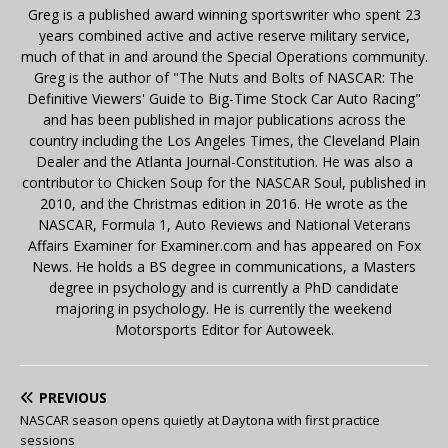
Greg is a published award winning sportswriter who spent 23
years combined active and active reserve military service,
much of that in and around the Special Operations community.
Greg is the author of "The Nuts and Bolts of NASCAR: The
Definitive Viewers' Guide to Big-Time Stock Car Auto Racing"
and has been published in major publications across the
country including the Los Angeles Times, the Cleveland Plain
Dealer and the Atlanta Journal-Constitution. He was also a
contributor to Chicken Soup for the NASCAR Soul, published in
2010, and the Christmas edition in 2016. He wrote as the
NASCAR, Formula 1, Auto Reviews and National Veterans
Affairs Examiner for Examiner.com and has appeared on Fox
News. He holds a BS degree in communications, a Masters
degree in psychology and is currently a PhD candidate
majoring in psychology. He is currently the weekend
Motorsports Editor for Autoweek.
PREVIOUS
NASCAR season opens quietly at Daytona with first practice
sessions