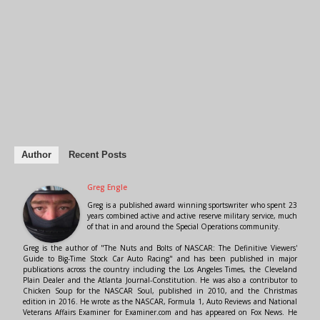
Author
Recent Posts
Greg Engle
Greg is a published award winning sportswriter who spent 23
years combined active and active reserve military service, much
of that in and around the Special Operations community.
Greg is the author of "The Nuts and Bolts of NASCAR: The Definitive Viewers'
Guide to Big-Time Stock Car Auto Racing" and has been published in major
publications across the country including the Los Angeles Times, the Cleveland
Plain Dealer and the Atlanta Journal-Constitution. He was also a contributor to
Chicken Soup for the NASCAR Soul, published in 2010, and the Christmas
edition in 2016. He wrote as the NASCAR, Formula 1, Auto Reviews and National
Veterans Affairs Examiner for Examiner.com and has appeared on Fox News. He