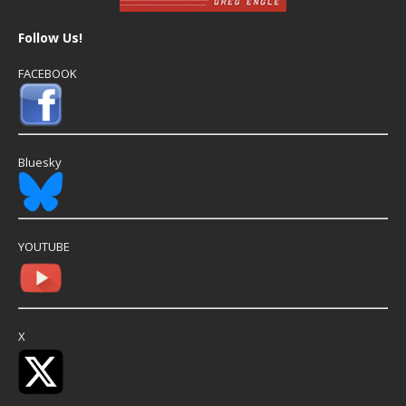
Follow Us!
FACEBOOK
Bluesky
YOUTUBE
X