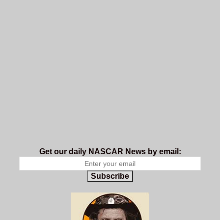
Get our daily NASCAR News by email:
Subscribe