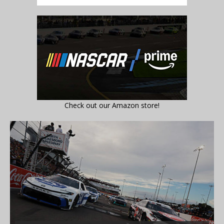
Check out our Amazon store!