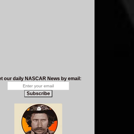
t our daily NASCAR News by email:
Subscribe