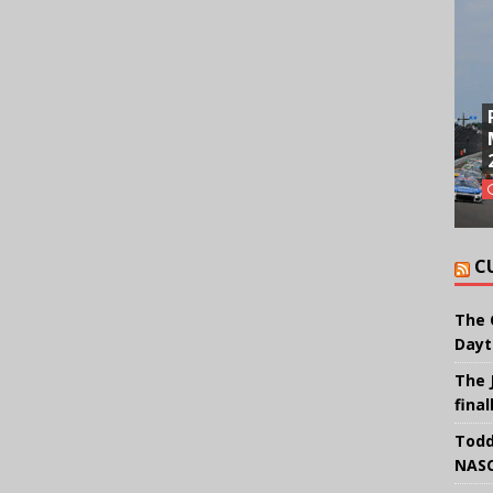
C
The 
Dayt
The 
final
Todd
NASC