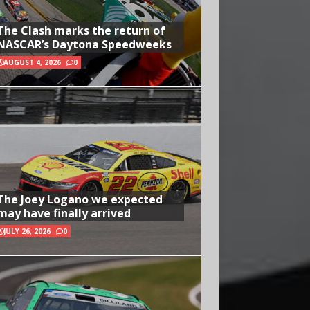
The Clash marks the return of
NASCAR’s Daytona Speedweeks
AUGUST 4, 2026
0
The Joey Logano we expected
may have finally arrived
JULY 26, 2026
0