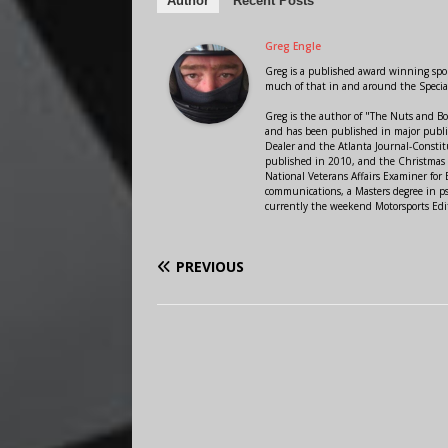
Author
Recent Posts
Greg Engle
Greg is a published award winning sport
much of that in and around the Speci
Greg is the author of "The Nuts and Bo
and has been published in major public
Dealer and the Atlanta Journal-Constit
published in 2010, and the Christmas
National Veterans Affairs Examiner fo
communications, a Masters degree in ps
currently the weekend Motorsports Edi
PREVIOUS