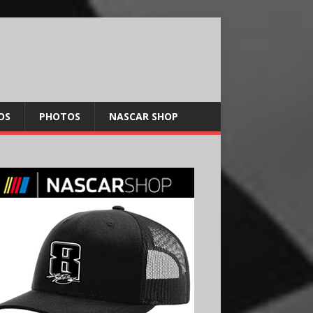
OS
PHOTOS
NASCAR SHOP