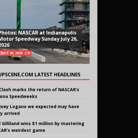
Photos: NASCAR at Indianapolis
Motor Speedway Sunday July 26,
2026
JULY 26, 2026
0
UPSCENE.COM LATEST HEADLINES
Clash marks the return of NASCAR’s
ona Speedweeks
Joey Logano we expected may have
ly arrived
 Gilliland wins $1 million by mastering
AR’s weirdest game