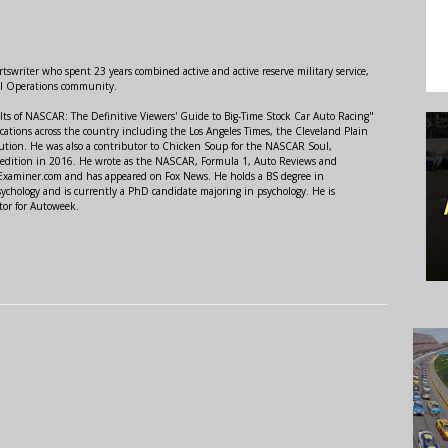
swriter who spent 23 years combined active and active reserve military service,
al Operations community.
lts of NASCAR: The Definitive Viewers' Guide to Big-Time Stock Car Auto Racing"
ations across the country including the Los Angeles Times, the Cleveland Plain
ution. He was also a contributor to Chicken Soup for the NASCAR Soul,
 edition in 2016. He wrote as the NASCAR, Formula 1, Auto Reviews and
r Examiner.com and has appeared on Fox News. He holds a BS degree in
ychology and is currently a PhD candidate majoring in psychology. He is
tor for Autoweek.