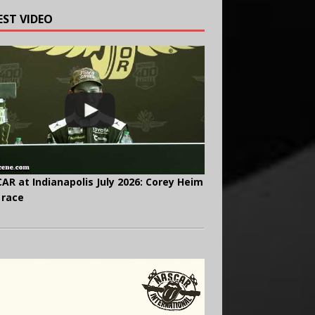
EST VIDEO
AR at Indianapolis July 2026: Corey Heim
 race