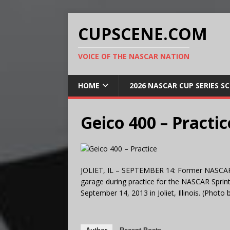
CUPSCENE.COM
VOICE OF THE NASCAR NATION
HOME
2026 NASCAR CUP SERIES S
Geico 400 – Practic
JOLIET, IL – SEPTEMBER 14: Former NASCAR d
garage during practice for the NASCAR Spri
September 14, 2013 in Joliet, Illinois. (Photo