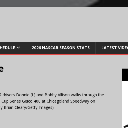
CHEDULE
2026 NASCAR SEASON STATS
LATEST VIDE
e
rivers Donnie (L) and Bobby Allison walks through the
nt Cup Series Geico 400 at Chicagoland Speedway on
 by Brian Cleary/Getty Images)