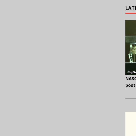
LAT
NASC
post