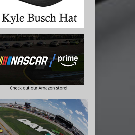
Check out our Amazon store!