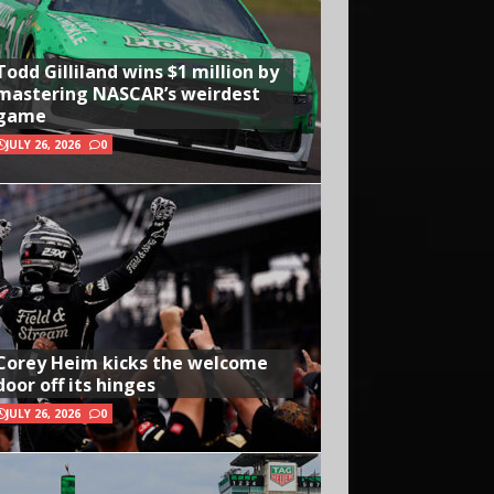
Todd Gilliland wins $1 million by
mastering NASCAR’s weirdest
game
JULY 26, 2026
0
Corey Heim kicks the welcome
door off its hinges
JULY 26, 2026
0