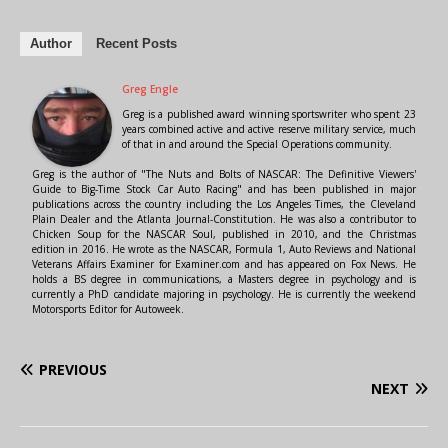
Author
Recent Posts
Greg Engle
Greg is a published award winning sportswriter who spent 23
years combined active and active reserve military service, much
of that in and around the Special Operations community.
Greg is the author of "The Nuts and Bolts of NASCAR: The Definitive Viewers'
Guide to Big-Time Stock Car Auto Racing" and has been published in major
publications across the country including the Los Angeles Times, the Cleveland
Plain Dealer and the Atlanta Journal-Constitution. He was also a contributor to
Chicken Soup for the NASCAR Soul, published in 2010, and the Christmas
edition in 2016. He wrote as the NASCAR, Formula 1, Auto Reviews and National
Veterans Affairs Examiner for Examiner.com and has appeared on Fox News. He
holds a BS degree in communications, a Masters degree in psychology and is
currently a PhD candidate majoring in psychology. He is currently the weekend
Motorsports Editor for Autoweek.
PREVIOUS
NEXT