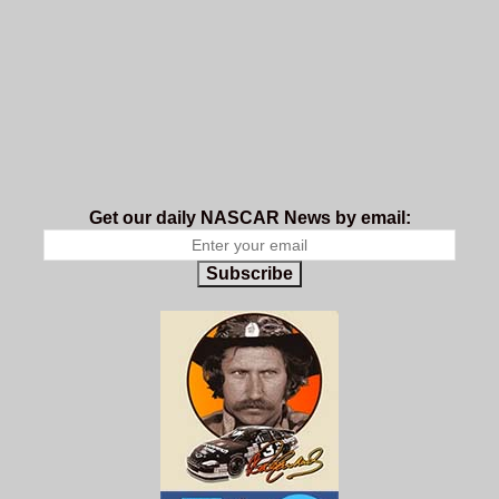
Get our daily NASCAR News by email:
Subscribe