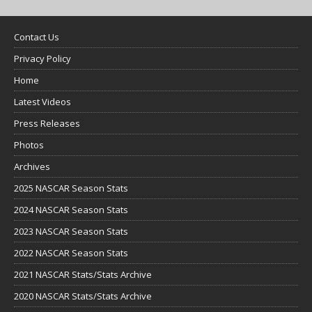
Contact Us
Privacy Policy
Home
Latest Videos
Press Releases
Photos
Archives
2025 NASCAR Season Stats
2024 NASCAR Season Stats
2023 NASCAR Season Stats
2022 NASCAR Season Stats
2021 NASCAR Stats/Stats Archive
2020 NASCAR Stats/Stats Archive