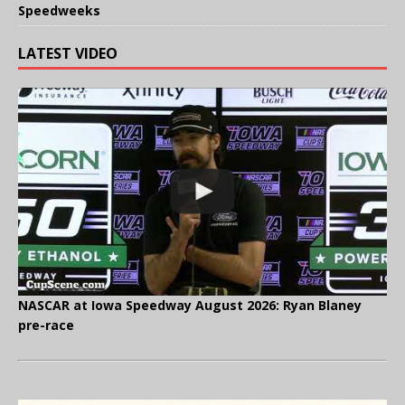
Speedweeks
LATEST VIDEO
NASCAR at Iowa Speedway August 2026: Ryan Blaney
pre-race