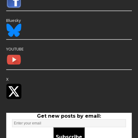
Bluesky
YOUTUBE
X
Get new posts by email:
Subscribe