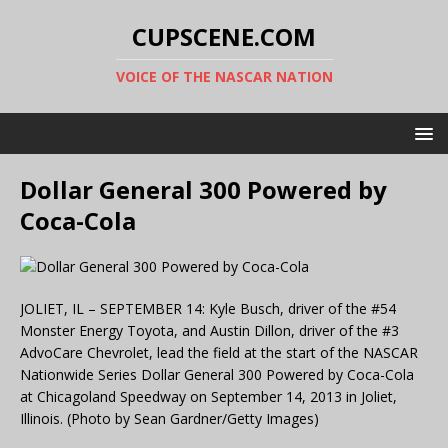
CUPSCENE.COM
VOICE OF THE NASCAR NATION
Dollar General 300 Powered by
Coca-Cola
JOLIET, IL – SEPTEMBER 14: Kyle Busch, driver of the #54
Monster Energy Toyota, and Austin Dillon, driver of the #3
AdvoCare Chevrolet, lead the field at the start of the NASCAR
Nationwide Series Dollar General 300 Powered by Coca-Cola
at Chicagoland Speedway on September 14, 2013 in Joliet,
Illinois. (Photo by Sean Gardner/Getty Images)