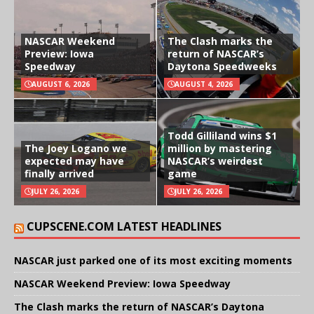
NASCAR Weekend
The Clash marks the
Preview: Iowa
return of NASCAR’s
Speedway
Daytona Speedweeks
AUGUST 6, 2026
AUGUST 4, 2026
Todd Gilliland wins $1
The Joey Logano we
million by mastering
expected may have
NASCAR’s weirdest
finally arrived
game
JULY 26, 2026
JULY 26, 2026
CUPSCENE.COM LATEST HEADLINES
NASCAR just parked one of its most exciting moments
NASCAR Weekend Preview: Iowa Speedway
The Clash marks the return of NASCAR’s Daytona