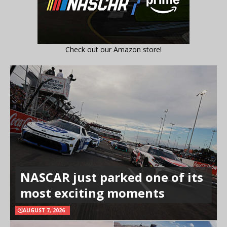
Check out our Amazon store!
NASCAR just parked one of its
most exciting moments
AUGUST 7, 2026