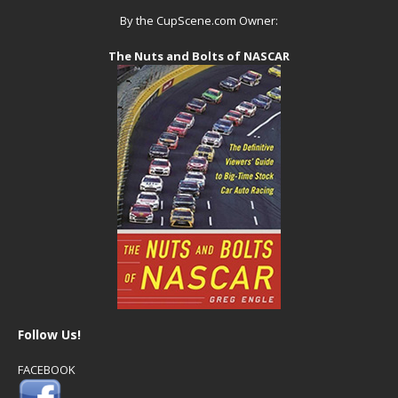
By the CupScene.com Owner:
The Nuts and Bolts of NASCAR
Follow Us!
FACEBOOK