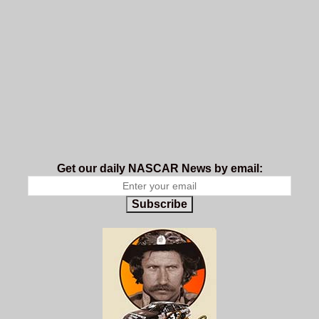
Get our daily NASCAR News by email:
Subscribe