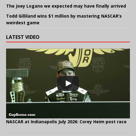
The Joey Logano we expected may have finally arrived
Todd Gilliland wins $1 million by mastering NASCAR’s
weirdest game
LATEST VIDEO
NASCAR at Indianapolis July 2026: Corey Heim post race