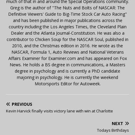
much of that in and around the Special Operations community.
Greg is the author of "The Nuts and Bolts of NASCAR: The
Definitive Viewers' Guide to Big-Time Stock Car Auto Racing"
and has been published in major publications across the
country including the Los Angeles Times, the Cleveland Plain
Dealer and the Atlanta Journal-Constitution. He was also a
contributor to Chicken Soup for the NASCAR Soul, published in
2010, and the Christmas edition in 2016. He wrote as the
NASCAR, Formula 1, Auto Reviews and National Veterans
Affairs Examiner for Examiner.com and has appeared on Fox
News. He holds a BS degree in communications, a Masters
degree in psychology and is currently a PhD candidate
majoring in psychology. He is currently the weekend
Motorsports Editor for Autoweek.
PREVIOUS
Kevin Harvick finally visits victory lane with win at Charlotte
NEXT
Todays Birthdays