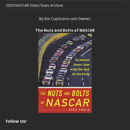
2020 NASCAR Stats/Stats Archive
By the CupScene.com Owner:
The Nuts and Bolts of NASCAR
Follow Us!