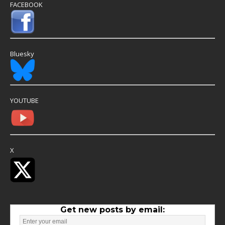
FACEBOOK
Bluesky
YOUTUBE
X
Get new posts by email: