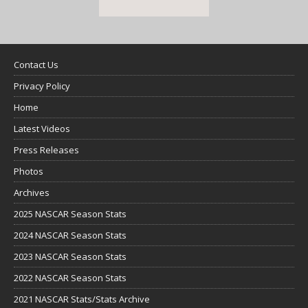
Contact Us
Privacy Policy
Home
Latest Videos
Press Releases
Photos
Archives
2025 NASCAR Season Stats
2024 NASCAR Season Stats
2023 NASCAR Season Stats
2022 NASCAR Season Stats
2021 NASCAR Stats/Stats Archive