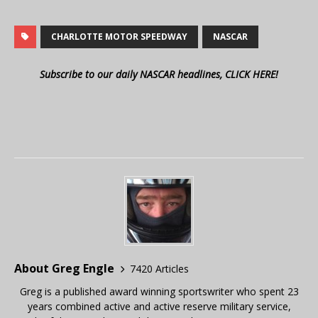
CHARLOTTE MOTOR SPEEDWAY
NASCAR
Subscribe to our daily NASCAR headlines, CLICK HERE!
About Greg Engle
7420 Articles
Greg is a published award winning sportswriter who spent 23
years combined active and active reserve military service,