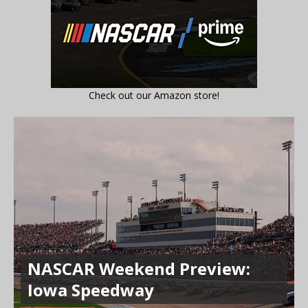
Check out our Amazon store!
NASCAR Weekend Preview:
Iowa Speedway