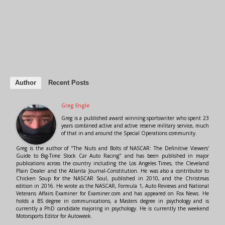
Author
Recent Posts
Greg Engle
Greg is a published award winning sportswriter who spent 23
years combined active and active reserve military service, much
of that in and around the Special Operations community.
Greg is the author of "The Nuts and Bolts of NASCAR: The Definitive Viewers'
Guide to Big-Time Stock Car Auto Racing" and has been published in major
publications across the country including the Los Angeles Times, the Cleveland
Plain Dealer and the Atlanta Journal-Constitution. He was also a contributor to
Chicken Soup for the NASCAR Soul, published in 2010, and the Christmas
edition in 2016. He wrote as the NASCAR, Formula 1, Auto Reviews and National
Veterans Affairs Examiner for Examiner.com and has appeared on Fox News. He
holds a BS degree in communications, a Masters degree in psychology and is
currently a PhD candidate majoring in psychology. He is currently the weekend
Motorsports Editor for Autoweek.