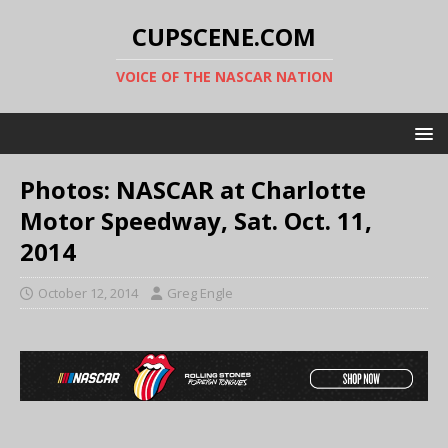
CUPSCENE.COM
VOICE OF THE NASCAR NATION
Photos: NASCAR at Charlotte
Motor Speedway, Sat. Oct. 11,
2014
October 12, 2014
Greg Engle