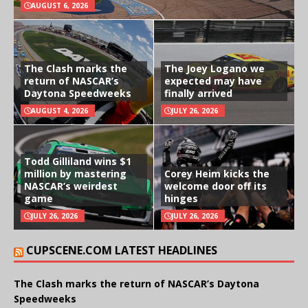
AUGUST 6, 2026
The Clash marks the
The Joey Logano we
return of NASCAR’s
expected may have
Daytona Speedweeks
finally arrived
AUGUST 4, 2026
JULY 26, 2026
Todd Gilliland wins $1
million by mastering
Corey Heim kicks the
NASCAR’s weirdest
welcome door off its
game
hinges
JULY 26, 2026
JULY 26, 2026
CUPSCENE.COM LATEST HEADLINES
The Clash marks the return of NASCAR’s Daytona
Speedweeks