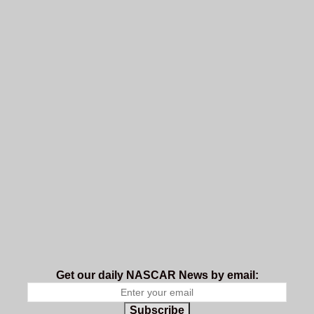
Get our daily NASCAR News by email:
Subscribe