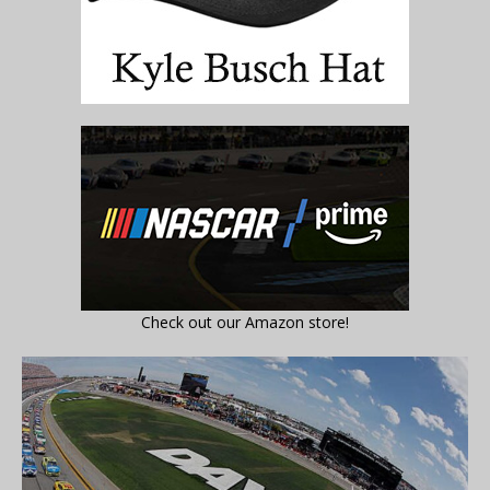
Check out our Amazon store!