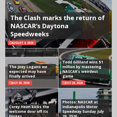
The Clash marks the return of
NASCAR’s Daytona
Speedweeks
AUGUST 4, 2026
Todd Gilliland wins $1
The Joey Logano we
million by mastering
expected may have
NASCAR’s weirdest
finally arrived
game
JULY 26, 2026
JULY 26, 2026
Photos: NASCAR at
Corey Heim kicks the
Indianapolis Motor
welcome door off its
Speedway Sunday July
hinges
26, 2026