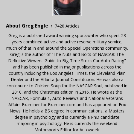
About Greg Engle
7420 Articles
Greg is a published award winning sportswriter who spent 23
years combined active and active reserve military service,
much of that in and around the Special Operations community.
Greg is the author of "The Nuts and Bolts of NASCAR: The
Definitive Viewers' Guide to Big-Time Stock Car Auto Racing"
and has been published in major publications across the
country including the Los Angeles Times, the Cleveland Plain
Dealer and the Atlanta Journal-Constitution. He was also a
contributor to Chicken Soup for the NASCAR Soul, published in
2010, and the Christmas edition in 2016. He wrote as the
NASCAR, Formula 1, Auto Reviews and National Veterans
Affairs Examiner for Examiner.com and has appeared on Fox
News. He holds a BS degree in communications, a Masters
degree in psychology and is currently a PhD candidate
majoring in psychology. He is currently the weekend
Motorsports Editor for Autoweek.