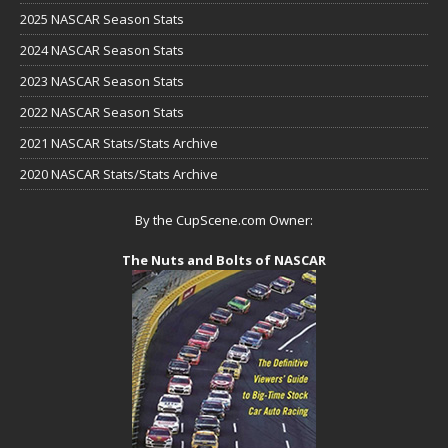
2025 NASCAR Season Stats
2024 NASCAR Season Stats
2023 NASCAR Season Stats
2022 NASCAR Season Stats
2021 NASCAR Stats/Stats Archive
2020 NASCAR Stats/Stats Archive
By the CupScene.com Owner:
The Nuts and Bolts of NASCAR