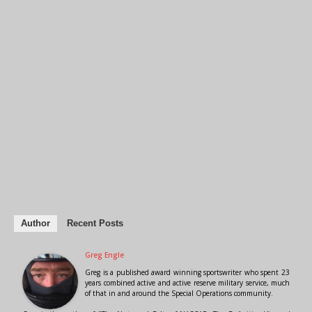
Author
Recent Posts
Greg Engle
Greg is a published award winning sportswriter who spent 23
years combined active and active reserve military service, much
of that in and around the Special Operations community.