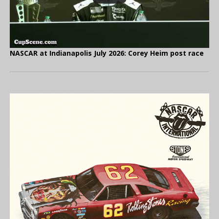
NASCAR at Indianapolis July 2026: Corey Heim post race