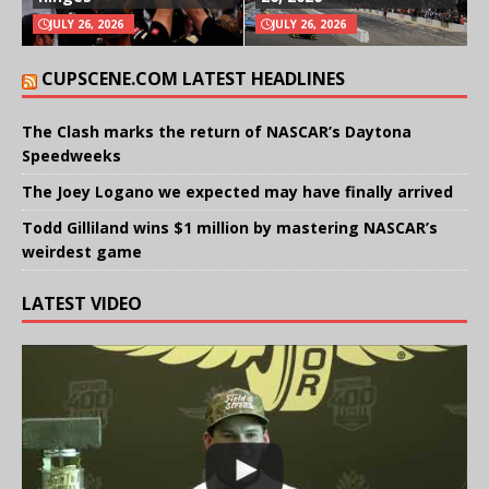
JULY 26, 2026
JULY 26, 2026
CUPSCENE.COM LATEST HEADLINES
The Clash marks the return of NASCAR’s Daytona
Speedweeks
The Joey Logano we expected may have finally arrived
Todd Gilliland wins $1 million by mastering NASCAR’s
weirdest game
LATEST VIDEO