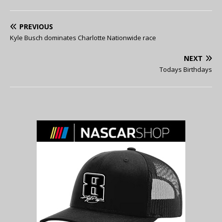
PREVIOUS
Kyle Busch dominates Charlotte Nationwide race
NEXT
Todays Birthdays