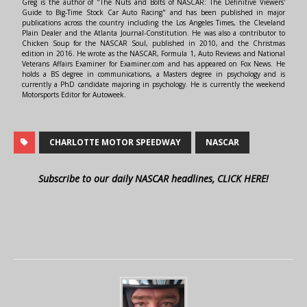
Greg is the author of "The Nuts and Bolts of NASCAR: The Definitive Viewers'
Guide to Big-Time Stock Car Auto Racing" and has been published in major
publications across the country including the Los Angeles Times, the Cleveland
Plain Dealer and the Atlanta Journal-Constitution. He was also a contributor to
Chicken Soup for the NASCAR Soul, published in 2010, and the Christmas
edition in 2016. He wrote as the NASCAR, Formula 1, Auto Reviews and National
Veterans Affairs Examiner for Examiner.com and has appeared on Fox News. He
holds a BS degree in communications, a Masters degree in psychology and is
currently a PhD candidate majoring in psychology. He is currently the weekend
Motorsports Editor for Autoweek.
CHARLOTTE MOTOR SPEEDWAY
NASCAR
Subscribe to our daily NASCAR headlines, CLICK HERE!