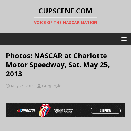
CUPSCENE.COM
VOICE OF THE NASCAR NATION
Photos: NASCAR at Charlotte
Motor Speedway, Sat. May 25,
2013
May 25, 2013
Greg Engle