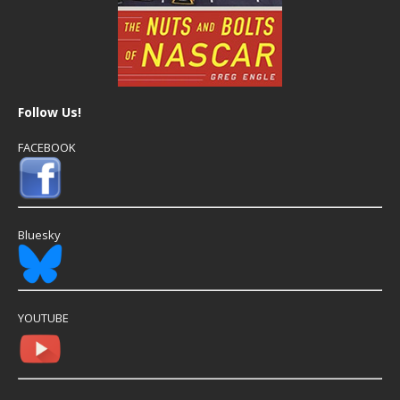
Follow Us!
FACEBOOK
Bluesky
YOUTUBE