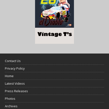
Contact Us
Privacy Policy
Home
Latest Videos
Press Releases
Photos
Archives