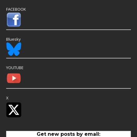
FACEBOOK
Bluesky
YOUTUBE
X
Get new posts by email: