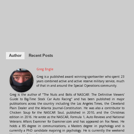
Author
Recent Posts
Greg Engle
Greg is a published award winning sportswriter who spent 23
years combined active and active reserve military service, much
of that in and around the Special Operations community.
Greg is the author of "The Nuts and Bolts of NASCAR: The Definitive Viewers'
Guide to Big-Time Stock Car Auto Racing" and has been published in major
publications across the country including the Los Angeles Times, the Cleveland
Plain Dealer and the Atlanta Journal-Constitution. He was also a contributor to
Chicken Soup for the NASCAR Soul, published in 2010, and the Christmas
edition in 2016. He wrote as the NASCAR, Formula 1, Auto Reviews and National
Veterans Affairs Examiner for Examiner.com and has appeared on Fox News. He
holds a BS degree in communications, a Masters degree in psychology and is
currently a PhD candidate majoring in psychology. He is currently the weekend