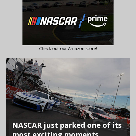
Check out our Amazon store!
NASCAR just parked one of its
most exciting moments