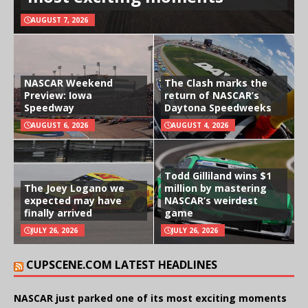
AUGUST 7, 2026
NASCAR Weekend
The Clash marks the
Preview: Iowa
return of NASCAR’s
Speedway
Daytona Speedweeks
AUGUST 6, 2026
AUGUST 4, 2026
Todd Gilliland wins $1
The Joey Logano we
million by mastering
expected may have
NASCAR’s weirdest
finally arrived
game
JULY 26, 2026
JULY 26, 2026
CUPSCENE.COM LATEST HEADLINES
NASCAR just parked one of its most exciting moments