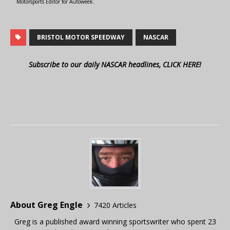
Motorsports Editor for Autoweek.
BRISTOL MOTOR SPEEDWAY
NASCAR
Subscribe to our daily NASCAR headlines, CLICK HERE!
About Greg Engle
7420 Articles
Greg is a published award winning sportswriter who spent 23