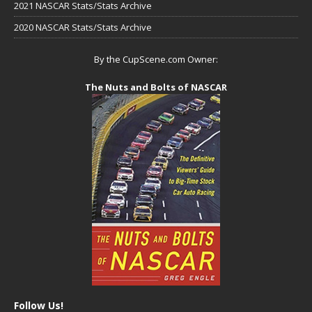
2021 NASCAR Stats/Stats Archive
2020 NASCAR Stats/Stats Archive
By the CupScene.com Owner:
The Nuts and Bolts of NASCAR
Follow Us!