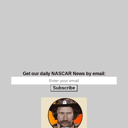
Get our daily NASCAR News by email:
Subscribe