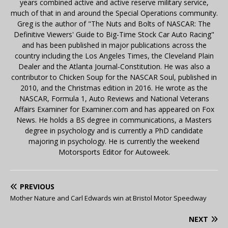
years combined active and active reserve military service,
much of that in and around the Special Operations community.
Greg is the author of "The Nuts and Bolts of NASCAR: The
Definitive Viewers' Guide to Big-Time Stock Car Auto Racing"
and has been published in major publications across the
country including the Los Angeles Times, the Cleveland Plain
Dealer and the Atlanta Journal-Constitution. He was also a
contributor to Chicken Soup for the NASCAR Soul, published in
2010, and the Christmas edition in 2016. He wrote as the
NASCAR, Formula 1, Auto Reviews and National Veterans
Affairs Examiner for Examiner.com and has appeared on Fox
News. He holds a BS degree in communications, a Masters
degree in psychology and is currently a PhD candidate
majoring in psychology. He is currently the weekend
Motorsports Editor for Autoweek.
PREVIOUS
Mother Nature and Carl Edwards win at Bristol Motor Speedway
NEXT