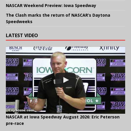
NASCAR Weekend Preview: Iowa Speedway
The Clash marks the return of NASCAR’s Daytona
Speedweeks
LATEST VIDEO
NASCAR at Iowa Speedway August 2026: Eric Peterson
pre-race