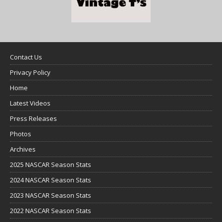
Contact Us
Privacy Policy
Home
Latest Videos
Press Releases
Photos
Archives
2025 NASCAR Season Stats
2024 NASCAR Season Stats
2023 NASCAR Season Stats
2022 NASCAR Season Stats