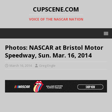
CUPSCENE.COM
VOICE OF THE NASCAR NATION
Photos: NASCAR at Bristol Motor
Speedway, Sun. Mar. 16, 2014
March 16, 2014
Greg Engle