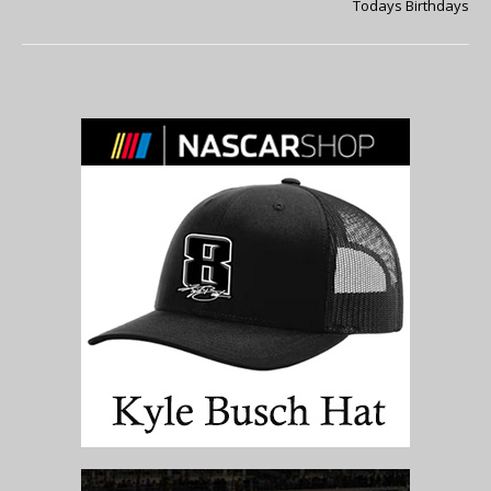
Todays Birthdays