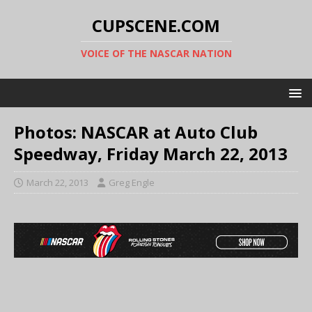
CUPSCENE.COM
VOICE OF THE NASCAR NATION
Photos: NASCAR at Auto Club
Speedway, Friday March 22, 2013
March 22, 2013
Greg Engle