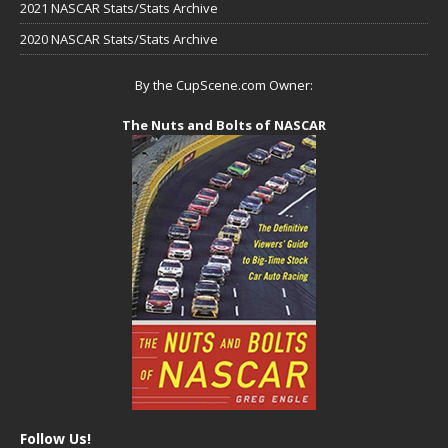
2021 NASCAR Stats/Stats Archive
2020 NASCAR Stats/Stats Archive
By the CupScene.com Owner:
The Nuts and Bolts of NASCAR
Follow Us!