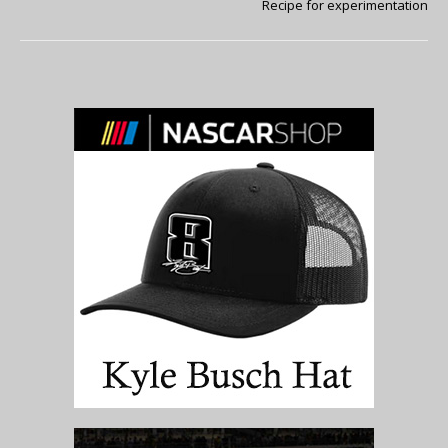
Recipe for experimentation