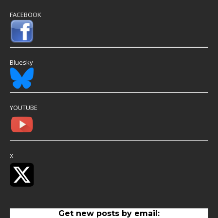
FACEBOOK
Bluesky
YOUTUBE
X
Get new posts by email: