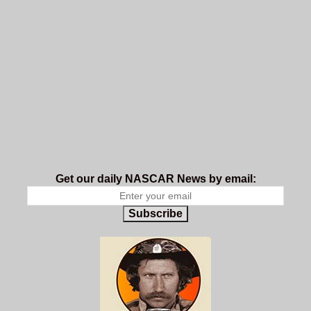
Get our daily NASCAR News by email:
Subscribe