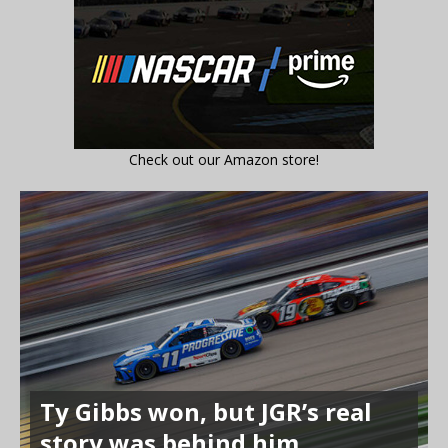
Check out our Amazon store!
Ty Gibbs won, but JGR’s real
story was behind him