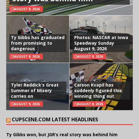
AUGUST 9, 2026
Ty Gibbs has graduated
Photos: NASCAR at Iowa
from promising to
Speedway Sunday
dangerous
August 9, 2026
AUGUST 9, 2026
AUGUST 9, 2026
Tyler Reddick’s Great
Carson Kvapil has
Summer of Misery
suddenly figured this
carries on
winning thing out
AUGUST 9, 2026
AUGUST 8, 2026
CUPSCENE.COM LATEST HEADLINES
Ty Gibbs won, but JGR’s real story was behind him