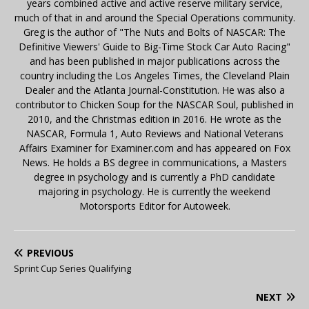
years combined active and active reserve military service,
much of that in and around the Special Operations community.
Greg is the author of "The Nuts and Bolts of NASCAR: The
Definitive Viewers' Guide to Big-Time Stock Car Auto Racing"
and has been published in major publications across the
country including the Los Angeles Times, the Cleveland Plain
Dealer and the Atlanta Journal-Constitution. He was also a
contributor to Chicken Soup for the NASCAR Soul, published in
2010, and the Christmas edition in 2016. He wrote as the
NASCAR, Formula 1, Auto Reviews and National Veterans
Affairs Examiner for Examiner.com and has appeared on Fox
News. He holds a BS degree in communications, a Masters
degree in psychology and is currently a PhD candidate
majoring in psychology. He is currently the weekend
Motorsports Editor for Autoweek.
PREVIOUS
Sprint Cup Series Qualifying
NEXT