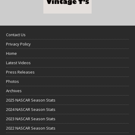
Contact Us
Privacy Policy
Home
Latest Videos
Press Releases
Photos
Archives
2025 NASCAR Season Stats
2024 NASCAR Season Stats
2023 NASCAR Season Stats
2022 NASCAR Season Stats