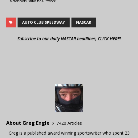
Motorsports Editor for Autoweek.
AUTO CLUB SPEEDWAY
NASCAR
Subscribe to our daily NASCAR headlines, CLICK HERE!
About Greg Engle
7420 Articles
Greg is a published award winning sportswriter who spent 23