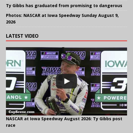
Ty Gibbs has graduated from promising to dangerous
Photos: NASCAR at Iowa Speedway Sunday August 9,
2026
LATEST VIDEO
NASCAR at Iowa Speedway August 2026: Ty Gibbs post
race