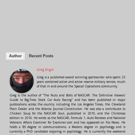
Author
Recent Posts
Greg Engle
Greg is a published award winning sportswriter who spent 23
years combined active and active reserve military service, much
of that in and around the Special Operations community.
Greg is the author of "The Nuts and Bolts of NASCAR: The Definitive Viewers'
Guide to Big-Time Stock Car Auto Racing" and has been published in major
publications across the country including the Los Angeles Times, the Cleveland
Plain Dealer and the Atlanta Journal-Constitution. He was also a contributor to
Chicken Soup for the NASCAR Soul, published in 2010, and the Christmas
edition in 2016. He wrote as the NASCAR, Formula 1, Auto Reviews and National
Veterans Affairs Examiner for Examiner.com and has appeared on Fox News. He
holds a BS degree in communications, a Masters degree in psychology and is
currently a PhD candidate majoring in psychology. He is currently the weekend