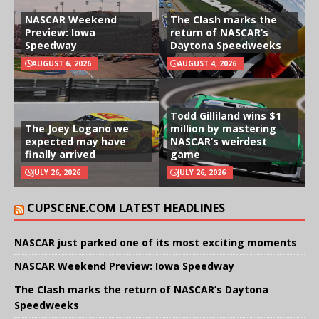
NASCAR Weekend
The Clash marks the
Preview: Iowa
return of NASCAR’s
Speedway
Daytona Speedweeks
AUGUST 6, 2026
AUGUST 4, 2026
Todd Gilliland wins $1
The Joey Logano we
million by mastering
expected may have
NASCAR’s weirdest
finally arrived
game
JULY 26, 2026
JULY 26, 2026
CUPSCENE.COM LATEST HEADLINES
NASCAR just parked one of its most exciting moments
NASCAR Weekend Preview: Iowa Speedway
The Clash marks the return of NASCAR’s Daytona
Speedweeks