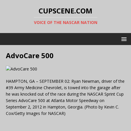
CUPSCENE.COM
VOICE OF THE NASCAR NATION
AdvoCare 500
HAMPTON, GA – SEPTEMBER 02: Ryan Newman, driver of the
#39 Army Medicine Chevrolet, is towed into the garage after
he was knocked out of the race during the NASCAR Sprint Cup
Series AdvoCare 500 at Atlanta Motor Speedway on
September 2, 2012 in Hampton, Georgia. (Photo by Kevin C.
Cox/Getty Images for NASCAR)