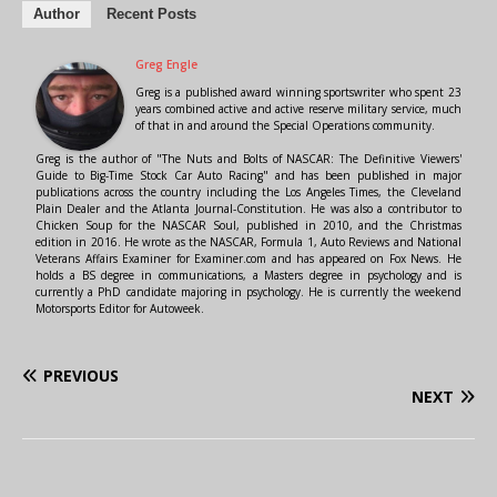
Author
Recent Posts
Greg Engle
Greg is a published award winning sportswriter who spent 23
years combined active and active reserve military service, much
of that in and around the Special Operations community.
Greg is the author of "The Nuts and Bolts of NASCAR: The Definitive Viewers'
Guide to Big-Time Stock Car Auto Racing" and has been published in major
publications across the country including the Los Angeles Times, the Cleveland
Plain Dealer and the Atlanta Journal-Constitution. He was also a contributor to
Chicken Soup for the NASCAR Soul, published in 2010, and the Christmas
edition in 2016. He wrote as the NASCAR, Formula 1, Auto Reviews and National
Veterans Affairs Examiner for Examiner.com and has appeared on Fox News. He
holds a BS degree in communications, a Masters degree in psychology and is
currently a PhD candidate majoring in psychology. He is currently the weekend
Motorsports Editor for Autoweek.
PREVIOUS
NEXT