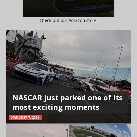
Check out our Amazon store!
NASCAR just parked one of its
most exciting moments
AUGUST 7, 2026