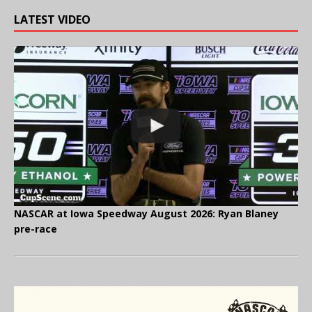
LATEST VIDEO
NASCAR at Iowa Speedway August 2026: Ryan Blaney
pre-race