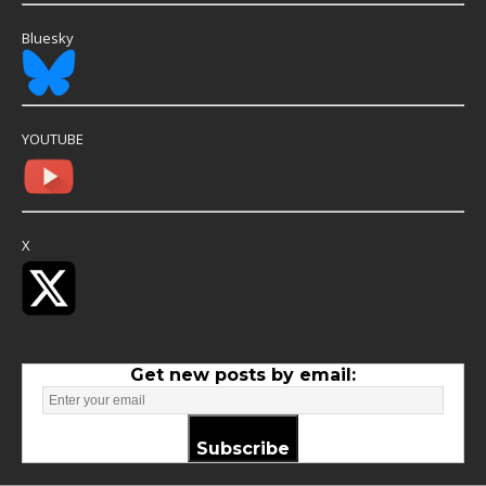
Bluesky
YOUTUBE
X
Get new posts by email:
Subscribe