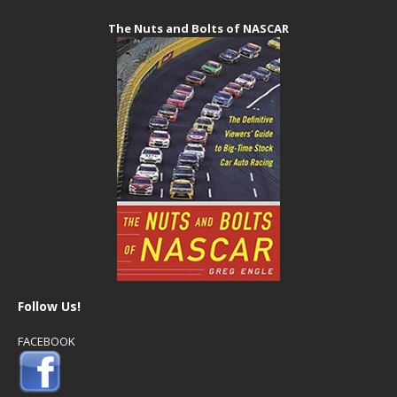
The Nuts and Bolts of NASCAR
Follow Us!
FACEBOOK