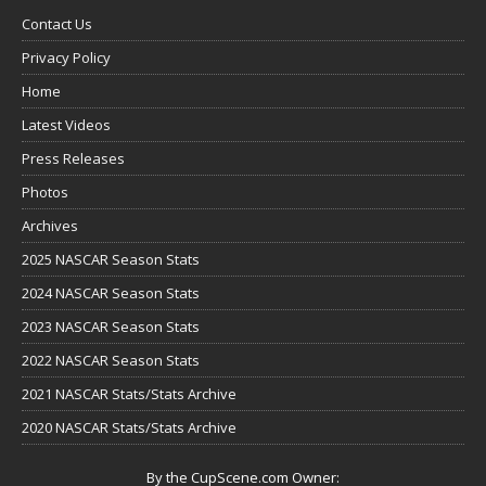
Contact Us
Privacy Policy
Home
Latest Videos
Press Releases
Photos
Archives
2025 NASCAR Season Stats
2024 NASCAR Season Stats
2023 NASCAR Season Stats
2022 NASCAR Season Stats
2021 NASCAR Stats/Stats Archive
2020 NASCAR Stats/Stats Archive
By the CupScene.com Owner: