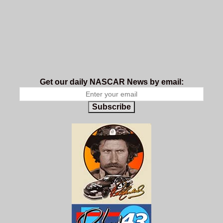
Get our daily NASCAR News by email:
Subscribe