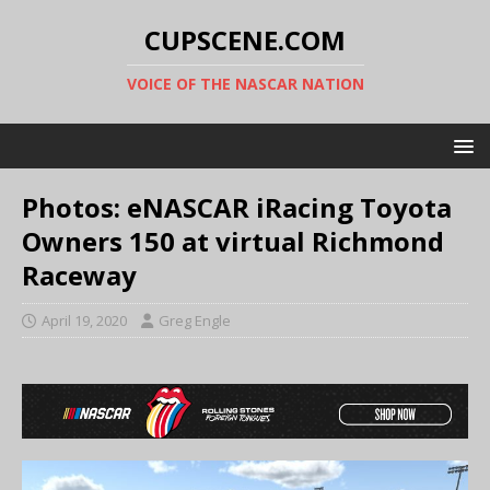
CUPSCENE.COM
VOICE OF THE NASCAR NATION
Photos: eNASCAR iRacing Toyota
Owners 150 at virtual Richmond
Raceway
April 19, 2020
Greg Engle