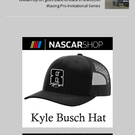
iRacing Pro Invitational Series