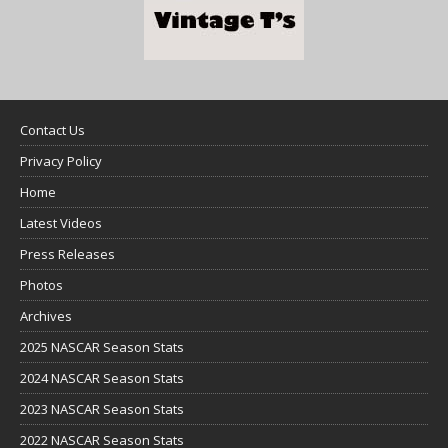
Contact Us
Privacy Policy
Home
Latest Videos
Press Releases
Photos
Archives
2025 NASCAR Season Stats
2024 NASCAR Season Stats
2023 NASCAR Season Stats
2022 NASCAR Season Stats