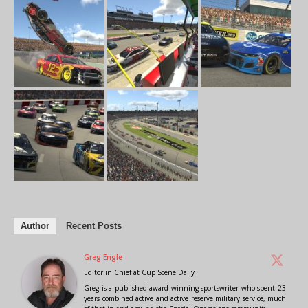
Author
Recent Posts
Greg Engle
Editor in Chief
at
Cup Scene Daily
Greg is a published award winning sportswriter who spent 23
years combined active and active reserve military service, much