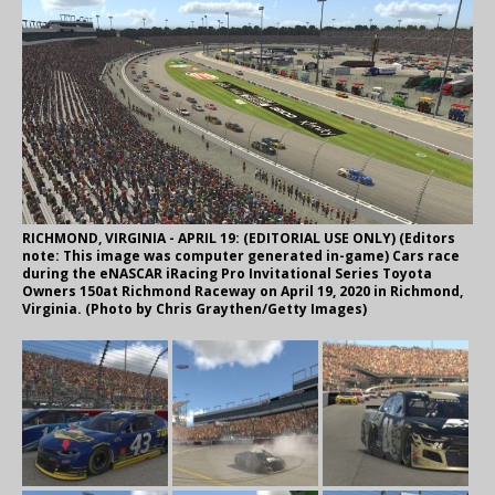
RICHMOND, VIRGINIA - APRIL 19: (EDITORIAL USE ONLY) (Editors
note: This image was computer generated in-game) Cars race
during the eNASCAR iRacing Pro Invitational Series Toyota
Owners 150at Richmond Raceway on April 19, 2020 in Richmond,
Virginia. (Photo by Chris Graythen/Getty Images)