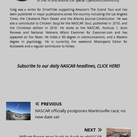
of that in and around the Special Operations community.
Greg was a writer for DriveTribe supporting Amazon's The Grand Tour and has
been published in major publications across the country including the Los Angeles
Times, the Cleveland Plain Dealer and the Atlanta Journal-Constitution. He was
also a contributor to Chicken Soup for the NASCAR Soul, published in 2010, and
the Christmas edition in 2016. He wrote as the NASCAR, Formula 1, Auto
Reviews and National Veterans Affairs Examiner for Examiner.com and has
appeared on Fox News. He holds a BS degree in communications, and a Masters
degree in psychology. He is currently the weekend Motorsports Editor for
Autoweek and a regular contributor to Forbes.
Subscribe to our daily NASCAR headlines, CLICK HERE!
PREVIOUS
NASCAR officially postpones Martinsville race; no
new date set
NEXT
William Byron goes back-to-back in eNASCAR