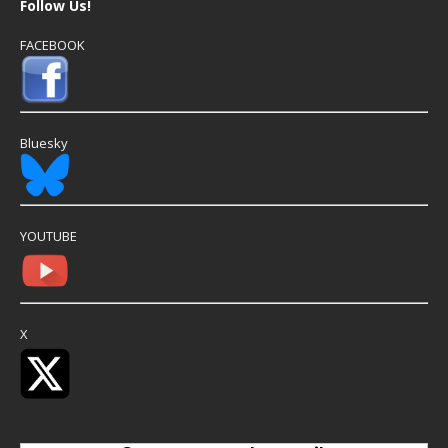
Follow Us!
FACEBOOK
Bluesky
YOUTUBE
X