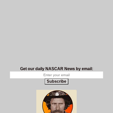
Get our daily NASCAR News by email:
Subscribe