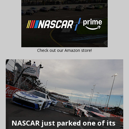
Check out our Amazon store!
NASCAR just parked one of its