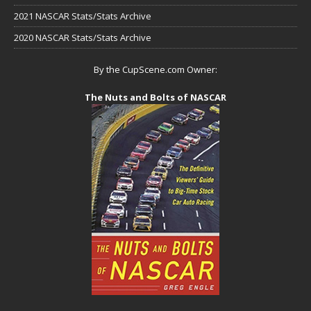
2021 NASCAR Stats/Stats Archive
2020 NASCAR Stats/Stats Archive
By the CupScene.com Owner:
The Nuts and Bolts of NASCAR