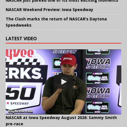
NASCAR just parked one of its most exciting moments
NASCAR Weekend Preview: Iowa Speedway
The Clash marks the return of NASCAR’s Daytona
Speedweeks
LATEST VIDEO
NASCAR at Iowa Speedway August 2026: Sammy Smith
pre-race