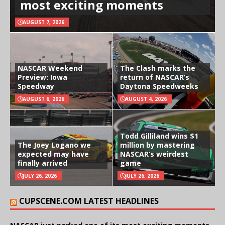
most exciting moments
AUGUST 7, 2026
NASCAR Weekend
The Clash marks the
Preview: Iowa
return of NASCAR’s
Speedway
Daytona Speedweeks
AUGUST 6, 2026
AUGUST 4, 2026
Todd Gilliland wins $1
The Joey Logano we
million by mastering
expected may have
NASCAR’s weirdest
finally arrived
game
JULY 26, 2026
JULY 26, 2026
CUPSCENE.COM LATEST HEADLINES