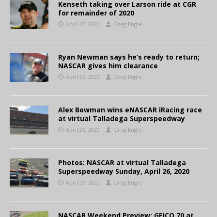
Kenseth taking over Larson ride at CGR
for remainder of 2020
April 27, 2020
Greg Engle
Ryan Newman says he’s ready to return;
NASCAR gives him clearance
April 26, 2020
Greg Engle
Alex Bowman wins eNASCAR iRacing race
at virtual Talladega Superspeedway
April 26, 2020
Greg Engle
Photos: NASCAR at virtual Talladega
Superspeedway Sunday, April 26, 2020
April 26, 2020
Greg Engle
NASCAR Weekend Preview: GEICO 70 at