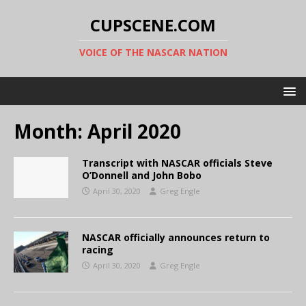
CUPSCENE.COM
VOICE OF THE NASCAR NATION
Month:
April 2020
Transcript with NASCAR officials Steve
O’Donnell and John Bobo
April 30, 2020
Greg Engle
NASCAR officially announces return to
racing
April 30, 2020
Greg Engle