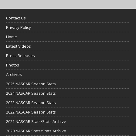
Contact Us
Privacy Policy
Home
Latest Videos
Press Releases
Photos
Archives
2025 NASCAR Season Stats
2024 NASCAR Season Stats
2023 NASCAR Season Stats
2022 NASCAR Season Stats
2021 NASCAR Stats/Stats Archive
2020 NASCAR Stats/Stats Archive