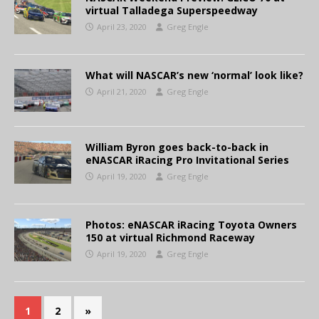
virtual Talladega Superspeedway
April 23, 2020
Greg Engle
What will NASCAR’s new ‘normal’ look like?
April 21, 2020
Greg Engle
William Byron goes back-to-back in
eNASCAR iRacing Pro Invitational Series
April 19, 2020
Greg Engle
Photos: eNASCAR iRacing Toyota Owners
150 at virtual Richmond Raceway
April 19, 2020
Greg Engle
1
2
»