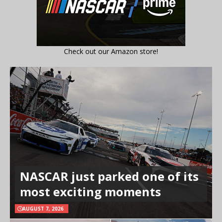
Check out our Amazon store!
NASCAR just parked one of its
most exciting moments
AUGUST 7, 2026