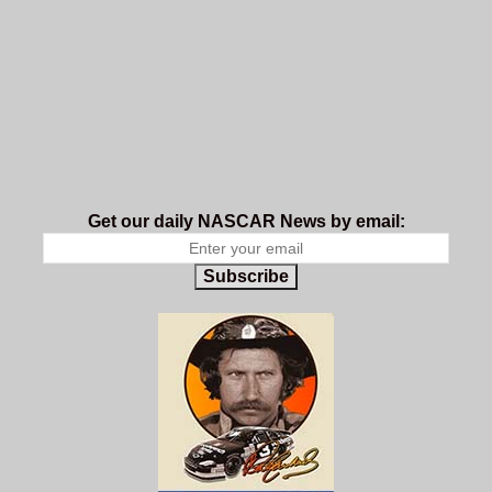
Get our daily NASCAR News by email:
Subscribe