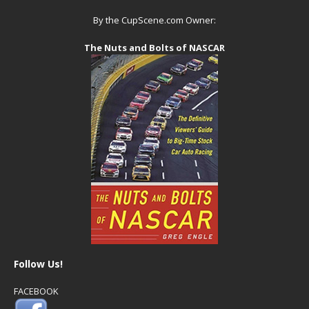
By the CupScene.com Owner:
The Nuts and Bolts of NASCAR
Follow Us!
FACEBOOK