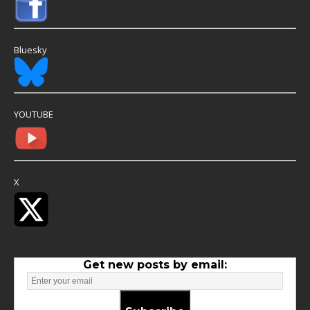
Bluesky
YOUTUBE
X
Get new posts by email: