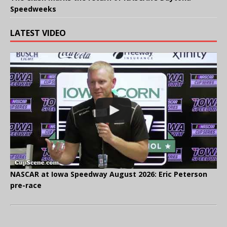
Speedweeks
LATEST VIDEO
NASCAR at Iowa Speedway August 2026: Eric Peterson
pre-race