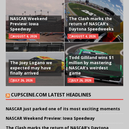
NASCAR Weekend
The Clash marks the
Preview: Iowa
return of NASCAR’s
Speedway
Daytona Speedweeks
AUGUST 6, 2026
AUGUST 4, 2026
Todd Gilliland wins $1
The Joey Logano we
million by mastering
expected may have
NASCAR’s weirdest
finally arrived
game
JULY 26, 2026
JULY 26, 2026
CUPSCENE.COM LATEST HEADLINES
NASCAR just parked one of its most exciting moments
NASCAR Weekend Preview: Iowa Speedway
The Clash marks the return of NASCAR’s Daytona