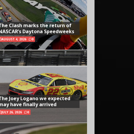
The Clash marks the return of
NASCAR’s Daytona Speedweeks
AUGUST 4, 2026
0
The Joey Logano we expected
may have finally arrived
JULY 26, 2026
0