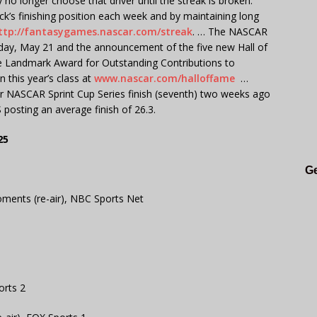
no longer choose that driver until the streak is broken.
ick’s finishing position each week and by maintaining long
ttp://fantasygames.nascar.com/streak
. … The NASCAR
ay, May 21 and the announcement of the five new Hall of
he Landmark Award for Outstanding Contributions to
 this year’s class at
www.nascar.com/halloffame
…
er NASCAR Sprint Cup Series finish (seventh) two weeks ago
posting an average finish of 26.3.
25
Ge
ments (re-air), NBC Sports Net
orts 2