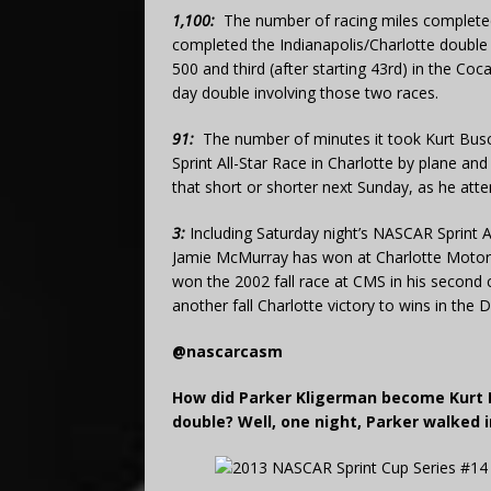
1,100:
The number of racing miles complete
completed the Indianapolis/Charlotte double f
500 and third (after starting 43rd) in the Co
day double involving those two races.
91:
The number of minutes it took Kurt Busc
Sprint All-Star Race in Charlotte by plane a
that short or shorter next Sunday, as he atte
3:
Including Saturday night’s NASCAR Sprint 
Jamie McMurray has won at Charlotte Motor 
won the 2002 fall race at CMS in his second c
another fall Charlotte victory to wins in the
@nascarcasm
How did Parker Kligerman become Kurt B
double? Well, one night, Parker walked