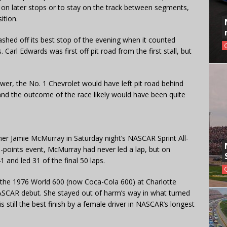
es on later stops or to stay on the track between segments,
ition.
ashed off its best stop of the evening when it counted
arl Edwards was first off pit road from the first stall, but
er, the No. 1 Chevrolet would have left pit road behind
 and the outcome of the race likely would have been quite
er Jamie McMurray in Saturday night’s NASCAR Sprint All-
n-points event, McMurray had never led a lap, but on
 and led 31 of the final 50 laps.
n the 1976 World 600 (now Coca-Cola 600) at Charlotte
SCAR debut. She stayed out of harm’s way in what turned
s still the best finish by a female driver in NASCAR’s longest