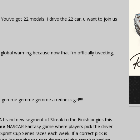
 You’ve got 22 medals, I drive the 22 car, u want to join us
 global warming because now that I’m officially tweeting,
rl….gemme gemme gemme a redneck girl!!!!
A brand new segment of Streak to the Finish begins this
ree
NASCAR Fantasy game where players pick the driver
 Sprint Cup Series races each week. If a correct pick is