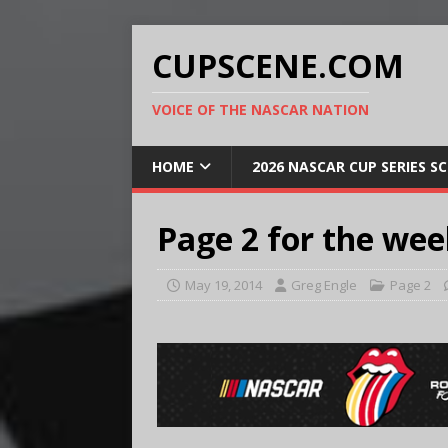
CUPSCENE.COM
VOICE OF THE NASCAR NATION
HOME
2026 NASCAR CUP SERIES S
Page 2 for the wee
May 19, 2014
Greg Engle
Page 2