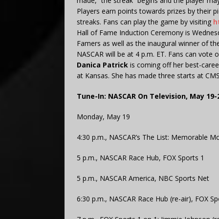
made, “the streak” begins and the player may 
Players earn points towards prizes by their p
streaks. Fans can play the game by visiting
h
Hall of Fame Induction Ceremony is Wednesd
Famers as well as the inaugural winner of t
NASCAR will be at 4 p.m. ET. Fans can vote on
Danica Patrick
is coming off her best-care
at Kansas. She has made three starts at CMS 
Tune-In: NASCAR On Television, May 19-
Monday, May 19
4:30 p.m., NASCAR’s The List: Memorable Mo
5 p.m., NASCAR Race Hub, FOX Sports 1
5 p.m., NASCAR America, NBC Sports Net
6:30 p.m., NASCAR Race Hub (re-air), FOX Sp