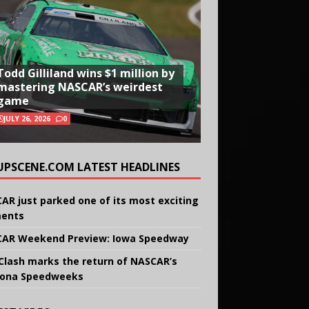
Todd Gilliland wins $1 million by
mastering NASCAR’s weirdest
game
JULY 26, 2026
0
UPSCENE.COM LATEST HEADLINES
AR just parked one of its most exciting
ents
AR Weekend Preview: Iowa Speedway
Clash marks the return of NASCAR’s
ona Speedweeks