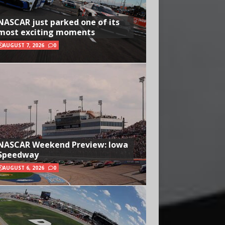
NASCAR just parked one of its
most exciting moments
AUGUST 7, 2026
0
NASCAR Weekend Preview: Iowa
Speedway
AUGUST 6, 2026
0