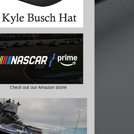
Check out our Amazon store!