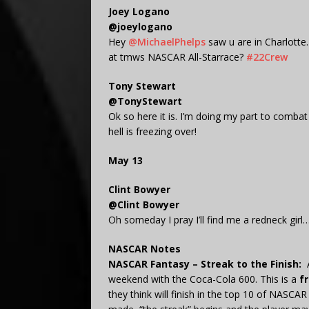
Joey Logano
@joeylogano
Hey
@MichaelPhelps
saw u are in Charlotte.
at tmws NASCAR All-Starrace?
#22Crew
Tony Stewart
@TonyStewart
Ok so here it is. I’m doing my part to combat
hell is freezing over!
May 13
Clint Bowyer
@Clint Bowyer
Oh someday I pray I’ll find me a redneck gi
NASCAR Notes
NASCAR Fantasy – Streak to the Finish:
weekend with the Coca-Cola 600. This is a
f
they think will finish in the top 10 of NASCAR