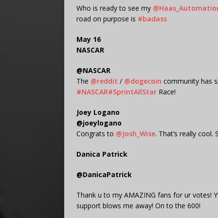
Who is ready to see my
@Haas_Automatio
road on purpose is
#badass
May 16
NASCAR
@NASCAR
The
@reddit
/
@dogecoin
community has s
#NASCAR
#SprintAllStar
Race!
Joey Logano
@joeylogano
Congrats to
@Josh_Wise
. That’s really cool
Danica Patrick
@DanicaPatrick
Thank u to my AMAZING fans for ur votes! Y’
support blows me away! On to the 600!