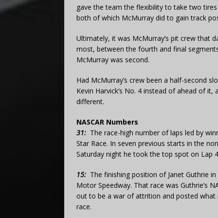
gave the team the flexibility to take two tir
both of which McMurray did to gain track pos
Ultimately, it was McMurray’s pit crew that d
most, between the fourth and final segments. C
McMurray was second.
Had McMurray’s crew been a half-second slow
Kevin Harvick’s No. 4 instead of ahead of it,
different.
NASCAR Numbers
31:
The race-high number of laps led by winn
Star Race. In seven previous starts in the no
Saturday night he took the top spot on Lap 41
15:
The finishing position of Janet Guthrie i
Motor Speedway. That race was Guthrie’s NA
out to be a war of attrition and posted what i
race.