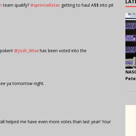
LAT
n
team qualify?
#sprintallstar
getting to haul A$$ into pit
poken!
@Josh_Wise
has been voted into the
NASC
Pete
. See ya tomorrow night.
all helped me have even more votes than last year! Your