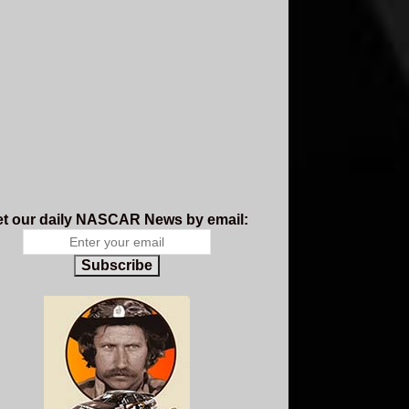
t our daily NASCAR News by email:
Subscribe