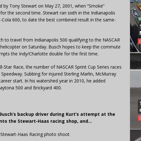
d by Tony Stewart on May 27, 2001, when “Smoke”
or the second time. Stewart ran sixth in the Indianapolis
ca-Cola 600, to date the best combined result in the same-
h to travel from Indianapolis 500 qualifying to the NASCAR
nd helicopter on Saturday. Busch hopes to keep the commute
mpts the Indy/Charlotte double for the first time.
All-Star Race, the number of NASCAR Sprint Cup Series races
Speedway. Subbing for injured Sterling Marlin, McMurray
areer start. In his watershed year in 2010, he added
 Daytona 500 and Brickyard 400.
usch’s backup driver during Kurt’s attempt at the
 into the Stewart-Haas racing shop, and…