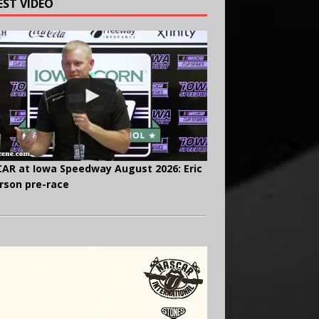
EST VIDEO
AR at Iowa Speedway August 2026: Eric
rson pre-race