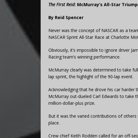
The First Reid
: McMurray’s All-Star Trium
By Reid Spencer
Never was the concept of NASCAR as a team s
NASCAR Sprint All-Star Race at Charlotte M
Obviously, it’s impossible to ignore driver J
Racing team’s winning performance.
McMurray clearly was determined to take full 
lap sprint, the highlight of the 90-lap event.
Acknowledging that he drove his car harder t
McMurray out-dueled Carl Edwards to take t
million-dollar-plus prize.
But it was the varied contributions of others 
place.
Crew chief Keith Rodden called for an off-seq