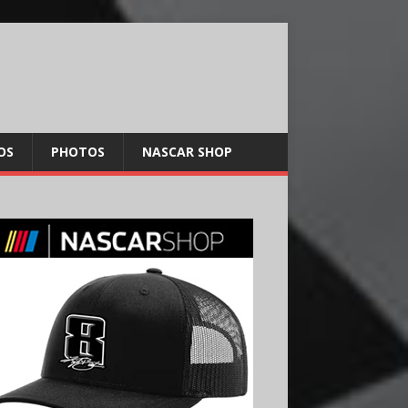
OS
PHOTOS
NASCAR SHOP