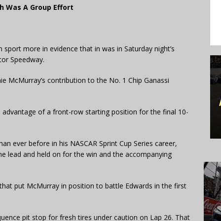
ph Was A Group Effort
port more in evidence that in was in Saturday night’s
otor Speedway.
amie McMurray’s contribution to the No. 1 Chip Ganassi
advantage of a front-row starting position for the final 10-
han ever before in his NASCAR Sprint Cup Series career,
he lead and held on for the win and the accompanying
that put McMurray in position to battle Edwards in the first
uence pit stop for fresh tires under caution on Lap 26. That