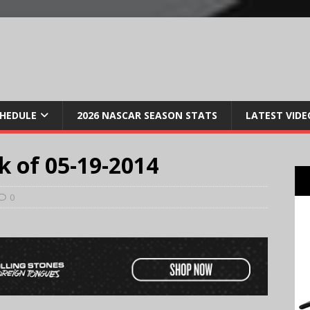
CHEDULE
2026 NASCAR SEASON STATS
LATEST VIDE
k of 05-19-2014
0