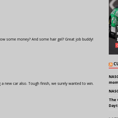
row some money? And some hair gel? Great job buddy!
C
NASC
mom
 a new car also. Tough finish, we surely wanted to win.
NASC
The 
Dayt