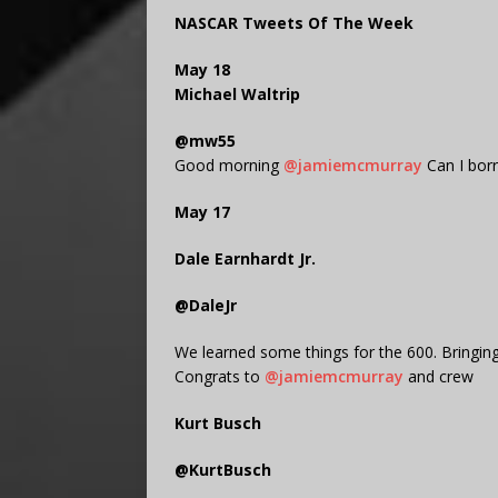
NASCAR Tweets Of The Week
May 18
Michael Waltrip
@mw55
Good morning
@jamiemcmurray
Can I bor
May 17
Dale Earnhardt Jr.
@DaleJr
We learned some things for the 600. Bringing
Congrats to
@jamiemcmurray
and crew
Kurt Busch
@KurtBusch