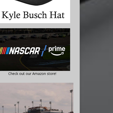
Check out our Amazon store!