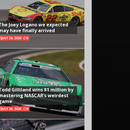
The Joey Logano we expected
may have finally arrived
JULY 26, 2026
0
Todd Gilliland wins $1 million by
mastering NASCAR’s weirdest
game
JULY 26, 2026
0