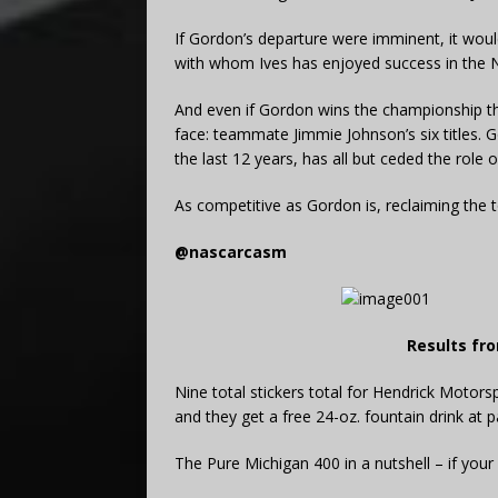
If Gordon’s departure were imminent, it would
with whom Ives has enjoyed success in the N
And even if Gordon wins the championship this
face: teammate Jimmie Johnson’s six titles. 
the last 12 years, has all but ceded the role 
As competitive as Gordon is, reclaiming the 
@nascarcasm
Results fro
Nine total stickers total for Hendrick Motors
and they get a free 24-oz. fountain drink at pa
The Pure Michigan 400 in a nutshell – if your 