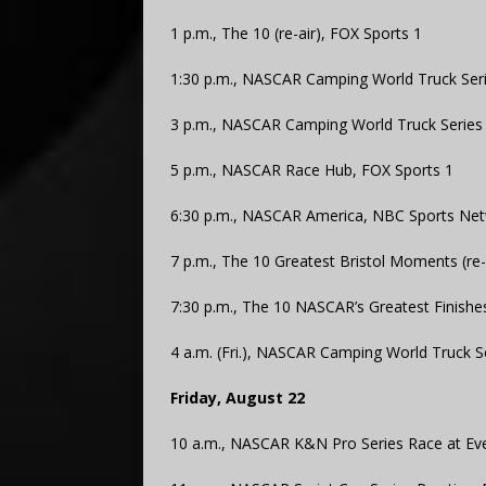
1 p.m., The 10 (re-air), FOX Sports 1
1:30 p.m., NASCAR Camping World Truck Serie
3 p.m., NASCAR Camping World Truck Series Ra
5 p.m., NASCAR Race Hub, FOX Sports 1
6:30 p.m., NASCAR America, NBC Sports Ne
7 p.m., The 10 Greatest Bristol Moments (re-
7:30 p.m., The 10 NASCAR’s Greatest Finishes
4 a.m. (Fri.), NASCAR Camping World Truck Ser
Friday, August 22
10 a.m., NASCAR K&N Pro Series Race at Ev