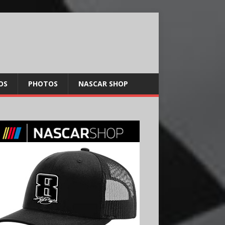
OS
PHOTOS
NASCAR SHOP