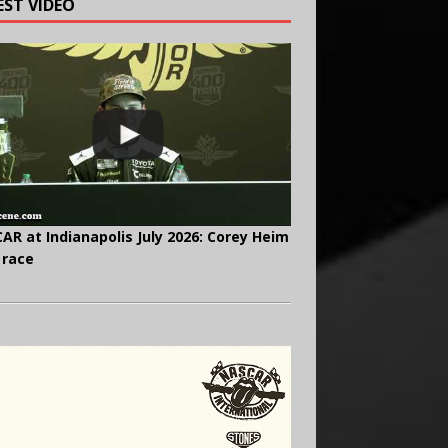
EST VIDEO
AR at Indianapolis July 2026: Corey Heim
 race