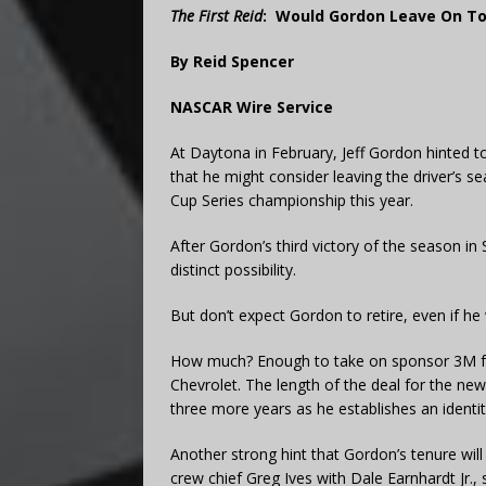
The First Reid
:
Would Gordon Leave On To
By Reid Spencer
NASCAR Wire Service
At Daytona in February, Jeff Gordon hinted 
that he might consider leaving the driver’s se
Cup Series championship this year.
After Gordon’s third victory of the season in
distinct possibility.
But don’t expect Gordon to retire, even if he 
How much? Enough to take on sponsor 3M fo
Chevrolet. The length of the deal for the new
three more years as he establishes an identi
Another strong hint that Gordon’s tenure wil
crew chief Greg Ives with Dale Earnhardt Jr., 