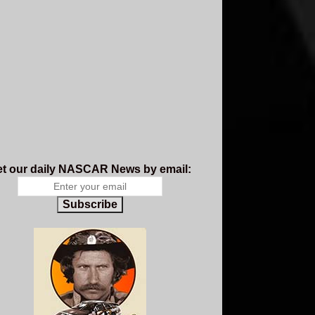
t our daily NASCAR News by email:
Subscribe