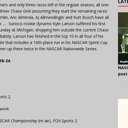
LAT
ers and only three races left in the regular season, all one-
driver Chase Grid (assuming they start the remaining races
lin, Aric Almirola, AJ Allmendinger and Kurt Busch have all
n. … Sunoco rookie dynamo Kyle Larson suffered his first
Sunday at Michigan, dropping him outside the current Chase
tely. Larson has finished in the top 10 in all four of his
ate that includes a 10th-place run in his NASCAR Sprint Cup
unner-up there twice in the NASCAR Nationwide Series.
18-24
NASC
post
orts 2
twork
SCAR Championship (re-air), FOX Sports 2