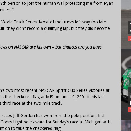
48th person to join the human wall protecting me from Ryan
nners.”
 World Truck Series. Most of the trucks left way too late
sult, they didn’t record a qualifying lap, but they did become
iews on NASCAR are his own – but chances are you have
’s two most recent NASCAR Sprint Cup Series victories at
 the checkered flag at MIS on June 10, 2001 in his last
third race at the two-mile track.
races Jeff Gordon has won from the pole position, fifth
e Coors Light pole award for Sunday’s race at Michigan with
t on to take the checkered flag.