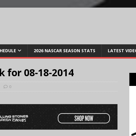
CHEDULE
2026 NASCAR SEASON STATS
LATEST VIDE
k for 08-18-2014
0