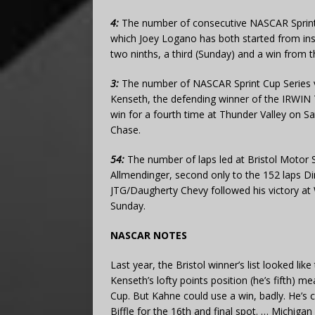
4:
The number of consecutive NASCAR Sprint 
which Joey Logano has both started from insi
two ninths, a third (Sunday) and a win from 
3:
The number of NASCAR Sprint Cup Series v
Kenseth, the defending winner of the IRWIN 
win for a fourth time at Thunder Valley on Sa
Chase.
54:
The number of laps led at Bristol Motor 
Allmendinger, second only to the 152 laps Di
JTG/Daugherty Chevy followed his victory at 
Sunday.
NASCAR NOTES
Last year, the Bristol winner’s list looked lik
Kenseth’s lofty points position (he’s fifth) m
Cup. But Kahne could use a win, badly. He’s c
Biffle for the 16th and final spot. … Michiga