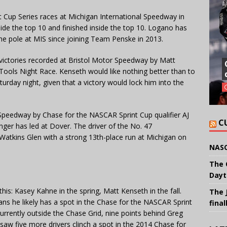
Cup Series races at Michigan International Speedway in
de the top 10 and finished inside the top 10. Logano has
the pole at MIS since joining Team Penske in 2013.
ictories recorded at Bristol Motor Speedway by Matt
Tools Night Race. Kenseth would like nothing better than to
turday night, given that a victory would lock him into the
Speedway by Chase for the NASCAR Sprint Cup qualifier AJ
C
nger has led at Dover. The driver of the No. 47
Watkins Glen with a strong 13th-place run at Michigan on
NASC
The 
Dayt
e this: Kasey Kahne in the spring, Matt Kenseth in the fall.
The 
eans he likely has a spot in the Chase for the NASCAR Sprint
final
urrently outside the Chase Grid, nine points behind Greg
n saw five more drivers clinch a spot in the 2014 Chase for