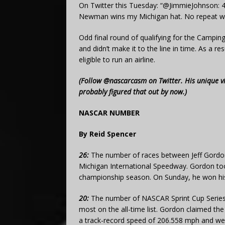
On Twitter this Tuesday: “@JimmieJohnson: 
Newman wins my Michigan hat. No repeat wi
Odd final round of qualifying for the Camping
and didn’t make it to the line in time. As a re
eligible to run an airline.
(Follow @nascarcasm on Twitter. His unique v
probably figured that out by now.)
NASCAR NUMBER
By Reid Spencer
26:
The number of races between Jeff Gordon
Michigan International Speedway. Gordon took
championship season. On Sunday, he won his 
20:
The number of NASCAR Sprint Cup Series 
most on the all-time list. Gordon claimed th
a track-record speed of 206.558 mph and wen