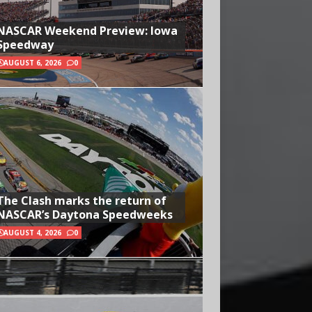
NASCAR Weekend Preview: Iowa
Speedway
AUGUST 6, 2026
0
The Clash marks the return of
NASCAR’s Daytona Speedweeks
AUGUST 4, 2026
0