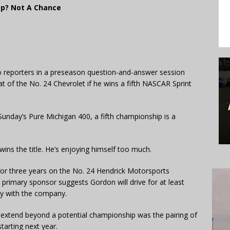
p? Not A Chance
to reporters in a preseason question-and-answer session
at of the No. 24 Chevrolet if he wins a fifth NASCAR Sprint
 Sunday’s Pure Michigan 400, a fifth championship is a
wins the title. He’s enjoying himself too much.
r three years on the No. 24 Hendrick Motorsports
 primary sponsor suggests Gordon will drive for at least
ty with the company.
l extend beyond a potential championship was the pairing of
starting next year.