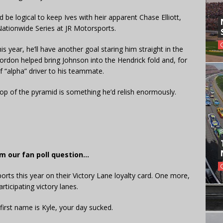
 be logical to keep Ives with heir apparent Chase Elliott,
ationwide Series at JR Motorsports.
 year, he’ll have another goal staring him straight in the
Gordon helped bring Johnson into the Hendrick fold and, for
of “alpha” driver to his teammate.
top of the pyramid is something he’d relish enormously.
m our fan poll question…
ports this year on their Victory Lane loyalty card. One more,
rticipating victory lanes.
first name is Kyle, your day sucked.