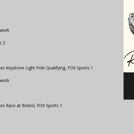
twork
s 2
s Keystone Light Pole Qualifying, FOX Sports 1
twork
s Race at Bristol, FOX Sports 1