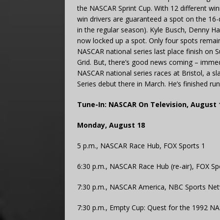
the NASCAR Sprint Cup. With 12 different winn
win drivers are guaranteed a spot on the 16-
in the regular season). Kyle Busch, Denny Ham
now locked up a spot. Only four spots remai
NASCAR national series last place finish on 
Grid. But, there’s good news coming – immedia
NASCAR national series races at Bristol, a sl
Series debut there in March. He’s finished r
Tune-In: NASCAR On Television, August 
Monday, August 18
5 p.m., NASCAR Race Hub, FOX Sports 1
6:30 p.m., NASCAR Race Hub (re-air), FOX Sp
7:30 p.m., NASCAR America, NBC Sports Ne
7:30 p.m., Empty Cup: Quest for the 1992 NA