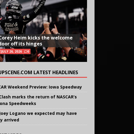
Corey Heim kicks the welcome
door off its hinges
JULY 26, 2026
0
UPSCENE.COM LATEST HEADLINES
AR Weekend Preview: Iowa Speedway
Clash marks the return of NASCAR’s
ona Speedweeks
Joey Logano we expected may have
ly arrived