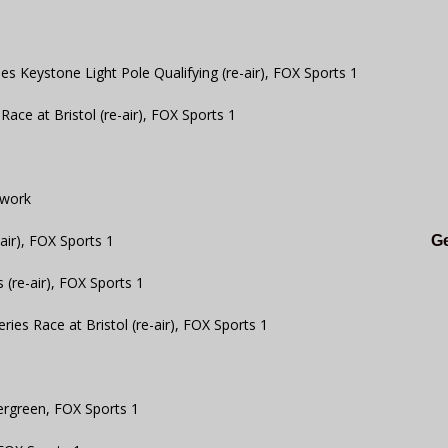
s Keystone Light Pole Qualifying (re-air), FOX Sports 1
ce at Bristol (re-air), FOX Sports 1
twork
air), FOX Sports 1
Ge
 (re-air), FOX Sports 1
ies Race at Bristol (re-air), FOX Sports 1
ergreen, FOX Sports 1