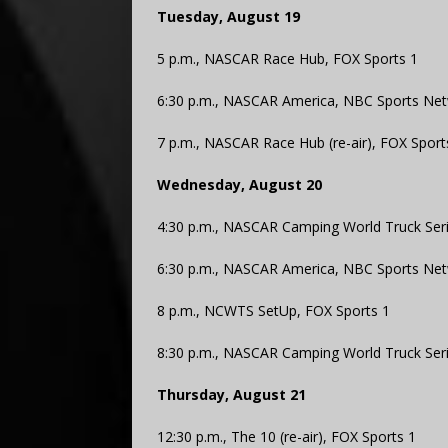
Tuesday, August 19
5 p.m., NASCAR Race Hub, FOX Sports 1
6:30 p.m., NASCAR America, NBC Sports Ne
7 p.m., NASCAR Race Hub (re-air), FOX Sport
Wednesday, August 20
4:30 p.m., NASCAR Camping World Truck Serie
6:30 p.m., NASCAR America, NBC Sports Ne
8 p.m., NCWTS SetUp, FOX Sports 1
8:30 p.m., NASCAR Camping World Truck Serie
Thursday, August 21
12:30 p.m., The 10 (re-air), FOX Sports 1