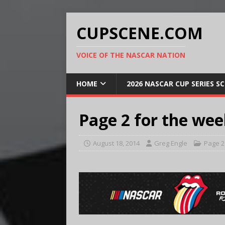
CUPSCENE.COM
VOICE OF THE NASCAR NATION
HOME
2026 NASCAR CUP SERIES S
Page 2 for the wee
August 18, 2014
Greg Engle
Page 2