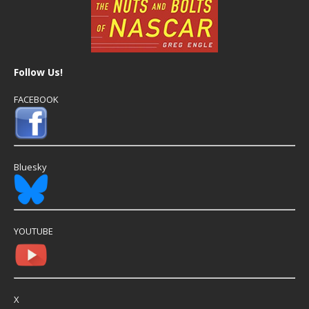
Follow Us!
FACEBOOK
Bluesky
YOUTUBE
X