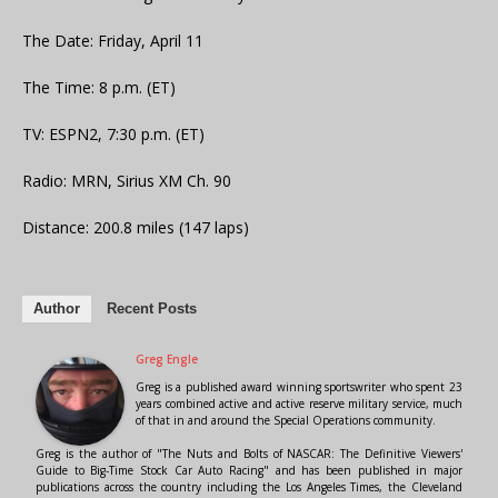
The Date: Friday, April 11
The Time: 8 p.m. (ET)
TV: ESPN2, 7:30 p.m. (ET)
Radio: MRN, Sirius XM Ch. 90
Distance: 200.8 miles (147 laps)
Author
Recent Posts
Greg Engle
Greg is a published award winning sportswriter who spent 23
years combined active and active reserve military service, much
of that in and around the Special Operations community.
Greg is the author of "The Nuts and Bolts of NASCAR: The Definitive Viewers'
Guide to Big-Time Stock Car Auto Racing" and has been published in major
publications across the country including the Los Angeles Times, the Cleveland