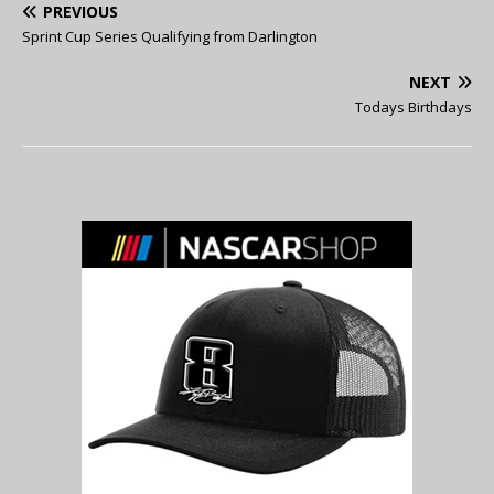
PREVIOUS
Sprint Cup Series Qualifying from Darlington
NEXT
Todays Birthdays