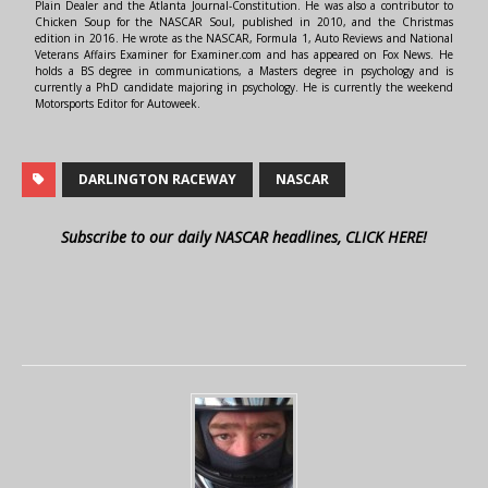
Plain Dealer and the Atlanta Journal-Constitution. He was also a contributor to
Chicken Soup for the NASCAR Soul, published in 2010, and the Christmas
edition in 2016. He wrote as the NASCAR, Formula 1, Auto Reviews and National
Veterans Affairs Examiner for Examiner.com and has appeared on Fox News. He
holds a BS degree in communications, a Masters degree in psychology and is
currently a PhD candidate majoring in psychology. He is currently the weekend
Motorsports Editor for Autoweek.
DARLINGTON RACEWAY
NASCAR
Subscribe to our daily NASCAR headlines, CLICK HERE!