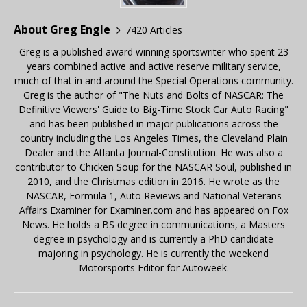
About Greg Engle
7420 Articles
Greg is a published award winning sportswriter who spent 23
years combined active and active reserve military service,
much of that in and around the Special Operations community.
Greg is the author of "The Nuts and Bolts of NASCAR: The
Definitive Viewers' Guide to Big-Time Stock Car Auto Racing"
and has been published in major publications across the
country including the Los Angeles Times, the Cleveland Plain
Dealer and the Atlanta Journal-Constitution. He was also a
contributor to Chicken Soup for the NASCAR Soul, published in
2010, and the Christmas edition in 2016. He wrote as the
NASCAR, Formula 1, Auto Reviews and National Veterans
Affairs Examiner for Examiner.com and has appeared on Fox
News. He holds a BS degree in communications, a Masters
degree in psychology and is currently a PhD candidate
majoring in psychology. He is currently the weekend
Motorsports Editor for Autoweek.