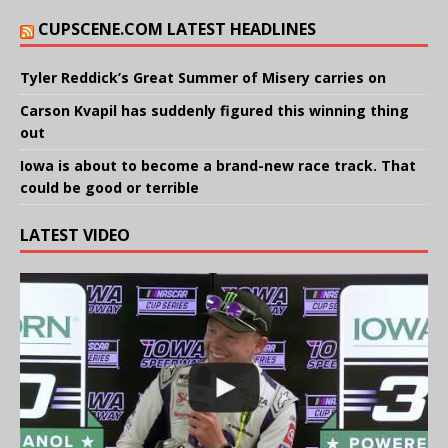
CUPSCENE.COM LATEST HEADLINES
Tyler Reddick’s Great Summer of Misery carries on
Carson Kvapil has suddenly figured this winning thing
out
Iowa is about to become a brand-new race track. That
could be good or terrible
LATEST VIDEO