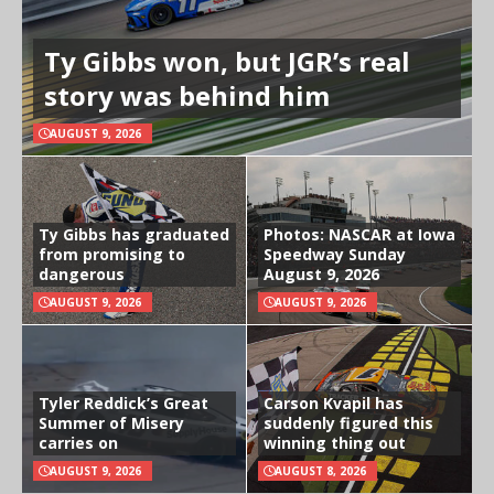
Ty Gibbs won, but JGR’s real
story was behind him
AUGUST 9, 2026
Ty Gibbs has graduated
Photos: NASCAR at Iowa
from promising to
Speedway Sunday
dangerous
August 9, 2026
AUGUST 9, 2026
AUGUST 9, 2026
Tyler Reddick’s Great
Carson Kvapil has
Summer of Misery
suddenly figured this
carries on
winning thing out
AUGUST 9, 2026
AUGUST 8, 2026