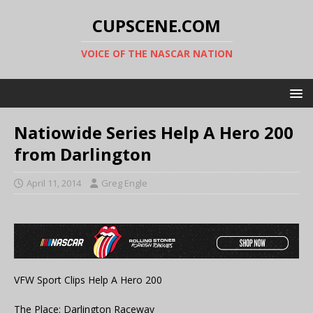
CUPSCENE.COM
VOICE OF THE NASCAR NATION
Natiowide Series Help A Hero 200
from Darlington
April 11, 2014
Greg Engle
VFW Sport Clips Help A Hero 200
The Place: Darlington Raceway