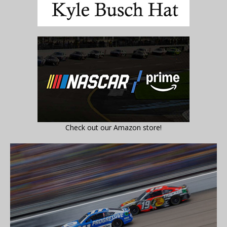
Check out our Amazon store!