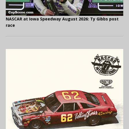
NASCAR at Iowa Speedway August 2026: Ty Gibbs post
race