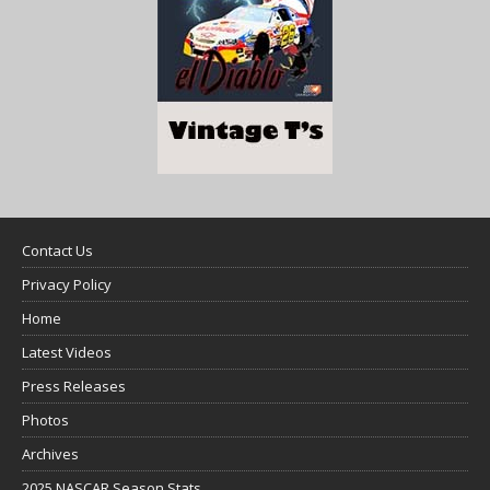
Contact Us
Privacy Policy
Home
Latest Videos
Press Releases
Photos
Archives
2025 NASCAR Season Stats