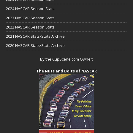
2024 NASCAR Season Stats
2023 NASCAR Season Stats
2022 NASCAR Season Stats
2021 NASCAR Stats/Stats Archive
2020 NASCAR Stats/Stats Archive
By the CupScene.com Owner:
The Nuts and Bolts of NASCAR