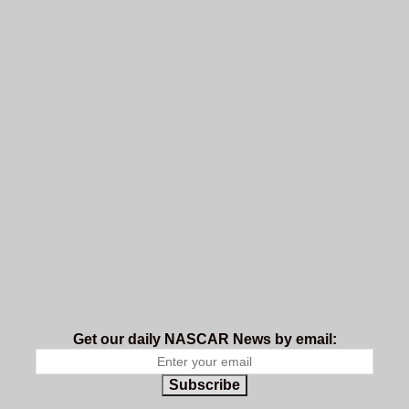
Get our daily NASCAR News by email:
Subscribe