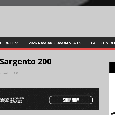
CHEDULE
2026 NASCAR SEASON STATS
LATEST VIDE
 Sargento 200
rized
0