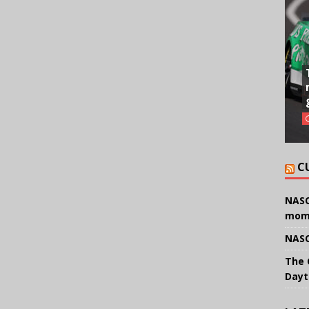
C
NASC
mom
NASC
The 
Dayt