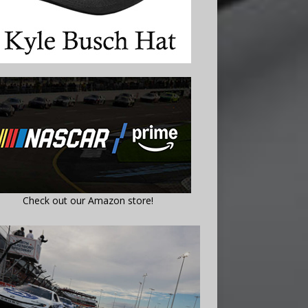
Check out our Amazon store!