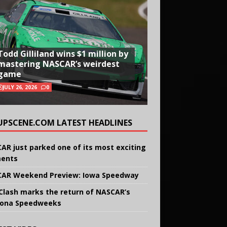
Todd Gilliland wins $1 million by
mastering NASCAR’s weirdest
game
JULY 26, 2026
0
UPSCENE.COM LATEST HEADLINES
AR just parked one of its most exciting
ents
AR Weekend Preview: Iowa Speedway
Clash marks the return of NASCAR’s
ona Speedweeks