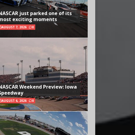
NASCAR just parked one of its
most exciting moments
AUGUST 7, 2026
0
NASCAR Weekend Preview: Iowa
Speedway
AUGUST 6, 2026
0