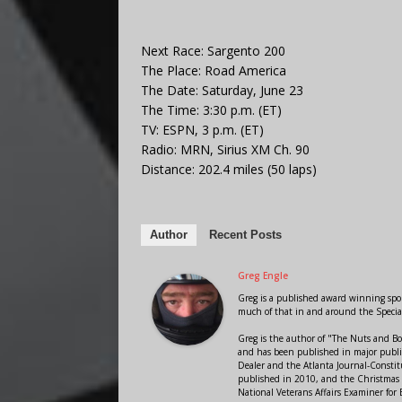
Next Race: Sargento 200
The Place: Road America
The Date: Saturday, June 23
The Time: 3:30 p.m. (ET)
TV: ESPN, 3 p.m. (ET)
Radio: MRN, Sirius XM Ch. 90
Distance: 202.4 miles (50 laps)
Author
Recent Posts
Greg Engle
Greg is a published award winning sport
much of that in and around the Speci
Greg is the author of "The Nuts and Bo
and has been published in major public
Dealer and the Atlanta Journal-Constit
published in 2010, and the Christmas
National Veterans Affairs Examiner fo