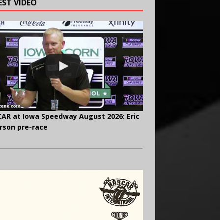
EST VIDEO
AR at Iowa Speedway August 2026: Eric
rson pre-race