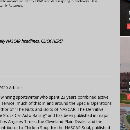
ychology and is currently a PhD candidate majoring in psychology. He is
tor for Autoweek.
aily NASCAR headlines, CLICK HERE!
7420 Articles
 winning sportswriter who spent 23 years combined active
y service, much of that in and around the Special Operations
uthor of "The Nuts and Bolts of NASCAR: The Definitive
e Stock Car Auto Racing" and has been published in major
e Los Angeles Times, the Cleveland Plain Dealer and the
contributor to Chicken Soup for the NASCAR Soul, published