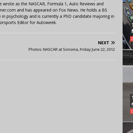
 He wrote as the NASCAR, Formula 1, Auto Reviews and
miner.com and has appeared on Fox News. He holds a BS
in psychology and is currently a PhD candidate majoring in
orsports Editor for Autoweek.
NEXT
Photos: NASCAR at Sonoma, Friday June 22, 2012