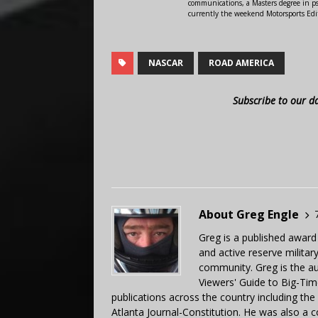
communications, a Masters degree in ps
currently the weekend Motorsports Edi
NASCAR
ROAD AMERICA
Subscribe to our d
About Greg Engle
Greg is a published award
and active reserve militar
community. Greg is the a
Viewers' Guide to Big-Tim
publications across the country including th
Atlanta Journal-Constitution. He was also a 