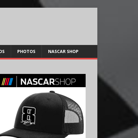
OS
PHOTOS
NASCAR SHOP