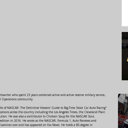
swriter who spent 23 years combined active and active reserve military service,
al Operations community.
lts of NASCAR: The Definitive Viewers' Guide to Big-Time Stock Car Auto Racing"
ations across the country including the Los Angeles Times, the Cleveland Plain
ution. He was also a contributor to Chicken Soup for the NASCAR Soul,
 edition in 2016. He wrote as the NASCAR, Formula 1, Auto Reviews and
r Examiner.com and has appeared on Fox News. He holds a BS degree in