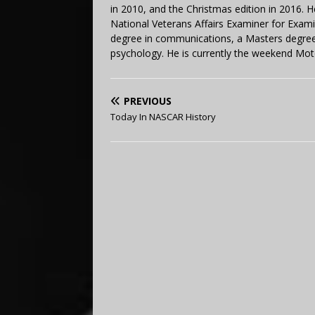
in 2010, and the Christmas edition in 2016.
National Veterans Affairs Examiner for Exa
degree in communications, a Masters degree 
psychology. He is currently the weekend Mot
PREVIOUS
Today In NASCAR History