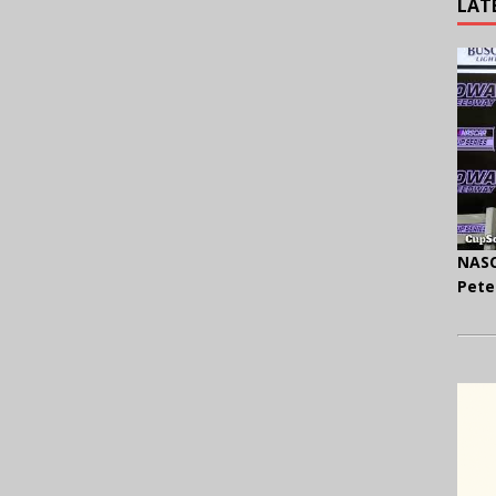
LAT
NASC
Pete