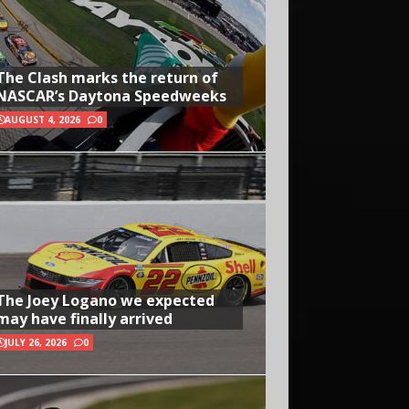
The Clash marks the return of
NASCAR’s Daytona Speedweeks
AUGUST 4, 2026
0
The Joey Logano we expected
may have finally arrived
JULY 26, 2026
0