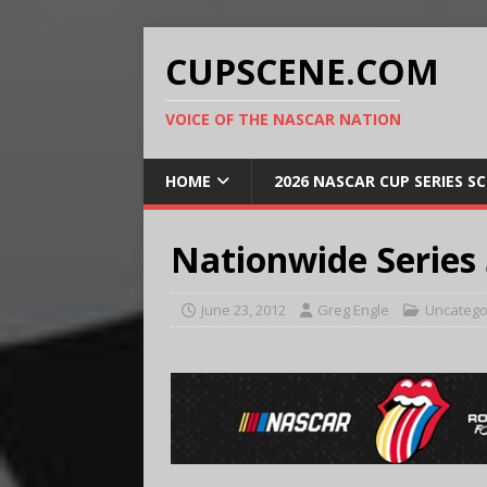
CUPSCENE.COM
VOICE OF THE NASCAR NATION
HOME
2026 NASCAR CUP SERIES S
Nationwide Series
June 23, 2012
Greg Engle
Uncatego