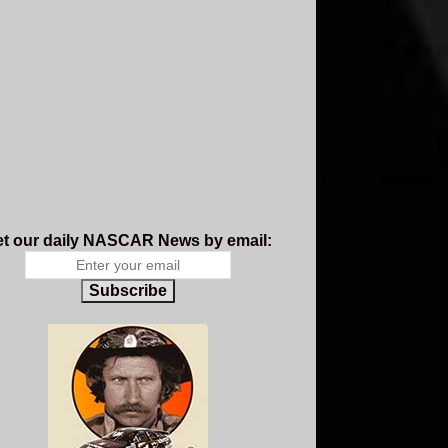
t our daily NASCAR News by email:
Subscribe