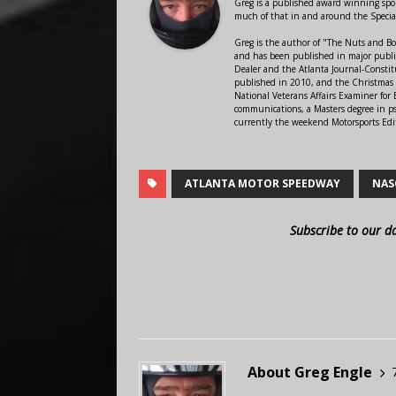
Greg is a published award winning sport
much of that in and around the Speci
Greg is the author of "The Nuts and Bo
and has been published in major public
Dealer and the Atlanta Journal-Constit
published in 2010, and the Christmas
National Veterans Affairs Examiner fo
communications, a Masters degree in ps
currently the weekend Motorsports Edi
ATLANTA MOTOR SPEEDWAY
NAS
Subscribe to our d
About Greg Engle