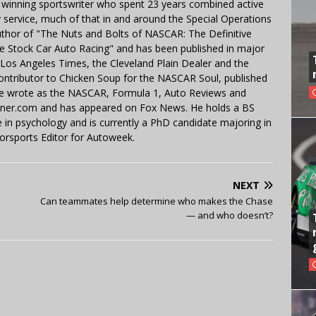
 winning sportswriter who spent 23 years combined active
y service, much of that in and around the Special Operations
uthor of "The Nuts and Bolts of NASCAR: The Definitive
e Stock Car Auto Racing" and has been published in major
e Los Angeles Times, the Cleveland Plain Dealer and the
contributor to Chicken Soup for the NASCAR Soul, published
 He wrote as the NASCAR, Formula 1, Auto Reviews and
miner.com and has appeared on Fox News. He holds a BS
in psychology and is currently a PhD candidate majoring in
orsports Editor for Autoweek.
NEXT
Can teammates help determine who makes the Chase
— and who doesn’t?