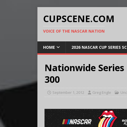
CUPSCENE.COM
VOICE OF THE NASCAR NATION
HOME
2026 NASCAR CUP SERIES S
Nationwide Series
300
September 1, 2012
Greg Engle
Unc