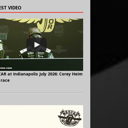
EST VIDEO
AR at Indianapolis July 2026: Corey Heim
 race