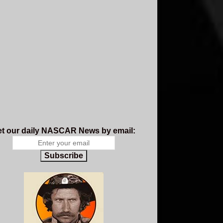
t our daily NASCAR News by email:
Subscribe