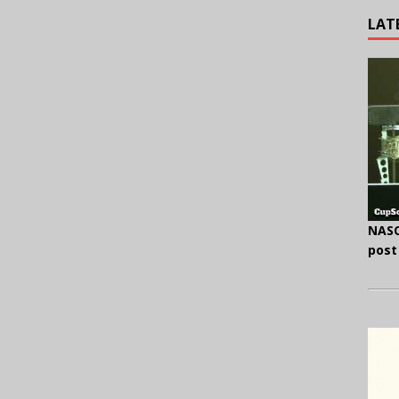
LAT
NASC
post