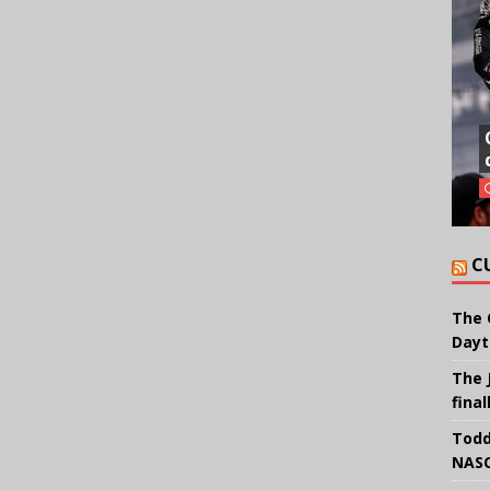
C
The 
Dayt
The 
final
Todd
NASC