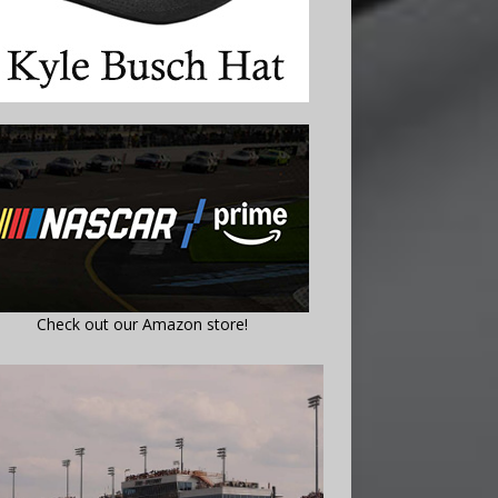
Check out our Amazon store!