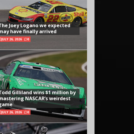
The Joey Logano we expected
may have finally arrived
JULY 26, 2026
0
Todd Gilliland wins $1 million by
mastering NASCAR’s weirdest
game
JULY 26, 2026
0