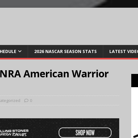
CHEDULE
2026 NASCAR SEASON STATS
LATEST VIDE
 NRA American Warrior
ategorized
0