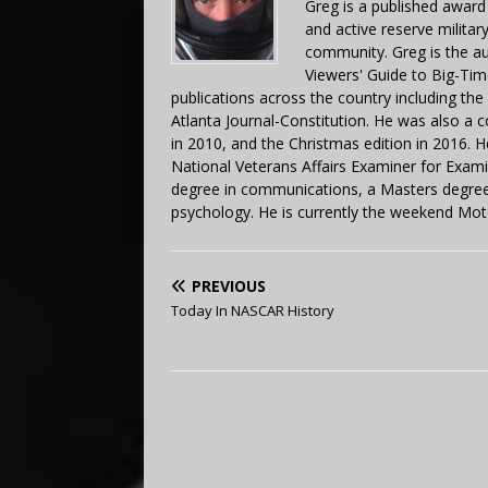
Greg is a published award
and active reserve militar
community. Greg is the a
Viewers' Guide to Big-Tim
publications across the country including th
Atlanta Journal-Constitution. He was also a 
in 2010, and the Christmas edition in 2016.
National Veterans Affairs Examiner for Exa
degree in communications, a Masters degree 
psychology. He is currently the weekend Mot
PREVIOUS
Today In NASCAR History