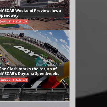
NASCAR Weekend Preview: Iowa
Speedway
AUGUST 6, 2026
0
The Clash marks the return of
NASCAR’s Daytona Speedweeks
AUGUST 4, 2026
0