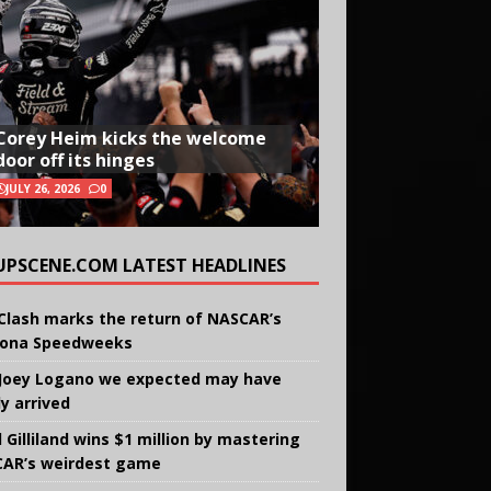
Corey Heim kicks the welcome
door off its hinges
JULY 26, 2026
0
UPSCENE.COM LATEST HEADLINES
Clash marks the return of NASCAR’s
ona Speedweeks
Joey Logano we expected may have
ly arrived
 Gilliland wins $1 million by mastering
AR’s weirdest game