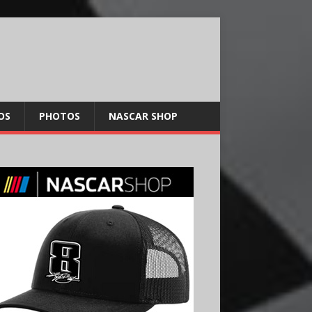
OS
PHOTOS
NASCAR SHOP