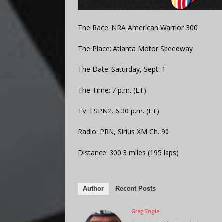
The Race: NRA American Warrior 300
The Place: Atlanta Motor Speedway
The Date: Saturday, Sept. 1
The Time: 7 p.m. (ET)
TV: ESPN2, 6:30 p.m. (ET)
Radio: PRN, Sirius XM Ch. 90
Distance: 300.3 miles (195 laps)
Author
Recent Posts
Greg Engle