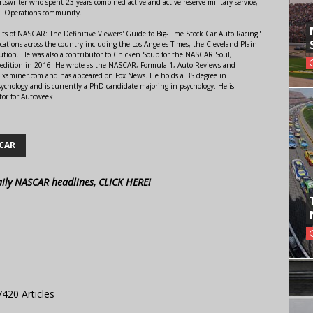
swriter who spent 23 years combined active and active reserve military service,
al Operations community.
lts of NASCAR: The Definitive Viewers' Guide to Big-Time Stock Car Auto Racing"
ations across the country including the Los Angeles Times, the Cleveland Plain
ution. He was also a contributor to Chicken Soup for the NASCAR Soul,
 edition in 2016. He wrote as the NASCAR, Formula 1, Auto Reviews and
r Examiner.com and has appeared on Fox News. He holds a BS degree in
ychology and is currently a PhD candidate majoring in psychology. He is
tor for Autoweek.
CAR
aily NASCAR headlines, CLICK HERE!
7420 Articles