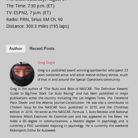
The Time: 7:30 p.m. (ET)
TV: ESPN2, 7 p.m. (ET)
Radio: PRN, Sirius XM Ch. 90
Distance: 300.3 miles (195 laps)
Author
Recent Posts
Greg Engle
Greg is a published award winning sportswriter who spent 23
years combined active and active reserve military service, much
of that in and around the Special Operations community.
Greg is the author of "The Nuts and Bolts of NASCAR: The Definitive Viewers'
Guide to Big-Time Stock Car Auto Racing" and has been published in major
publications across the country including the Los Angeles Times, the Cleveland
Plain Dealer and the Atlanta Journal-Constitution. He was also a contributor to
Chicken Soup for the NASCAR Soul, published in 2010, and the Christmas
edition in 2016. He wrote as the NASCAR, Formula 1, Auto Reviews and National
Veterans Affairs Examiner for Examiner.com and has appeared on Fox News. He
holds a BS degree in communications, a Masters degree in psychology and is
currently a PhD candidate majoring in psychology. He is currently the weekend
Motorsports Editor for Autoweek.