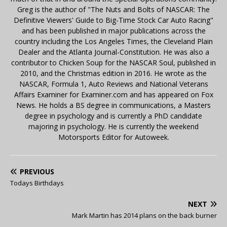
Greg is the author of "The Nuts and Bolts of NASCAR: The
Definitive Viewers' Guide to Big-Time Stock Car Auto Racing"
and has been published in major publications across the
country including the Los Angeles Times, the Cleveland Plain
Dealer and the Atlanta Journal-Constitution. He was also a
contributor to Chicken Soup for the NASCAR Soul, published in
2010, and the Christmas edition in 2016. He wrote as the
NASCAR, Formula 1, Auto Reviews and National Veterans
Affairs Examiner for Examiner.com and has appeared on Fox
News. He holds a BS degree in communications, a Masters
degree in psychology and is currently a PhD candidate
majoring in psychology. He is currently the weekend
Motorsports Editor for Autoweek.
PREVIOUS
Todays Birthdays
NEXT
Mark Martin has 2014 plans on the back burner