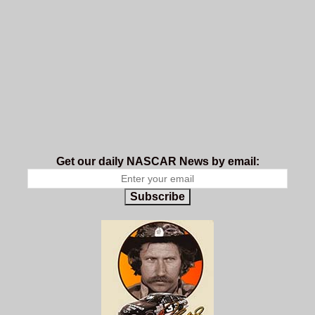
Get our daily NASCAR News by email:
Subscribe