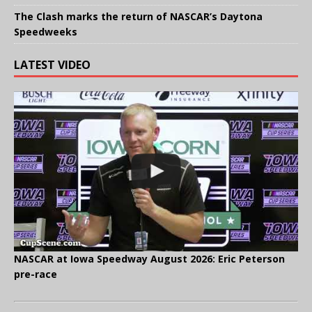
The Clash marks the return of NASCAR’s Daytona
Speedweeks
LATEST VIDEO
NASCAR at Iowa Speedway August 2026: Eric Peterson
pre-race