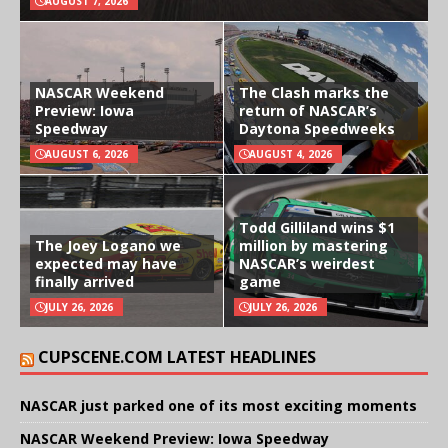
AUGUST 7, 2026
NASCAR Weekend
The Clash marks the
Preview: Iowa
return of NASCAR’s
Speedway
Daytona Speedweeks
AUGUST 6, 2026
AUGUST 4, 2026
Todd Gilliland wins $1
The Joey Logano we
million by mastering
expected may have
NASCAR’s weirdest
finally arrived
game
JULY 26, 2026
JULY 26, 2026
CUPSCENE.COM LATEST HEADLINES
NASCAR just parked one of its most exciting moments
NASCAR Weekend Preview: Iowa Speedway