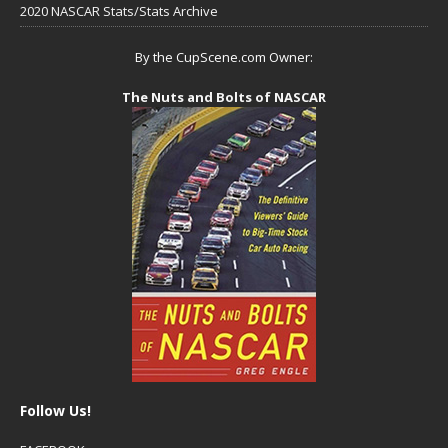
2020 NASCAR Stats/Stats Archive
By the CupScene.com Owner:
The Nuts and Bolts of NASCAR
Follow Us!