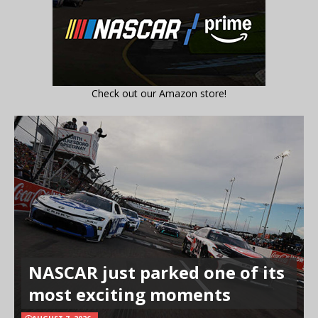
Check out our Amazon store!
NASCAR just parked one of its
most exciting moments