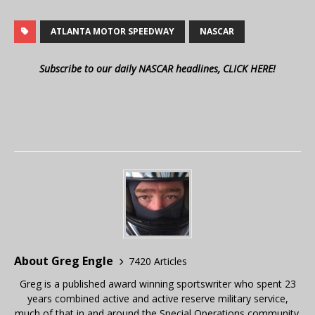
ATLANTA MOTOR SPEEDWAY
NASCAR
Subscribe to our daily NASCAR headlines, CLICK HERE!
About Greg Engle
7420 Articles
Greg is a published award winning sportswriter who spent 23
years combined active and active reserve military service,
much of that in and around the Special Operations community.