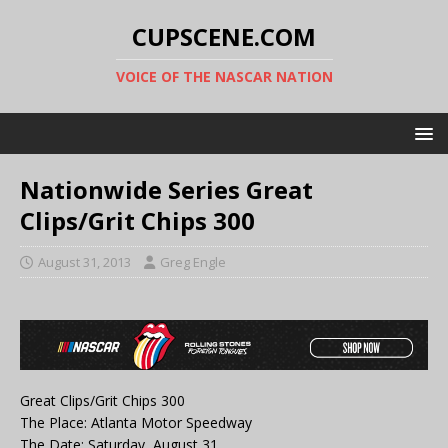
CUPSCENE.COM
VOICE OF THE NASCAR NATION
Nationwide Series Great
Clips/Grit Chips 300
August 31, 2013
Greg Engle
Great Clips/Grit Chips 300
The Place: Atlanta Motor Speedway
The Date: Saturday, August 31