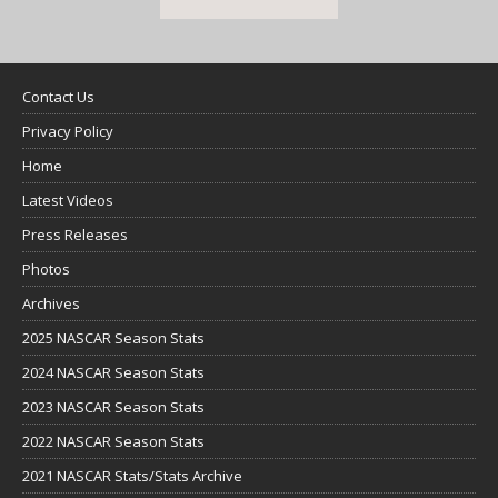
Contact Us
Privacy Policy
Home
Latest Videos
Press Releases
Photos
Archives
2025 NASCAR Season Stats
2024 NASCAR Season Stats
2023 NASCAR Season Stats
2022 NASCAR Season Stats
2021 NASCAR Stats/Stats Archive