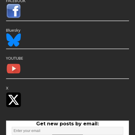
FACEBOOK
Bluesky
YOUTUBE
X
Get new posts by email: