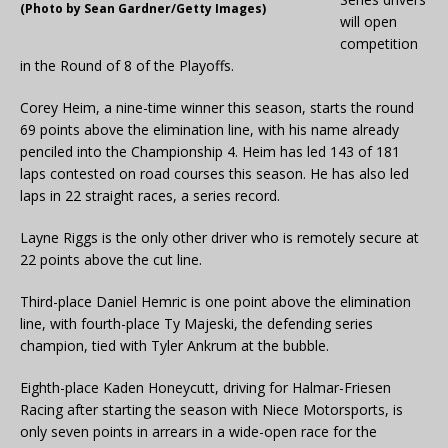
(Photo by Sean Gardner/Getty Images)
will open
competition
in the Round of 8 of the Playoffs.
Corey Heim, a nine-time winner this season, starts the round
69 points above the elimination line, with his name already
penciled into the Championship 4. Heim has led 143 of 181
laps contested on road courses this season. He has also led
laps in 22 straight races, a series record.
Layne Riggs is the only other driver who is remotely secure at
22 points above the cut line.
Third-place Daniel Hemric is one point above the elimination
line, with fourth-place Ty Majeski, the defending series
champion, tied with Tyler Ankrum at the bubble.
Eighth-place Kaden Honeycutt, driving for Halmar-Friesen
Racing after starting the season with Niece Motorsports, is
only seven points in arrears in a wide-open race for the