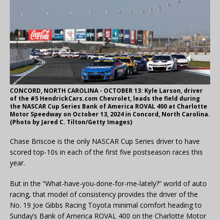
CONCORD, NORTH CAROLINA - OCTOBER 13: Kyle Larson, driver
of the #5 HendrickCars.com Chevrolet, leads the field during
the NASCAR Cup Series Bank of America ROVAL 400 at Charlotte
Motor Speedway on October 13, 2024 in Concord, North Carolina.
(Photo by Jared C. Tilton/Getty Images)
Chase Briscoe is the only NASCAR Cup Series driver to have
scored top-10s in each of the first five postseason races this
year.
But in the “What-have-you-done-for-me-lately?” world of auto
racing, that model of consistency provides the driver of the
No. 19 Joe Gibbs Racing Toyota minimal comfort heading to
Sunday’s Bank of America ROVAL 400 on the Charlotte Motor