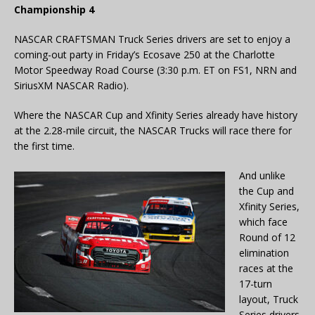
Championship 4
NASCAR CRAFTSMAN Truck Series drivers are set to enjoy a
coming-out party in Friday’s Ecosave 250 at the Charlotte
Motor Speedway Road Course (3:30 p.m. ET on FS1, NRN and
SiriusXM NASCAR Radio).
Where the NASCAR Cup and Xfinity Series already have history
at the 2.28-mile circuit, the NASCAR Trucks will race there for
the first time.
And unlike
the Cup and
Xfinity Series,
which face
Round of 12
elimination
races at the
17-turn
layout, Truck
Series drivers