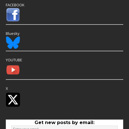
FACEBOOK
Bluesky
YOUTUBE
X
Get new posts by email: