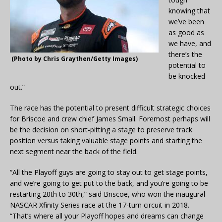
knowing that
we’ve been
as good as
we have, and
there’s the
(Photo by Chris Graythen/Getty Images)
potential to
be knocked
out.”
The race has the potential to present difficult strategic choices
for Briscoe and crew chief James Small. Foremost perhaps will
be the decision on short-pitting a stage to preserve track
position versus taking valuable stage points and starting the
next segment near the back of the field.
“All the Playoff guys are going to stay out to get stage points,
and we’re going to get put to the back, and you’re going to be
restarting 20th to 30th,” said Briscoe, who won the inaugural
NASCAR Xfinity Series race at the 17-turn circuit in 2018.
“That’s where all your Playoff hopes and dreams can change