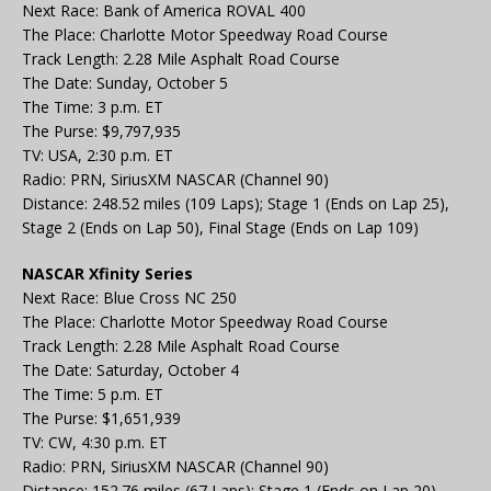
Next Race: Bank of America ROVAL 400
The Place: Charlotte Motor Speedway Road Course
Track Length: 2.28 Mile Asphalt Road Course
The Date: Sunday, October 5
The Time: 3 p.m. ET
The Purse: $9,797,935
TV: USA, 2:30 p.m. ET
Radio: PRN, SiriusXM NASCAR (Channel 90)
Distance: 248.52 miles (109 Laps); Stage 1 (Ends on Lap 25),
Stage 2 (Ends on Lap 50), Final Stage (Ends on Lap 109)
NASCAR Xfinity Series
Next Race: Blue Cross NC 250
The Place: Charlotte Motor Speedway Road Course
Track Length: 2.28 Mile Asphalt Road Course
The Date: Saturday, October 4
The Time: 5 p.m. ET
The Purse: $1,651,939
TV: CW, 4:30 p.m. ET
Radio: PRN, SiriusXM NASCAR (Channel 90)
Distance: 152.76 miles (67 Laps); Stage 1 (Ends on Lap 20),