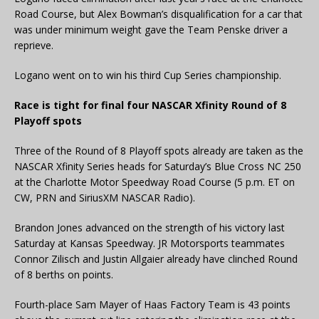
Road Course, but Alex Bowman’s disqualification for a car that
was under minimum weight gave the Team Penske driver a
reprieve.
Logano went on to win his third Cup Series championship.
Race is tight for final four NASCAR Xfinity Round of 8
Playoff spots
Three of the Round of 8 Playoff spots already are taken as the
NASCAR Xfinity Series heads for Saturday’s Blue Cross NC 250
at the Charlotte Motor Speedway Road Course (5 p.m. ET on
CW, PRN and SiriusXM NASCAR Radio).
Brandon Jones advanced on the strength of his victory last
Saturday at Kansas Speedway. JR Motorsports teammates
Connor Zilisch and Justin Allgaier already have clinched Round
of 8 berths on points.
Fourth-place Sam Mayer of Haas Factory Team is 43 points