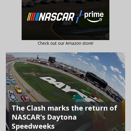
Check out our Amazon store!
The Clash marks the return of
NASCAR’s Daytona
Speedweeks