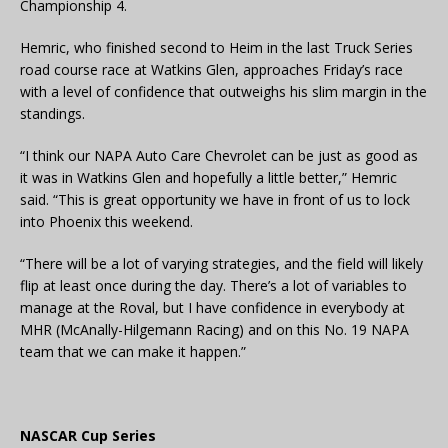
Championship 4.
Hemric, who finished second to Heim in the last Truck Series
road course race at Watkins Glen, approaches Friday’s race
with a level of confidence that outweighs his slim margin in the
standings.
“I think our NAPA Auto Care Chevrolet can be just as good as
it was in Watkins Glen and hopefully a little better,” Hemric
said. “This is great opportunity we have in front of us to lock
into Phoenix this weekend.
“There will be a lot of varying strategies, and the field will likely
flip at least once during the day. There’s a lot of variables to
manage at the Roval, but I have confidence in everybody at
MHR (McAnally-Hilgemann Racing) and on this No. 19 NAPA
team that we can make it happen.”
NASCAR Cup Series