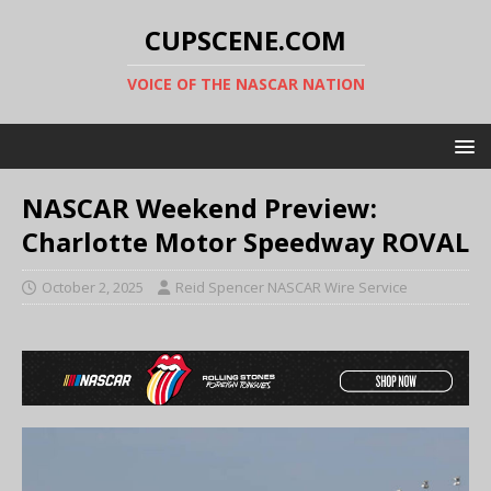
CUPSCENE.COM
VOICE OF THE NASCAR NATION
NASCAR Weekend Preview:
Charlotte Motor Speedway ROVAL
October 2, 2025
Reid Spencer NASCAR Wire Service