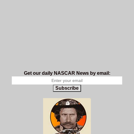
Get our daily NASCAR News by email:
Subscribe