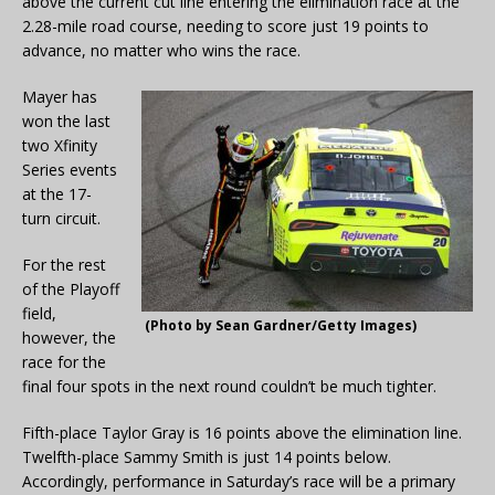
above the current cut line entering the elimination race at the
2.28-mile road course, needing to score just 19 points to
advance, no matter who wins the race.
Mayer has
won the last
two Xfinity
Series events
at the 17-
turn circuit.
For the rest
of the Playoff
field,
(Photo by Sean Gardner/Getty Images)
however, the
race for the
final four spots in the next round couldn’t be much tighter.
Fifth-place Taylor Gray is 16 points above the elimination line.
Twelfth-place Sammy Smith is just 14 points below.
Accordingly, performance in Saturday’s race will be a primary