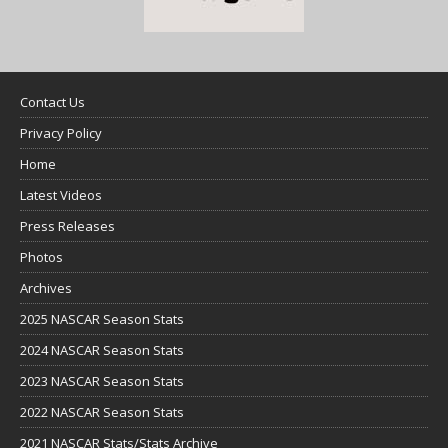
Contact Us
Privacy Policy
Home
Latest Videos
Press Releases
Photos
Archives
2025 NASCAR Season Stats
2024 NASCAR Season Stats
2023 NASCAR Season Stats
2022 NASCAR Season Stats
2021 NASCAR Stats/Stats Archive