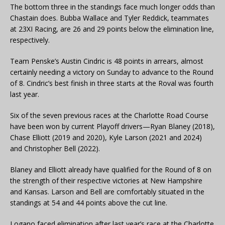
The bottom three in the standings face much longer odds than
Chastain does. Bubba Wallace and Tyler Reddick, teammates
at 23XI Racing, are 26 and 29 points below the elimination line,
respectively.
Team Penske’s Austin Cindric is 48 points in arrears, almost
certainly needing a victory on Sunday to advance to the Round
of 8. Cindric’s best finish in three starts at the Roval was fourth
last year.
Six of the seven previous races at the Charlotte Road Course
have been won by current Playoff drivers—Ryan Blaney (2018),
Chase Elliott (2019 and 2020), Kyle Larson (2021 and 2024)
and Christopher Bell (2022).
Blaney and Elliott already have qualified for the Round of 8 on
the strength of their respective victories at New Hampshire
and Kansas. Larson and Bell are comfortably situated in the
standings at 54 and 44 points above the cut line.
Logano faced elimination after last year’s race at the Charlotte