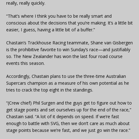
really, really quickly.
“That’s where I think you have to be really smart and
conscious about the decisions that you’re making. It’s a little bit
easier, I guess, having a little bit of a buffer.”
Chastain’s Trackhouse Racing teammate, Shane van Gisbergen
is the prohibitive favorite to win Sunday’s race—and justifiably
so. The New Zealander has won the last four road course
events this season.
Accordingly, Chastain plans to use the three-time Australian
Supercars champion as a measure of his own potential as he
tries to crack the top eight in the standings.
“(Crew chief) Phil Surgen and the guys get to figure out how to
get stage points and set ourselves up for the end of the race,”
Chastain said. “A lot of it depends on speed. If we’re fast
enough to battle with SVG, then we don’t care as much about
stage points because we’re fast, and we just go win the race.”