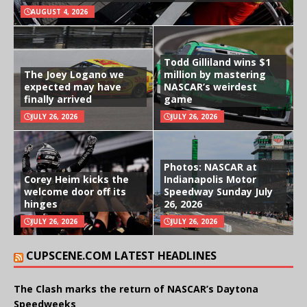
AUGUST 4, 2026
Todd Gilliland wins $1
The Joey Logano we
million by mastering
expected may have
NASCAR’s weirdest
finally arrived
game
JULY 26, 2026
JULY 26, 2026
Photos: NASCAR at
Corey Heim kicks the
Indianapolis Motor
welcome door off its
Speedway Sunday July
hinges
26, 2026
JULY 26, 2026
JULY 26, 2026
CUPSCENE.COM LATEST HEADLINES
The Clash marks the return of NASCAR’s Daytona
Speedweeks