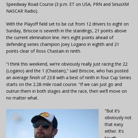
Speedway Road Course (3 p.m. ET on USA, PRN and SiriusXM
NASCAR Radio).
With the Playoff field set to be cut from 12 drivers to eight on
Sunday, Briscoe is seventh in the standings, 21 points above
the current elimination line. He’s eight points ahead of
defending series champion Joey Logano in eighth and 21
points clear of Ross Chastain in ninth.
“I think this weekend, we’re obviously really just racing the 22
(Logano) and the 1 (Chastain),” said Briscoe, who has posted
an average finish of 23.8 with a best of ninth in four Cup Series
starts on the 2.28-mile road course. “If we can just go and
outrun them in both stages and the race, then we’ll move on
no matter what.
“But it’s
obviously not
that easy
either. It’s
tough