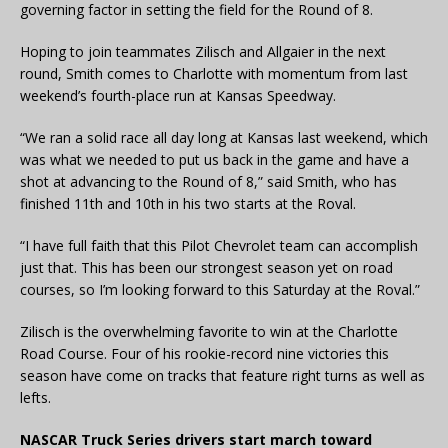
governing factor in setting the field for the Round of 8.
Hoping to join teammates Zilisch and Allgaier in the next
round, Smith comes to Charlotte with momentum from last
weekend’s fourth-place run at Kansas Speedway.
“We ran a solid race all day long at Kansas last weekend, which
was what we needed to put us back in the game and have a
shot at advancing to the Round of 8,” said Smith, who has
finished 11th and 10th in his two starts at the Roval.
“I have full faith that this Pilot Chevrolet team can accomplish
just that. This has been our strongest season yet on road
courses, so I’m looking forward to this Saturday at the Roval.”
Zilisch is the overwhelming favorite to win at the Charlotte
Road Course. Four of his rookie-record nine victories this
season have come on tracks that feature right turns as well as
lefts.
NASCAR Truck Series drivers start march toward