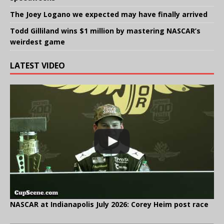
The Joey Logano we expected may have finally arrived
Todd Gilliland wins $1 million by mastering NASCAR’s
weirdest game
LATEST VIDEO
NASCAR at Indianapolis July 2026: Corey Heim post race