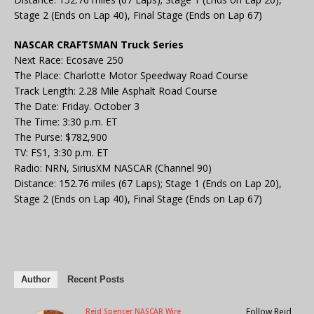
Stage 2 (Ends on Lap 40), Final Stage (Ends on Lap 67)
NASCAR CRAFTSMAN Truck Series
Next Race: Ecosave 250
The Place: Charlotte Motor Speedway Road Course
Track Length: 2.28 Mile Asphalt Road Course
The Date: Friday. October 3
The Time: 3:30 p.m. ET
The Purse: $782,900
TV: FS1, 3:30 p.m. ET
Radio: NRN, SiriusXM NASCAR (Channel 90)
Distance: 152.76 miles (67 Laps); Stage 1 (Ends on Lap 20),
Stage 2 (Ends on Lap 40), Final Stage (Ends on Lap 67)
Author
Recent Posts
Follow Reid
Reid Spencer NASCAR Wire