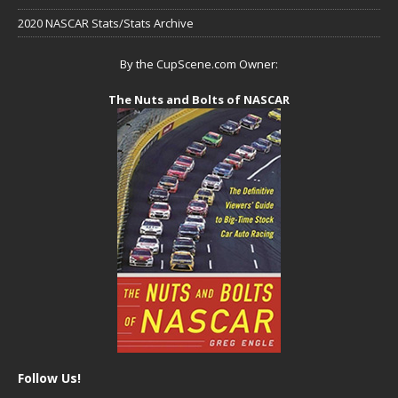
2020 NASCAR Stats/Stats Archive
By the CupScene.com Owner:
The Nuts and Bolts of NASCAR
Follow Us!