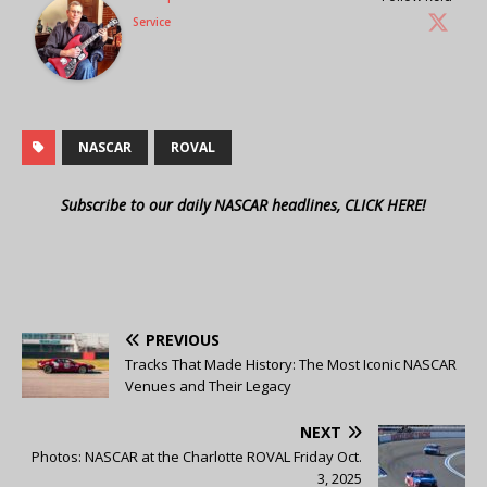
Service
NASCAR
ROVAL
Subscribe to our daily NASCAR headlines, CLICK HERE!
PREVIOUS
Tracks That Made History: The Most Iconic NASCAR
Venues and Their Legacy
NEXT
Photos: NASCAR at the Charlotte ROVAL Friday Oct.
3, 2025