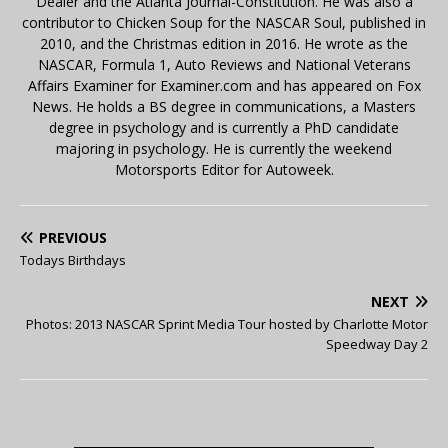
Dealer and the Atlanta Journal-Constitution. He was also a
contributor to Chicken Soup for the NASCAR Soul, published in
2010, and the Christmas edition in 2016. He wrote as the
NASCAR, Formula 1, Auto Reviews and National Veterans
Affairs Examiner for Examiner.com and has appeared on Fox
News. He holds a BS degree in communications, a Masters
degree in psychology and is currently a PhD candidate
majoring in psychology. He is currently the weekend
Motorsports Editor for Autoweek.
PREVIOUS
Todays Birthdays
NEXT
Photos: 2013 NASCAR Sprint Media Tour hosted by Charlotte Motor
Speedway Day 2