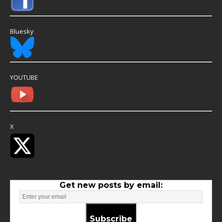
Bluesky
YOUTUBE
X
Get new posts by email:
Subscribe