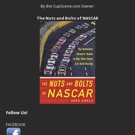
By the CupScene.com Owner:
The Nuts and Bolts of NASCAR
Follow Us!
FACEBOOK