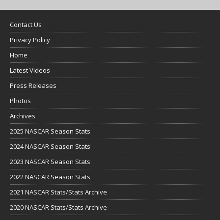
Contact Us
Privacy Policy
Home
Latest Videos
Press Releases
Photos
Archives
2025 NASCAR Season Stats
2024 NASCAR Season Stats
2023 NASCAR Season Stats
2022 NASCAR Season Stats
2021 NASCAR Stats/Stats Archive
2020 NASCAR Stats/Stats Archive