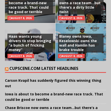
become a brand-new
owns a race team…but
race track. That could
there’s a dirty little
be good or terrible
twist
AUGUST 8, 2026
AUGUST 8, 2026
Haas wants young
Blaney owns Iowa,
drivers to stop bringing
Keselowski owns the
“a bunch of fricking
wall and Hamlin has
money”
brake trouble
AUGUST 8, 2026
AUGUST 8, 2026
CUPSCENE.COM LATEST HEADLINES
Carson Kvapil has suddenly figured this winning thing
out
Iowa is about to become a brand-new race track. That
could be good or terrible
Chase Briscoe now owns a race team…but there’s a