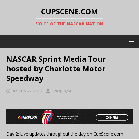
CUPSCENE.COM
VOICE OF THE NASCAR NATION
NASCAR Sprint Media Tour
hosted by Charlotte Motor
Speedway
January 22, 2013
Greg Engle
Day 2: Live updates throughout the day on CupScene.com