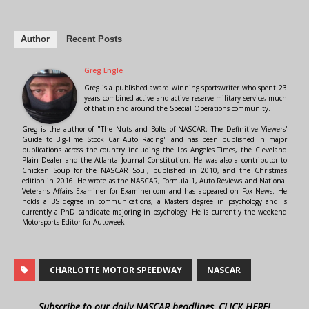
Author
Recent Posts
Greg Engle
Greg is a published award winning sportswriter who spent 23
years combined active and active reserve military service, much
of that in and around the Special Operations community.
Greg is the author of "The Nuts and Bolts of NASCAR: The Definitive Viewers'
Guide to Big-Time Stock Car Auto Racing" and has been published in major
publications across the country including the Los Angeles Times, the Cleveland
Plain Dealer and the Atlanta Journal-Constitution. He was also a contributor to
Chicken Soup for the NASCAR Soul, published in 2010, and the Christmas
edition in 2016. He wrote as the NASCAR, Formula 1, Auto Reviews and National
Veterans Affairs Examiner for Examiner.com and has appeared on Fox News. He
holds a BS degree in communications, a Masters degree in psychology and is
currently a PhD candidate majoring in psychology. He is currently the weekend
Motorsports Editor for Autoweek.
CHARLOTTE MOTOR SPEEDWAY
NASCAR
Subscribe to our daily NASCAR headlines, CLICK HERE!