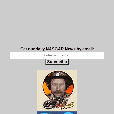
Get our daily NASCAR News by email:
Subscribe