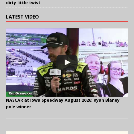
dirty little twist
LATEST VIDEO
NASCAR at Iowa Speedway August 2026: Ryan Blaney
pole winner