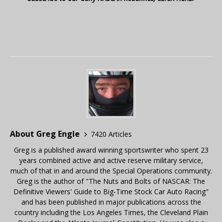
About Greg Engle
7420 Articles
Greg is a published award winning sportswriter who spent 23
years combined active and active reserve military service,
much of that in and around the Special Operations community.
Greg is the author of "The Nuts and Bolts of NASCAR: The
Definitive Viewers' Guide to Big-Time Stock Car Auto Racing"
and has been published in major publications across the
country including the Los Angeles Times, the Cleveland Plain