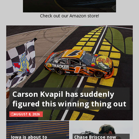
Check out our Amazon store!
Carson Kvapil has suddenly
figured this winning thing out
AUGUST 8, 2026
Iowa is about to
Chase Briscoe now