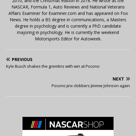
2010, and the Christmas edition in 2016. He wrote as the
NASCAR, Formula 1, Auto Reviews and National Veterans
Affairs Examiner for Examiner.com and has appeared on Fox
News. He holds a BS degree in communications, a Masters
degree in psychology and is currently a PhD candidate
majoring in psychology. He is currently the weekend
Motorsports Editor for Autoweek.
PREVIOUS
Kyle Busch shakes the gremlins with win at Pocono
NEXT
Pocono jinx clobbers Jimmie Johnson again