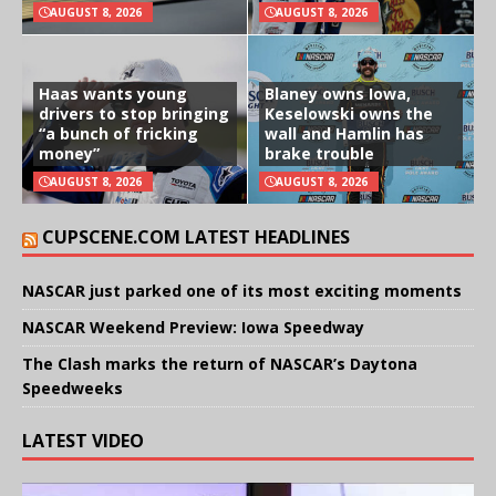
AUGUST 8, 2026
AUGUST 8, 2026
Haas wants young
Blaney owns Iowa,
drivers to stop bringing
Keselowski owns the
“a bunch of fricking
wall and Hamlin has
money”
brake trouble
AUGUST 8, 2026
AUGUST 8, 2026
CUPSCENE.COM LATEST HEADLINES
NASCAR just parked one of its most exciting moments
NASCAR Weekend Preview: Iowa Speedway
The Clash marks the return of NASCAR’s Daytona
Speedweeks
LATEST VIDEO