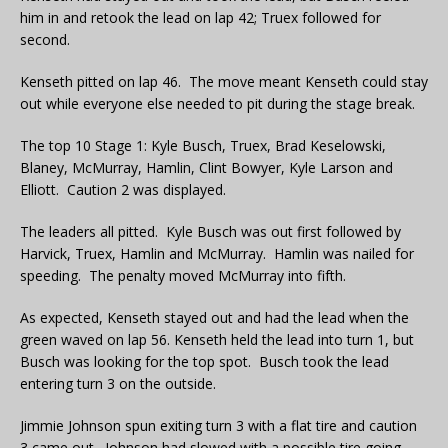
him in and retook the lead on lap 42; Truex followed for
second.
Kenseth pitted on lap 46. The move meant Kenseth could stay
out while everyone else needed to pit during the stage break.
The top 10 Stage 1: Kyle Busch, Truex, Brad Keselowski,
Blaney, McMurray, Hamlin, Clint Bowyer, Kyle Larson and
Elliott. Caution 2 was displayed.
The leaders all pitted. Kyle Busch was out first followed by
Harvick, Truex, Hamlin and McMurray. Hamlin was nailed for
speeding. The penalty moved McMurray into fifth.
As expected, Kenseth stayed out and had the lead when the
green waved on lap 56. Kenseth held the lead into turn 1, but
Busch was looking for the top spot. Busch took the lead
entering turn 3 on the outside.
Jimmie Johnson spun exiting turn 3 with a flat tire and caution
3 came out. Johnson had slowed with a possible tire going