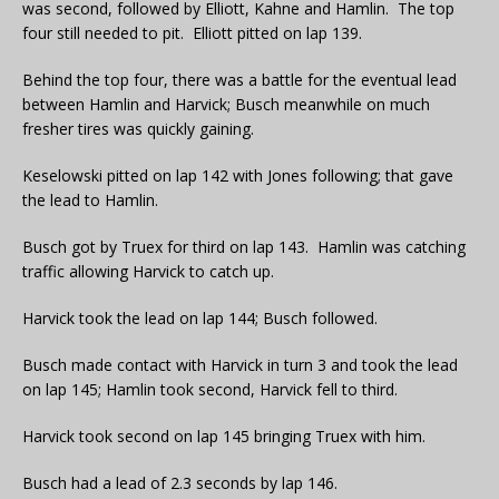
was second, followed by Elliott, Kahne and Hamlin. The top
four still needed to pit. Elliott pitted on lap 139.
Behind the top four, there was a battle for the eventual lead
between Hamlin and Harvick; Busch meanwhile on much
fresher tires was quickly gaining.
Keselowski pitted on lap 142 with Jones following; that gave
the lead to Hamlin.
Busch got by Truex for third on lap 143. Hamlin was catching
traffic allowing Harvick to catch up.
Harvick took the lead on lap 144; Busch followed.
Busch made contact with Harvick in turn 3 and took the lead
on lap 145; Hamlin took second, Harvick fell to third.
Harvick took second on lap 145 bringing Truex with him.
Busch had a lead of 2.3 seconds by lap 146.