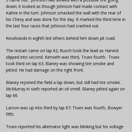
down; it looked as though Johnson had made contact with
Kahne in the turn. Johnson smacked the wall with the rear of
his Chevy and was done for the day. It marked the third time in
the last four races that Johnson had crashed out.
Keselowski in eighth led others behind him down pit road.
The restart came on lap 62; Busch took the lead as Harvick
slipped into second. Kenseth was third, Truex fourth. Truex
took third on lap 63; Blaney was showing tire smoke and
pitted. He had damage on the right front.
Blaney rejoined the field a lap down, but still had tire smoke.
McMurray in sixth reported an oil smell. Blaney pitted again on
lap 66.
Larson was up into third by lap 67; Truex was fourth, Bowyer
fifth.
Truex reported his alternator light was blinking but his voltage