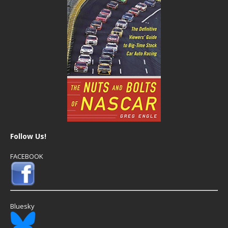
Follow Us!
FACEBOOK
Bluesky