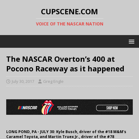
CUPSCENE.COM
VOICE OF THE NASCAR NATION
The NASCAR Overton’s 400 at
Pocono Raceway as it happened
July 30, 2017
Greg Engle
LONG POND, PA - JULY 30: Kyle Busch, driver of the #18 M&M's
Caramel Toyota, and Martin Truex Jr., driver of the #78