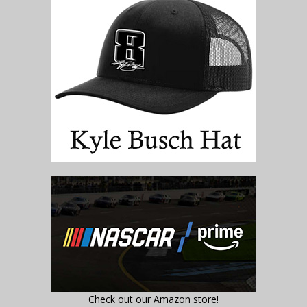
Check out our Amazon store!