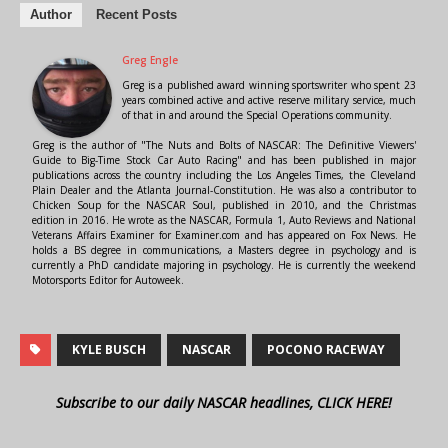
Author
Recent Posts
Greg Engle
Greg is a published award winning sportswriter who spent 23
years combined active and active reserve military service, much
of that in and around the Special Operations community.
Greg is the author of "The Nuts and Bolts of NASCAR: The Definitive Viewers'
Guide to Big-Time Stock Car Auto Racing" and has been published in major
publications across the country including the Los Angeles Times, the Cleveland
Plain Dealer and the Atlanta Journal-Constitution. He was also a contributor to
Chicken Soup for the NASCAR Soul, published in 2010, and the Christmas
edition in 2016. He wrote as the NASCAR, Formula 1, Auto Reviews and National
Veterans Affairs Examiner for Examiner.com and has appeared on Fox News. He
holds a BS degree in communications, a Masters degree in psychology and is
currently a PhD candidate majoring in psychology. He is currently the weekend
Motorsports Editor for Autoweek.
KYLE BUSCH
NASCAR
POCONO RACEWAY
Subscribe to our daily NASCAR headlines, CLICK HERE!