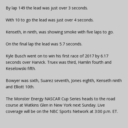
By lap 149 the lead was just over 3 seconds.
With 10 to go the lead was just over 4 seconds.
Kenseth, in ninth, was showing smoke with five laps to go.
On the final lap the lead was 5.7 seconds.
Kyle Busch went on to win his first race of 2017 by 6.17
seconds over Harvick. Truex was third, Hamlin fourth and
Keselowski fifth.
Bowyer was sixth, Suarez seventh, Jones eighth, Kenseth ninth
and Elliott 10th.
The Monster Energy NASCAR Cup Series heads to the road
course at Watkins Glen in New York next Sunday. Live
coverage will be on the NBC Sports Network at 3:00 p.m. ET.