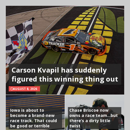
Carson Kvapil has suddenly
figured this winning thing out
AUGUST 8, 2026
Iowa is about to
Chase Briscoe now
become a brand-new
owns a race team…but
race track. That could
there’s a dirty little
be good or terrible
twist