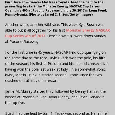
Furniture Row/Denver Mattress Toyota, lead the field to the
green flag to start the Monster Energy NASCAR Cup Series
Overton's 400 at Pocono Raceway on July 30, 2017 in Long Pond,
Pennsylvania. (Photo by Jared C. Tilton/Getty Images)
Another week, another wild race. This week Kyle Busch was
able to put it all together for his first
Monster Energy NASCAR
Cup Series win of 2017.
Here’s how it all went down Sunday
at Pocono Raceway:
For the first time in 45 years, NASCAR held Cup qualifying on
the same day as the race. Kyle Busch won the pole, his fifth
of the season, his first at Pocono and his second consecutive
having won the pole last week at Indy. In a somewhat ironic
twist, Martin Truex Jr. started second. Ironic since the two
crashed out at Indy on a restart.
Jamie McMurray started third followed by Denny Hamlin, the
winner at Pocono in June, Ryan Blaney, and Kevin Harvick in
the top five.
Busch had the lead by turn 1, Truex was second as Hamlin fell