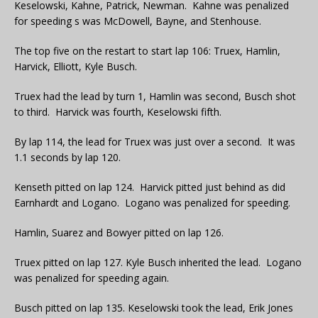
Keselowski, Kahne, Patrick, Newman. Kahne was penalized
for speeding s was McDowell, Bayne, and Stenhouse.
The top five on the restart to start lap 106: Truex, Hamlin,
Harvick, Elliott, Kyle Busch.
Truex had the lead by turn 1, Hamlin was second, Busch shot
to third. Harvick was fourth, Keselowski fifth.
By lap 114, the lead for Truex was just over a second. It was
1.1 seconds by lap 120.
Kenseth pitted on lap 124. Harvick pitted just behind as did
Earnhardt and Logano. Logano was penalized for speeding.
Hamlin, Suarez and Bowyer pitted on lap 126.
Truex pitted on lap 127. Kyle Busch inherited the lead. Logano
was penalized for speeding again.
Busch pitted on lap 135. Keselowski took the lead, Erik Jones