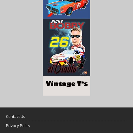
Contact Us
Privacy Policy