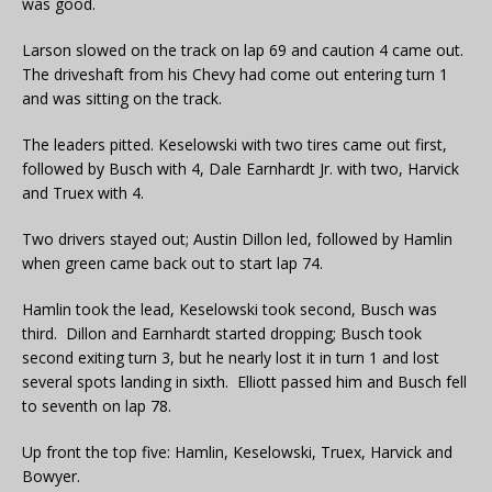
was good.
Larson slowed on the track on lap 69 and caution 4 came out.
The driveshaft from his Chevy had come out entering turn 1
and was sitting on the track.
The leaders pitted. Keselowski with two tires came out first,
followed by Busch with 4, Dale Earnhardt Jr. with two, Harvick
and Truex with 4.
Two drivers stayed out; Austin Dillon led, followed by Hamlin
when green came back out to start lap 74.
Hamlin took the lead, Keselowski took second, Busch was
third. Dillon and Earnhardt started dropping; Busch took
second exiting turn 3, but he nearly lost it in turn 1 and lost
several spots landing in sixth. Elliott passed him and Busch fell
to seventh on lap 78.
Up front the top five: Hamlin, Keselowski, Truex, Harvick and
Bowyer.