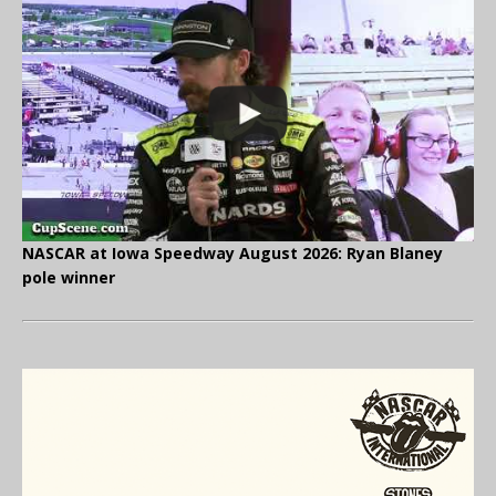
NASCAR at Iowa Speedway August 2026: Ryan Blaney
pole winner