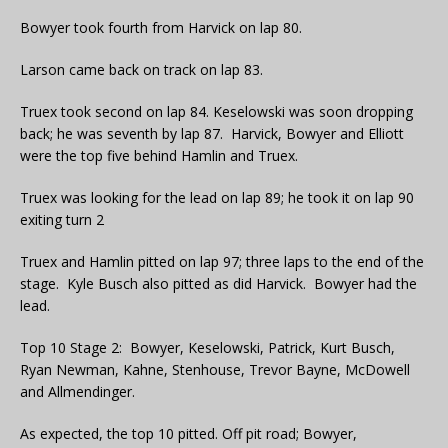
Bowyer took fourth from Harvick on lap 80.
Larson came back on track on lap 83.
Truex took second on lap 84. Keselowski was soon dropping
back; he was seventh by lap 87. Harvick, Bowyer and Elliott
were the top five behind Hamlin and Truex.
Truex was looking for the lead on lap 89; he took it on lap 90
exiting turn 2
Truex and Hamlin pitted on lap 97; three laps to the end of the
stage. Kyle Busch also pitted as did Harvick. Bowyer had the
lead.
Top 10 Stage 2: Bowyer, Keselowski, Patrick, Kurt Busch,
Ryan Newman, Kahne, Stenhouse, Trevor Bayne, McDowell
and Allmendinger.
As expected, the top 10 pitted. Off pit road; Bowyer,