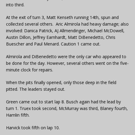
into third.
At the exit of turn 3, Matt Kenseth running 14th, spun and
collected several others. Aric Almirola had heavy damage; also
involved: Danica Patrick, AJ Allmendinger, Michael McDowell,
Austin Dillon, Jeffrey Earnhardt, Matt DiBenedetto, Chris
Buescher and Paul Menard. Caution 1 came out.
Almirola and DiBenedetto were the only car who appeared to
be done for the day. However, several others went on the five-
minute clock for repairs.
When the pits finally opened, only those deep in the field
pitted. The leaders stayed out.
Green came out to start lap 8. Busch again had the lead by
turn 1. Truex took second, McMurray was third, Blaney fourth,
Hamlin fifth.
Harvick took fifth on lap 10.