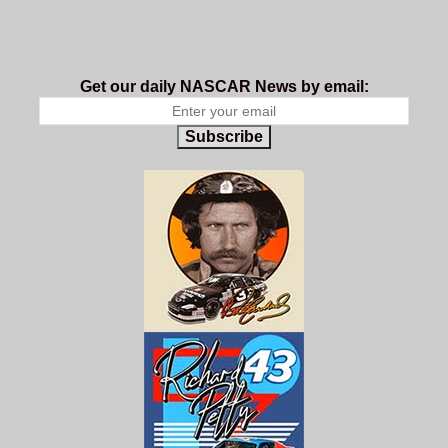
Get our daily NASCAR News by email:
Subscribe