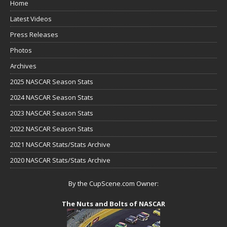
Home
Latest Videos
Press Releases
Photos
Archives
2025 NASCAR Season Stats
2024 NASCAR Season Stats
2023 NASCAR Season Stats
2022 NASCAR Season Stats
2021 NASCAR Stats/Stats Archive
2020 NASCAR Stats/Stats Archive
By the CupScene.com Owner:
The Nuts and Bolts of NASCAR