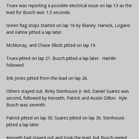
Truex was reporting a possible electrical issue on lap 13 as the
lead for Busch was 1.3 seconds.
Green flag stops started on lap 16 by Blaney. Harvick, Logano
and Kahne pitted a lap later.
McMurray, and Chase Elliott pitted on lap 19.
Truex pitted on lap 21. Busch pitted a lap later. Hamlin
followed.
Erik Jones pitted from the lead on lap 26.
Others stayed out. Ricky Stenhouse Jr. led, Daniel Suarez was
second, followed by Kenseth, Patrick and Austin Dillon. Kyle
Busch was seventh.
Patrick pitted on lap 30. Suarez pitted on lap 36. Stenhouse
pitted a lap later.
Kenseth had stayed out and took the lead, but Busch reeled