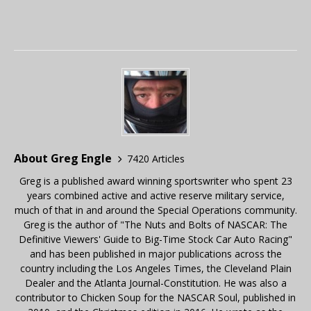
About Greg Engle
7420 Articles
Greg is a published award winning sportswriter who spent 23
years combined active and active reserve military service,
much of that in and around the Special Operations community.
Greg is the author of "The Nuts and Bolts of NASCAR: The
Definitive Viewers' Guide to Big-Time Stock Car Auto Racing"
and has been published in major publications across the
country including the Los Angeles Times, the Cleveland Plain
Dealer and the Atlanta Journal-Constitution. He was also a
contributor to Chicken Soup for the NASCAR Soul, published in