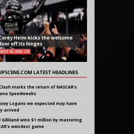
Corey Heim kicks the welcome
door off its hinges
JULY 26, 2026
0
UPSCENE.COM LATEST HEADLINES
Clash marks the return of NASCAR’s
ona Speedweeks
Joey Logano we expected may have
ly arrived
 Gilliland wins $1 million by mastering
AR’s weirdest game