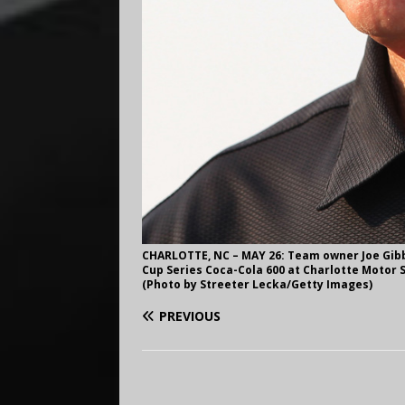
CHARLOTTE, NC – MAY 26: Team owner Joe Gibbs
Cup Series Coca-Cola 600 at Charlotte Motor S
(Photo by Streeter Lecka/Getty Images)
PREVIOUS