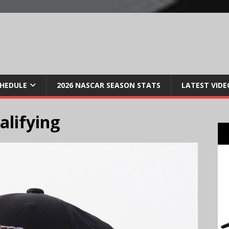
CHEDULE
2026 NASCAR SEASON STATS
LATEST VIDE
alifying