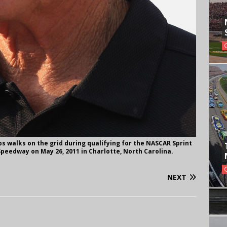
 walks on the grid during qualifying for the NASCAR Sprint
peedway on May 26, 2011 in Charlotte, North Carolina.
NEXT