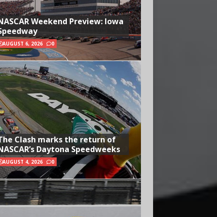
NASCAR Weekend Preview: Iowa
Speedway
AUGUST 6, 2026
0
The Clash marks the return of
NASCAR’s Daytona Speedweeks
AUGUST 4, 2026
0