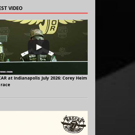
EST VIDEO
AR at Indianapolis July 2026: Corey Heim
 race