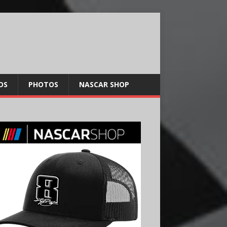
OS
PHOTOS
NASCAR SHOP