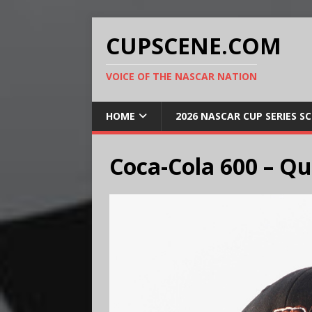
CUPSCENE.COM
VOICE OF THE NASCAR NATION
HOME
2026 NASCAR CUP SERIES S
Coca-Cola 600 – Qu