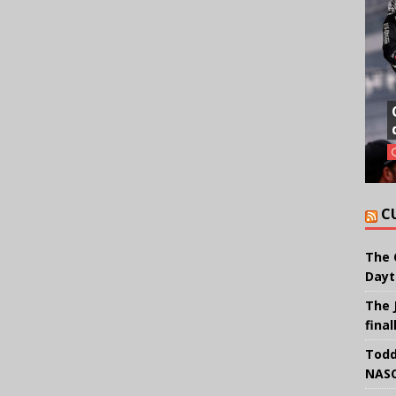
C
The 
Dayt
The 
final
Todd
NASC