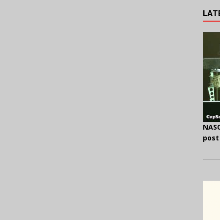
LAT
NASC
post