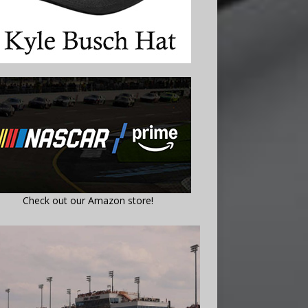
Check out our Amazon store!