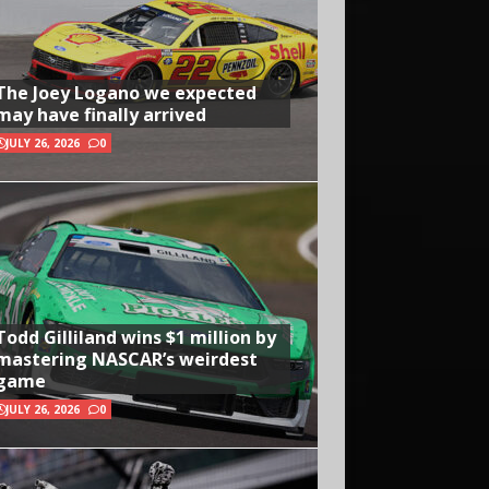
The Joey Logano we expected
may have finally arrived
JULY 26, 2026
0
Todd Gilliland wins $1 million by
mastering NASCAR’s weirdest
game
JULY 26, 2026
0