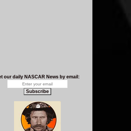
t our daily NASCAR News by email:
Subscribe