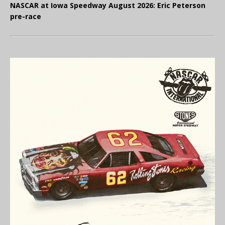
NASCAR at Iowa Speedway August 2026: Eric Peterson
pre-race