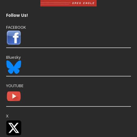
Follow Us!
FACEBOOK
Bluesky
YOUTUBE
X