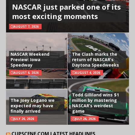
NASCAR just parked one of its
most exciting moments
AUGUST 7, 2026
NASCAR Weekend
The Clash marks the
Preview: Iowa
return of NASCAR’s
Speedway
Daytona Speedweeks
AUGUST 6, 2026
AUGUST 4, 2026
Todd Gilliland wins $1
The Joey Logano we
million by mastering
expected may have
NASCAR’s weirdest
finally arrived
game
JULY 26, 2026
JULY 26, 2026
CUPSCENE.COM LATEST HEADLINES