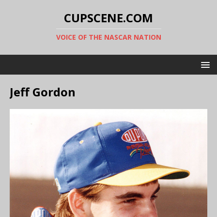
CUPSCENE.COM
VOICE OF THE NASCAR NATION
Jeff Gordon