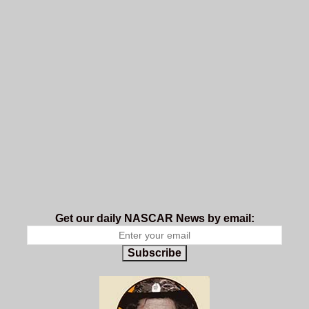
Get our daily NASCAR News by email:
Subscribe