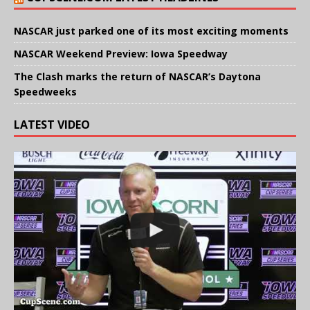
NASCAR just parked one of its most exciting moments
NASCAR Weekend Preview: Iowa Speedway
The Clash marks the return of NASCAR’s Daytona
Speedweeks
LATEST VIDEO