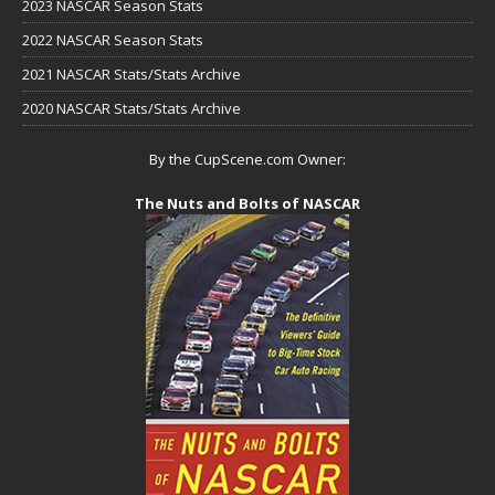
2023 NASCAR Season Stats
2022 NASCAR Season Stats
2021 NASCAR Stats/Stats Archive
2020 NASCAR Stats/Stats Archive
By the CupScene.com Owner:
The Nuts and Bolts of NASCAR