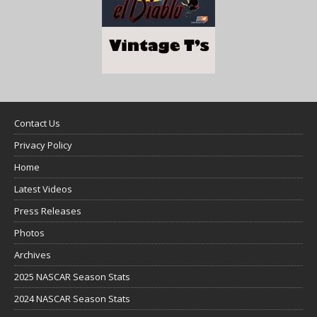
Contact Us
Privacy Policy
Home
Latest Videos
Press Releases
Photos
Archives
2025 NASCAR Season Stats
2024 NASCAR Season Stats