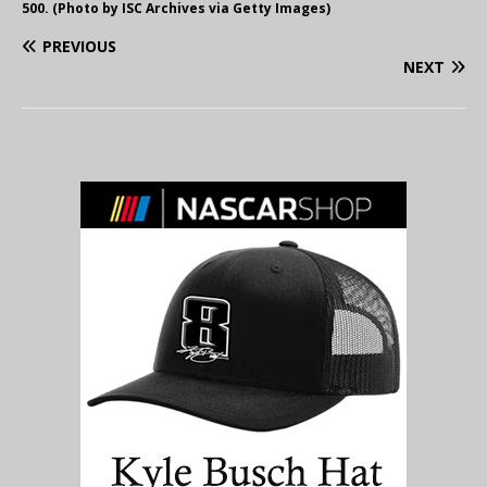
500. (Photo by ISC Archives via Getty Images)
PREVIOUS
NEXT