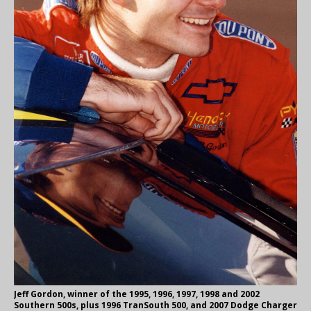
Jeff Gordon, winner of the 1995, 1996, 1997, 1998 and 2002
Southern 500s, plus 1996 TranSouth 500, and 2007 Dodge Charger