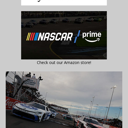
Check out our Amazon store!