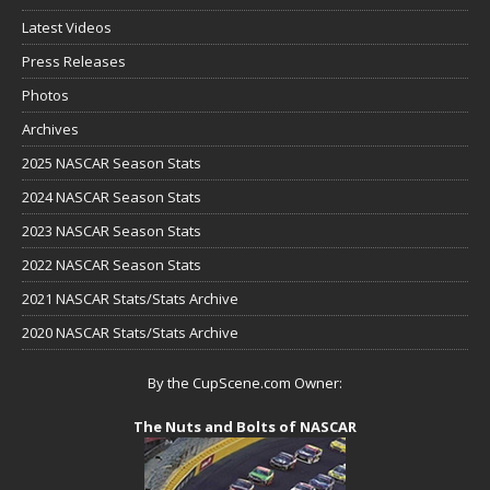
Latest Videos
Press Releases
Photos
Archives
2025 NASCAR Season Stats
2024 NASCAR Season Stats
2023 NASCAR Season Stats
2022 NASCAR Season Stats
2021 NASCAR Stats/Stats Archive
2020 NASCAR Stats/Stats Archive
By the CupScene.com Owner:
The Nuts and Bolts of NASCAR