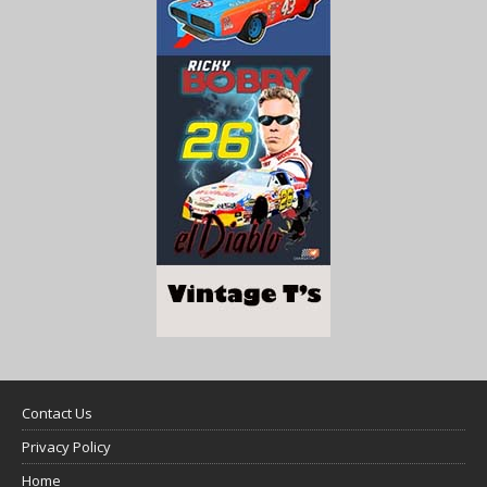
Contact Us
Privacy Policy
Home