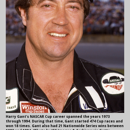
Harry Gant’s NASCAR Cup career spanned the years 1973
through 1994. During that time, Gant started 474 Cup races and
won 18 times. Gant also had 21 Nationwide Series wins between