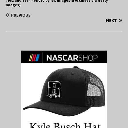
1982 and 1994. (Photo by ISC Images & Archives via Getty
Images)
PREVIOUS
NEXT