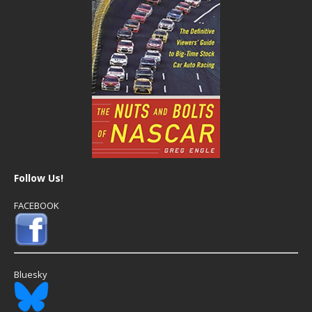
Follow Us!
FACEBOOK
Bluesky