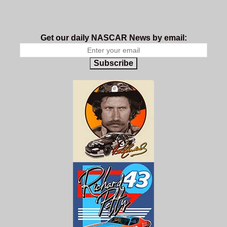
Get our daily NASCAR News by email:
Subscribe