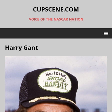
CUPSCENE.COM
VOICE OF THE NASCAR NATION
Harry Gant