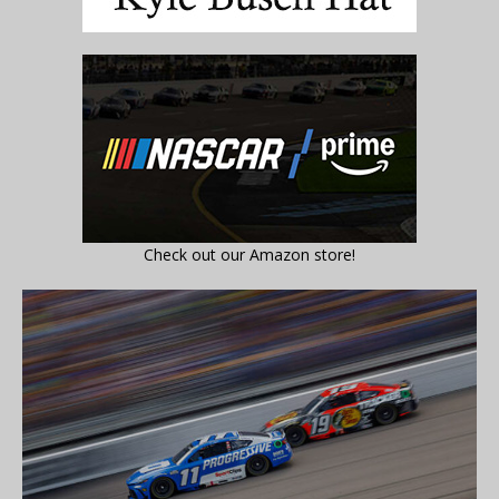
Check out our Amazon store!