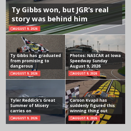
Ty Gibbs won, but JGR’s real
story was behind him
AUGUST 9, 2026
Ty Gibbs has graduated
Photos: NASCAR at Iowa
from promising to
Speedway Sunday
dangerous
August 9, 2026
AUGUST 9, 2026
AUGUST 9, 2026
Tyler Reddick’s Great
Carson Kvapil has
Summer of Misery
suddenly figured this
carries on
winning thing out
AUGUST 9, 2026
AUGUST 8, 2026