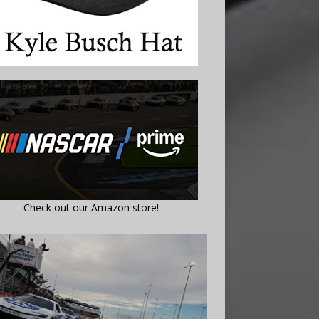
Check out our Amazon store!