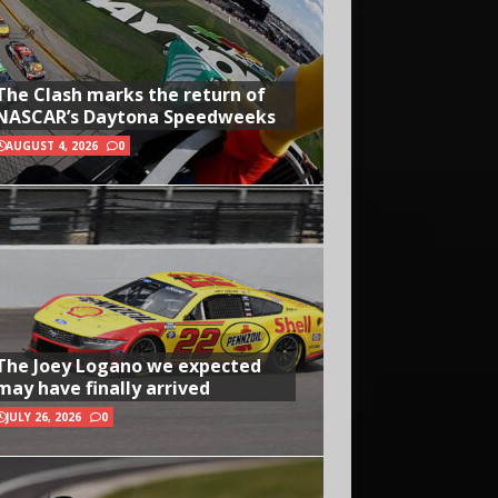
The Clash marks the return of
NASCAR’s Daytona Speedweeks
AUGUST 4, 2026
0
The Joey Logano we expected
may have finally arrived
JULY 26, 2026
0