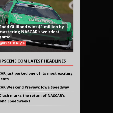
Todd Gilliland wins $1 million by
mastering NASCAR’s weirdest
game
JULY 26, 2026
0
UPSCENE.COM LATEST HEADLINES
AR just parked one of its most exciting
ents
AR Weekend Preview: Iowa Speedway
Clash marks the return of NASCAR’s
ona Speedweeks