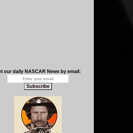
t our daily NASCAR News by email:
Subscribe