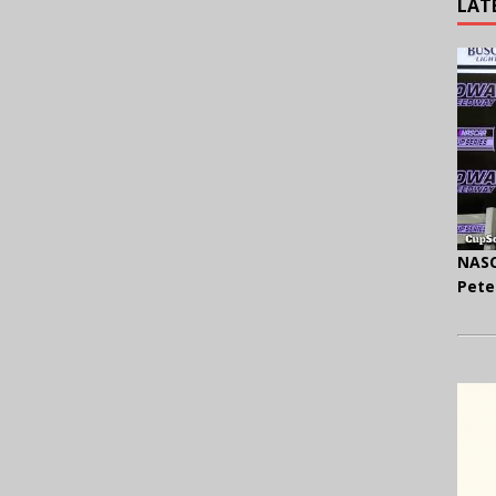
LAT
NASC
Pete