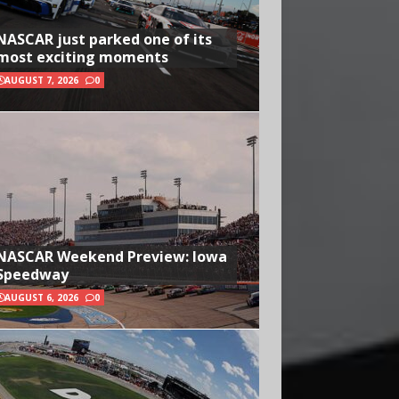
NASCAR just parked one of its
most exciting moments
AUGUST 7, 2026
0
NASCAR Weekend Preview: Iowa
Speedway
AUGUST 6, 2026
0