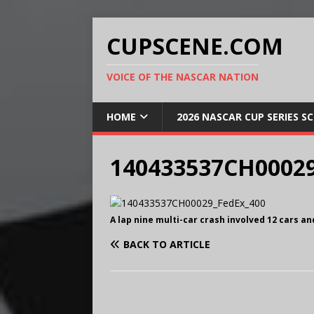
CUPSCENE.COM
VOICE OF THE NASCAR NATION
HOME
2026 NASCAR CUP SERIES S
140433537CH00029
A lap nine multi-car crash involved 12 cars a
BACK TO ARTICLE