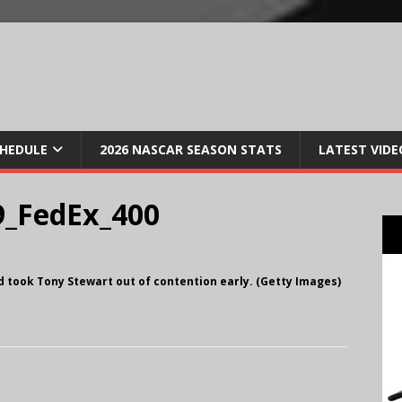
CHEDULE
2026 NASCAR SEASON STATS
LATEST VIDE
_FedEx_400
nd took Tony Stewart out of contention early. (Getty Images)