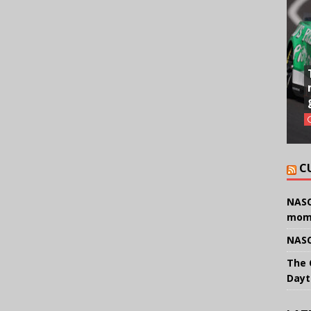
C
NASC
mom
NASC
The 
Dayt