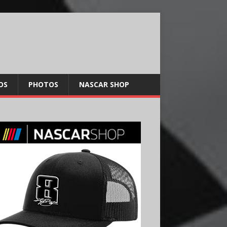
OS
PHOTOS
NASCAR SHOP