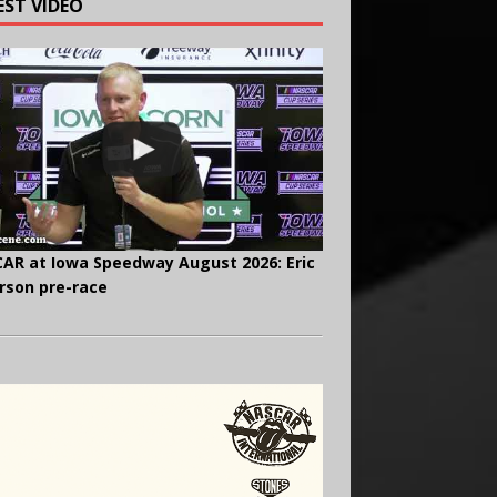
EST VIDEO
AR at Iowa Speedway August 2026: Eric
rson pre-race