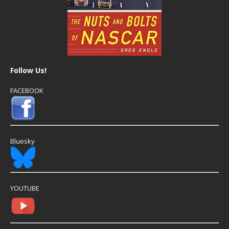
Follow Us!
FACEBOOK
Bluesky
YOUTUBE