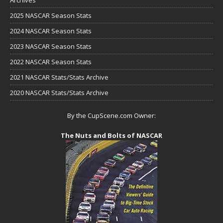
Archives
2025 NASCAR Season Stats
2024 NASCAR Season Stats
2023 NASCAR Season Stats
2022 NASCAR Season Stats
2021 NASCAR Stats/Stats Archive
2020 NASCAR Stats/Stats Archive
By the CupScene.com Owner:
The Nuts and Bolts of NASCAR