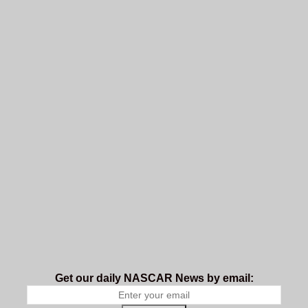
Get our daily NASCAR News by email: