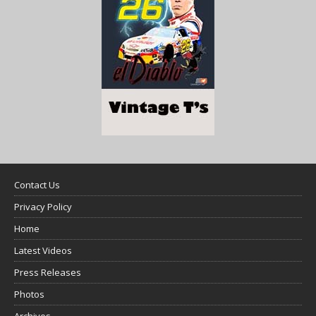
Contact Us
Privacy Policy
Home
Latest Videos
Press Releases
Photos