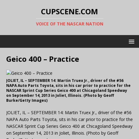
CUPSCENE.COM
VOICE OF THE NASCAR NATION
Geico 400 – Practice
JOLIET, IL – SEPTEMBER 14: Martin Truex Jr., driver of the #56
NAPA Auto Parts Toyota, sits in his car prior to practice for the
NASCAR Sprint Cup Series Geico 400 at Chicagoland Speedway
on September 14, 2013 in Joliet, Illinois. (Photo by Geoff
Burke/Getty Images)
JOLIET, IL – SEPTEMBER 14: Martin Truex Jr., driver of the #56
NAPA Auto Parts Toyota, sits in his car prior to practice for the
NASCAR Sprint Cup Series Geico 400 at Chicagoland Speedway
on September 14, 2013 in Joliet, Illinois. (Photo by Geoff