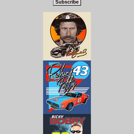
Subscribe