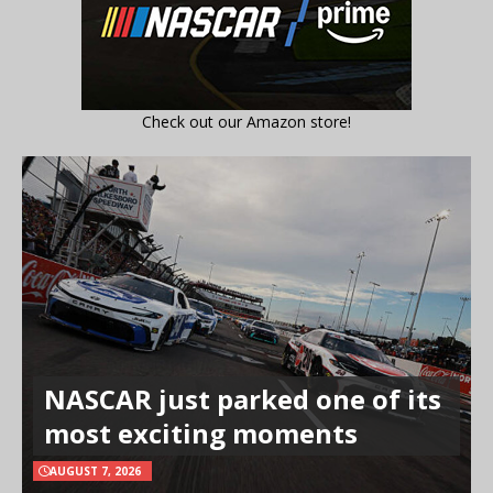
Check out our Amazon store!
NASCAR just parked one of its
most exciting moments
AUGUST 7, 2026