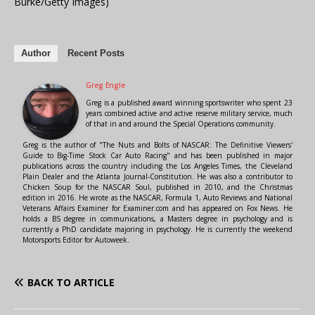
Burke/Getty Images)
Author
Recent Posts
Greg Engle
Greg is a published award winning sportswriter who spent 23
years combined active and active reserve military service, much
of that in and around the Special Operations community.
Greg is the author of "The Nuts and Bolts of NASCAR: The Definitive Viewers'
Guide to Big-Time Stock Car Auto Racing" and has been published in major
publications across the country including the Los Angeles Times, the Cleveland
Plain Dealer and the Atlanta Journal-Constitution. He was also a contributor to
Chicken Soup for the NASCAR Soul, published in 2010, and the Christmas
edition in 2016. He wrote as the NASCAR, Formula 1, Auto Reviews and National
Veterans Affairs Examiner for Examiner.com and has appeared on Fox News. He
holds a BS degree in communications, a Masters degree in psychology and is
currently a PhD candidate majoring in psychology. He is currently the weekend
Motorsports Editor for Autoweek.
BACK TO ARTICLE