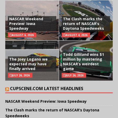
NASCAR Weekend
The Clash marks the
Preview: Iowa
return of NASCAR’s
Speedway
Daytona Speedweeks
AUGUST 6, 2026
AUGUST 4, 2026
Todd Gilliland wins $1
The Joey Logano we
million by mastering
expected may have
NASCAR’s weirdest
finally arrived
game
JULY 26, 2026
JULY 26, 2026
CUPSCENE.COM LATEST HEADLINES
NASCAR Weekend Preview: Iowa Speedway
The Clash marks the return of NASCAR’s Daytona
Speedweeks