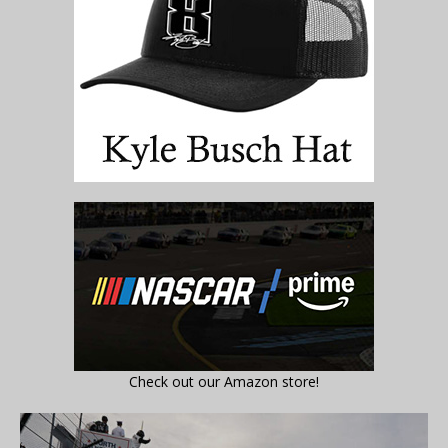
Check out our Amazon store!