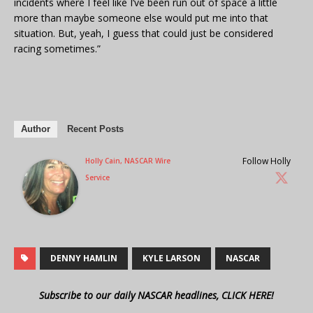
incidents where I feel like I’ve been run out of space a little
more than maybe someone else would put me into that
situation. But, yeah, I guess that could just be considered
racing sometimes.”
Author
Recent Posts
Follow Holly
Holly Cain, NASCAR Wire
Service
DENNY HAMLIN
KYLE LARSON
NASCAR
Subscribe to our daily NASCAR headlines, CLICK HERE!