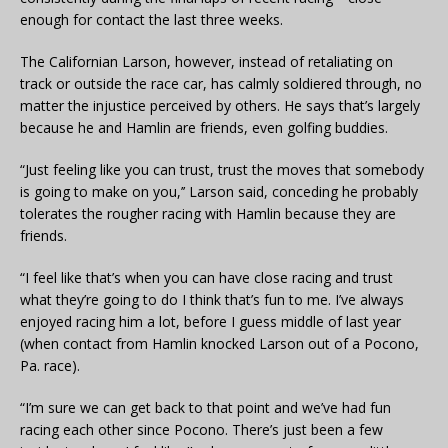
enough for contact the last three weeks.
The Californian Larson, however, instead of retaliating on
track or outside the race car, has calmly soldiered through, no
matter the injustice perceived by others. He says that’s largely
because he and Hamlin are friends, even golfing buddies.
“Just feeling like you can trust, trust the moves that somebody
is going to make on you,’’ Larson said, conceding he probably
tolerates the rougher racing with Hamlin because they are
friends.
“I feel like that’s when you can have close racing and trust
what they’re going to do I think that’s fun to me. I’ve always
enjoyed racing him a lot, before I guess middle of last year
(when contact from Hamlin knocked Larson out of a Pocono,
Pa. race).
“I’m sure we can get back to that point and we’ve had fun
racing each other since Pocono. There’s just been a few