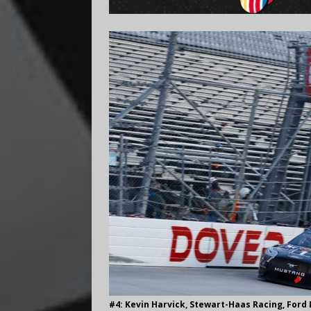
#4: Kevin Harvick, Stewart-Haas Racing, Ford