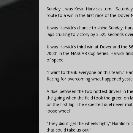
Sunday it was Kevin Harvick’s turn. Saturda
route to a win in the first race of the Dov
It was Harvick’s chance to shine Sunday. Har
laps cruising to victory by 3.525 seconds ove
It was Harvick’s third win at Dover and the 5
700th in the NASCAR Cup Series. Harvick finis
of speed.
“I want to thank everyone on this team,” Har
Racing for overcoming what happened yesterd
A duel between the two hottest drivers in th
the going when the field took the green on l
on the first lap. The expected duel never m
loose wheel.
“They didn’t get the wheels tight,” Hamlin tol
that could take us out.”