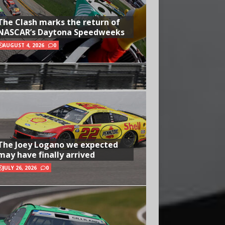
The Clash marks the return of
NASCAR’s Daytona Speedweeks
AUGUST 4, 2026
0
The Joey Logano we expected
may have finally arrived
JULY 26, 2026
0