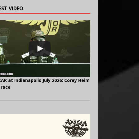
EST VIDEO
AR at Indianapolis July 2026: Corey Heim
 race