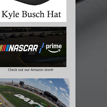
Check out our Amazon store!