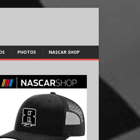
OS
PHOTOS
NASCAR SHOP