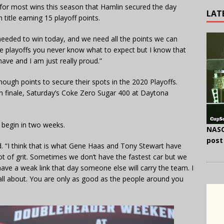
 for most wins this season that Hamlin secured the day
LAT
 title earning 15 playoff points.
eeded to win today, and we need all the points we can
hese playoffs you never know what to expect but I know that
have and I am just really proud.”
nough points to secure their spots in the 2020 Playoffs.
son finale, Saturday’s Coke Zero Sugar 400 at Daytona
s begin in two weeks.
NASC
post
aid. “I think that is what Gene Haas and Tony Stewart have
ot of grit. Sometimes we don’t have the fastest car but we
ave a weak link that day someone else will carry the team. I
s all about. You are only as good as the people around you