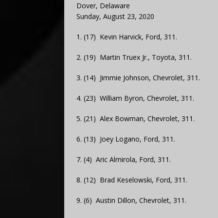
Dover, Delaware
Sunday, August 23, 2020
1. (17) Kevin Harvick, Ford, 311.
2. (19) Martin Truex Jr., Toyota, 311.
3. (14) Jimmie Johnson, Chevrolet, 311.
4. (23) William Byron, Chevrolet, 311.
5. (21) Alex Bowman, Chevrolet, 311.
6. (13) Joey Logano, Ford, 311.
7. (4) Aric Almirola, Ford, 311.
8. (12) Brad Keselowski, Ford, 311.
9. (6) Austin Dillon, Chevrolet, 311.