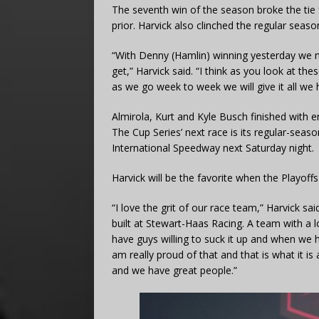
The seventh win of the season broke the tie
prior. Harvick also clinched the regular season
“With Denny (Hamlin) winning yesterday we n
get,” Harvick said. “I think as you look at t
as we go week to week we will give it all we 
Almirola, Kurt and Kyle Busch finished with e
The Cup Series’ next race is its regular-sea
International Speedway next Saturday night.
Harvick will be the favorite when the Playoff
“I love the grit of our race team,” Harvick s
built at Stewart-Haas Racing. A team with a l
have guys willing to suck it up and when we h
am really proud of that and that is what it i
and we have great people.”