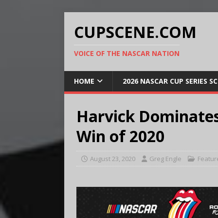
CUPSCENE.COM
VOICE OF THE NASCAR NATION
HOME
2026 NASCAR CUP SERIES S
Harvick Dominates
Win of 2020
August 23, 2020
Greg Engle
Featur