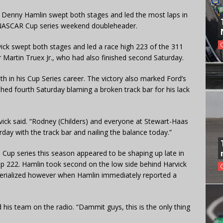
y Denny Hamlin swept both stages and led the most laps in
er NASCAR Cup series weekend doubleheader.
vick swept both stages and led a race high 223 of the 311
r Martin Truex Jr., who had also finished second Saturday.
6th in his Cup Series career. The victory also marked Ford’s
hed fourth Saturday blaming a broken track bar for his lack
vick said. “Rodney (Childers) and everyone at Stewart-Haas
ay with the track bar and nailing the balance today.”
e Cup series this season appeared to be shaping up late in
ap 222. Hamlin took second on the low side behind Harvick
aterialized however when Hamlin immediately reported a
d his team on the radio. “Dammit guys, this is the only thing