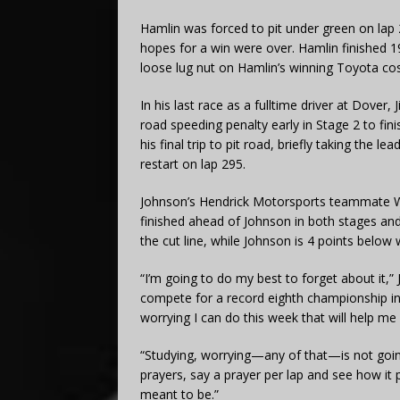
Hamlin was forced to pit under green on lap 22
hopes for a win were over. Hamlin finished 19t
loose lug nut on Hamlin’s winning Toyota cos
In his last race as a fulltime driver at Dover
road speeding penalty early in Stage 2 to fini
his final trip to pit road, briefly taking the l
restart on lap 295.
Johnson’s Hendrick Motorsports teammate Will
finished ahead of Johnson in both stages a
the cut line, while Johnson is 4 points below
“I’m going to do my best to forget about it,”
compete for a record eighth championship in hi
worrying I can do this week that will help me 
“Studying, worrying—any of that—is not goin
prayers, say a prayer per lap and see how it pl
meant to be.”