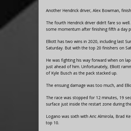
Another Hendrick driver, Alex Bowman, finishe
The fourth Hendrick driver didn’t fare so wel
some momentum after finishing fifth a day pr
Elliott has two wins in 2020, including last 
Saturday. But with the top 20 finishers on Sa
He was fighting his way forward when on lap 
just ahead of him. Unfortunately, Elliott r
of Kyle Busch as the pack stacked up.
The ensuing damage was too much, and Elliot
The race was stopped for 12 minutes, 19 sec
surface just inside the restart zone during th
Logano was sixth with Aric Almirola, Brad Ke
top 10.