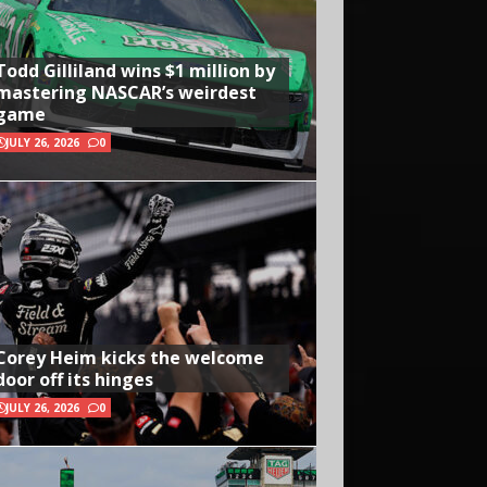
Todd Gilliland wins $1 million by
mastering NASCAR’s weirdest
game
JULY 26, 2026
0
Corey Heim kicks the welcome
door off its hinges
JULY 26, 2026
0