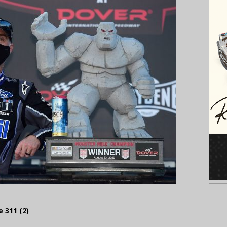
 311 (2)