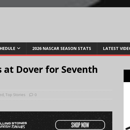
CHEDULE
2026 NASCAR SEASON STATS
LATEST VIDE
 at Dover for Seventh
ed
,
Top Stories
0