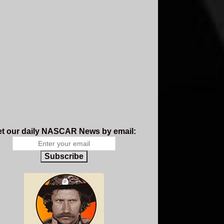
t our daily NASCAR News by email:
Subscribe