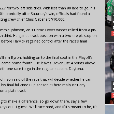
7 for two left side tires. With less than 80 laps to go, his
h. Ironically after Saturday’s win, officials had found a
ting crew chief Chris Gabehart $10,000.
, Jimmie Johnson, an 11-time Dover winner rallied from a pit-
sh third. He gained track position with a two-tire pit stop on
ead before Harvick regained control after the race’s final
iam Byron, holding on to the final spot in the Playoff’s,
nd came home fourth. He leaves Dover just 4 points above
 with one race to go in the regular season, Daytona.
 Johnson said of the race that will decide whether he can
s final full-time Cup season. “There really isn’t any
on a plate track.
g to make a difference, so go down there, say a few
ays out, I guess. We’ll race hard, and if it’s meant to be, it’s