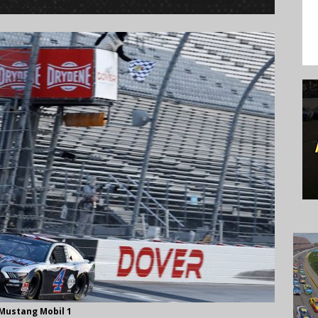
 Mustang Mobil 1