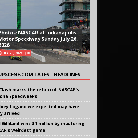
Photos: NASCAR at Indianapolis
Motor Speedway Sunday July 26,
2026
JULY 26, 2026
0
UPSCENE.COM LATEST HEADLINES
Clash marks the return of NASCAR’s
ona Speedweeks
Joey Logano we expected may have
ly arrived
 Gilliland wins $1 million by mastering
AR’s weirdest game