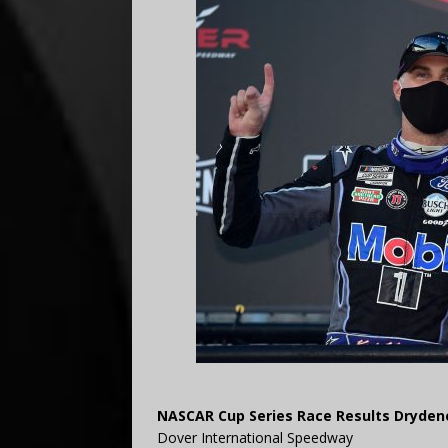
NASCAR Cup Series Race Results Drydene
Dover International Speedway