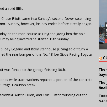
d a solid fifth.
l. Chase Elliott came into Sunday’s second Dover race riding
ior. Sunday, however, his day ended before it really began.
Sunday on the road course at Daytona giving him the pole
turday being inverted he started 15th Sunday.
6 Joey Logano and Ricky Stenhouse Jr. tangled off turn 4
ammed the rear bumper of the No. 18 Joe Gibbs Racing Toyota
C
The 
t was forced to the garage finishing 36th.
Dayt
onds while track workers repaired a portion of the concrete
The 
e Stage 1 caution break.
final
selowski, Austin Dillon, and Cole Custer rounding out the
Todd
NASC