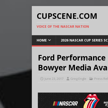
CUPSCENE.COM
VOICE OF THE NASCAR NATION
HOME
2026 NASCAR CUP SERIES S
Ford Performance
Bowyer Media Avail
June 23, 2017
Greg Engle
Press Re