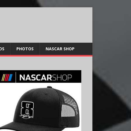
OS
PHOTOS
NASCAR SHOP