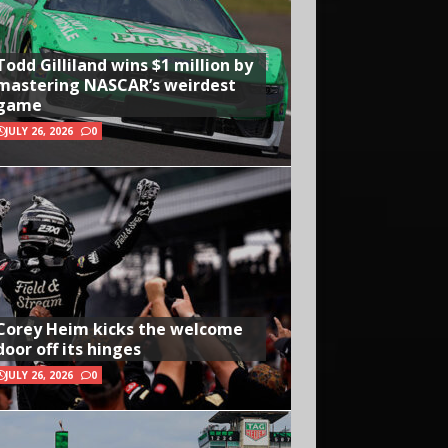
Todd Gilliland wins $1 million by
mastering NASCAR’s weirdest
game
JULY 26, 2026
0
Corey Heim kicks the welcome
door off its hinges
JULY 26, 2026
0