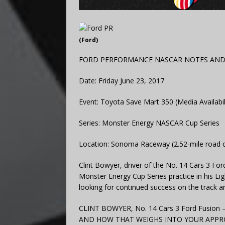
(Ford)
FORD PERFORMANCE NASCAR NOTES AN
Date: Friday June 23, 2017
Event: Toyota Save Mart 350 (Media Availabil
Series: Monster Energy NASCAR Cup Series
Location: Sonoma Raceway (2.52-mile road 
Clint Bowyer, driver of the No. 14 Cars 3 F
Monster Energy Cup Series practice in his 
looking for continued success on the track a
CLINT BOWYER, No. 14 Cars 3 Ford Fusi
AND HOW THAT WEIGHS INTO YOUR APPROAC