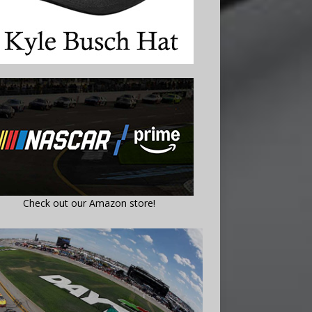
Check out our Amazon store!