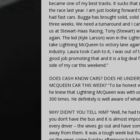
became one of my best tracks. It sucks that 
the race last year. I am just looking forward
had fast cars. Bugga has brought solid, solid 
three weeks. We need a turnaround and I can’t
us at Stewart-Haas Racing, Tony (Stewart) won
again. The kid (Kyle Larson) won in the Lig
take Lightning McQueen to victory lane agai
industry. Laura took Cash to it, I was out of
good job promoting that and it is a big deal 
side of my car this weekend.”
DOES CASH KNOW CARS? DOES HE UNDERS
MCQUEEN CAR THIS WEEK? “To be honest we di
he knew that Lightning McQueen was with us.
300 times. He definitely is well aware of wh
WHY DIDN’T YOU TELL HIM? “Well, he had to 
you don’t have the bus and it is almost impos
every driver – the wives go out and have some
away from them. It was a tough week but that 
on the news come Sunday afternoon back h