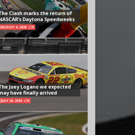
The Clash marks the return of
NASCAR’s Daytona Speedweeks
AUGUST 4, 2026
0
The Joey Logano we expected
may have finally arrived
JULY 26, 2026
0