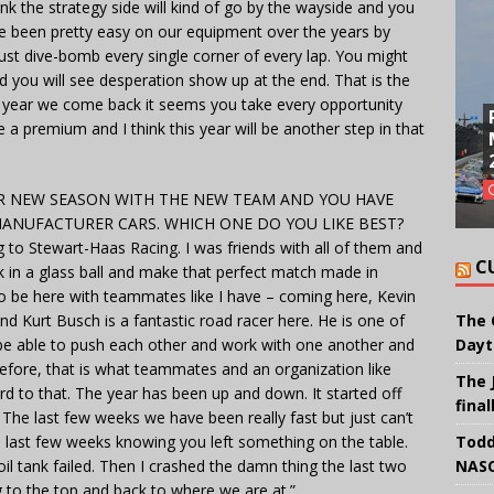
ink the strategy side will kind of go by the wayside and you
ve been pretty easy on our equipment over the years by
just dive-bomb every single corner of every lap. You might
d you will see desperation show up at the end. That is the
ch year we come back it seems you take every opportunity
 a premium and I think this year will be another step in that
 NEW SEASON WITH THE NEW TEAM AND YOU HAVE
ANUFACTURER CARS. WHICH ONE DO YOU LIKE BEST?
ng to Stewart-Haas Racing. I was friends with all of them and
C
 in a glass ball and make that perfect match made in
To be here with teammates like I have – coming here, Kevin
d Kurt Busch is a fantastic road racer here. He is one of
The 
be able to push each other and work with one another and
Dayt
efore, that is what teammates and an organization like
The 
rd to that. The year has been up and down. It started off
final
 The last few weeks we have been really fast but just can’t
the last few weeks knowing you left something on the table.
Todd
il tank failed. Then I crashed the damn thing the last two
NASC
g to the top and back to where we are at.”