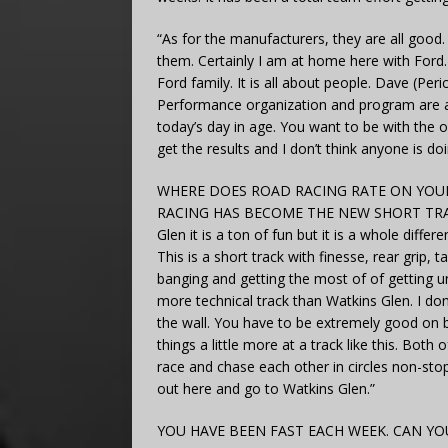
“As for the manufacturers, they are all good. I
them. Certainly I am at home here with Ford. It
Ford family. It is all about people. Dave (Per
Performance organization and program are a to
today’s day in age. You want to be with the 
get the results and I don’t think anyone is d
WHERE DOES ROAD RACING RATE ON YOUR 
RACING HAS BECOME THE NEW SHORT TRACKS. “
Glen it is a ton of fun but it is a whole diffe
This is a short track with finesse, rear grip, 
banging and getting the most of of getting u
more technical track than Watkins Glen. I don
the wall. You have to be extremely good on br
things a little more at a track like this. Both
race and chase each other in circles non-stop
out here and go to Watkins Glen.”
YOU HAVE BEEN FAST EACH WEEK. CAN 