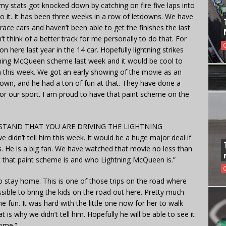
my stats got knocked down by catching on fire five laps into
 to it. It has been three weeks in a row of letdowns. We have
race cars and haven’t been able to get the finishes the last
 think of a better track for me personally to do that. For
 here last year in the 14 car. Hopefully lightning strikes
htning McQueen scheme last week and it would be cool to
n this week. We got an early showing of the movie as an
 town, and he had a ton of fun at that. They have done a
for our sport. I am proud to have that paint scheme on the
TAND THAT YOU ARE DRIVING THE LIGHTNING
dn’t tell him this week. It would be a huge major deal if
 He is a big fan. We have watched that movie no less than
at that paint scheme is and who Lightning McQueen is.”
stay home. This is one of those trips on the road where
sible to bring the kids on the road out here. Pretty much
 fun. It was hard with the little one now for her to walk
is why we didn’t tell him. Hopefully he will be able to see it
ome.”