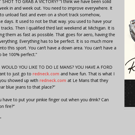
HOT TO GRAB A VICTORY? “I think we have been solid
week in and week out. You need to improve everywhere. It
e to unload fast and even on a short track somehow,
se days. It used to not be that way. you used to have your
racks. Then I qualified third last weekend at Michigan. It is
ng them as fast as possible. That goes for aero, having the
erything. Everything has to be perfect. It is so much more
to this sport. You can’t have a down area. You can’t have a
to be 100% perfect.”
, WOULD YOU LIKE TO DO LE MANS? YOU HAVE A FORD
t to just go to
redneck.com
and have fun. That is what I
if you showed up with
redneck.com
at Le Mans that they
ar blue jeans to that place?”
 have to put your pinkie finger out when you drink? Can
n fire?”
”