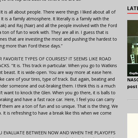
LAT
t is all about people. There were things I liked about all of
 is a family atmosphere. It literally is a family with the
icak) and Raj (Nair) and all the people involved with the Ford
n of fun to work with. They are all in. I guess that is
ones that are investing the most and pushing the hardest to
oing more than Ford these days.”
FAVORITE TYPES OF COURSES? IT SEEMS LIKE ROAD
It is. This track in particular. When you go to Watkins
rent beast. It is wide-open. You are way more at ease here.
take care of your tires, type of track. But again, beating and
NASC
nder someone and out-braking them. I think this is a much
post
’t want to knock the Glen. When you go there, it is balls to
aking and have a fast race car. Here, I feel you can carry
 of them are a ton of fun and so unique. That is the thing. We
. It is refreshing to have a break like this when we come
YOU EVALUATE BETWEEN NOW AND WHEN THE PLAYOFFS