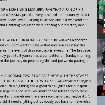
OF A LIGHTNING MCQUEEN FAN THAT A FAN OF HIS
se of M&M’s just like every other kid in the country. So it is
 know, I saw Owen (Larson) in victory lane last weekend and
nd Lightning McQueen were hanging out in victory lane. I
TALENT FOR ROAD RACING? “The win was a shocker. I
nd you don’t want to believe that until you see it but this
rea, the event of this race track is awesome. The fan base.
rdly get into it yourself as a competitor on Sunday morning.
 and the job they do promoting this and job we do putting on
M A NORMAL TWO-STOP RACE HERE WITH THE STAGES
HAT CHANGE THE STRATEGY? “It will certainly change a
en such a big thing and a good thing I guess for our sport.
ou hope it is not here. You make those rules to try to ramp
ard and sometimes there are race tracks that maybe didn’t
ou didn’t need anything but obviously you have to make rules