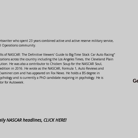
swriter who spent 23 years combined active and active reserve military service,
al Operations community.
lts of NASCAR: The Definitive Viewers' Guide to Big-Time Stock Car Auto Racing"
ations across the country including the Los Angeles Times, the Cleveland Plain
ution. He was also a contributor to Chicken Soup for the NASCAR Soul,
 edition in 2016. He wrote as the NASCAR, Formula 1, Auto Reviews and
r Examiner.com and has appeared on Fox News. He holds a BS degree in
ychology and is currently a PhD candidate majoring in psychology. He is
Ge
tor for Autoweek.
aily NASCAR headlines, CLICK HERE!