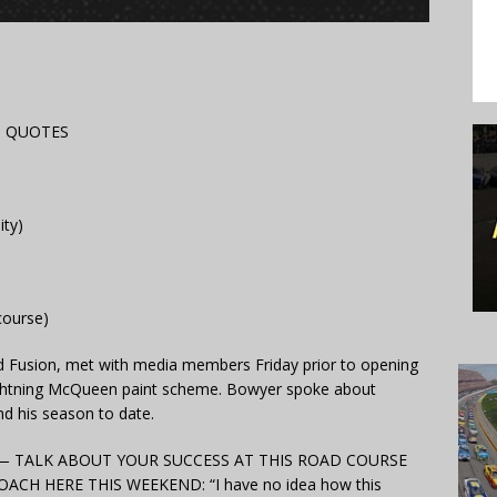
D QUOTES
ity)
course)
ord Fusion, met with media members Friday prior to opening
Lightning McQueen paint scheme. Bowyer spoke about
nd his season to date.
on — TALK ABOUT YOUR SUCCESS AT THIS ROAD COURSE
H HERE THIS WEEKEND: “I have no idea how this