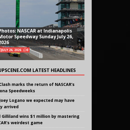
Photos: NASCAR at Indianapolis
Motor Speedway Sunday July 26,
2026
JULY 26, 2026
0
UPSCENE.COM LATEST HEADLINES
Clash marks the return of NASCAR’s
ona Speedweeks
Joey Logano we expected may have
ly arrived
 Gilliland wins $1 million by mastering
AR’s weirdest game