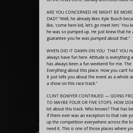
ARE YOU CONCERNED HE MIGHT BE MORE 
DAD? “Well, he already likes Kyle Busch becau
like, ‘come here kid, let’s go meet him.’ You
he was so pumped up. He just knew that he a
guarantee you he was pumped about that.”
WHEN DID IT DAWN ON YOU THAT YOU HAD 
always have fun here. Attitude is everything a
has always been a fun weekend for me. The a
Everything about this place. How you can’t ha
It just tells you about the event as a whole
a show on this race track.”
CLINT BOWYER CONTINUED — GOING FRO
TO MAYBE FOUR OR FIVE STOPS. HOW DOES T
lot about this track. Who knows? That has be
If there ever was an exception to that rule y
up the competition everywhere across the bo
need it. This is one of those places where y