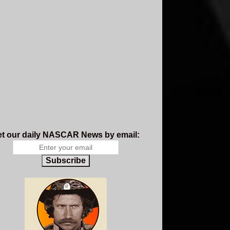
t our daily NASCAR News by email:
Subscribe