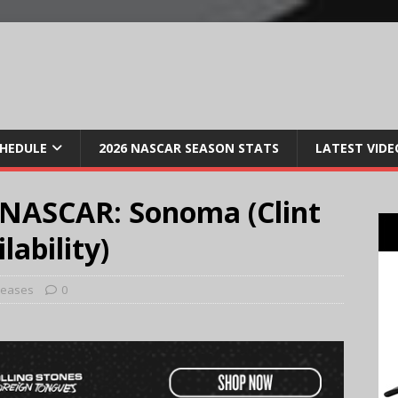
CHEDULE
2026 NASCAR SEASON STATS
LATEST VIDE
 NASCAR: Sonoma (Clint
ability)
leases
0