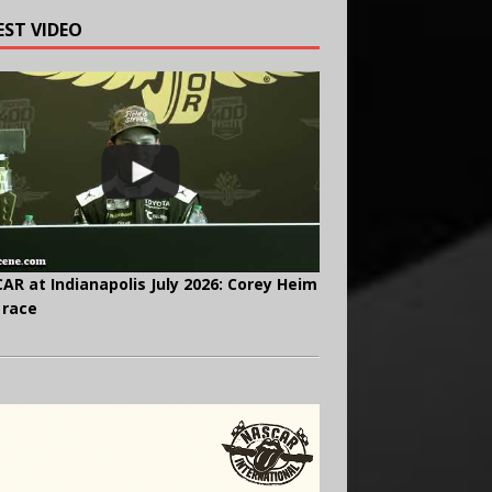
EST VIDEO
AR at Indianapolis July 2026: Corey Heim
 race