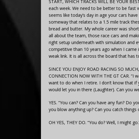
START, WHICH TRACKS WILL BE YOUR BEST S
each week. We need to be better to be fast 
seems like today’s day in age your cars hav
someway that relates to a 1.5 mile track the
bread and butter. My whole career was short t
all about the team, those race cars and maki
right setup underneath with simulation and ev
competitive than 10 years ago when I came in
weak link. It is all across the board that has 
SINCE YOU ENJOY ROAD RACING SO MUCH
CONNECTION NOW WITH THE GT CAR. “I wan
want to do when I retire. I don’t know that 
would let you in there (Laughter). Can you we
YES. “You can? Can you have any fun? Do you
you blow anything up? Can you catch things o
OH YES, THEY DO. “You do? Well, I might go.