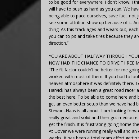
to be good for everywhere. I don’t know. I th
will have to push as hard as you can. We ha
being able to pace ourselves, save fuel, not 
see some attrition show up because of it. An
thing. As this track ages and wears out, ea
you can to pit and take tires because they are
direction.”
YOU ARE ABOUT HALFWAY THROUGH YOUR
NOW HAD THE CHANCE TO DRIVE THREE M
“The fit factor couldn’t be better for me goi
worked with most of them. If you had to look
heaven atmosphere it was definitely there. 
Harvick has always been a great road racer an
the best here. To be able to come here and 
get an even better setup than we have had b
Stewart-Haas is all about. I am looking forwa
really great and solid and then got mediocre.
get the finish. It is frustrating going home 
At Dover we were running really well and an o
weeks. It has been a total team effort gettin