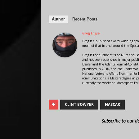
Author
Recent Posts
Greg Engle
Greg is a published award winning sport
much of that in and around the Speci
Greg is the author of "The Nuts and Bo
and has been published in major public
Dealer and the Atlanta Journal-Constit
published in 2010, and the Christmas
National Veterans Affairs Examiner fo
communications, a Masters degree in ps
currently the weekend Motorsports Edi
CLINT BOWYER
NASCAR
Subscribe to our d