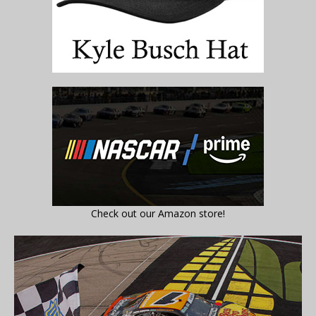
Check out our Amazon store!