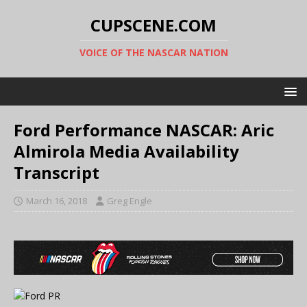
CUPSCENE.COM
VOICE OF THE NASCAR NATION
Ford Performance NASCAR: Aric
Almirola Media Availability
Transcript
March 16, 2018
Greg Engle