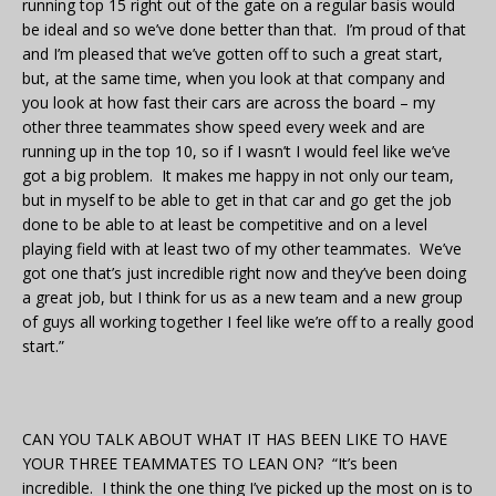
running top 15 right out of the gate on a regular basis would
be ideal and so we’ve done better than that. I’m proud of that
and I’m pleased that we’ve gotten off to such a great start,
but, at the same time, when you look at that company and
you look at how fast their cars are across the board – my
other three teammates show speed every week and are
running up in the top 10, so if I wasn’t I would feel like we’ve
got a big problem. It makes me happy in not only our team,
but in myself to be able to get in that car and go get the job
done to be able to at least be competitive and on a level
playing field with at least two of my other teammates. We’ve
got one that’s just incredible right now and they’ve been doing
a great job, but I think for us as a new team and a new group
of guys all working together I feel like we’re off to a really good
start.”
CAN YOU TALK ABOUT WHAT IT HAS BEEN LIKE TO HAVE
YOUR THREE TEAMMATES TO LEAN ON? “It’s been
incredible. I think the one thing I’ve picked up the most on is to