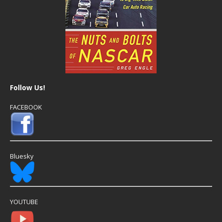
Follow Us!
FACEBOOK
Bluesky
YOUTUBE