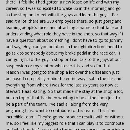
there. I felt like I had gotten a new lease on life and with my
career, so I was so excited to wake up in the morning and go
to the shop and meet with the guys and learn the guys. I’ve
said it a lot, there are 380 employees there, so just going and
learning people’s faces and attaching a name to that face and
understanding what role they have in the shop, so that way if I
have a question about something I don’t have to go to Johnny
and say, ‘Hey, can you point me in the right direction I need to
go talk to somebody about my brake pedal in the race car.’ I
can go right to the guy in shop or I can talk to the guys about
suspension or my seat or whatever it is, and so for that
reason I was going to the shop a lot over the offseason just
because I completely re-did the entire way I sat in the car and
everything from where I was for the last six years to now at
Stewart-Haas Racing. So that made me stay at the shop a lot,
but on top of that I’ve been wanting to be at the shop just to
be a part of the team. I’ve said all along from the very
beginning I just want to contribute to this team. This is an
incredible team. They’re gonna produce results with or without
me, so I feel like my biggest role that I can play is to contribute
and whether that’s contribute through running well or providing