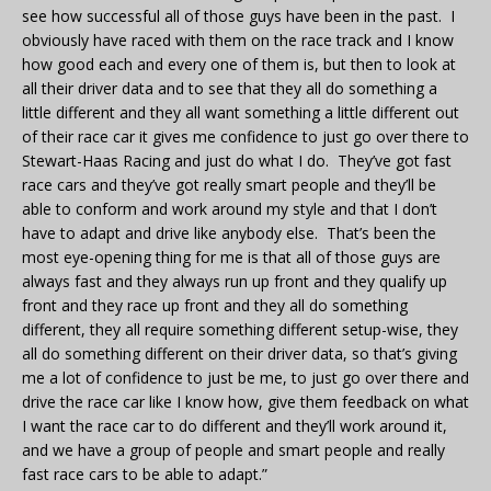
see how successful all of those guys have been in the past. I
obviously have raced with them on the race track and I know
how good each and every one of them is, but then to look at
all their driver data and to see that they all do something a
little different and they all want something a little different out
of their race car it gives me confidence to just go over there to
Stewart-Haas Racing and just do what I do. They’ve got fast
race cars and they’ve got really smart people and they’ll be
able to conform and work around my style and that I don’t
have to adapt and drive like anybody else. That’s been the
most eye-opening thing for me is that all of those guys are
always fast and they always run up front and they qualify up
front and they race up front and they all do something
different, they all require something different setup-wise, they
all do something different on their driver data, so that’s giving
me a lot of confidence to just be me, to just go over there and
drive the race car like I know how, give them feedback on what
I want the race car to do different and they’ll work around it,
and we have a group of people and smart people and really
fast race cars to be able to adapt.”