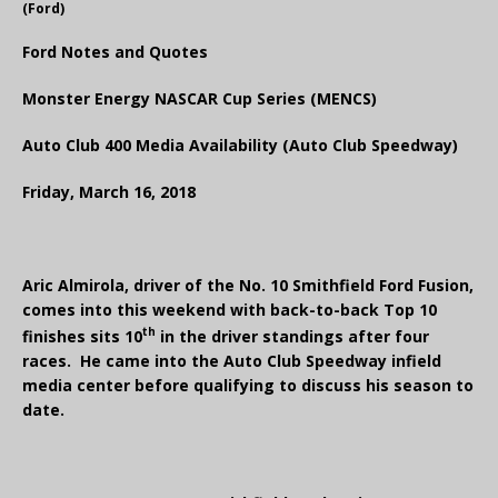
(Ford)
Ford Notes and Quotes
Monster Energy NASCAR Cup Series (MENCS)
Auto Club 400 Media Availability (Auto Club Speedway)
Friday, March 16, 2018
Aric Almirola, driver of the No. 10 Smithfield Ford Fusion,
comes into this weekend with back-to-back Top 10
th
finishes sits 10
in the driver standings after four
races. He came into the Auto Club Speedway infield
media center before qualifying to discuss his season to
date.