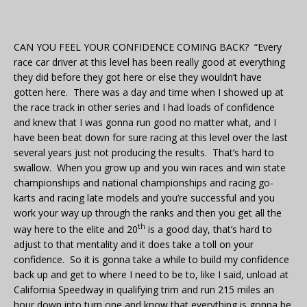
CAN YOU FEEL YOUR CONFIDENCE COMING BACK? “Every
race car driver at this level has been really good at everything
they did before they got here or else they wouldn’t have
gotten here. There was a day and time when I showed up at
the race track in other series and I had loads of confidence
and knew that I was gonna run good no matter what, and I
have been beat down for sure racing at this level over the last
several years just not producing the results. That’s hard to
swallow. When you grow up and you win races and win state
championships and national championships and racing go-
karts and racing late models and you’re successful and you
work your way up through the ranks and then you get all the
th
way here to the elite and 20
is a good day, that’s hard to
adjust to that mentality and it does take a toll on your
confidence. So it is gonna take a while to build my confidence
back up and get to where I need to be to, like I said, unload at
California Speedway in qualifying trim and run 215 miles an
hour down into turn one and know that everything is gonna be