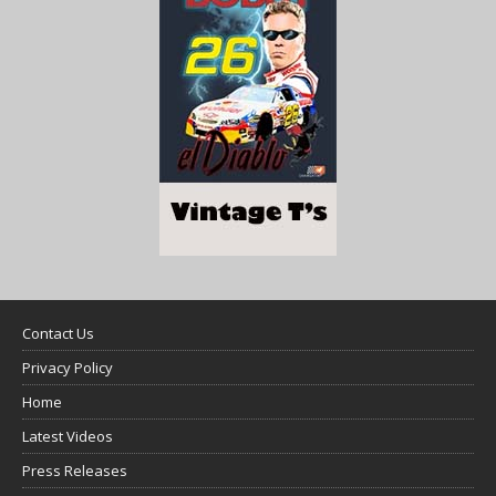
Contact Us
Privacy Policy
Home
Latest Videos
Press Releases