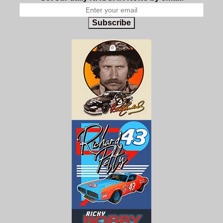
Subscribe