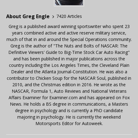
About Greg Engle
7420 Articles
Greg is a published award winning sportswriter who spent 23
years combined active and active reserve military service,
much of that in and around the Special Operations community.
Greg is the author of "The Nuts and Bolts of NASCAR: The
Definitive Viewers' Guide to Big-Time Stock Car Auto Racing"
and has been published in major publications across the
country including the Los Angeles Times, the Cleveland Plain
Dealer and the Atlanta Journal-Constitution. He was also a
contributor to Chicken Soup for the NASCAR Soul, published in
2010, and the Christmas edition in 2016. He wrote as the
NASCAR, Formula 1, Auto Reviews and National Veterans
Affairs Examiner for Examiner.com and has appeared on Fox
News. He holds a BS degree in communications, a Masters
degree in psychology and is currently a PhD candidate
majoring in psychology. He is currently the weekend
Motorsports Editor for Autoweek.