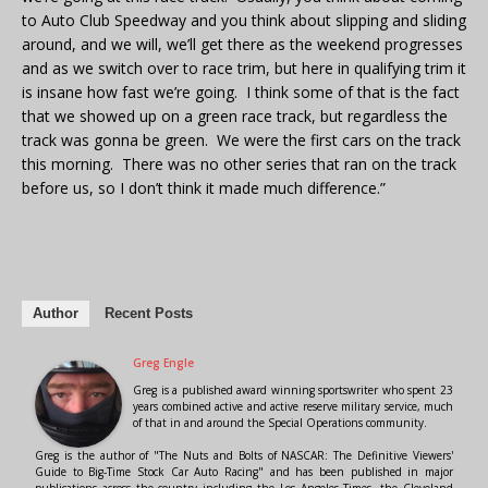
to Auto Club Speedway and you think about slipping and sliding
around, and we will, we’ll get there as the weekend progresses
and as we switch over to race trim, but here in qualifying trim it
is insane how fast we’re going. I think some of that is the fact
that we showed up on a green race track, but regardless the
track was gonna be green. We were the first cars on the track
this morning. There was no other series that ran on the track
before us, so I don’t think it made much difference.”
Author
Recent Posts
Greg Engle
Greg is a published award winning sportswriter who spent 23
years combined active and active reserve military service, much
of that in and around the Special Operations community.
Greg is the author of "The Nuts and Bolts of NASCAR: The Definitive Viewers'
Guide to Big-Time Stock Car Auto Racing" and has been published in major
publications across the country including the Los Angeles Times, the Cleveland