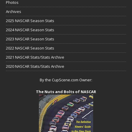
Photos
Archives
2025 NASCAR Season Stats
2024 NASCAR Season Stats
2023 NASCAR Season Stats
2022 NASCAR Season Stats
2021 NASCAR Stats/Stats Archive
2020 NASCAR Stats/Stats Archive
By the CupScene.com Owner:
The Nuts and Bolts of NASCAR