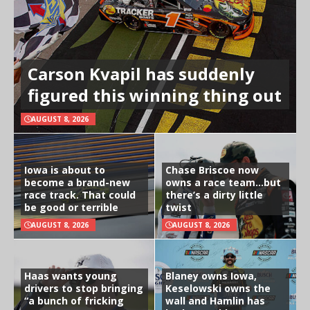
Carson Kvapil has suddenly
figured this winning thing out
AUGUST 8, 2026
Iowa is about to
Chase Briscoe now
become a brand-new
owns a race team…but
race track. That could
there’s a dirty little
be good or terrible
twist
AUGUST 8, 2026
AUGUST 8, 2026
Haas wants young
Blaney owns Iowa,
drivers to stop bringing
Keselowski owns the
“a bunch of fricking
wall and Hamlin has