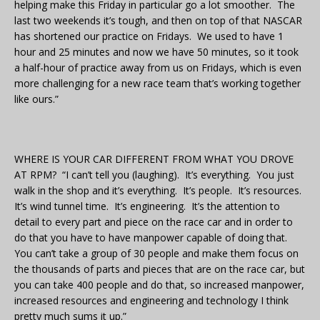
helping make this Friday in particular go a lot smoother. The
last two weekends it’s tough, and then on top of that NASCAR
has shortened our practice on Fridays. We used to have 1
hour and 25 minutes and now we have 50 minutes, so it took
a half-hour of practice away from us on Fridays, which is even
more challenging for a new race team that’s working together
like ours.”
WHERE IS YOUR CAR DIFFERENT FROM WHAT YOU DROVE
AT RPM? “I can’t tell you (laughing). It’s everything. You just
walk in the shop and it’s everything. It’s people. It’s resources.
It’s wind tunnel time. It’s engineering. It’s the attention to
detail to every part and piece on the race car and in order to
do that you have to have manpower capable of doing that.
You can’t take a group of 30 people and make them focus on
the thousands of parts and pieces that are on the race car, but
you can take 400 people and do that, so increased manpower,
increased resources and engineering and technology I think
pretty much sums it up.”