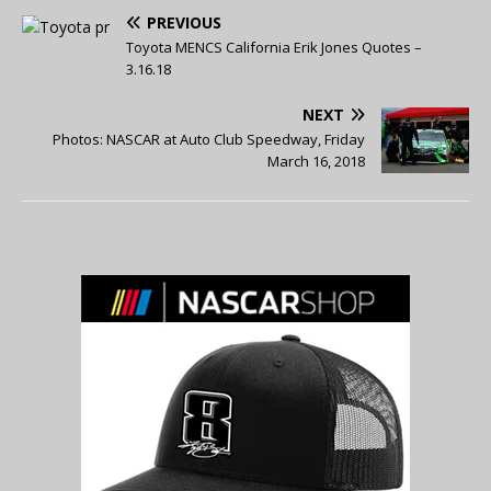
PREVIOUS
Toyota MENCS California Erik Jones Quotes –
3.16.18
NEXT
Photos: NASCAR at Auto Club Speedway, Friday
March 16, 2018