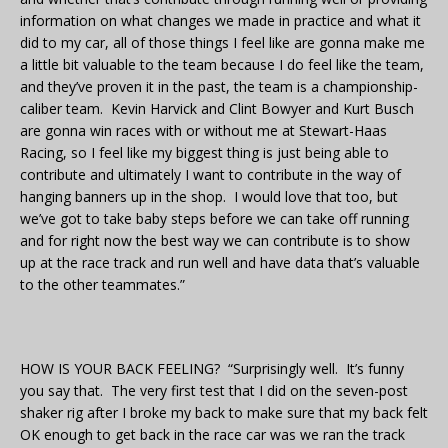
information on what changes we made in practice and what it
did to my car, all of those things I feel like are gonna make me
a little bit valuable to the team because I do feel like the team,
and they’ve proven it in the past, the team is a championship-
caliber team. Kevin Harvick and Clint Bowyer and Kurt Busch
are gonna win races with or without me at Stewart-Haas
Racing, so I feel like my biggest thing is just being able to
contribute and ultimately I want to contribute in the way of
hanging banners up in the shop. I would love that too, but
we’ve got to take baby steps before we can take off running
and for right now the best way we can contribute is to show
up at the race track and run well and have data that’s valuable
to the other teammates.”
HOW IS YOUR BACK FEELING? “Surprisingly well. It’s funny
you say that. The very first test that I did on the seven-post
shaker rig after I broke my back to make sure that my back felt
OK enough to get back in the race car was we ran the track