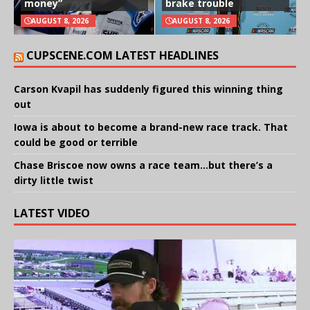
money”
brake trouble
AUGUST 8, 2026
AUGUST 8, 2026
CUPSCENE.COM LATEST HEADLINES
Carson Kvapil has suddenly figured this winning thing
out
Iowa is about to become a brand-new race track. That
could be good or terrible
Chase Briscoe now owns a race team…but there’s a
dirty little twist
LATEST VIDEO