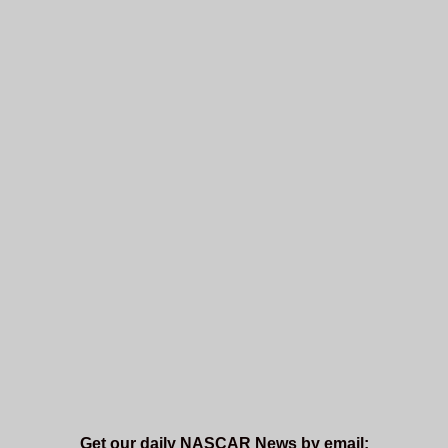
Get our daily NASCAR News by email: