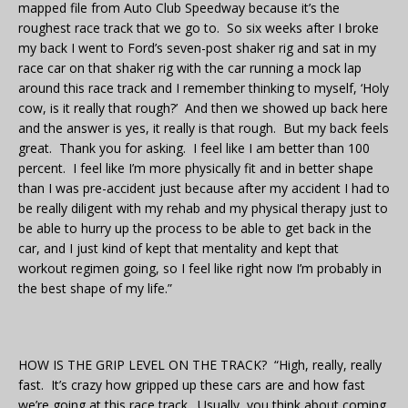
mapped file from Auto Club Speedway because it’s the
roughest race track that we go to. So six weeks after I broke
my back I went to Ford’s seven-post shaker rig and sat in my
race car on that shaker rig with the car running a mock lap
around this race track and I remember thinking to myself, ‘Holy
cow, is it really that rough?’ And then we showed up back here
and the answer is yes, it really is that rough. But my back feels
great. Thank you for asking. I feel like I am better than 100
percent. I feel like I’m more physically fit and in better shape
than I was pre-accident just because after my accident I had to
be really diligent with my rehab and my physical therapy just to
be able to hurry up the process to be able to get back in the
car, and I just kind of kept that mentality and kept that
workout regimen going, so I feel like right now I’m probably in
the best shape of my life.”
HOW IS THE GRIP LEVEL ON THE TRACK? “High, really, really
fast. It’s crazy how gripped up these cars are and how fast
we’re going at this race track. Usually, you think about coming