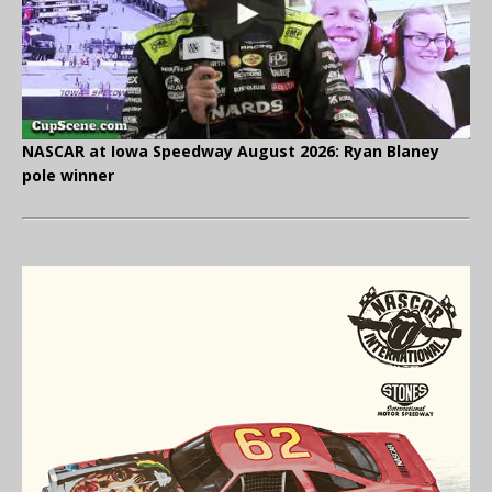
NASCAR at Iowa Speedway August 2026: Ryan Blaney
pole winner