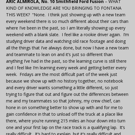
ARIC ALMIROLA, No. 10 Smithfield Ford Fusion
– WHAT
KIND OF KNOWLEDGE ARE YOU BRINGING TO FONTANA
THIS WEEK? “None. I think just showing up with a new team
every weekend there is so much different about their cars than
where I’ve been in the past, so I am literally showing up every
weekend with a blank slate. I feel like a rookie driver again. I’m
studying driver data and watching old race footage and doing
all the things that I’ve always done, but now I have a new team
and teammate to lean on and it’s just so different than
anything I’ve had in the past, so the learning curve is still there
and I feel like I’m learning every week and getting better every
week. Fridays are the most difficult part of the week just
because we show up with no history together, no notebook
and every driver wants something a little different, so just
trying to figure that out and figure out the differences between
me and my teammates so that Johnny, my crew chief, can
hone in on something better to show up with and for me to
gain confidence in that to unload off the truck at a place like
there, where you’re running 215 miles an hour down into turn
one and your first lap on the race track is a qualifying lap. It’s
really difficult. It’s hard to explain, but it’s really difficult and