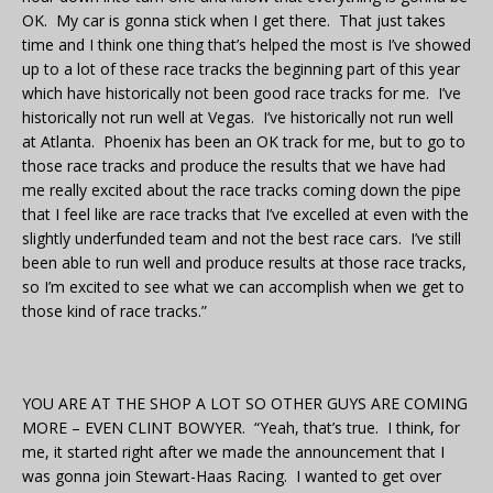
OK. My car is gonna stick when I get there. That just takes
time and I think one thing that’s helped the most is I’ve showed
up to a lot of these race tracks the beginning part of this year
which have historically not been good race tracks for me. I’ve
historically not run well at Vegas. I’ve historically not run well
at Atlanta. Phoenix has been an OK track for me, but to go to
those race tracks and produce the results that we have had
me really excited about the race tracks coming down the pipe
that I feel like are race tracks that I’ve excelled at even with the
slightly underfunded team and not the best race cars. I’ve still
been able to run well and produce results at those race tracks,
so I’m excited to see what we can accomplish when we get to
those kind of race tracks.”
YOU ARE AT THE SHOP A LOT SO OTHER GUYS ARE COMING
MORE – EVEN CLINT BOWYER. “Yeah, that’s true. I think, for
me, it started right after we made the announcement that I
was gonna join Stewart-Haas Racing. I wanted to get over