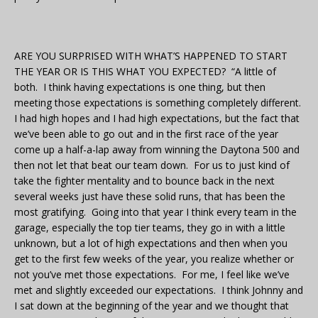
ARE YOU SURPRISED WITH WHAT’S HAPPENED TO START
THE YEAR OR IS THIS WHAT YOU EXPECTED? “A little of
both. I think having expectations is one thing, but then
meeting those expectations is something completely different.
I had high hopes and I had high expectations, but the fact that
we’ve been able to go out and in the first race of the year
come up a half-a-lap away from winning the Daytona 500 and
then not let that beat our team down. For us to just kind of
take the fighter mentality and to bounce back in the next
several weeks just have these solid runs, that has been the
most gratifying. Going into that year I think every team in the
garage, especially the top tier teams, they go in with a little
unknown, but a lot of high expectations and then when you
get to the first few weeks of the year, you realize whether or
not you’ve met those expectations. For me, I feel like we’ve
met and slightly exceeded our expectations. I think Johnny and
I sat down at the beginning of the year and we thought that