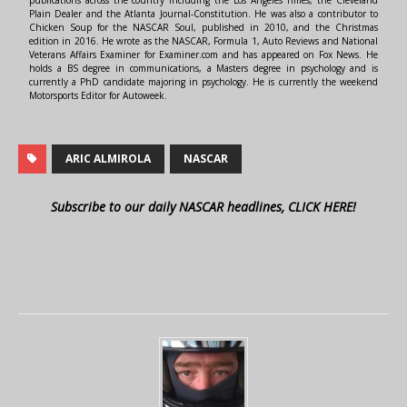
Plain Dealer and the Atlanta Journal-Constitution. He was also a contributor to
Chicken Soup for the NASCAR Soul, published in 2010, and the Christmas
edition in 2016. He wrote as the NASCAR, Formula 1, Auto Reviews and National
Veterans Affairs Examiner for Examiner.com and has appeared on Fox News. He
holds a BS degree in communications, a Masters degree in psychology and is
currently a PhD candidate majoring in psychology. He is currently the weekend
Motorsports Editor for Autoweek.
ARIC ALMIROLA
NASCAR
Subscribe to our daily NASCAR headlines, CLICK HERE!