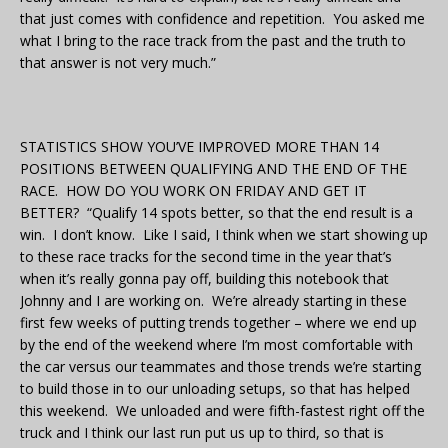
that just comes with confidence and repetition. You asked me
what I bring to the race track from the past and the truth to
that answer is not very much.”
STATISTICS SHOW YOU’VE IMPROVED MORE THAN 14
POSITIONS BETWEEN QUALIFYING AND THE END OF THE
RACE. HOW DO YOU WORK ON FRIDAY AND GET IT
BETTER? “Qualify 14 spots better, so that the end result is a
win. I don’t know. Like I said, I think when we start showing up
to these race tracks for the second time in the year that’s
when it’s really gonna pay off, building this notebook that
Johnny and I are working on. We’re already starting in these
first few weeks of putting trends together – where we end up
by the end of the weekend where I’m most comfortable with
the car versus our teammates and those trends we’re starting
to build those in to our unloading setups, so that has helped
this weekend. We unloaded and were fifth-fastest right off the
truck and I think our last run put us up to third, so that is