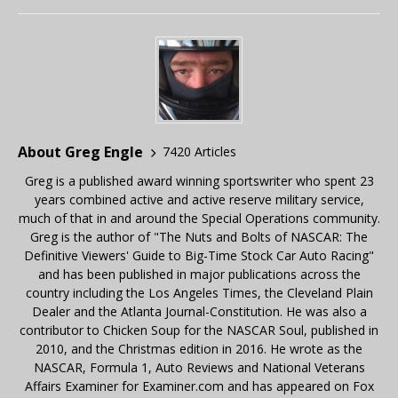
About Greg Engle
7420 Articles
Greg is a published award winning sportswriter who spent 23
years combined active and active reserve military service,
much of that in and around the Special Operations community.
Greg is the author of "The Nuts and Bolts of NASCAR: The
Definitive Viewers' Guide to Big-Time Stock Car Auto Racing"
and has been published in major publications across the
country including the Los Angeles Times, the Cleveland Plain
Dealer and the Atlanta Journal-Constitution. He was also a
contributor to Chicken Soup for the NASCAR Soul, published in
2010, and the Christmas edition in 2016. He wrote as the
NASCAR, Formula 1, Auto Reviews and National Veterans
Affairs Examiner for Examiner.com and has appeared on Fox