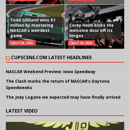
Todd Gilliland wins $1
million by mastering
Corey Heim kicks the
NASCAR’s weirdest
welcome door off its
game
hinges
JULY 26, 2026
JULY 26, 2026
CUPSCENE.COM LATEST HEADLINES
NASCAR Weekend Preview: Iowa Speedway
The Clash marks the return of NASCAR’s Daytona
Speedweeks
The Joey Logano we expected may have finally arrived
LATEST VIDEO