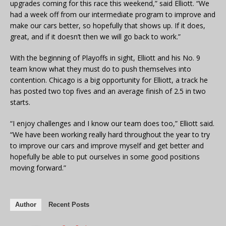
upgrades coming for this race this weekend,” said Elliott. “We
had a week off from our intermediate program to improve and
make our cars better, so hopefully that shows up. If it does,
great, and if it doesn’t then we will go back to work.”
With the beginning of Playoffs in sight, Elliott and his No. 9
team know what they must do to push themselves into
contention. Chicago is a big opportunity for Elliott, a track he
has posted two top fives and an average finish of 2.5 in two
starts.
“I enjoy challenges and I know our team does too,” Elliott said.
“We have been working really hard throughout the year to try
to improve our cars and improve myself and get better and
hopefully be able to put ourselves in some good positions
moving forward.”
Author
Recent Posts