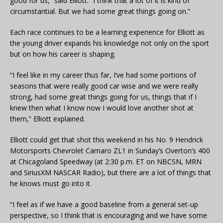
good for us,” said Elliott. “I think that a lot of it is kind of
circumstantial. But we had some great things going on.”
Each race continues to be a learning experience for Elliott as
the young driver expands his knowledge not only on the sport
but on how his career is shaping.
“I feel like in my career thus far, I’ve had some portions of
seasons that were really good car wise and we were really
strong, had some great things going for us, things that if I
knew then what I know now I would love another shot at
them,” Elliott explained.
Elliott could get that shot this weekend in his No. 9 Hendrick
Motorsports Chevrolet Camaro ZL1 in Sunday’s Overton’s 400
at Chicagoland Speedway (at 2:30 p.m. ET on NBCSN, MRN
and SiriusXM NASCAR Radio), but there are a lot of things that
he knows must go into it.
“I feel as if we have a good baseline from a general set-up
perspective, so I think that is encouraging and we have some