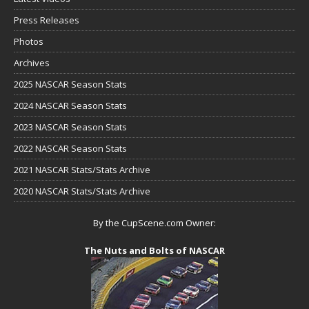
Press Releases
Photos
Archives
2025 NASCAR Season Stats
2024 NASCAR Season Stats
2023 NASCAR Season Stats
2022 NASCAR Season Stats
2021 NASCAR Stats/Stats Archive
2020 NASCAR Stats/Stats Archive
By the CupScene.com Owner:
The Nuts and Bolts of NASCAR