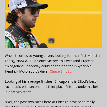
When it comes to young drivers looking for their first Monster
Energy NASCAR Cup Series victory, this weekend’s race at
Chicagoland Speedway could be the one for 22-year-old
Hendrick Motorsport’s driver
Chase Elliott
.
Looking at his average finishes, Chicagoland is Elliott’s best
race track, with second and third-place finishes under his belt
in only two starts.
“Well, the past two races here at Chicago have been really