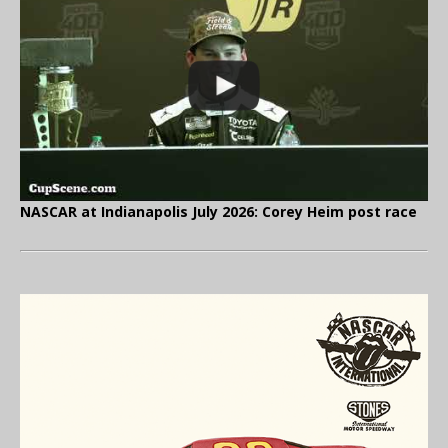
NASCAR at Indianapolis July 2026: Corey Heim post race