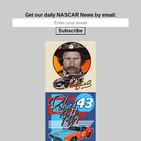
Get our daily NASCAR News by email:
Subscribe