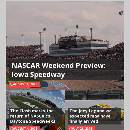
NASCAR Weekend Preview:
Iowa Speedway
AUGUST 6, 2026
The Clash marks the
The Joey Logano we
return of NASCAR’s
expected may have
Daytona Speedweeks
finally arrived
AUGUST 4, 2026
JULY 26, 2026