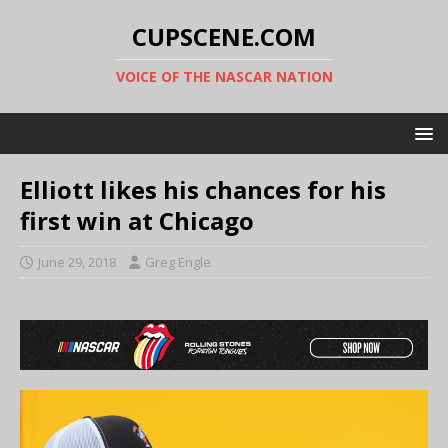
CUPSCENE.COM
VOICE OF THE NASCAR NATION
Elliott likes his chances for his
first win at Chicago
June 29, 2018
Greg Engle