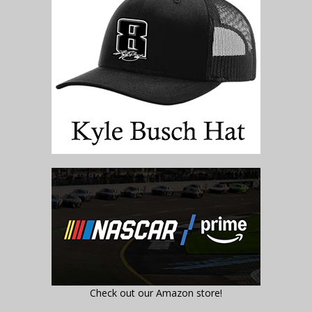
Check out our Amazon store!