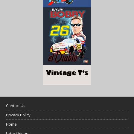
Contact Us
Privacy Policy
Home
Latest Videos