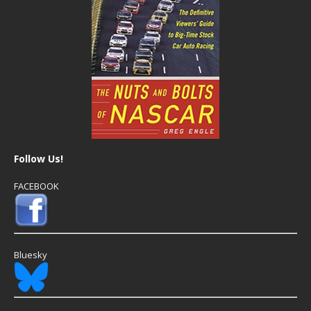
Follow Us!
FACEBOOK
Bluesky