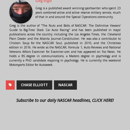
Greg Engle
Greg is a published award winning sportswriter who spent 23
years combined active and active reserve military service, much
of that in and around the Special Operations community.
Greg is the author of "The Nuts and Bolts of NASCAR: The Definitive Viewers'
Guide to Big-Time Stock Car Auto Racing" and has been published in major
publications across the country including the Los Angeles Times, the Cleveland
Plain Dealer and the Atlanta Journal-Constitution. He was also a contributor to
Chicken Soup for the NASCAR Soul, published in 2010, and the Christmas
edition in 2016. He wrote as the NASCAR, Formula 1, Auto Reviews and National
Veterans Affairs Examiner for Examiner.com and has appeared on Fox News. He
holds a BS degree in communications, a Masters degree in psychology and is
currently a PhD candidate majoring in psychology. He is currently the weekend
Motorsports Editor for Autoweek.
CHASE ELLIOTT
NASCAR
Subscribe to our daily NASCAR headlines, CLICK HERE!