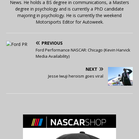
News. He holds a BS degree in communications, a Masters
degree in psychology and is currently a PhD candidate
majoring in psychology. He is currently the weekend
Motorsports Editor for Autoweek.
PREVIOUS
Ford Performance NASCAR: Chicago (Kevin Harvick
Media Availability)
NEXT
Jesse Iwuji heroism goes viral