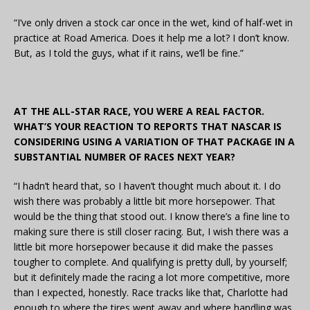
“I’ve only driven a stock car once in the wet, kind of half-wet in
practice at Road America. Does it help me a lot? I don’t know.
But, as I told the guys, what if it rains, we’ll be fine.”
AT THE ALL-STAR RACE, YOU WERE A REAL FACTOR.
WHAT’S YOUR REACTION TO REPORTS THAT NASCAR IS
CONSIDERING USING A VARIATION OF THAT PACKAGE IN A
SUBSTANTIAL NUMBER OF RACES NEXT YEAR?
“I hadn’t heard that, so I haven’t thought much about it. I do
wish there was probably a little bit more horsepower. That
would be the thing that stood out. I know there’s a fine line to
making sure there is still closer racing. But, I wish there was a
little bit more horsepower because it did make the passes
tougher to complete. And qualifying is pretty dull, by yourself;
but it definitely made the racing a lot more competitive, more
than I expected, honestly. Race tracks like that, Charlotte had
enough to where the tires went away and where handling was