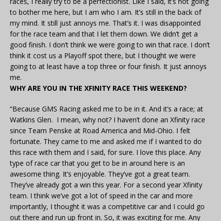
races, I really try to be a perfectionist. Like I said, it’s not going
to bother me here, but I am who I am. It’s still in the back of
my mind. It still just annoys me. That’s it. I was disappointed
for the race team and that I let them down. We didn’t get a
good finish. I don’t think we were going to win that race. I don’t
think it cost us a Playoff spot there, but I thought we were
going to at least have a top three or four finish. It just annoys
me.
WHY ARE YOU IN THE XFINITY RACE THIS WEEKEND?
“Because GMS Racing asked me to be in it. And it’s a race; at
Watkins Glen. I mean, why not? I haven’t done an Xfinity race
since Team Penske at Road America and Mid-Ohio. I felt
fortunate. They came to me and asked me if I wanted to do
this race with them and I said, for sure. I love this place. Any
type of race car that you get to be in around here is an
awesome thing. It’s enjoyable. They’ve got a great team.
They’ve already got a win this year. For a second year Xfinity
team. I think we’ve got a lot of speed in the car and more
importantly, I thought it was a competitive car and I could go
out there and run up front in. So, it was exciting for me. Any