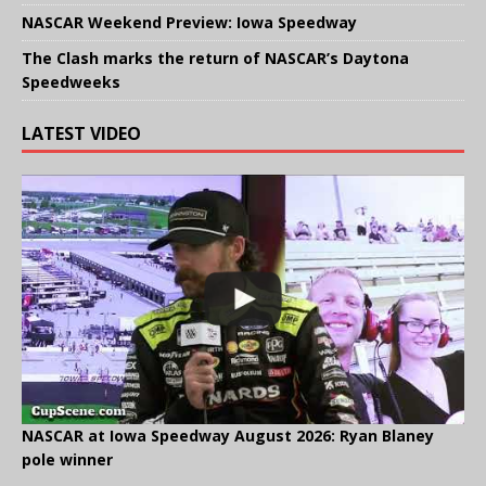
NASCAR Weekend Preview: Iowa Speedway
The Clash marks the return of NASCAR’s Daytona
Speedweeks
LATEST VIDEO
NASCAR at Iowa Speedway August 2026: Ryan Blaney
pole winner