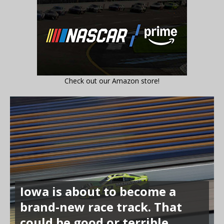
Check out our Amazon store!
Iowa is about to become a
brand-new race track. That
could be good or terrible