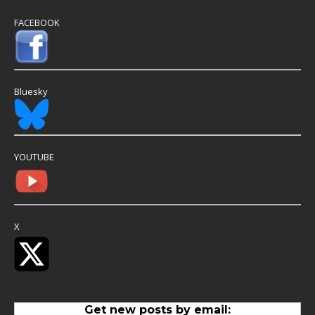
FACEBOOK
Bluesky
YOUTUBE
X
Get new posts by email: