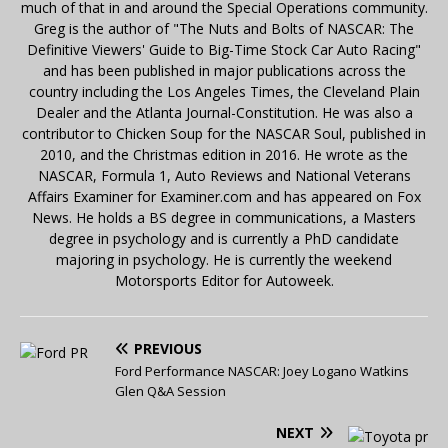
much of that in and around the Special Operations community.
Greg is the author of "The Nuts and Bolts of NASCAR: The
Definitive Viewers' Guide to Big-Time Stock Car Auto Racing"
and has been published in major publications across the
country including the Los Angeles Times, the Cleveland Plain
Dealer and the Atlanta Journal-Constitution. He was also a
contributor to Chicken Soup for the NASCAR Soul, published in
2010, and the Christmas edition in 2016. He wrote as the
NASCAR, Formula 1, Auto Reviews and National Veterans
Affairs Examiner for Examiner.com and has appeared on Fox
News. He holds a BS degree in communications, a Masters
degree in psychology and is currently a PhD candidate
majoring in psychology. He is currently the weekend
Motorsports Editor for Autoweek.
PREVIOUS
Ford Performance NASCAR: Joey Logano Watkins
Glen Q&A Session
NEXT