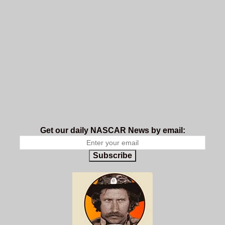
Get our daily NASCAR News by email:
Subscribe