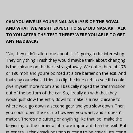
CAN YOU GIVE US YOUR FINAL ANALYSIS OF THE ROVAL
AND WHAT WE MIGHT EXPECT TO SEE? DID NASCAR TALK
TO YOU AFTER THE TEST THERE? WERE YOU ABLE TO GET
ANY FEEDBACK?
“No, they didn’t talk to me about it. It’s going to be interesting.
They only thing I wish they would maybe think about changing
is the chicane on the back straightaway. We enter there at 175
or 180 mph and you’re pointed at a tire barrier on the exit. And
that’s by ourselves. I tried to clip the blue curb to see if I could
give myself more room and I basically ripped the transmission
out of the bottom of the car. So, I really do with that they
would just slow the entry down to make is a real chicane to
where we’d go down a second gear and you slow down. Then
you could open the exit up however you want, and it doesn’t
matter. There’s no cutting or anything like that; so, make the
beginning of the corner a lot more important than the exit. But
in general, I think track position is going to be critical. It’s going