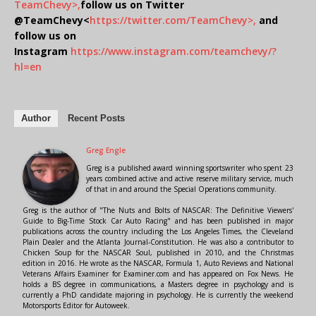
TeamChevy>,
follow us on Twitter
@TeamChevy<
https://twitter.com/TeamChevy>,
and
follow us on
Instagram
https://www.instagram.com/teamchevy/?
hl=en
Author
Recent Posts
Greg Engle
Greg is a published award winning sportswriter who spent 23
years combined active and active reserve military service, much
of that in and around the Special Operations community.
Greg is the author of "The Nuts and Bolts of NASCAR: The Definitive Viewers'
Guide to Big-Time Stock Car Auto Racing" and has been published in major
publications across the country including the Los Angeles Times, the Cleveland
Plain Dealer and the Atlanta Journal-Constitution. He was also a contributor to
Chicken Soup for the NASCAR Soul, published in 2010, and the Christmas
edition in 2016. He wrote as the NASCAR, Formula 1, Auto Reviews and National
Veterans Affairs Examiner for Examiner.com and has appeared on Fox News. He
holds a BS degree in communications, a Masters degree in psychology and is
currently a PhD candidate majoring in psychology. He is currently the weekend
Motorsports Editor for Autoweek.