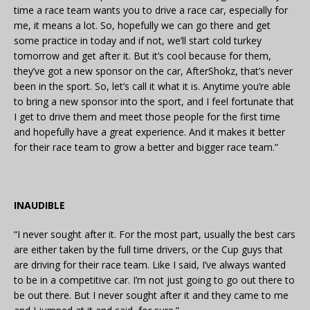
time a race team wants you to drive a race car, especially for
me, it means a lot. So, hopefully we can go there and get
some practice in today and if not, we’ll start cold turkey
tomorrow and get after it. But it’s cool because for them,
they’ve got a new sponsor on the car, AfterShokz, that’s never
been in the sport. So, let’s call it what it is. Anytime you’re able
to bring a new sponsor into the sport, and I feel fortunate that
I get to drive them and meet those people for the first time
and hopefully have a great experience. And it makes it better
for their race team to grow a better and bigger race team.”
INAUDIBLE
“I never sought after it. For the most part, usually the best cars
are either taken by the full time drivers, or the Cup guys that
are driving for their race team. Like I said, I’ve always wanted
to be in a competitive car. I’m not just going to go out there to
be out there. But I never sought after it and they came to me