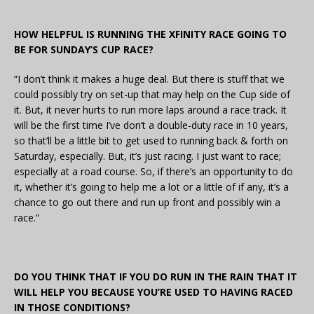
HOW HELPFUL IS RUNNING THE XFINITY RACE GOING TO
BE FOR SUNDAY’S CUP RACE?
“I don’t think it makes a huge deal. But there is stuff that we
could possibly try on set-up that may help on the Cup side of
it. But, it never hurts to run more laps around a race track. It
will be the first time I’ve don’t a double-duty race in 10 years,
so that’ll be a little bit to get used to running back & forth on
Saturday, especially. But, it’s just racing. I just want to race;
especially at a road course. So, if there’s an opportunity to do
it, whether it’s going to help me a lot or a little of if any, it’s a
chance to go out there and run up front and possibly win a
race.”
DO YOU THINK THAT IF YOU DO RUN IN THE RAIN THAT IT
WILL HELP YOU BECAUSE YOU’RE USED TO HAVING RACED
IN THOSE CONDITIONS?