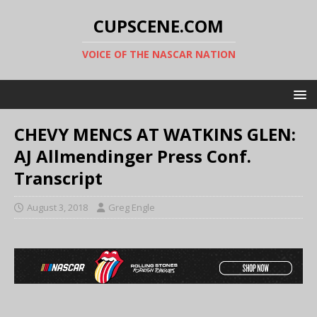
CUPSCENE.COM
VOICE OF THE NASCAR NATION
CHEVY MENCS AT WATKINS GLEN:
AJ Allmendinger Press Conf.
Transcript
August 3, 2018
Greg Engle