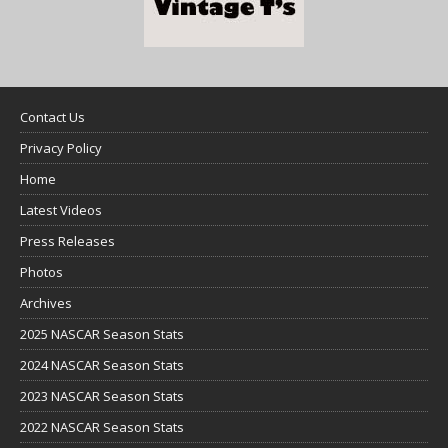
Contact Us
Privacy Policy
Home
Latest Videos
Press Releases
Photos
Archives
2025 NASCAR Season Stats
2024 NASCAR Season Stats
2023 NASCAR Season Stats
2022 NASCAR Season Stats