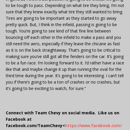
to be tough to pass. Depending on what tire they bring, I’m not
sure that they knew exactly what tire they still wanted to bring.
Tires are going to be important as they started to go away
pretty quick. But, I think in the infield, passing is going to be
tough. You’re going to see kind of that fine line between
bouncing off each other in the infield to make a pass and you
still need the aero, especially if they leave the chicane as fast
as it is on the back straightaway. That’s going to be critical to
making sure you’ve still got all the fenders on the car. It’s going
to be a fun race. I’m looking forward to it. I’d rather have a race
like that and maybe change it up than running the oval for the
third time during the year. It’s going to be interesting. I can’t tell
you if there’s going to be a ton of crashes or no crashes, but
it’s going to be exciting to watch, for sure.”
Connect with Team Chevy on social media. Like us on
Facebook at
facebook.com/TeamChevy<
https://www.facebook.com/