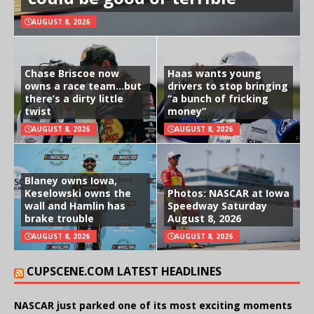
AUGUST 8, 2026
Chase Briscoe now
Haas wants young
owns a race team…but
drivers to stop bringing
there’s a dirty little
“a bunch of fricking
twist
money”
AUGUST 8, 2026
AUGUST 8, 2026
Blaney owns Iowa,
Keselowski owns the
Photos: NASCAR at Iowa
wall and Hamlin has
Speedway Saturday
brake trouble
August 8, 2026
AUGUST 8, 2026
AUGUST 8, 2026
CUPSCENE.COM LATEST HEADLINES
NASCAR just parked one of its most exciting moments