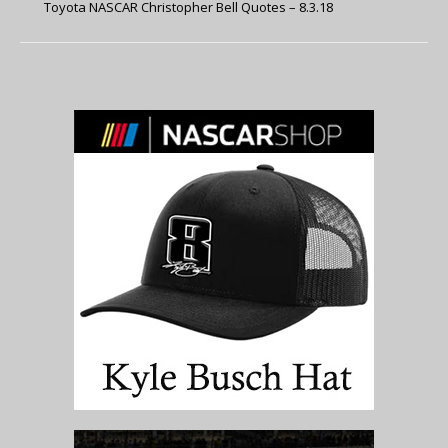
Toyota NASCAR Christopher Bell Quotes – 8.3.18