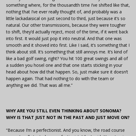
something where, for the thousandth time I’ve shifted like that,
nothing that I’ve ever really thought of, and probably was a
little lackadaisical on just second to third, just because it’s so
natural. Our other transmissions, because they were tougher
to shift, they’d actually reject, most of the time, if it went back
into first. It would just pop it into neutral. And that one was
smooth and it shoved into first. Like I said, it’s something that I
think about still. It’s something that still annoys me. It’s kind of
like a bad golf swing, right? You hit 100 great swings and all of
a sudden you hosel one and that one starts sticking in your
head about how did that happen. So, just make sure it doesn’t
happen again. That had nothing to do with the team or
anything we did. That was all me.”
WHY ARE YOU STILL EVEN THINKING ABOUT SONOMA?
WHY IS THAT JUST NOT IN THE PAST AND JUST MOVE ON?
“Because I’m a perfectionist. And you know, the road course