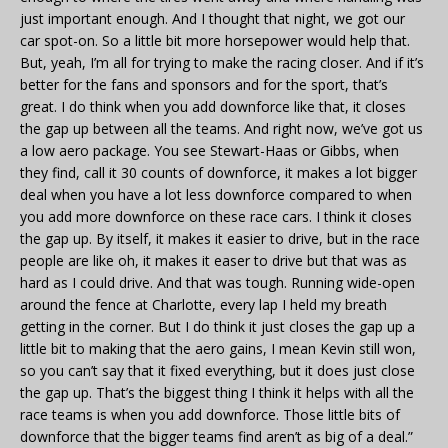
just important enough. And I thought that night, we got our
car spot-on. So a little bit more horsepower would help that.
But, yeah, I’m all for trying to make the racing closer. And if it’s
better for the fans and sponsors and for the sport, that’s
great. I do think when you add downforce like that, it closes
the gap up between all the teams. And right now, we’ve got us
a low aero package. You see Stewart-Haas or Gibbs, when
they find, call it 30 counts of downforce, it makes a lot bigger
deal when you have a lot less downforce compared to when
you add more downforce on these race cars. I think it closes
the gap up. By itself, it makes it easier to drive, but in the race
people are like oh, it makes it easer to drive but that was as
hard as I could drive. And that was tough. Running wide-open
around the fence at Charlotte, every lap I held my breath
getting in the corner. But I do think it just closes the gap up a
little bit to making that the aero gains, I mean Kevin still won,
so you can’t say that it fixed everything, but it does just close
the gap up. That’s the biggest thing I think it helps with all the
race teams is when you add downforce. Those little bits of
downforce that the bigger teams find aren’t as big of a deal.”