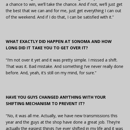
a chance to win, we’ll take the chance. And if not, we’ll just get
the best that we can and for me, just get everything I can out
of the weekend. And if I do that, I can be satisfied with it.”
WHAT EXACTLY DID HAPPEN AT SONOMA AND HOW
LONG DID IT TAKE YOU TO GET OVER IT?
“I’m not over it yet and it was pretty simple. I missed a shift.
That was it. Bad mistake. And something I’ve never really done
before. And, yeah, it’s still on my mind, for sure.”
HAVE YOU GUYS CHANGED ANYTHING WITH YOUR
SHIFTING MECHANISM TO PREVENT IT?
“No, it was all me. Actually, we have new transmissions this
year and the guys at the shop have done a great job. They’re
actually the easiest things I’ve ever shifted in my life and it was