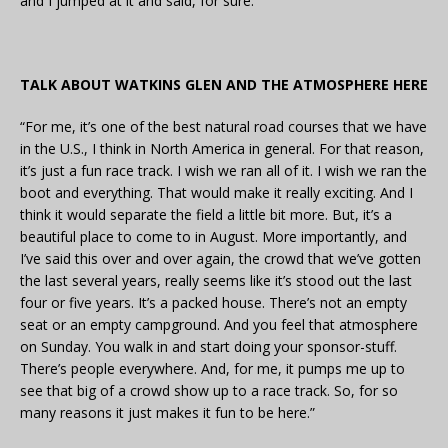
and I jumped at it and said, for sure.”
TALK ABOUT WATKINS GLEN AND THE ATMOSPHERE HERE
“For me, it’s one of the best natural road courses that we have
in the U.S., I think in North America in general. For that reason,
it’s just a fun race track. I wish we ran all of it. I wish we ran the
boot and everything. That would make it really exciting. And I
think it would separate the field a little bit more. But, it’s a
beautiful place to come to in August. More importantly, and
I’ve said this over and over again, the crowd that we’ve gotten
the last several years, really seems like it’s stood out the last
four or five years. It’s a packed house. There’s not an empty
seat or an empty campground. And you feel that atmosphere
on Sunday. You walk in and start doing your sponsor-stuff.
There’s people everywhere. And, for me, it pumps me up to
see that big of a crowd show up to a race track. So, for so
many reasons it just makes it fun to be here.”