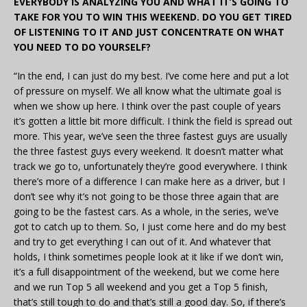
EVERYBODY IS ANALYZING YOU AND WHAT IT’S GOING TO
TAKE FOR YOU TO WIN THIS WEEKEND. DO YOU GET TIRED
OF LISTENING TO IT AND JUST CONCENTRATE ON WHAT
YOU NEED TO DO YOURSELF?
“In the end, I can just do my best. I’ve come here and put a lot
of pressure on myself. We all know what the ultimate goal is
when we show up here. I think over the past couple of years
it’s gotten a little bit more difficult. I think the field is spread out
more. This year, we’ve seen the three fastest guys are usually
the three fastest guys every weekend. It doesn’t matter what
track we go to, unfortunately they’re good everywhere. I think
there’s more of a difference I can make here as a driver, but I
don’t see why it’s not going to be those three again that are
going to be the fastest cars. As a whole, in the series, we’ve
got to catch up to them. So, I just come here and do my best
and try to get everything I can out of it. And whatever that
holds, I think sometimes people look at it like if we don’t win,
it’s a full disappointment of the weekend, but we come here
and we run Top 5 all weekend and you get a Top 5 finish,
that’s still tough to do and that’s still a good day. So, if there’s