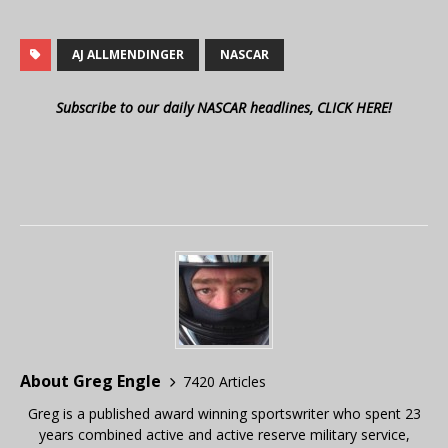
AJ ALLMENDINGER
NASCAR
Subscribe to our daily NASCAR headlines, CLICK HERE!
About Greg Engle
7420 Articles
Greg is a published award winning sportswriter who spent 23
years combined active and active reserve military service,