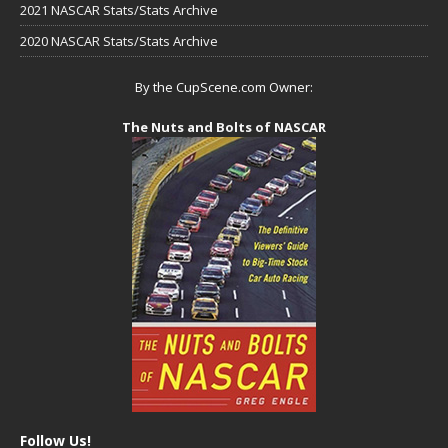
2021 NASCAR Stats/Stats Archive
2020 NASCAR Stats/Stats Archive
By the CupScene.com Owner:
The Nuts and Bolts of NASCAR
Follow Us!