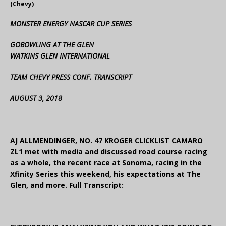
(Chevy)
MONSTER ENERGY NASCAR CUP SERIES
GOBOWLING AT THE GLEN
WATKINS GLEN INTERNATIONAL
TEAM CHEVY PRESS CONF. TRANSCRIPT
AUGUST 3, 2018
AJ ALLMENDINGER, NO. 47 KROGER CLICKLIST CAMARO
ZL1 met with media and discussed road course racing
as a whole, the recent race at Sonoma, racing in the
Xfinity Series this weekend, his expectations at The
Glen, and more. Full Transcript: