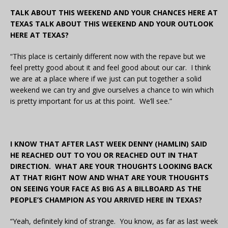
TALK ABOUT THIS WEEKEND AND YOUR CHANCES HERE AT
TEXAS TALK ABOUT THIS WEEKEND AND YOUR OUTLOOK
HERE AT TEXAS?
“This place is certainly different now with the repave but we
feel pretty good about it and feel good about our car. I think
we are at a place where if we just can put together a solid
weekend we can try and give ourselves a chance to win which
is pretty important for us at this point. We’ll see.”
I KNOW THAT AFTER LAST WEEK DENNY (HAMLIN) SAID
HE REACHED OUT TO YOU OR REACHED OUT IN THAT
DIRECTION. WHAT ARE YOUR THOUGHTS LOOKING BACK
AT THAT RIGHT NOW AND WHAT ARE YOUR THOUGHTS
ON SEEING YOUR FACE AS BIG AS A BILLBOARD AS THE
PEOPLE’S CHAMPION AS YOU ARRIVED HERE IN TEXAS?
“Yeah, definitely kind of strange. You know, as far as last week