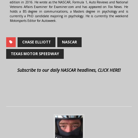
edition in 2016. He wrote as the NASCAR, Formula 1, Auto Reviews and National
Veterans Affairs Examiner for Examiner.com and has appeared on Fox News. He
holds a BS degree in communications, a Masters degree in psychology and is
currently a PhD candidate majoring in psychology. He is currently the weekend
Motorsports Editor for Autoweek.
CHASE ELLIOTT
NASCAR
TEXAS MOTOR SPEEDWAY
Subscribe to our daily NASCAR headlines, CLICK HERE!