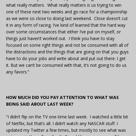
what really matters. What really matters is us trying to win
one of these next two weeks and go race for a championship
as we were so close to doing last weekend. Close doesn’t cut
it in any form of racing. I’ve kind of learned that the hard way
over some circumstances that either I’ve put on myself, or
things just haven’t worked out. I think you have to stay
focused on some right things and not be consumed with all of
the distractions and the things that are going on that you guys
have to do your jobs and write about and put out there. I get
it. But we can’t be consumed with that, it’s not going to do us
any favors.”
HOW MUCH DID YOU PAY ATTENTION TO WHAT WAS
BEING SAID ABOUT LAST WEEK?
“I didn’t flip on the TV one-time last week. I watched a little bit
of Netflix, but that’s all. I didn’t watch any NASCAR stuff. I
updated my Twitter a few times, but mostly to see what was