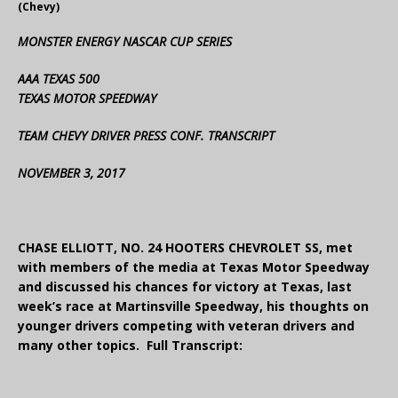
(Chevy)
MONSTER ENERGY NASCAR CUP SERIES
AAA TEXAS 500
TEXAS MOTOR SPEEDWAY
TEAM CHEVY DRIVER PRESS CONF. TRANSCRIPT
NOVEMBER 3, 2017
CHASE ELLIOTT, NO. 24 HOOTERS CHEVROLET SS, met
with members of the media at Texas Motor Speedway
and discussed his chances for victory at Texas, last
week’s race at Martinsville Speedway, his thoughts on
younger drivers competing with veteran drivers and
many other topics. Full Transcript: