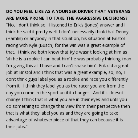
DO YOU FEEL LIKE AS A YOUNGER DRIVER THAT VETERANS
ARE MORE PRONE TO TAKE THE AGGRESSIVE DECISIONS?
“No, I don’t think so. I listened to Erik’s (Jones) answer and I
think he said it pretty well. I don’t necessarily think that Denny
(Hamlin) or anybody in that situation, his situation at Bristol
racing with Kyle (Busch) for the win was a great example of
that. I think we both know that Kyle wasn’t looking at him as
‘ah he is a rookie I can beat him’ he was probably thinking ‘man
I’m giving this all I have and I can’t shake him’. Erik did a great
job at Bristol and I think that was a great example, so, no, I
don’t think guys label you as a rookie and race you differently
from it. I think they label you as the racer you are from the
day you come in the sport until it changes. And if it doesn’t
change I think that is what you are in their eyes and until you
do something to change that view from their perspective then
that is what they label you as and they are going to take
advantage of whatever piece of that they can because it is
their jobs.”