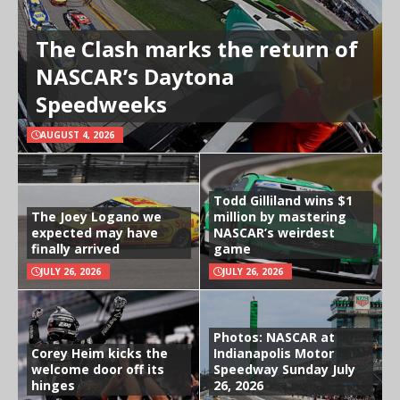
The Clash marks the return of
NASCAR’s Daytona
Speedweeks
AUGUST 4, 2026
Todd Gilliland wins $1
The Joey Logano we
million by mastering
expected may have
NASCAR’s weirdest
finally arrived
game
JULY 26, 2026
JULY 26, 2026
Photos: NASCAR at
Corey Heim kicks the
Indianapolis Motor
welcome door off its
Speedway Sunday July
hinges
26, 2026