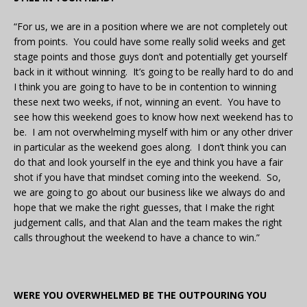
“For us, we are in a position where we are not completely out
from points. You could have some really solid weeks and get
stage points and those guys don’t and potentially get yourself
back in it without winning. It’s going to be really hard to do and
I think you are going to have to be in contention to winning
these next two weeks, if not, winning an event. You have to
see how this weekend goes to know how next weekend has to
be. I am not overwhelming myself with him or any other driver
in particular as the weekend goes along. I don’t think you can
do that and look yourself in the eye and think you have a fair
shot if you have that mindset coming into the weekend. So,
we are going to go about our business like we always do and
hope that we make the right guesses, that I make the right
judgement calls, and that Alan and the team makes the right
calls throughout the weekend to have a chance to win.”
WERE YOU OVERWHELMED BE THE OUTPOURING YOU