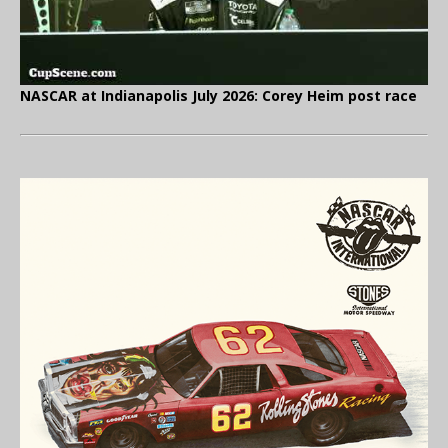
NASCAR at Indianapolis July 2026: Corey Heim post race