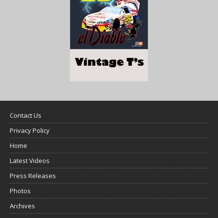
Contact Us
Privacy Policy
Home
Latest Videos
Press Releases
Photos
Archives