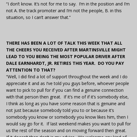
“I don’t know. It’s not for me to say. I’m in the position and I’m
not A. the track promoter and I’m not the people, B. in this
situation, so I can’t answer that.”
THERE HAS BEEN A LOT OF TALK THIS WEEK THAT ALL
THE CHEERS YOU RECEIVED AFTER MARTINSVILLE MIGHT
LEAD TO YOU BEING THE MOST POPULAR DRIVER AFTER
DALE EARNHARDT, JR. RETIRES THIS YEAR. DO YOU PAY
ATTENTION TO THAT?
“Well, I did find a lot of support throughout the week and I do
appreciate it and as I’ve told you guys before, whoever people
want to pick to pull for if you can find a genuine connection
with that person then great. If it’s me of if it’s somebody else,
I think as long as you have some reason that is genuine and
not just because somebody told you to or because it’s
somebody you know or somebody you know likes him, then I
would say go for it. If last weekend makes you want to pull for
us the rest of the season and on moving forward then great.