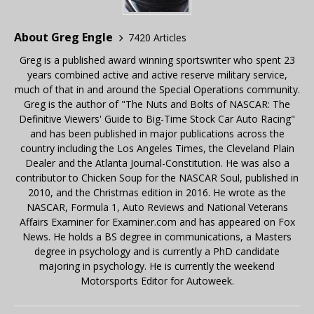
About Greg Engle
7420 Articles
Greg is a published award winning sportswriter who spent 23
years combined active and active reserve military service,
much of that in and around the Special Operations community.
Greg is the author of "The Nuts and Bolts of NASCAR: The
Definitive Viewers' Guide to Big-Time Stock Car Auto Racing"
and has been published in major publications across the
country including the Los Angeles Times, the Cleveland Plain
Dealer and the Atlanta Journal-Constitution. He was also a
contributor to Chicken Soup for the NASCAR Soul, published in
2010, and the Christmas edition in 2016. He wrote as the
NASCAR, Formula 1, Auto Reviews and National Veterans
Affairs Examiner for Examiner.com and has appeared on Fox
News. He holds a BS degree in communications, a Masters
degree in psychology and is currently a PhD candidate
majoring in psychology. He is currently the weekend
Motorsports Editor for Autoweek.