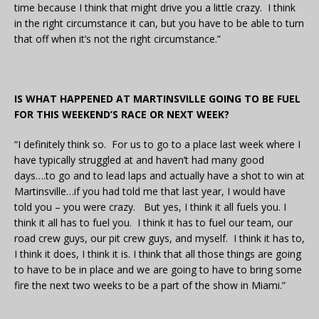
time because I think that might drive you a little crazy. I think
in the right circumstance it can, but you have to be able to turn
that off when it’s not the right circumstance.”
IS WHAT HAPPENED AT MARTINSVILLE GOING TO BE FUEL
FOR THIS WEEKEND’S RACE OR NEXT WEEK?
“I definitely think so. For us to go to a place last week where I
have typically struggled at and haven’t had many good
days….to go and to lead laps and actually have a shot to win at
Martinsville…if you had told me that last year, I would have
told you – you were crazy. But yes, I think it all fuels you. I
think it all has to fuel you. I think it has to fuel our team, our
road crew guys, our pit crew guys, and myself. I think it has to,
I think it does, I think it is. I think that all those things are going
to have to be in place and we are going to have to bring some
fire the next two weeks to be a part of the show in Miami.”