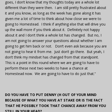
goes, I don’t know that my thoughts today are a whole lot
different than they were then. I am still pretty frustrated about
it and you know, as long as the week has gone along it has
given me a lot of time to think about how close we were to
going to Homestead. I think if anything else that will drive you
up the wall more if you think about it. Definitely not happy
about it and I don’t think a whole lot has changed. But no, I
am not going to answer your questions about whether I am
going to get him back or not. Don’t even ask because you are
not going to hear it from me. Just don’t go there. But yeah, I
don’t think my mindset has changed from that standpoint.
This is a point in this round where we are going to have to
perform these next two weeks to have a chance at
Homestead now. We are going to have to do just that.”
DO YOU HAVE TO PUT DENNY (H OUT OF YOUR MIND
BECAUSE OF WHAT YOU HAVE AT STAKE OR IS THE FACT
THAT HE POSSIBLY TOOK THAT CHANCE AWAY FROM YOU
STILL IN YOUR HEAD?