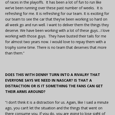
of races in the playoffs. It has been a lot of fun to run like
we’ve been running over these past number of weeks. It is
refreshing for me. It is refreshing for our team. It is exciting for
our team to see the car that they’ve been working so hard on
all week go and run well. I want to deliver them the things they
deserve. We have been working with a lot of these guys…I love
working with those guys. They have busted their tails for me
for almost two years now. I would love to repay them with a
trophy some time. There is no team that deserves that more
than them.”
DOES THIS WITH DENNY TURN INTO A RIVALRY THAT
EVERYONE SAYS WE NEED IN NASCAR? IS THAT A
DISTRACTION OR IS IT SOMETHING THE FANS CAN GET
THEIR ARMS AROUND?
“I don’t think it is a distraction for us. Again, like I said a minute
ago, you can’t let the situation and the things that went on
there consume you. If you do, you are going to lose sight of