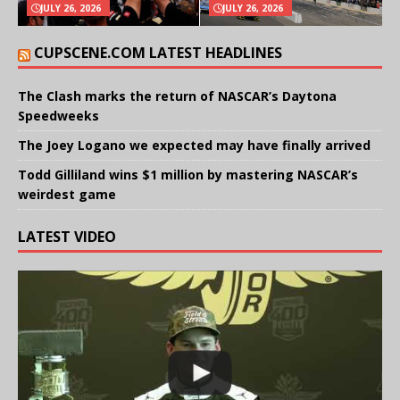
JULY 26, 2026
JULY 26, 2026
CUPSCENE.COM LATEST HEADLINES
The Clash marks the return of NASCAR’s Daytona
Speedweeks
The Joey Logano we expected may have finally arrived
Todd Gilliland wins $1 million by mastering NASCAR’s
weirdest game
LATEST VIDEO