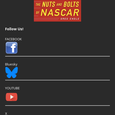
Follow Us!
FACEBOOK
Bluesky
YOUTUBE
X