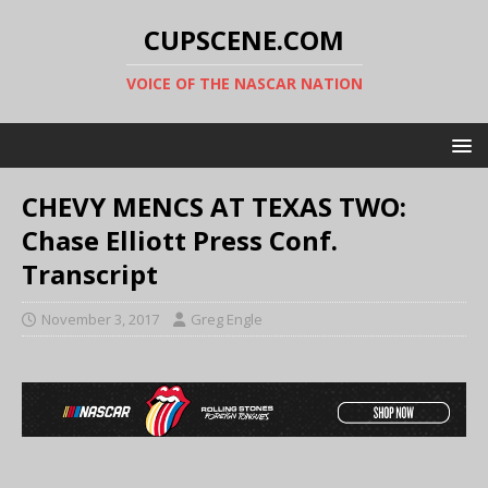
CUPSCENE.COM
VOICE OF THE NASCAR NATION
CHEVY MENCS AT TEXAS TWO:
Chase Elliott Press Conf.
Transcript
November 3, 2017
Greg Engle