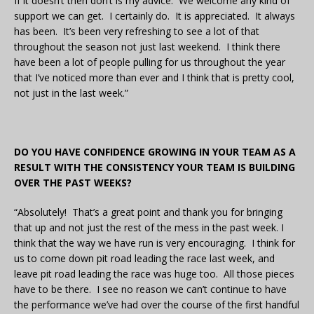
If it doesn’t then don’t is my advice. We welcome any kind of
support we can get. I certainly do. It is appreciated. It always
has been. It’s been very refreshing to see a lot of that
throughout the season not just last weekend. I think there
have been a lot of people pulling for us throughout the year
that I’ve noticed more than ever and I think that is pretty cool,
not just in the last week.”
DO YOU HAVE CONFIDENCE GROWING IN YOUR TEAM AS A
RESULT WITH THE CONSISTENCY YOUR TEAM IS BUILDING
OVER THE PAST WEEKS?
“Absolutely! That’s a great point and thank you for bringing
that up and not just the rest of the mess in the past week. I
think that the way we have run is very encouraging. I think for
us to come down pit road leading the race last week, and
leave pit road leading the race was huge too. All those pieces
have to be there. I see no reason we can’t continue to have
the performance we’ve had over the course of the first handful