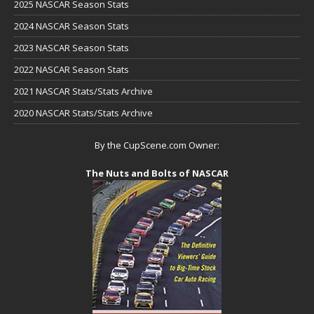
2025 NASCAR Season Stats
2024 NASCAR Season Stats
2023 NASCAR Season Stats
2022 NASCAR Season Stats
2021 NASCAR Stats/Stats Archive
2020 NASCAR Stats/Stats Archive
By the CupScene.com Owner:
The Nuts and Bolts of NASCAR