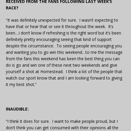
RECEIVED FROM THE FANS FOLLOWING LAST WEEK’S
RACE?
“It was definitely unexpected for sure. I wasn’t expecting to
have that or hear that or see it throughout the week. It’s
been…I don’t know if refreshing is the right word but it’s been
definitely pretty encouraging seeing that kind of support
despite the circumstance. To seeing people encouraging you
and wanting you to go win this weekend…to me the message
from the fans this weekend has been the best thing you can
do is go and win one of these next two weekends and give
yourself a shot at Homestead. I think a lot of the people that
watch our sport know that and I am looking forward to giving
it my best shot.”
INAUDIBLE:
“I think it does for sure. I want to make people proud, but I
don’t think you can get consumed with their opinions all the