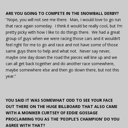
ARE YOU GOING TO COMPETE IN THE SNOWBALL DERBY?
“Nope, you will not see me there. Man, I would love to go run
that race again someday. I think it would be really cool, but I’m
pretty picky with how I like to do things there. We had a great
group of guys when we were racing those cars and it wouldn’t
feel right for me to go and race and not have some of those
same guys there to help and what not. Never say never,
maybe one day down the road the pieces will line up and we
can all get back together and do another race somewhere,
maybe somewhere else and then go down there, but not this
year.”
YOU SAID IT WAS SOMEWHAT ODD TO SEE YOUR FACE
OUT THERE ON THE HUGE BILLBOARD THAT ALSO CAME
WITH A MONIKER CURTSEY OF EDDIE GOSSAGE
PROCLAIMING YOU AS THE ‘PEOPLE’S CHAMPION’ DO YOU
AGREE WITH THAT?