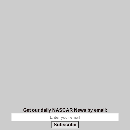
Get our daily NASCAR News by email:
Subscribe