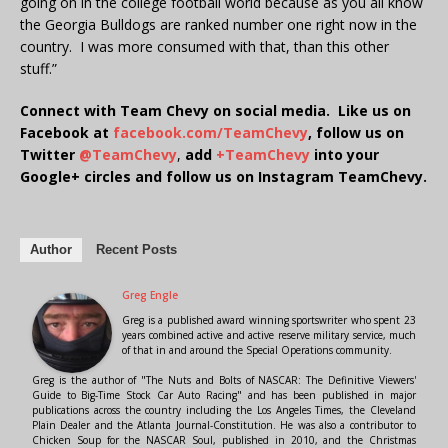
going on in the college football world because as you all know
the Georgia Bulldogs are ranked number one right now in the
country. I was more consumed with that, than this other
stuff.”
Connect with Team Chevy on social media. Like us on
Facebook at
facebook.com/TeamChevy
, follow us on
Twitter
@TeamChevy
,
add
+TeamChevy
into your
Google+ circles and follow us on Instagram TeamChevy.
Author
Recent Posts
Greg Engle
Greg is a published award winning sportswriter who spent 23
years combined active and active reserve military service, much
of that in and around the Special Operations community.
Greg is the author of "The Nuts and Bolts of NASCAR: The Definitive Viewers'
Guide to Big-Time Stock Car Auto Racing" and has been published in major
publications across the country including the Los Angeles Times, the Cleveland
Plain Dealer and the Atlanta Journal-Constitution. He was also a contributor to
Chicken Soup for the NASCAR Soul, published in 2010, and the Christmas