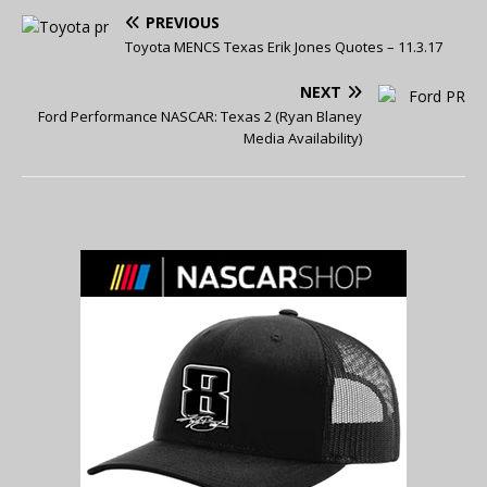
PREVIOUS
Toyota MENCS Texas Erik Jones Quotes – 11.3.17
NEXT
Ford Performance NASCAR: Texas 2 (Ryan Blaney
Media Availability)