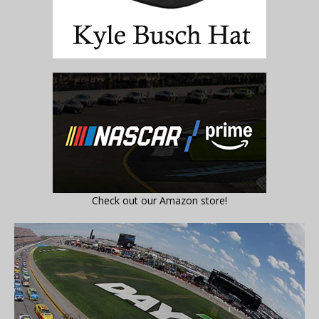
Check out our Amazon store!