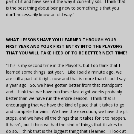
part of it and have seen it the way it currently sits. I think that
is the best thing about being new to something is that you
don’t necessarily know an old way.”
WHAT LESSONS HAVE YOU LEARNED THROUGH YOUR
FIRST YEAR AND YOUR FIRST ENTRY INTO THE PLAYOFFS
THAT YOU WILL TAKE HEED OF TO BE BETTER NEXT TIME?
“This is my second time in the Playoffs, but I do think that I
learned some things last year. Like I said a minute ago, we
are still a part of it right now and that is more than I could say
a year ago. So, we have gotten better from that standpoint
and I think that we have run these last eight weeks probably
better than we have run the entire season. I think that is
encouraging that we have the kind of pace that it takes to go
and compete for wins. We have the execution, we have the pit
stops, and we have all the things that it takes for it to happen.
It hasn’t, but I think we had the kind of things that it takes to
do so. I think that is the biggest thing that I learned. I look at