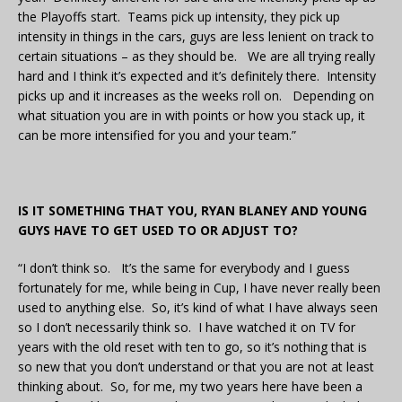
the Playoffs start. Teams pick up intensity, they pick up
intensity in things in the cars, guys are less lenient on track to
certain situations – as they should be. We are all trying really
hard and I think it’s expected and it’s definitely there. Intensity
picks up and it increases as the weeks roll on. Depending on
what situation you are in with points or how you stack up, it
can be more intensified for you and your team.”
IS IT SOMETHING THAT YOU, RYAN BLANEY AND YOUNG
GUYS HAVE TO GET USED TO OR ADJUST TO?
“I don’t think so. It’s the same for everybody and I guess
fortunately for me, while being in Cup, I have never really been
used to anything else. So, it’s kind of what I have always seen
so I don’t necessarily think so. I have watched it on TV for
years with the old reset with ten to go, so it’s nothing that is
so new that you don’t understand or that you are not at least
thinking about. So, for me, my two years here have been a