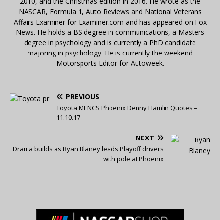
2010, and the Christmas edition in 2016. He wrote as the
NASCAR, Formula 1, Auto Reviews and National Veterans
Affairs Examiner for Examiner.com and has appeared on Fox
News. He holds a BS degree in communications, a Masters
degree in psychology and is currently a PhD candidate
majoring in psychology. He is currently the weekend
Motorsports Editor for Autoweek.
PREVIOUS
Toyota MENCS Phoenix Denny Hamlin Quotes –
11.10.17
NEXT
Drama builds as Ryan Blaney leads Playoff drivers
with pole at Phoenix