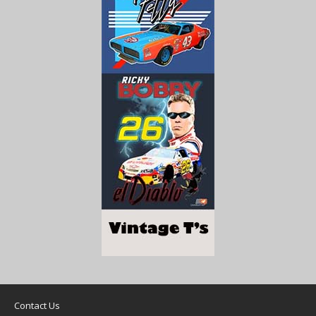
Contact Us