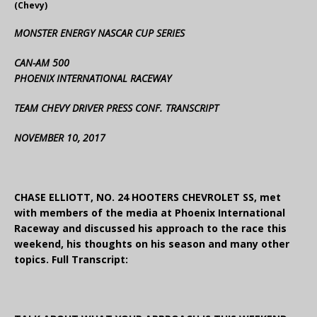
(Chevy)
MONSTER ENERGY NASCAR CUP SERIES
CAN-AM 500
PHOENIX INTERNATIONAL RACEWAY
TEAM CHEVY DRIVER PRESS CONF. TRANSCRIPT
NOVEMBER 10, 2017
CHASE ELLIOTT, NO. 24 HOOTERS CHEVROLET SS, met
with members of the media at Phoenix International
Raceway and discussed his approach to the race this
weekend, his thoughts on his season and many other
topics. Full Transcript: