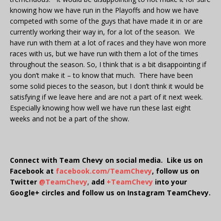
knowing how we have run in the Playoffs and how we have
competed with some of the guys that have made it in or are
currently working their way in, for a lot of the season. We
have run with them at a lot of races and they have won more
races with us, but we have run with them a lot of the times
throughout the season. So, I think that is a bit disappointing if
you don’t make it – to know that much. There have been
some solid pieces to the season, but I don’t think it would be
satisfying if we leave here and are not a part of it next week.
Especially knowing how well we have run these last eight
weeks and not be a part of the show.
Connect with Team Chevy on social media. Like us on
Facebook at
facebook.com/TeamChevy
, follow us on
Twitter
@TeamChevy
,
add
+TeamChevy
into your
Google+ circles and follow us on Instagram TeamChevy.