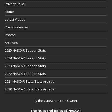
Privacy Policy
Home
Latest Videos
Press Releases
Photos
Archives
2025 NASCAR Season Stats
2024 NASCAR Season Stats
2023 NASCAR Season Stats
2022 NASCAR Season Stats
2021 NASCAR Stats/Stats Archive
2020 NASCAR Stats/Stats Archive
By the CupScene.com Owner:
The Nuts and Bolts of NASCAR