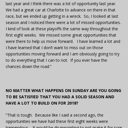
last year and I think there was a lot of opportunity last year.
We had a great car at Charlotte to advance on there in that
race, but we ended up getting in a wreck. So, I looked at last
season and I noticed there were a lot of missed opportunities.
I kind of look at these playoffs the same way throughout the
first eight weeks. We missed some great opportunities that
were there to help us move forward. I have learned a lot and
I have learned that I don’t want to miss out on those
opportunities moving forward and I am obviously going to try
to do everything that I can to not. If you ever have the
chances down the road.”
NO MATTER WHAT HAPPENS ON SUNDAY ARE YOU GOING
TO BE SATISFIED THAT YOU HAD A SOLID SEASON AND
HAVE A LOT TO BUILD ON FOR 2018?
“That is tough. Because like I said a second ago, the
opportunities we have had these first eight weeks were
tremendous. It would be disappointing to not make it for sure