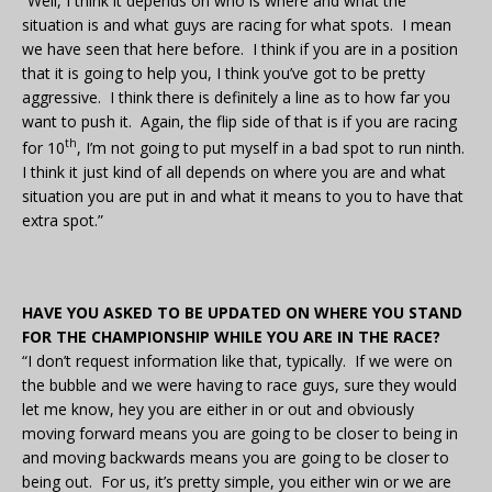
“Well, I think it depends on who is where and what the
situation is and what guys are racing for what spots. I mean
we have seen that here before. I think if you are in a position
that it is going to help you, I think you’ve got to be pretty
aggressive. I think there is definitely a line as to how far you
want to push it. Again, the flip side of that is if you are racing
th
for 10
, I’m not going to put myself in a bad spot to run ninth.
I think it just kind of all depends on where you are and what
situation you are put in and what it means to you to have that
extra spot.”
HAVE YOU ASKED TO BE UPDATED ON WHERE YOU STAND
FOR THE CHAMPIONSHIP WHILE YOU ARE IN THE RACE?
“I don’t request information like that, typically. If we were on
the bubble and we were having to race guys, sure they would
let me know, hey you are either in or out and obviously
moving forward means you are going to be closer to being in
and moving backwards means you are going to be closer to
being out. For us, it’s pretty simple, you either win or we are