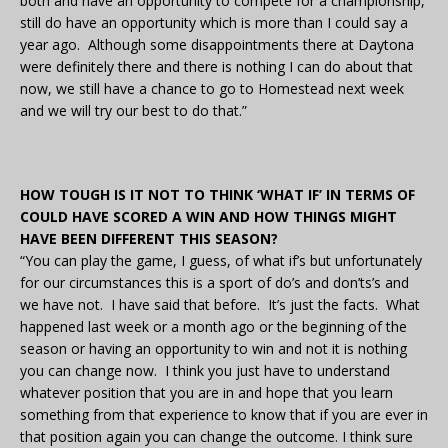
both and have an opportunity to compete for a championship,
still do have an opportunity which is more than I could say a
year ago. Although some disappointments there at Daytona
were definitely there and there is nothing I can do about that
now, we still have a chance to go to Homestead next week
and we will try our best to do that.”
HOW TOUGH IS IT NOT TO THINK ‘WHAT IF’ IN TERMS OF
COULD HAVE SCORED A WIN AND HOW THINGS MIGHT
HAVE BEEN DIFFERENT THIS SEASON?
“You can play the game, I guess, of what if’s but unfortunately
for our circumstances this is a sport of do’s and don’ts’s and
we have not. I have said that before. It’s just the facts. What
happened last week or a month ago or the beginning of the
season or having an opportunity to win and not it is nothing
you can change now. I think you just have to understand
whatever position that you are in and hope that you learn
something from that experience to know that if you are ever in
that position again you can change the outcome. I think sure