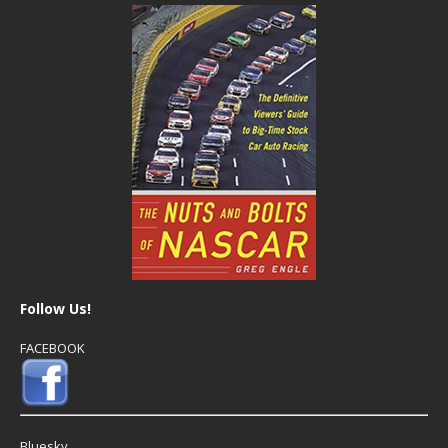
Follow Us!
FACEBOOK
Bluesky