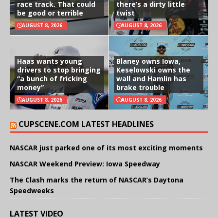
race track. That could
there’s a dirty little
be good or terrible
twist
AUGUST 8, 2026
AUGUST 8, 2026
Haas wants young
Blaney owns Iowa,
drivers to stop bringing
Keselowski owns the
“a bunch of fricking
wall and Hamlin has
money”
brake trouble
AUGUST 8, 2026
AUGUST 8, 2026
CUPSCENE.COM LATEST HEADLINES
NASCAR just parked one of its most exciting moments
NASCAR Weekend Preview: Iowa Speedway
The Clash marks the return of NASCAR’s Daytona
Speedweeks
LATEST VIDEO