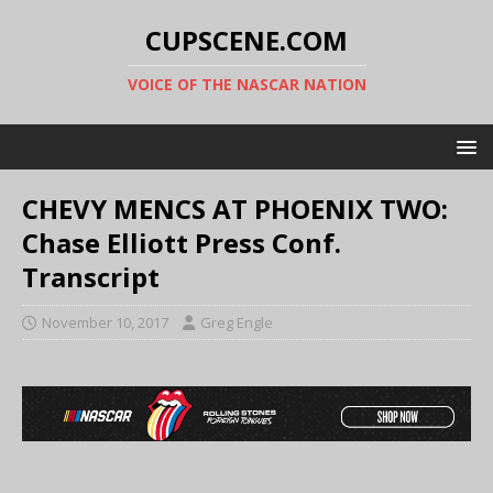
CUPSCENE.COM
VOICE OF THE NASCAR NATION
CHEVY MENCS AT PHOENIX TWO:
Chase Elliott Press Conf.
Transcript
November 10, 2017
Greg Engle