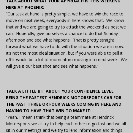
TALK ABOUT WHAT YOUR APPROACH IS THIS WEEKEND
HERE AT PHOENIX:
“Our task at hand is pretty simple, we have to win the race to
move on next week, everybody in here knows that. We know
that and we are going to try to attack the weekend as best we
can. Hopefully, give ourselves a chance to do that Sunday
afternoon and see what happens. That is pretty straight
forward what we have to do with the situation we are in now.
It’s not the most ideal situation, but if you were able to pull it
off it would be a lot of momentum moving into next week. We
will give it our best shot and see what happens.”
TALK A LITTLE BIT ABOUT YOUR CONFIDENCE LEVEL
BEING THE FASTEST HENDRICK MOTORSPORTS CAR FOR
THE PAST THREE OR FOUR WEEKS COMING IN HERE AND
HAVING TO HAVE THAT WIN TO MAKE IT:
“Yeah, I mean I think that being a teammate at Hendrick
Motorsports we all try to help each other to go fast and we all
sit in our meetings and we try to lend information and things