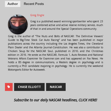
Author
Recent Posts
Greg Engle
Greg is a published award winning sportswriter who spent 23
years combined active and active reserve military service, much
of that in and around the Special Operations community.
Greg is the author of "The Nuts and Bolts of NASCAR: The Definitive Viewers'
Guide to Big-Time Stock Car Auto Racing" and has been published in major
publications across the country including the Los Angeles Times, the Cleveland
Plain Dealer and the Atlanta Journal-Constitution. He was also a contributor to
Chicken Soup for the NASCAR Soul, published in 2010, and the Christmas
edition in 2016. He wrote as the NASCAR, Formula 1, Auto Reviews and National
Veterans Affairs Examiner for Examiner.com and has appeared on Fox News. He
holds a BS degree in communications, a Masters degree in psychology and is
currently a PhD candidate majoring in psychology. He is currently the weekend
Motorsports Editor for Autoweek.
CHASE ELLIOTT
NASCAR
Subscribe to our daily NASCAR headlines, CLICK HERE!