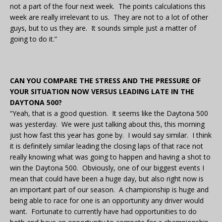
not a part of the four next week. The points calculations this
week are really irrelevant to us. They are not to a lot of other
guys, but to us they are. It sounds simple just a matter of
going to do it.”
CAN YOU COMPARE THE STRESS AND THE PRESSURE OF
YOUR SITUATION NOW VERSUS LEADING LATE IN THE
DAYTONA 500?
“Yeah, that is a good question. It seems like the Daytona 500
was yesterday. We were just talking about this, this morning
just how fast this year has gone by. I would say similar. I think
it is definitely similar leading the closing laps of that race not
really knowing what was going to happen and having a shot to
win the Daytona 500. Obviously, one of our biggest events I
mean that could have been a huge day, but also right now is
an important part of our season. A championship is huge and
being able to race for one is an opportunity any driver would
want. Fortunate to currently have had opportunities to do