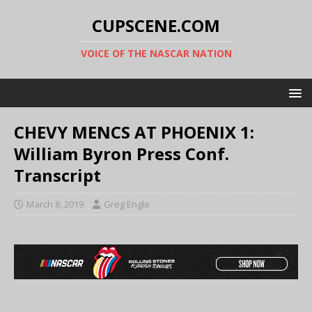
CUPSCENE.COM
VOICE OF THE NASCAR NATION
CHEVY MENCS AT PHOENIX 1:
William Byron Press Conf.
Transcript
March 8, 2019
Greg Engle