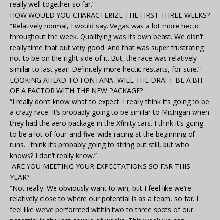
really well together so far.”
HOW WOULD YOU CHARACTERIZE THE FIRST THREE WEEKS?
“Relatively normal, I would say. Vegas was a lot more hectic
throughout the week. Qualifying was its own beast. We didn’t
really time that out very good. And that was super frustrating
not to be on the right side of it. But, the race was relatively
similar to last year. Definitely more hectic restarts, for sure.”
LOOKING AHEAD TO FONTANA, WILL THE DRAFT BE A BIT
OF A FACTOR WITH THE NEW PACKAGE?
“I really don’t know what to expect. I really think it’s going to be
a crazy race. It’s probably going to be similar to Michigan when
they had the aero package in the Xfinity cars. I think it’s going
to be a lot of four-and-five-wide racing at the beginning of
runs. I think it’s probably going to string out still, but who
knows? I don’t really know.”
ARE YOU MEETING YOUR EXPECTATIONS SO FAR THIS
YEAR?
“Not really. We obviously want to win, but I feel like we’re
relatively close to where our potential is as a team, so far. I
feel like we’ve performed within two to three spots of our