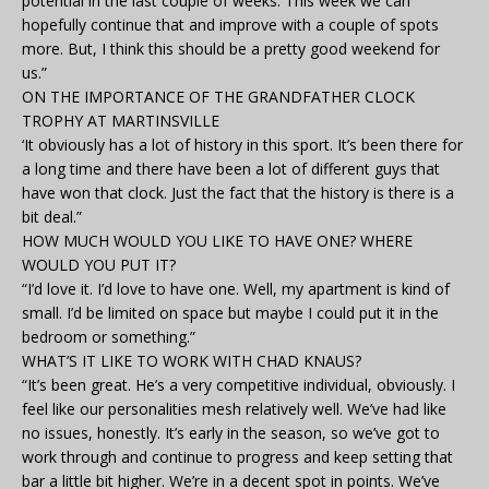
potential in the last couple of weeks. This week we can
hopefully continue that and improve with a couple of spots
more. But, I think this should be a pretty good weekend for
us.”
ON THE IMPORTANCE OF THE GRANDFATHER CLOCK
TROPHY AT MARTINSVILLE
‘It obviously has a lot of history in this sport. It’s been there for
a long time and there have been a lot of different guys that
have won that clock. Just the fact that the history is there is a
bit deal.”
HOW MUCH WOULD YOU LIKE TO HAVE ONE? WHERE
WOULD YOU PUT IT?
“I’d love it. I’d love to have one. Well, my apartment is kind of
small. I’d be limited on space but maybe I could put it in the
bedroom or something.”
WHAT’S IT LIKE TO WORK WITH CHAD KNAUS?
“It’s been great. He’s a very competitive individual, obviously. I
feel like our personalities mesh relatively well. We’ve had like
no issues, honestly. It’s early in the season, so we’ve got to
work through and continue to progress and keep setting that
bar a little bit higher. We’re in a decent spot in points. We’ve