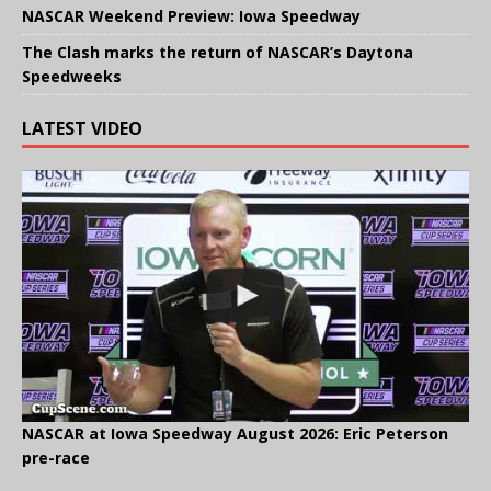
NASCAR Weekend Preview: Iowa Speedway
The Clash marks the return of NASCAR’s Daytona
Speedweeks
LATEST VIDEO
NASCAR at Iowa Speedway August 2026: Eric Peterson
pre-race