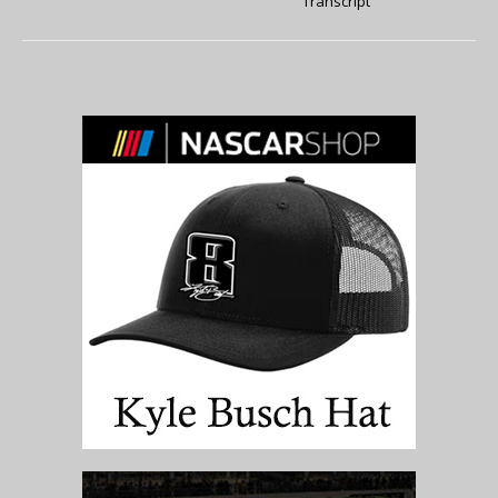
Transcript