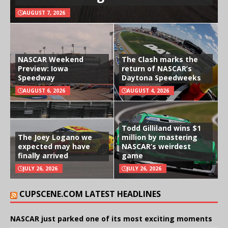
AUGUST 7, 2026
NASCAR Weekend
The Clash marks the
Preview: Iowa
return of NASCAR’s
Speedway
Daytona Speedweeks
AUGUST 6, 2026
AUGUST 4, 2026
Todd Gilliland wins $1
The Joey Logano we
million by mastering
expected may have
NASCAR’s weirdest
finally arrived
game
JULY 26, 2026
JULY 26, 2026
CUPSCENE.COM LATEST HEADLINES
NASCAR just parked one of its most exciting moments