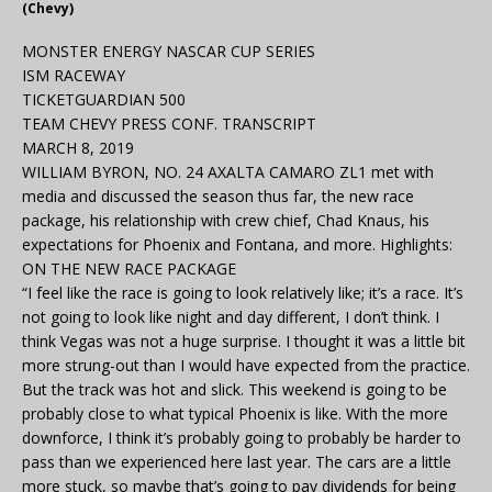
(Chevy)
MONSTER ENERGY NASCAR CUP SERIES
ISM RACEWAY
TICKETGUARDIAN 500
TEAM CHEVY PRESS CONF. TRANSCRIPT
MARCH 8, 2019
WILLIAM BYRON, NO. 24 AXALTA CAMARO ZL1 met with
media and discussed the season thus far, the new race
package, his relationship with crew chief, Chad Knaus, his
expectations for Phoenix and Fontana, and more. Highlights:
ON THE NEW RACE PACKAGE
“I feel like the race is going to look relatively like; it’s a race. It’s
not going to look like night and day different, I don’t think. I
think Vegas was not a huge surprise. I thought it was a little bit
more strung-out than I would have expected from the practice.
But the track was hot and slick. This weekend is going to be
probably close to what typical Phoenix is like. With the more
downforce, I think it’s probably going to probably be harder to
pass than we experienced here last year. The cars are a little
more stuck, so maybe that’s going to pay dividends for being