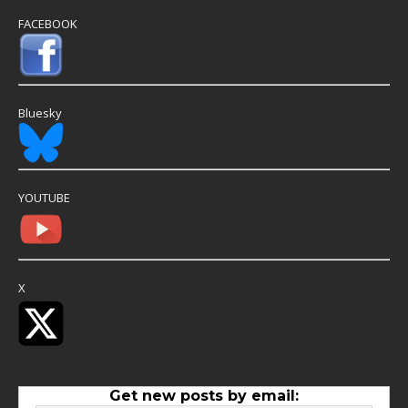
FACEBOOK
Bluesky
YOUTUBE
X
Get new posts by email: