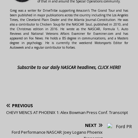
of that in and around the Special Operations community.
Greg was a writer for DriveTribe supporting Amazon's The Grand Tour and has
been published in major publications across the country including the Los Angeles
Times, the Cleveland Plain Dealer and the Atlanta Journal-Constitution. He was
also a contributor to Chicken Soup for the NASCAR Soul, published in 2010, and
the Christmas edition in 2016. He wrote as the NASCAR, Formula 1, Auto
Reviews and National Veterans Affairs Examiner for Examiner.com and has
appeared on Fox News. He holds a BS degree in communications, and a Masters
degree in psychology. He is currently the weekend Motorsports Editor for
Autoweek and a regular contributor to Forbes.
Subscribe to our daily NASCAR headlines, CLICK HERE!
PREVIOUS
CHEVY MENCS AT PHOENIX 1: Alex Bowman Press Conf. Transcript
NEXT
Ford Performance NASCAR: Joey Logano Phoenix