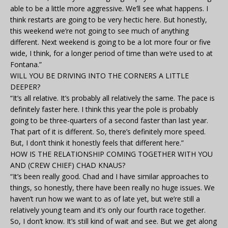
able to be a little more aggressive. We’ll see what happens. I
think restarts are going to be very hectic here. But honestly,
this weekend we’re not going to see much of anything
different. Next weekend is going to be a lot more four or five
wide, I think, for a longer period of time than we’re used to at
Fontana.”
WILL YOU BE DRIVING INTO THE CORNERS A LITTLE
DEEPER?
“It’s all relative. It’s probably all relatively the same. The pace is
definitely faster here. I think this year the pole is probably
going to be three-quarters of a second faster than last year.
That part of it is different. So, there’s definitely more speed.
But, I don’t think it honestly feels that different here.”
HOW IS THE RELATIONSHIP COMING TOGETHER WITH YOU
AND (CREW CHIEF) CHAD KNAUS?
“It’s been really good. Chad and I have similar approaches to
things, so honestly, there have been really no huge issues. We
haven’t run how we want to as of late yet, but we’re still a
relatively young team and it’s only our fourth race together.
So, I don’t know. It’s still kind of wait and see. But we get along