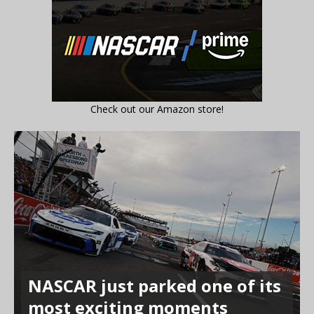
Check out our Amazon store!
NASCAR just parked one of its
most exciting moments