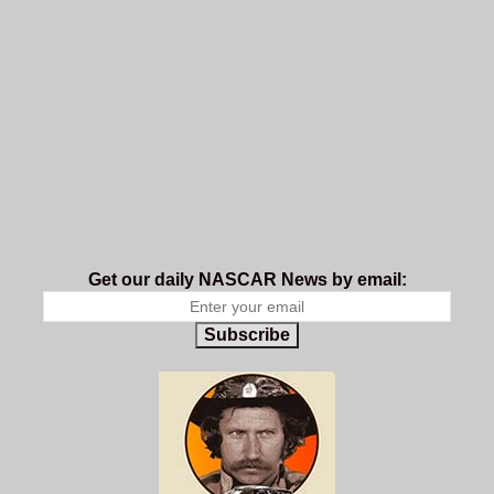
Get our daily NASCAR News by email:
Subscribe