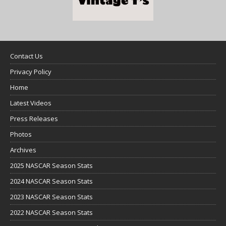
Contact Us
Privacy Policy
Home
Latest Videos
Press Releases
Photos
Archives
2025 NASCAR Season Stats
2024 NASCAR Season Stats
2023 NASCAR Season Stats
2022 NASCAR Season Stats