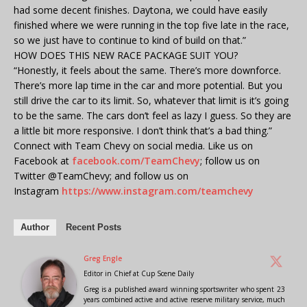
had some decent finishes. Daytona, we could have easily
finished where we were running in the top five late in the race,
so we just have to continue to kind of build on that.”
HOW DOES THIS NEW RACE PACKAGE SUIT YOU?
“Honestly, it feels about the same. There’s more downforce.
There’s more lap time in the car and more potential. But you
still drive the car to its limit. So, whatever that limit is it’s going
to be the same. The cars don’t feel as lazy I guess. So they are
a little bit more responsive. I don’t think that’s a bad thing.”
Connect with Team Chevy on social media. Like us on
Facebook at
facebook.com/TeamChevy
; follow us on
Twitter @TeamChevy; and follow us on
Instagram
https://www.instagram.com/teamchevy
Author
Recent Posts
Greg Engle
Editor in Chief
at
Cup Scene Daily
Greg is a published award winning sportswriter who spent 23
years combined active and active reserve military service, much