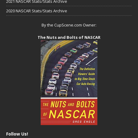
2021 NASCAR Stats/Stats Archive
2020 NASCAR Stats/Stats Archive
By the CupScene.com Owner:
The Nuts and Bolts of NASCAR
Follow Us!