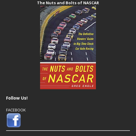
The Nuts and Bolts of NASCAR
Follow Us!
FACEBOOK