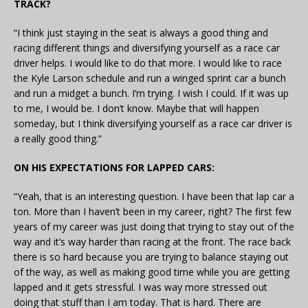
TRACK?
“I think just staying in the seat is always a good thing and
racing different things and diversifying yourself as a race car
driver helps. I would like to do that more. I would like to race
the Kyle Larson schedule and run a winged sprint car a bunch
and run a midget a bunch. I’m trying. I wish I could. If it was up
to me, I would be. I don’t know. Maybe that will happen
someday, but I think diversifying yourself as a race car driver is
a really good thing.”
ON HIS EXPECTATIONS FOR LAPPED CARS:
“Yeah, that is an interesting question. I have been that lap car a
ton. More than I haven’t been in my career, right? The first few
years of my career was just doing that trying to stay out of the
way and it’s way harder than racing at the front. The race back
there is so hard because you are trying to balance staying out
of the way, as well as making good time while you are getting
lapped and it gets stressful. I was way more stressed out
doing that stuff than I am today. That is hard. There are