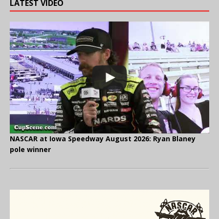
LATEST VIDEO
NASCAR at Iowa Speedway August 2026: Ryan Blaney
pole winner