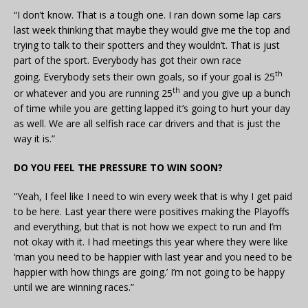
“I don’t know. That is a tough one. I ran down some lap cars
last week thinking that maybe they would give me the top and
trying to talk to their spotters and they wouldn’t. That is just
part of the sport. Everybody has got their own race
th
going. Everybody sets their own goals, so if your goal is 25
th
or whatever and you are running 25
and you give up a bunch
of time while you are getting lapped it’s going to hurt your day
as well. We are all selfish race car drivers and that is just the
way it is.”
DO YOU FEEL THE PRESSURE TO WIN SOON?
“Yeah, I feel like I need to win every week that is why I get paid
to be here. Last year there were positives making the Playoffs
and everything, but that is not how we expect to run and I’m
not okay with it. I had meetings this year where they were like
‘man you need to be happier with last year and you need to be
happier with how things are going.’ I’m not going to be happy
until we are winning races.”