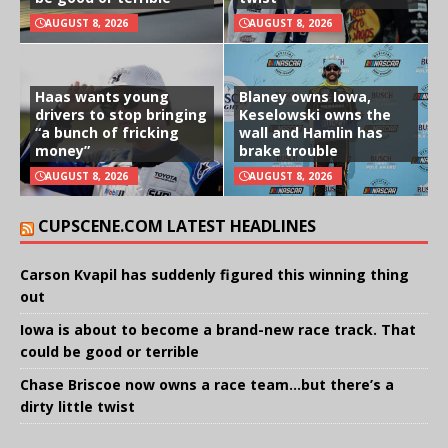
AUGUST 8, 2026
AUGUST 8, 2026
Haas wants young
Blaney owns Iowa,
drivers to stop bringing
Keselowski owns the
“a bunch of fricking
wall and Hamlin has
money”
brake trouble
AUGUST 8, 2026
AUGUST 8, 2026
CUPSCENE.COM LATEST HEADLINES
Carson Kvapil has suddenly figured this winning thing
out
Iowa is about to become a brand-new race track. That
could be good or terrible
Chase Briscoe now owns a race team…but there’s a
dirty little twist