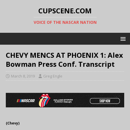
CUPSCENE.COM
VOICE OF THE NASCAR NATION
CHEVY MENCS AT PHOENIX 1: Alex
Bowman Press Conf. Transcript
March 8, 2019
Greg Engle
(Chevy)