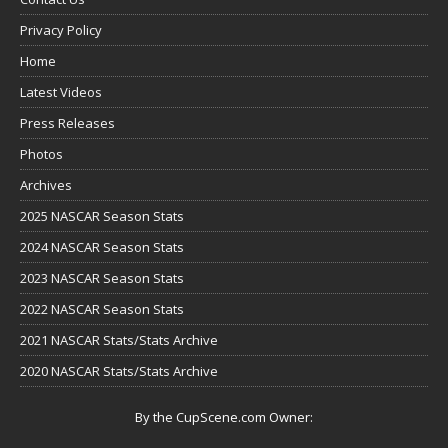
Privacy Policy
Home
Latest Videos
Press Releases
Photos
Archives
2025 NASCAR Season Stats
2024 NASCAR Season Stats
2023 NASCAR Season Stats
2022 NASCAR Season Stats
2021 NASCAR Stats/Stats Archive
2020 NASCAR Stats/Stats Archive
By the CupScene.com Owner: