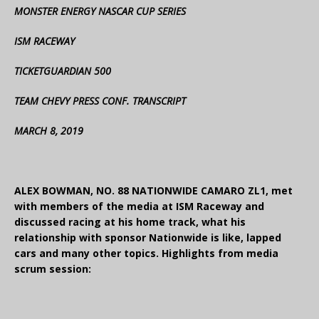
MONSTER ENERGY NASCAR CUP SERIES
ISM RACEWAY
TICKETGUARDIAN 500
TEAM CHEVY PRESS CONF. TRANSCRIPT
MARCH 8, 2019
ALEX BOWMAN, NO. 88 NATIONWIDE CAMARO ZL1, met
with members of the media at ISM Raceway and
discussed racing at his home track, what his
relationship with sponsor Nationwide is like, lapped
cars and many other topics. Highlights from media
scrum session: