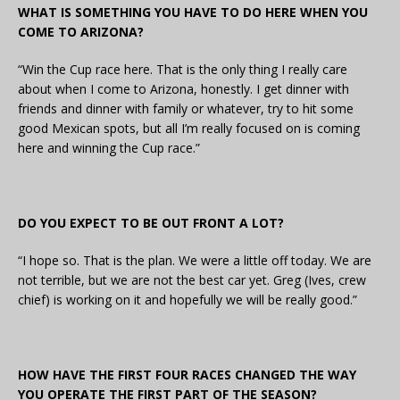
WHAT IS SOMETHING YOU HAVE TO DO HERE WHEN YOU
COME TO ARIZONA?
“Win the Cup race here. That is the only thing I really care
about when I come to Arizona, honestly. I get dinner with
friends and dinner with family or whatever, try to hit some
good Mexican spots, but all I’m really focused on is coming
here and winning the Cup race.”
DO YOU EXPECT TO BE OUT FRONT A LOT?
“I hope so. That is the plan. We were a little off today. We are
not terrible, but we are not the best car yet. Greg (Ives, crew
chief) is working on it and hopefully we will be really good.”
HOW HAVE THE FIRST FOUR RACES CHANGED THE WAY
YOU OPERATE THE FIRST PART OF THE SEASON?