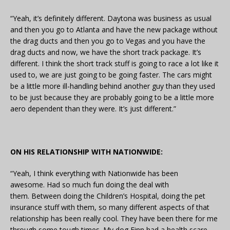
“Yeah, it’s definitely different. Daytona was business as usual
and then you go to Atlanta and have the new package without
the drag ducts and then you go to Vegas and you have the
drag ducts and now, we have the short track package. It’s
different. I think the short track stuff is going to race a lot like it
used to, we are just going to be going faster. The cars might
be a little more ill-handling behind another guy than they used
to be just because they are probably going to be a little more
aero dependent than they were. It’s just different.”
ON HIS RELATIONSHIP WITH NATIONWIDE:
“Yeah, I think everything with Nationwide has been
awesome. Had so much fun doing the deal with
them. Between doing the Children’s Hospital, doing the pet
insurance stuff with them, so many different aspects of that
relationship has been really cool. They have been there for me
through some tough times. My dog Finn had a health scare