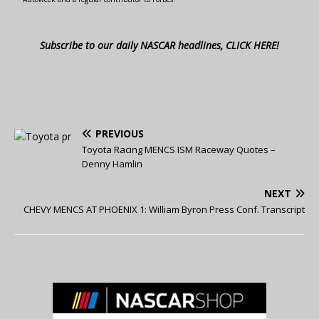
Subscribe to our daily NASCAR headlines, CLICK HERE!
PREVIOUS
Toyota Racing MENCS ISM Raceway Quotes –
Denny Hamlin
NEXT
CHEVY MENCS AT PHOENIX 1: William Byron Press Conf. Transcript