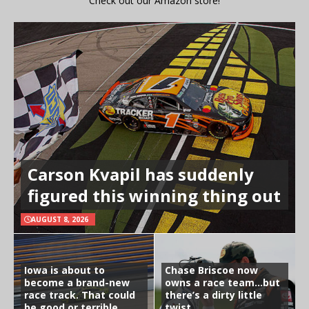
Check out our Amazon store!
Carson Kvapil has suddenly
figured this winning thing out
AUGUST 8, 2026
Iowa is about to
Chase Briscoe now
become a brand-new
owns a race team…but
race track. That could
there’s a dirty little
be good or terrible
twist