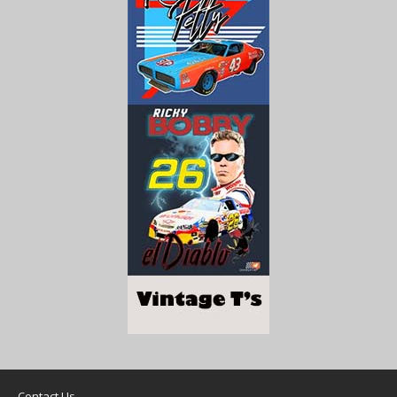
Contact Us