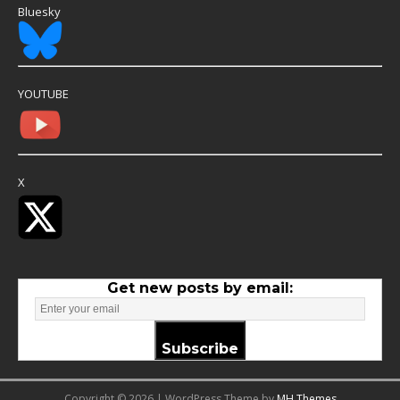
Bluesky
YOUTUBE
X
Get new posts by email:
Subscribe
Copyright © 2026 | WordPress Theme by
MH Themes