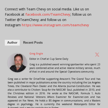
Connect with Team Chevy on social media. Like us on
Facebook at
facebook.com/TeamChevy
; follow us on
Twitter @TeamChevy; and follow us on
Instagram
https://www.instagram.com/teamchevy
Author
Recent Posts
Greg Engle
Editor in Chief
at
Cup Scene Daily
Greg is a published award winning sportswriter who spent 23
years combined active and active reserve military service, much
of that in and around the Special Operations community.
Greg was a writer for DriveTribe supporting Amazon's The Grand Tour and has
been published in major publications across the country including the Los Angeles
Times, the Cleveland Plain Dealer and the Atlanta Journal-Constitution. He was
also a contributor to Chicken Soup for the NASCAR Soul, published in 2010, and
the Christmas edition in 2016. He wrote as the NASCAR, Formula 1, Auto
Reviews and National Veterans Affairs Examiner for Examiner.com and has
appeared on Fox News. He holds a BS degree in communications, and a Masters
degree in psychology. He is currently the weekend Motorsports Editor for
Autoweek and a regular contributor to Forbes.