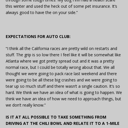
this winter and used the heck out of some pet insurance. It’s
always good to have the on your side.”
EXPECTATIONS FOR AUTO CLUB:
“I think all the California races are pretty wild on restarts and
stuff. The grip is so low there I feel like it will be somewhat like
Atlanta where we got pretty spread out and it was a pretty
normal race, but I could be totally wrong about that. We all
thought we were going to pack race last weekend and there
were going to be all these big crashes and we were going to
tear up so much stuff and there wasn’t a single caution. It’s so
hard. We think we have an idea of what is going to happen. We
think we have an idea of how we need to approach things, but
we don’t really know.”
IS IT AT ALL POSSIBLE TO TAKE SOMETHING FROM
DRIVING AT THE CHILI BOWL AND RELATE IT TO A 1-MILE