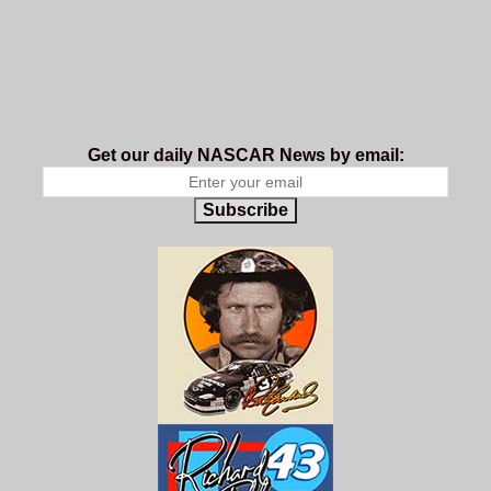
Get our daily NASCAR News by email:
Subscribe