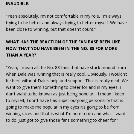
INAUDIBLE:
“Yeah absolutely. I’m not comfortable in my role, I’m always
trying to be better and always trying to better myself. We have
been close to winning, but that doesn’t count.”
WHAT HAS THE REACTION OF THE FAN BASE BEEN LIKE
NOW THAT YOU HAVE BEEN IN THE NO. 88 FOR MORE
THAN A YEAR?
“Yeah, I mean all the No. 88 fans that have stuck around from
when Dale was running that is really cool. Obviously, I wouldn’t
be here without Dale’s help and support. That is really neat. We
want to give them something to cheer for and in my eyes, I
don’t want to be known as just being popular… I mean I keep
to myself, I don’t have this super outgoing personality that is
going to make me popular in my eyes it’s going to be from
winning races and that is what I’m here to do and what I want
to do. Just got to give those fans something to cheer for.”