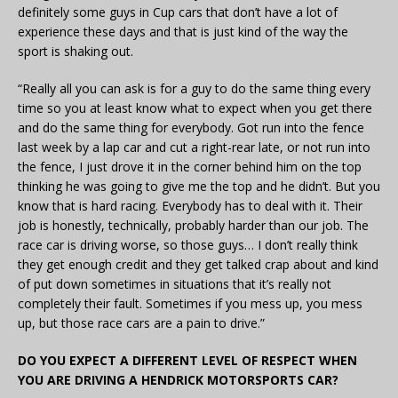
definitely some guys in Cup cars that don’t have a lot of
experience these days and that is just kind of the way the
sport is shaking out.
“Really all you can ask is for a guy to do the same thing every
time so you at least know what to expect when you get there
and do the same thing for everybody. Got run into the fence
last week by a lap car and cut a right-rear late, or not run into
the fence, I just drove it in the corner behind him on the top
thinking he was going to give me the top and he didn’t. But you
know that is hard racing. Everybody has to deal with it. Their
job is honestly, technically, probably harder than our job. The
race car is driving worse, so those guys… I don’t really think
they get enough credit and they get talked crap about and kind
of put down sometimes in situations that it’s really not
completely their fault. Sometimes if you mess up, you mess
up, but those race cars are a pain to drive.”
DO YOU EXPECT A DIFFERENT LEVEL OF RESPECT WHEN
YOU ARE DRIVING A HENDRICK MOTORSPORTS CAR?