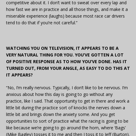
competitive about it. I don’t want to sweat over every lap and
how fast we are in practice and all those things, and make it a
miserable experience (laughs) because most race car drivers
tend to do that if you’re not careful.”
WATCHING YOU ON TELEVISION, IT APPEARS TO BE A
VERY NATURAL THING FOR YOU. YOU’VE GOTTEN A LOT
OF POSITIVE RESPONSE AS TO HOW YOU’VE DONE. HAS IT
TURNED OUT, FROM YOUR ANGLE, AS EASY TO DO THIS AT
IT APPEARS?
“No, I’m really nervous. Typically, I don’t like to be nervous. I’m
anxious about how this day is going to go without any
practice, like I said. That opportunity to get in there and work a
little bit during the practice sort of knocks the nerves down a
little bit and brings down the anxiety some. And you get
opportunities to sort of practice what the racing is going to be
like because we’re going to go around the horn, where ‘Bags’
(Mike Bagley) tosses it to me and then I toss it to Jeff (Burton).