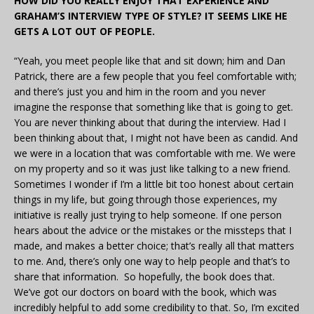
HOW DID YOU REALLY ENJOY THAT EXPERIENCE AND
GRAHAM’S INTERVIEW TYPE OF STYLE? IT SEEMS LIKE HE
GETS A LOT OUT OF PEOPLE.
“Yeah, you meet people like that and sit down; him and Dan
Patrick, there are a few people that you feel comfortable with;
and there’s just you and him in the room and you never
imagine the response that something like that is going to get.
You are never thinking about that during the interview. Had I
been thinking about that, I might not have been as candid. And
we were in a location that was comfortable with me. We were
on my property and so it was just like talking to a new friend.
Sometimes I wonder if I’m a little bit too honest about certain
things in my life, but going through those experiences, my
initiative is really just trying to help someone. If one person
hears about the advice or the mistakes or the missteps that I
made, and makes a better choice; that’s really all that matters
to me. And, there’s only one way to help people and that’s to
share that information. So hopefully, the book does that.
We’ve got our doctors on board with the book, which was
incredibly helpful to add some credibility to that. So, I’m excited