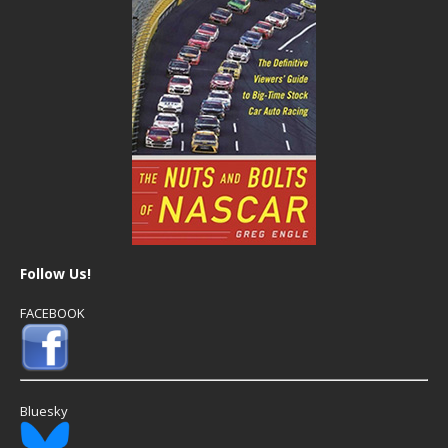
Follow Us!
FACEBOOK
Bluesky