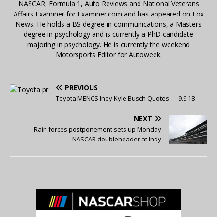
NASCAR, Formula 1, Auto Reviews and National Veterans
Affairs Examiner for Examiner.com and has appeared on Fox
News. He holds a BS degree in communications, a Masters
degree in psychology and is currently a PhD candidate
majoring in psychology. He is currently the weekend
Motorsports Editor for Autoweek.
PREVIOUS
Toyota MENCS Indy Kyle Busch Quotes — 9.9.18
NEXT
Rain forces postponement sets up Monday
NASCAR doubleheader at Indy