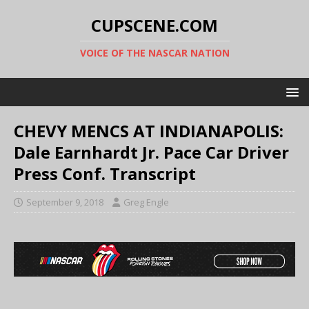
CUPSCENE.COM
VOICE OF THE NASCAR NATION
CHEVY MENCS AT INDIANAPOLIS:
Dale Earnhardt Jr. Pace Car Driver
Press Conf. Transcript
September 9, 2018
Greg Engle