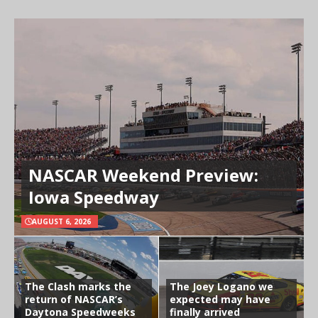
NASCAR Weekend Preview:
Iowa Speedway
AUGUST 6, 2026
The Clash marks the
The Joey Logano we
return of NASCAR’s
expected may have
Daytona Speedweeks
finally arrived