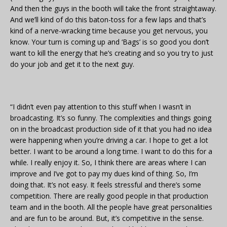
And then the guys in the booth will take the front straightaway.
And we’ll kind of do this baton-toss for a few laps and that’s
kind of a nerve-wracking time because you get nervous, you
know. Your turn is coming up and ‘Bags’ is so good you don’t
want to kill the energy that he’s creating and so you try to just
do your job and get it to the next guy.
“I didn’t even pay attention to this stuff when I wasn’t in
broadcasting. It’s so funny. The complexities and things going
on in the broadcast production side of it that you had no idea
were happening when you’re driving a car. I hope to get a lot
better. I want to be around a long time. I want to do this for a
while. I really enjoy it. So, I think there are areas where I can
improve and I’ve got to pay my dues kind of thing. So, I’m
doing that. It’s not easy. It feels stressful and there’s some
competition. There are really good people in that production
team and in the booth. All the people have great personalities
and are fun to be around. But, it’s competitive in the sense.