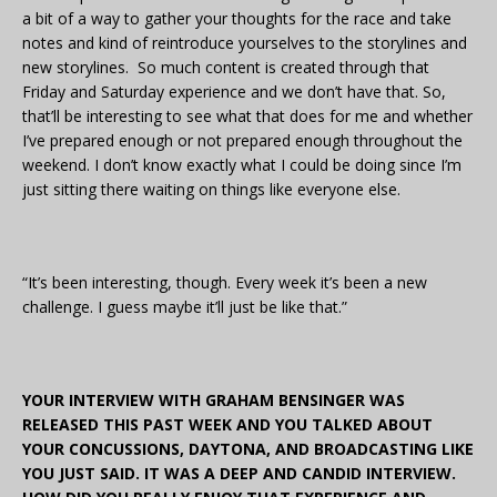
a bit of a way to gather your thoughts for the race and take
notes and kind of reintroduce yourselves to the storylines and
new storylines. So much content is created through that
Friday and Saturday experience and we don’t have that. So,
that’ll be interesting to see what that does for me and whether
I’ve prepared enough or not prepared enough throughout the
weekend. I don’t know exactly what I could be doing since I’m
just sitting there waiting on things like everyone else.
“It’s been interesting, though. Every week it’s been a new
challenge. I guess maybe it’ll just be like that.”
YOUR INTERVIEW WITH GRAHAM BENSINGER WAS
RELEASED THIS PAST WEEK AND YOU TALKED ABOUT
YOUR CONCUSSIONS, DAYTONA, AND BROADCASTING LIKE
YOU JUST SAID. IT WAS A DEEP AND CANDID INTERVIEW.