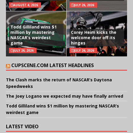
AUGUST 4, 2026
JULY 26, 2026
Todd Gilliland wins $1
million by mastering
Corey Heim kicks the
NASCAR’s weirdest
welcome door off its
game
hinges
JULY 26, 2026
JULY 26, 2026
CUPSCENE.COM LATEST HEADLINES
The Clash marks the return of NASCAR’s Daytona
Speedweeks
The Joey Logano we expected may have finally arrived
Todd Gilliland wins $1 million by mastering NASCAR’s
weirdest game
LATEST VIDEO