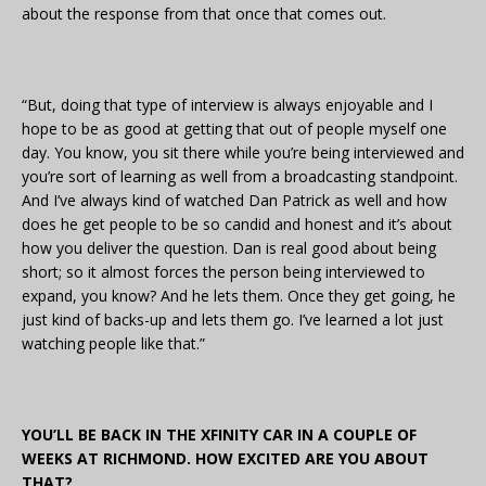
about the response from that once that comes out.
“But, doing that type of interview is always enjoyable and I
hope to be as good at getting that out of people myself one
day. You know, you sit there while you’re being interviewed and
you’re sort of learning as well from a broadcasting standpoint.
And I’ve always kind of watched Dan Patrick as well and how
does he get people to be so candid and honest and it’s about
how you deliver the question. Dan is real good about being
short; so it almost forces the person being interviewed to
expand, you know? And he lets them. Once they get going, he
just kind of backs-up and lets them go. I’ve learned a lot just
watching people like that.”
YOU’LL BE BACK IN THE XFINITY CAR IN A COUPLE OF
WEEKS AT RICHMOND. HOW EXCITED ARE YOU ABOUT
THAT?