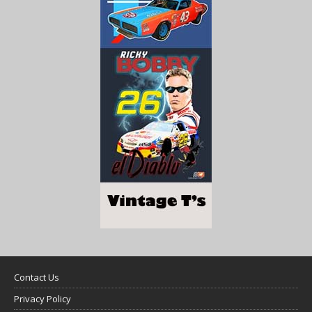
Contact Us
Privacy Policy