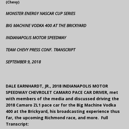
(Chevy)
MONSTER ENERGY NASCAR CUP SERIES
BIG MACHINE VODKA 400 AT THE BRICKYARD
INDIANAPOLIS MOTOR SPEEDWAY
TEAM CHEVY PRESS CONF. TRANSCRIPT
SEPTEMBER 9, 2018
DALE EARNHARDT, JR., 2018 INDIANAPOLIS MOTOR
SPEEDWAY CHEVROLET CAMARO PACE CAR DRIVER, met
with members of the media and discussed driving the
2018 Camaro ZL1 pace car for the Big Machine Vodka
400 at the Brickyard, his broadcasting experience thus
far, the upcoming Richmond race, and more. Full
Transcript: