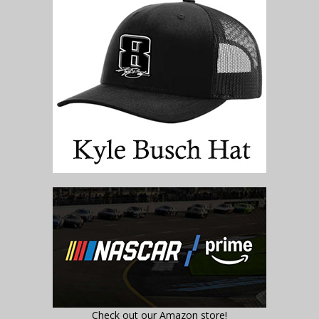
Check out our Amazon store!