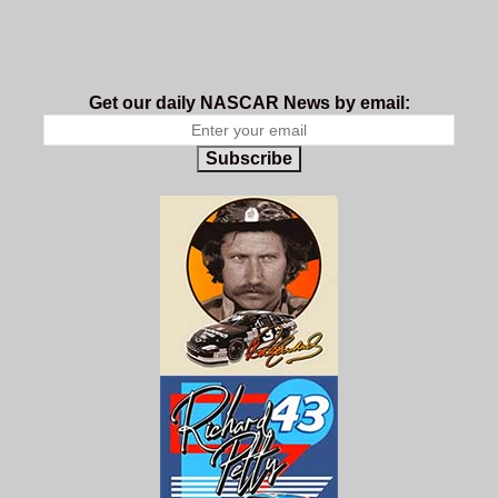
Get our daily NASCAR News by email:
Subscribe