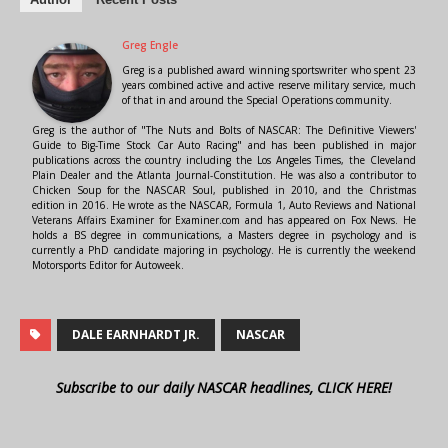
Greg Engle
Greg is a published award winning sportswriter who spent 23
years combined active and active reserve military service, much
of that in and around the Special Operations community.
Greg is the author of "The Nuts and Bolts of NASCAR: The Definitive Viewers'
Guide to Big-Time Stock Car Auto Racing" and has been published in major
publications across the country including the Los Angeles Times, the Cleveland
Plain Dealer and the Atlanta Journal-Constitution. He was also a contributor to
Chicken Soup for the NASCAR Soul, published in 2010, and the Christmas
edition in 2016. He wrote as the NASCAR, Formula 1, Auto Reviews and National
Veterans Affairs Examiner for Examiner.com and has appeared on Fox News. He
holds a BS degree in communications, a Masters degree in psychology and is
currently a PhD candidate majoring in psychology. He is currently the weekend
Motorsports Editor for Autoweek.
DALE EARNHARDT JR.
NASCAR
Subscribe to our daily NASCAR headlines, CLICK HERE!