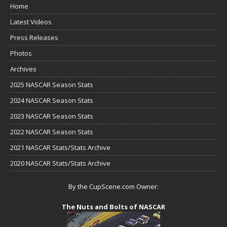
Home
Latest Videos
Press Releases
Photos
Archives
2025 NASCAR Season Stats
2024 NASCAR Season Stats
2023 NASCAR Season Stats
2022 NASCAR Season Stats
2021 NASCAR Stats/Stats Archive
2020 NASCAR Stats/Stats Archive
By the CupScene.com Owner:
The Nuts and Bolts of NASCAR