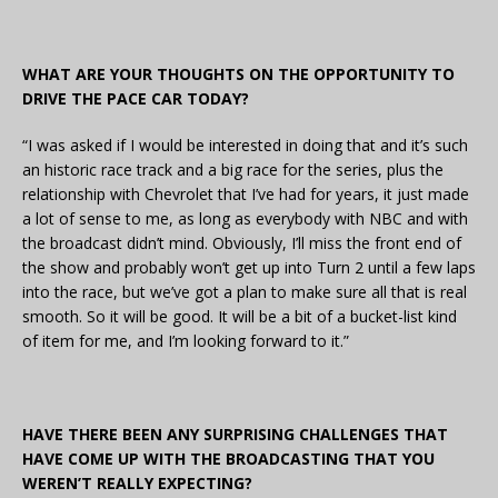
WHAT ARE YOUR THOUGHTS ON THE OPPORTUNITY TO
DRIVE THE PACE CAR TODAY?
“I was asked if I would be interested in doing that and it’s such
an historic race track and a big race for the series, plus the
relationship with Chevrolet that I’ve had for years, it just made
a lot of sense to me, as long as everybody with NBC and with
the broadcast didn’t mind. Obviously, I’ll miss the front end of
the show and probably won’t get up into Turn 2 until a few laps
into the race, but we’ve got a plan to make sure all that is real
smooth. So it will be good. It will be a bit of a bucket-list kind
of item for me, and I’m looking forward to it.”
HAVE THERE BEEN ANY SURPRISING CHALLENGES THAT
HAVE COME UP WITH THE BROADCASTING THAT YOU
WEREN’T REALLY EXPECTING?