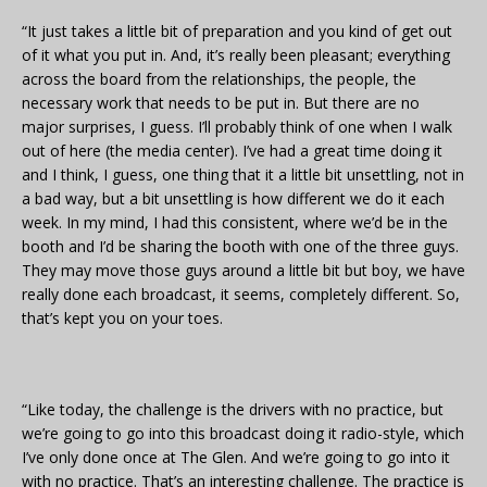
“It just takes a little bit of preparation and you kind of get out
of it what you put in. And, it’s really been pleasant; everything
across the board from the relationships, the people, the
necessary work that needs to be put in. But there are no
major surprises, I guess. I’ll probably think of one when I walk
out of here (the media center). I’ve had a great time doing it
and I think, I guess, one thing that it a little bit unsettling, not in
a bad way, but a bit unsettling is how different we do it each
week. In my mind, I had this consistent, where we’d be in the
booth and I’d be sharing the booth with one of the three guys.
They may move those guys around a little bit but boy, we have
really done each broadcast, it seems, completely different. So,
that’s kept you on your toes.
“Like today, the challenge is the drivers with no practice, but
we’re going to go into this broadcast doing it radio-style, which
I’ve only done once at The Glen. And we’re going to go into it
with no practice. That’s an interesting challenge. The practice is