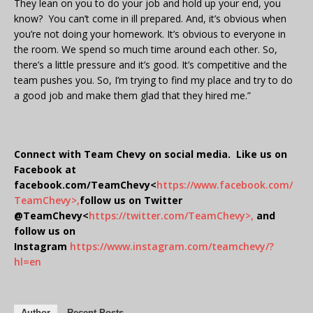
They lean on you to do your job and hold up your end, you
know? You can’t come in ill prepared. And, it’s obvious when
you’re not doing your homework. It’s obvious to everyone in
the room. We spend so much time around each other. So,
there’s a little pressure and it’s good. It’s competitive and the
team pushes you. So, I’m trying to find my place and try to do
a good job and make them glad that they hired me.”
Connect with Team Chevy on social media. Like us on
Facebook at
facebook.com/TeamChevy<
https://www.facebook.com/
TeamChevy>,
follow us on Twitter
@TeamChevy<
https://twitter.com/TeamChevy>,
and
follow us on
Instagram
https://www.instagram.com/teamchevy/?
hl=en
Author
Recent Posts