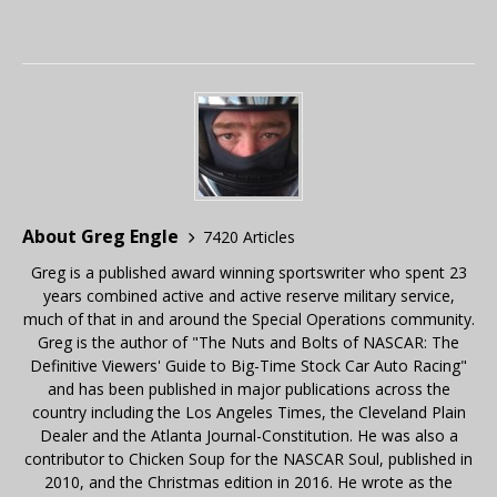
About Greg Engle
7420 Articles
Greg is a published award winning sportswriter who spent 23
years combined active and active reserve military service,
much of that in and around the Special Operations community.
Greg is the author of "The Nuts and Bolts of NASCAR: The
Definitive Viewers' Guide to Big-Time Stock Car Auto Racing"
and has been published in major publications across the
country including the Los Angeles Times, the Cleveland Plain
Dealer and the Atlanta Journal-Constitution. He was also a
contributor to Chicken Soup for the NASCAR Soul, published in
2010, and the Christmas edition in 2016. He wrote as the