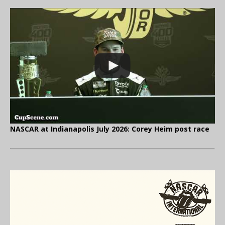
NASCAR at Indianapolis July 2026: Corey Heim post race