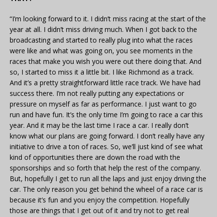
“I’m looking forward to it. I didn’t miss racing at the start of the
year at all. I didn’t miss driving much. When I got back to the
broadcasting and started to really plug into what the races
were like and what was going on, you see moments in the
races that make you wish you were out there doing that. And
so, I started to miss it a little bit. I like Richmond as a track.
And it’s a pretty straightforward little race track. We have had
success there. I’m not really putting any expectations or
pressure on myself as far as performance. I just want to go
run and have fun. It’s the only time I’m going to race a car this
year. And it may be the last time I race a car. I really don’t
know what our plans are going forward. I don’t really have any
initiative to drive a ton of races. So, we’ll just kind of see what
kind of opportunities there are down the road with the
sponsorships and so forth that help the rest of the company.
But, hopefully I get to run all the laps and just enjoy driving the
car. The only reason you get behind the wheel of a race car is
because it’s fun and you enjoy the competition. Hopefully
those are things that I get out of it and try not to get real