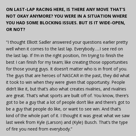
ON LAST-LAP RACING HERE, IS THERE ANY MOVE THAT’S
NOT OKAY ANYMORE? YOU WERE IN A SITUATION WHERE
YOU HAD SOME BLOCKING ISSUES. BUT IS IT WIDE-OPEN,
OR NOT?
“I thought Elliott Sadler answered your questions earlier pretty
well when it comes to the last lap. Everybody…..I see red on
the last lap. If I’m in the right position, I’m trying to finish the
best I can finish for my team; like creating those opportunities
for those young guys. It doesn’t matter who is in front of you.
The guys that are heroes of NASCAR in the past, they did what
it took to win when they were given that opportunity. People
didn’t like it, but that’s also what creates rivalries, and rivalries
are great. That’s what sports are built off of. You know, there’s
got to be a guy that a lot of people don’t like and there’s got to
be a guy that people do like, or want to see win. And that’s
kind of the whole part of it. I thought it was great what we saw
last week from Kyle (Larson) and (Kyle) Busch. That’s the type
of fire you need from everybody.”