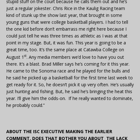
stupid stuff on the court because he calls them out and he’s
just a regular jokester. Chris Rice in the Kaulig Racing team
kind of stunk up the show last year, that brought in some
young guns that were college basketball players. I had to tell
the one kid before don’t embarrass me right here because I
could just tell he was three times as athletic as I was at that
point in my stage. But, it was fun. This year is going to be a
great time, too. It’s the same place at Catawba College on
st
August 1
. Any media members we’d love to have you out
there. It’s a blast. Brad Miller says he’s coming for it this year.
He came to the Sonoma race and he played for the bulls and
he said he picked up a basketball for the first time last week to
get ready for it. So, he doesn’t pick it up very often. He’s usually
just hunting and fishing. But, he said he’s bringing the heat this
year. I’ll give him the odds-on. If he really wanted to dominate,
he probably could.”
ABOUT THE ISC EXECUTIVE MAKING THE EARLIER
COMMENT, DOES THAT BOTHER YOU ABOUT THE LACK