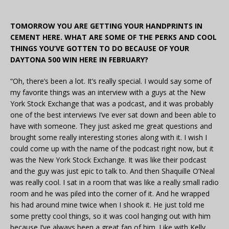
TOMORROW YOU ARE GETTING YOUR HANDPRINTS IN
CEMENT HERE. WHAT ARE SOME OF THE PERKS AND COOL
THINGS YOU’VE GOTTEN TO DO BECAUSE OF YOUR
DAYTONA 500 WIN HERE IN FEBRUARY?
“Oh, there’s been a lot. It’s really special. I would say some of
my favorite things was an interview with a guys at the New
York Stock Exchange that was a podcast, and it was probably
one of the best interviews I’ve ever sat down and been able to
have with someone. They just asked me great questions and
brought some really interesting stories along with it. I wish I
could come up with the name of the podcast right now, but it
was the New York Stock Exchange. It was like their podcast
and the guy was just epic to talk to. And then Shaquille O’Neal
was really cool. I sat in a room that was like a really small radio
room and he was piled into the corner of it. And he wrapped
his had around mine twice when I shook it. He just told me
some pretty cool things, so it was cool hanging out with him
because I’ve always been a great fan of him. Like with Kelly