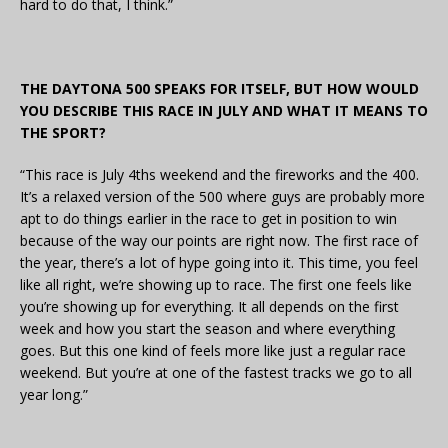
hard to do that, I think.”
THE DAYTONA 500 SPEAKS FOR ITSELF, BUT HOW WOULD
YOU DESCRIBE THIS RACE IN JULY AND WHAT IT MEANS TO
THE SPORT?
“This race is July 4ths weekend and the fireworks and the 400.
It’s a relaxed version of the 500 where guys are probably more
apt to do things earlier in the race to get in position to win
because of the way our points are right now. The first race of
the year, there’s a lot of hype going into it. This time, you feel
like all right, we’re showing up to race. The first one feels like
you’re showing up for everything. It all depends on the first
week and how you start the season and where everything
goes. But this one kind of feels more like just a regular race
weekend. But you’re at one of the fastest tracks we go to all
year long.”