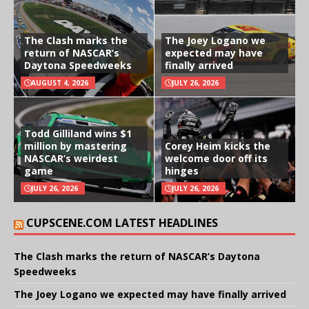
The Clash marks the
The Joey Logano we
return of NASCAR’s
expected may have
Daytona Speedweeks
finally arrived
AUGUST 4, 2026
JULY 26, 2026
Todd Gilliland wins $1
million by mastering
Corey Heim kicks the
NASCAR’s weirdest
welcome door off its
game
hinges
JULY 26, 2026
JULY 26, 2026
CUPSCENE.COM LATEST HEADLINES
The Clash marks the return of NASCAR’s Daytona
Speedweeks
The Joey Logano we expected may have finally arrived