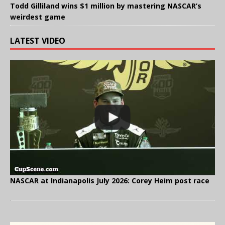
Todd Gilliland wins $1 million by mastering NASCAR’s
weirdest game
LATEST VIDEO
NASCAR at Indianapolis July 2026: Corey Heim post race