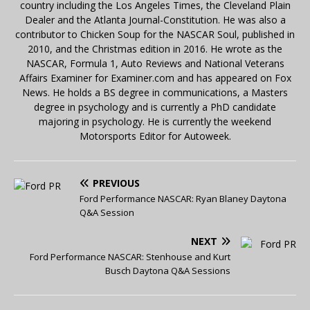
country including the Los Angeles Times, the Cleveland Plain
Dealer and the Atlanta Journal-Constitution. He was also a
contributor to Chicken Soup for the NASCAR Soul, published in
2010, and the Christmas edition in 2016. He wrote as the
NASCAR, Formula 1, Auto Reviews and National Veterans
Affairs Examiner for Examiner.com and has appeared on Fox
News. He holds a BS degree in communications, a Masters
degree in psychology and is currently a PhD candidate
majoring in psychology. He is currently the weekend
Motorsports Editor for Autoweek.
PREVIOUS
Ford Performance NASCAR: Ryan Blaney Daytona
Q&A Session
NEXT
Ford Performance NASCAR: Stenhouse and Kurt
Busch Daytona Q&A Sessions