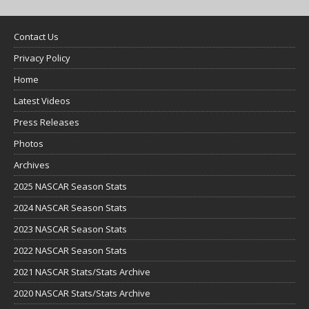
Contact Us
Privacy Policy
Home
Latest Videos
Press Releases
Photos
Archives
2025 NASCAR Season Stats
2024 NASCAR Season Stats
2023 NASCAR Season Stats
2022 NASCAR Season Stats
2021 NASCAR Stats/Stats Archive
2020 NASCAR Stats/Stats Archive