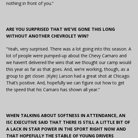
nothing in front of you.”
ARE YOU SURPRISED THAT WE’VE GONE THIS LONG
WITHOUT ANOTHER CHEVROLET WIN?
“Yeah, very surprised. There was a lot going into this season. A
lot of people were pumped-up about the Chevy Camaro and
we haven’t delivered the wins that we thought our camp would
this year as far as that goes. And, we’re working, though, as a
group to get closer. (Kyle) Larson had a great shot at Chicago.
That’s positive. And, hopefully we can figure out how to get
the speed that his Camaro has shown all year.”
WHEN TALKING ABOUT SOFTNESS IN ATTENDANCE, AN
ISC EXECUTIVE SAID THAT THERE IS STILL A LITTLE BIT OF
A LACK IN STAR POWER IN THE SPORT RIGHT NOW AND
THAT HOPEFULLY THE STABLE OF YOUNG DRIVERS