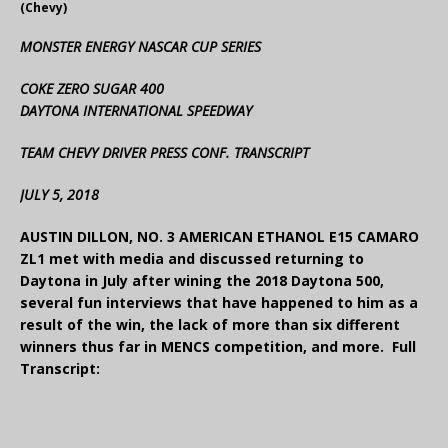
(Chevy)
MONSTER ENERGY NASCAR CUP SERIES
COKE ZERO SUGAR 400
DAYTONA INTERNATIONAL SPEEDWAY
TEAM CHEVY DRIVER PRESS CONF. TRANSCRIPT
JULY 5, 2018
AUSTIN DILLON, NO. 3 AMERICAN ETHANOL E15 CAMARO
ZL1 met with media and discussed returning to
Daytona in July after wining the 2018 Daytona 500,
several fun interviews that have happened to him as a
result of the win, the lack of more than six different
winners thus far in MENCS competition, and more. Full
Transcript: