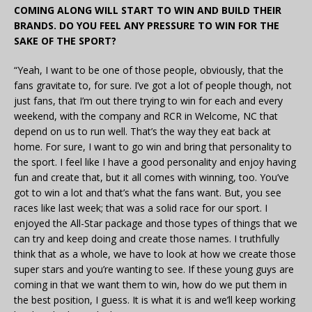
COMING ALONG WILL START TO WIN AND BUILD THEIR
BRANDS. DO YOU FEEL ANY PRESSURE TO WIN FOR THE
SAKE OF THE SPORT?
“Yeah, I want to be one of those people, obviously, that the
fans gravitate to, for sure. I’ve got a lot of people though, not
just fans, that I’m out there trying to win for each and every
weekend, with the company and RCR in Welcome, NC that
depend on us to run well. That’s the way they eat back at
home. For sure, I want to go win and bring that personality to
the sport. I feel like I have a good personality and enjoy having
fun and create that, but it all comes with winning, too. You’ve
got to win a lot and that’s what the fans want. But, you see
races like last week; that was a solid race for our sport. I
enjoyed the All-Star package and those types of things that we
can try and keep doing and create those names. I truthfully
think that as a whole, we have to look at how we create those
super stars and you’re wanting to see. If these young guys are
coming in that we want them to win, how do we put them in
the best position, I guess. It is what it is and we’ll keep working