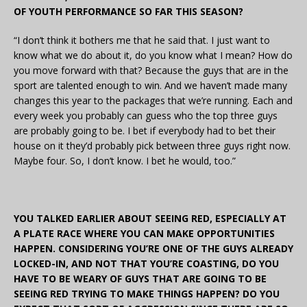
OF YOUTH PERFORMANCE SO FAR THIS SEASON?
“I don’t think it bothers me that he said that. I just want to
know what we do about it, do you know what I mean? How do
you move forward with that? Because the guys that are in the
sport are talented enough to win. And we haven’t made many
changes this year to the packages that we’re running. Each and
every week you probably can guess who the top three guys
are probably going to be. I bet if everybody had to bet their
house on it they’d probably pick between three guys right now.
Maybe four. So, I don’t know. I bet he would, too.”
YOU TALKED EARLIER ABOUT SEEING RED, ESPECIALLY AT
A PLATE RACE WHERE YOU CAN MAKE OPPORTUNITIES
HAPPEN. CONSIDERING YOU’RE ONE OF THE GUYS ALREADY
LOCKED-IN, AND NOT THAT YOU’RE COASTING, DO YOU
HAVE TO BE WEARY OF GUYS THAT ARE GOING TO BE
SEEING RED TRYING TO MAKE THINGS HAPPEN? DO YOU