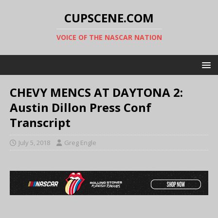
CUPSCENE.COM
VOICE OF THE NASCAR NATION
CHEVY MENCS AT DAYTONA 2:
Austin Dillon Press Conf
Transcript
July 5, 2018
Greg Engle