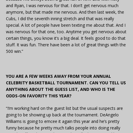
and Ryan, I was nervous for that. I don’t get nervous much
anymore, but that made me nervous. And then last week, the
Cubs, I did the seventh inning stretch and that was really
special. A lot of people have been texting me about that. And I
was nervous for that one, too. Anytime you get nervous about
certain things, you know it’s a big deal. It feels good to do that
stuff. It was fun. There have been a lot of great things with the
500 win.”
YOU ARE A FEW WEEKS AWAY FROM YOUR ANNUAL
CELEBRITY BASKETBALL TOURNAMENT. CAN YOU TELL US
ANYTHING ABOUT THE GUESS LIST, AND WHO IS THE
ODDS-ON FAVORITY THIS YEAR?
“I’m working hard on the guest list but the usual suspects are
going to be showing up back at the tournament. DeAngelo
Williams is going to emcee it again this year and he’s pretty
funny because he pretty much talks people into doing really