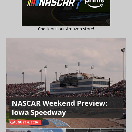
Check out our Amazon store!
NASCAR Weekend Preview:
Iowa Speedway
AUGUST 6, 2026