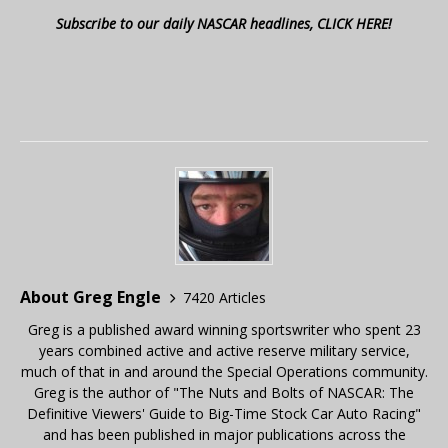
Subscribe to our daily NASCAR headlines, CLICK HERE!
About Greg Engle
7420 Articles
Greg is a published award winning sportswriter who spent 23
years combined active and active reserve military service,
much of that in and around the Special Operations community.
Greg is the author of "The Nuts and Bolts of NASCAR: The
Definitive Viewers' Guide to Big-Time Stock Car Auto Racing"
and has been published in major publications across the