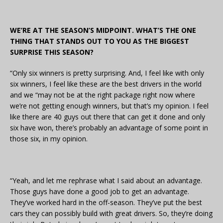
WE’RE AT THE SEASON’S MIDPOINT. WHAT’S THE ONE
THING THAT STANDS OUT TO YOU AS THE BIGGEST
SURPRISE THIS SEASON?
“Only six winners is pretty surprising. And, I feel like with only
six winners, I feel like these are the best drivers in the world
and we “may not be at the right package right now where
we’re not getting enough winners, but that’s my opinion. I feel
like there are 40 guys out there that can get it done and only
six have won, there’s probably an advantage of some point in
those six, in my opinion.
“Yeah, and let me rephrase what I said about an advantage.
Those guys have done a good job to get an advantage.
They’ve worked hard in the off-season. They’ve put the best
cars they can possibly build with great drivers. So, they’re doing