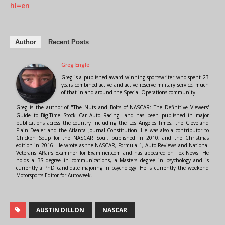
hl=en
Author
Recent Posts
Greg Engle
Greg is a published award winning sportswriter who spent 23
years combined active and active reserve military service, much
of that in and around the Special Operations community.
Greg is the author of "The Nuts and Bolts of NASCAR: The Definitive Viewers'
Guide to Big-Time Stock Car Auto Racing" and has been published in major
publications across the country including the Los Angeles Times, the Cleveland
Plain Dealer and the Atlanta Journal-Constitution. He was also a contributor to
Chicken Soup for the NASCAR Soul, published in 2010, and the Christmas
edition in 2016. He wrote as the NASCAR, Formula 1, Auto Reviews and National
Veterans Affairs Examiner for Examiner.com and has appeared on Fox News. He
holds a BS degree in communications, a Masters degree in psychology and is
currently a PhD candidate majoring in psychology. He is currently the weekend
Motorsports Editor for Autoweek.
AUSTIN DILLON
NASCAR