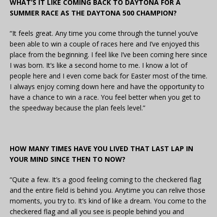
WHAT’S IT LIKE COMING BACK TO DAYTONA FOR A
SUMMER RACE AS THE DAYTONA 500 CHAMPION?
“It feels great. Any time you come through the tunnel you’ve
been able to win a couple of races here and I’ve enjoyed this
place from the beginning. I feel like I’ve been coming here since
I was born. It’s like a second home to me. I know a lot of
people here and I even come back for Easter most of the time.
I always enjoy coming down here and have the opportunity to
have a chance to win a race. You feel better when you get to
the speedway because the plan feels level.”
HOW MANY TIMES HAVE YOU LIVED THAT LAST LAP IN
YOUR MIND SINCE THEN TO NOW?
“Quite a few. It’s a good feeling coming to the checkered flag
and the entire field is behind you. Anytime you can relive those
moments, you try to. It’s kind of like a dream. You come to the
checkered flag and all you see is people behind you and