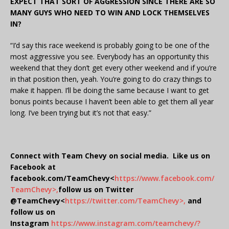
EXPECT THAT SORT OF AGGRESSION SINCE THERE ARE SO
MANY GUYS WHO NEED TO WIN AND LOCK THEMSELVES
IN?
“I’d say this race weekend is probably going to be one of the
most aggressive you see. Everybody has an opportunity this
weekend that they don’t get every other weekend and if you’re
in that position then, yeah. You’re going to do crazy things to
make it happen. I’ll be doing the same because I want to get
bonus points because I haven’t been able to get them all year
long. I’ve been trying but it’s not that easy.”
Connect with Team Chevy on social media. Like us on
Facebook at
facebook.com/TeamChevy<
https://www.facebook.com/
TeamChevy>,
follow us on Twitter
@TeamChevy<
https://twitter.com/TeamChevy>,
and
follow us on
Instagram
https://www.instagram.com/teamchevy/?