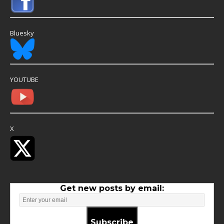
Bluesky
YOUTUBE
X
Get new posts by email:
Subscribe