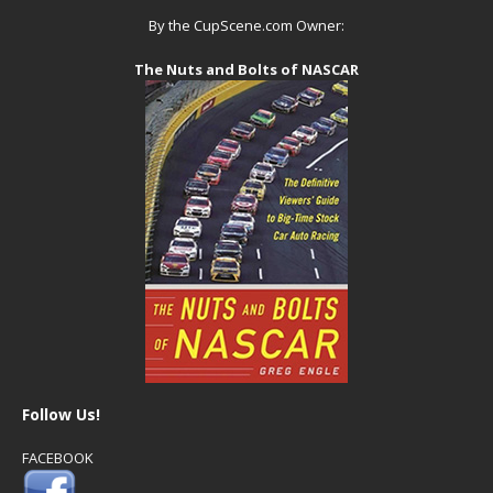
By the CupScene.com Owner:
The Nuts and Bolts of NASCAR
Follow Us!
FACEBOOK