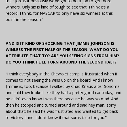
their job. But obviously we’ve got to do a job to get more
winners. Only six is kind of tough to see that. I think it’s a
record, I think, for NASCAR to only have six winners at this
point in the season.”
AND IS IT KIND OF SHOCKING THAT JIMMIE JOHNSON IS
WINLESS THE FIRST HALF OF THE SEASON. WHAT DO YOU
ATTRIBUTE THAT TO? ARE YOU SEEING SIGNS FROM HIM?
DO YOU THINK HE’LL TURN AROUND THE SECOND HALF?
“I think everybody in the Chevrolet camp is frustrated when it
comes to not seeing the wins up on the board. And I know
Jimmie is, too, because I walked by Chad Knaus after Sonoma
and said they looked like they had a pretty good car today, and
he didn’t even know I was there because he was so mad. And
then he stopped and turned around and said hey man, sorry
about that; he said he was frustrated and wanted to get back
to Victory Lane. I don’t know if that sums it up for you.”