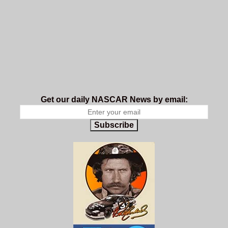
Get our daily NASCAR News by email:
Subscribe