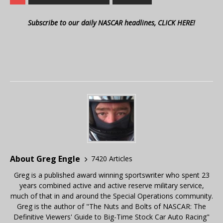
Subscribe to our daily NASCAR headlines, CLICK HERE!
About Greg Engle
7420 Articles
Greg is a published award winning sportswriter who spent 23
years combined active and active reserve military service,
much of that in and around the Special Operations community.
Greg is the author of "The Nuts and Bolts of NASCAR: The
Definitive Viewers' Guide to Big-Time Stock Car Auto Racing"