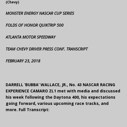
(Chevy)
MONSTER ENERGY NASCAR CUP SERIES
FOLDS OF HONOR QUIKTRIP 500
ATLANTA MOTOR SPEEDWAY
TEAM CHEVY DRIVER PRESS CONF. TRANSCRIPT
FEBRUARY 23, 2018
DARRELL ‘BUBBA’ WALLACE, JR., No. 43 NASCAR RACING
EXPERIENCE CAMARO ZL1 met with media and discussed
his week following the Daytona 400, his expectations
going forward, various upcoming race tracks, and
more. Full Transcript: