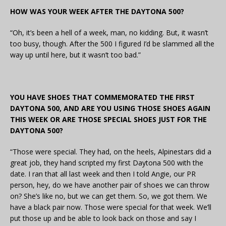
HOW WAS YOUR WEEK AFTER THE DAYTONA 500?
“Oh, it’s been a hell of a week, man, no kidding. But, it wasn’t
too busy, though. After the 500 I figured I’d be slammed all the
way up until here, but it wasn’t too bad.”
YOU HAVE SHOES THAT COMMEMORATED THE FIRST
DAYTONA 500, AND ARE YOU USING THOSE SHOES AGAIN
THIS WEEK OR ARE THOSE SPECIAL SHOES JUST FOR THE
DAYTONA 500?
“Those were special. They had, on the heels, Alpinestars did a
great job, they hand scripted my first Daytona 500 with the
date. I ran that all last week and then I told Angie, our PR
person, hey, do we have another pair of shoes we can throw
on? She’s like no, but we can get them. So, we got them. We
have a black pair now. Those were special for that week. We’ll
put those up and be able to look back on those and say I