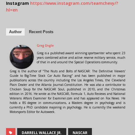
Instagram
https://www.instagram.com/teamchevy/?
hl=en
Author
Recent Posts
Greg Engle
Greg is a published award winning sportswriter who spent 23
years combined active and active reserve military service, much
of that in and around the Special Operations community.
Greg is the author of "The Nuts and Bolts of NASCAR: The Definitive Viewers'
Guide to Big-Time Stock Car Auto Racing" and has been published in major
publications across the country including the Los Angeles Times, the Cleveland
Plain Dealer and the Atlanta Journal-Constitution. He was also a contributor to
Chicken Soup for the NASCAR Soul, published in 2010, and the Christmas
edition in 2016. He wrote as the NASCAR, Formula 1, Auto Reviews and National
Veterans Affairs Examiner for Examiner.com and has appeared on Fox News. He
holds a BS degree in communications, a Masters degree in psychology and is
currently a PhD candidate majoring in psychology. He is currently the weekend
Motorsports Editor for Autoweek.
DARRELL WALLACE JR.
NASCAR