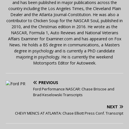
and has been published in major publications across the
country including the Los Angeles Times, the Cleveland Plain
Dealer and the Atlanta Journal-Constitution. He was also a
contributor to Chicken Soup for the NASCAR Soul, published in
2010, and the Christmas edition in 2016. He wrote as the
NASCAR, Formula 1, Auto Reviews and National Veterans
Affairs Examiner for Examiner.com and has appeared on Fox
News. He holds a BS degree in communications, a Masters
degree in psychology and is currently a PhD candidate
majoring in psychology. He is currently the weekend
Motorsports Editor for Autoweek.
PREVIOUS
Ford Performance NASCAR: Chase Briscoe and
Brad Keselowski Transcripts
NEXT
CHEVY MENCS AT ATLANTA: Chase Elliott Press Conf. Transcript