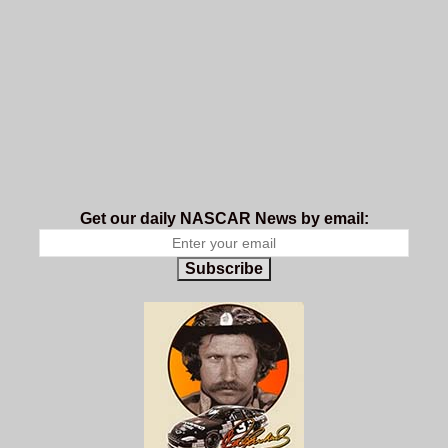
Get our daily NASCAR News by email:
Subscribe