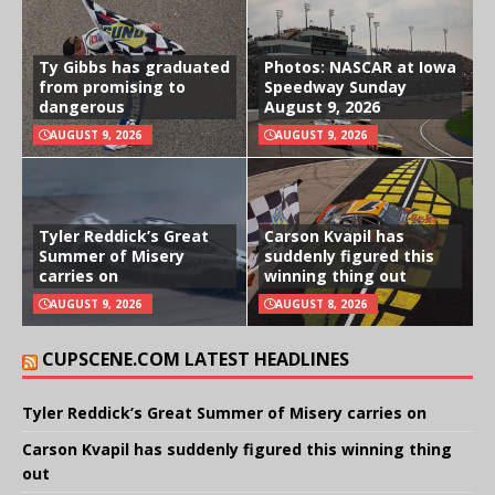
Ty Gibbs has graduated
Photos: NASCAR at Iowa
from promising to
Speedway Sunday
dangerous
August 9, 2026
AUGUST 9, 2026
AUGUST 9, 2026
Tyler Reddick’s Great
Carson Kvapil has
Summer of Misery
suddenly figured this
carries on
winning thing out
AUGUST 9, 2026
AUGUST 8, 2026
CUPSCENE.COM LATEST HEADLINES
Tyler Reddick’s Great Summer of Misery carries on
Carson Kvapil has suddenly figured this winning thing
out