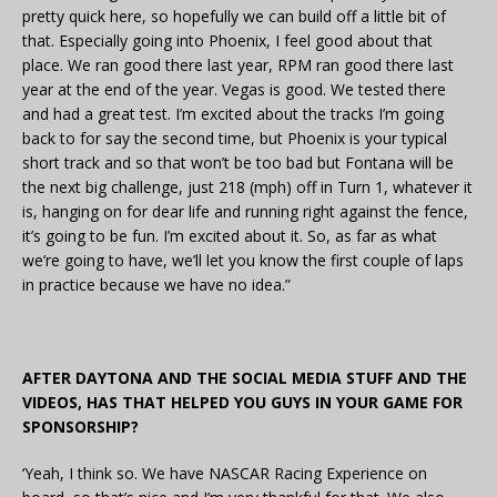
pretty quick here, so hopefully we can build off a little bit of
that. Especially going into Phoenix, I feel good about that
place. We ran good there last year, RPM ran good there last
year at the end of the year. Vegas is good. We tested there
and had a great test. I’m excited about the tracks I’m going
back to for say the second time, but Phoenix is your typical
short track and so that won’t be too bad but Fontana will be
the next big challenge, just 218 (mph) off in Turn 1, whatever it
is, hanging on for dear life and running right against the fence,
it’s going to be fun. I’m excited about it. So, as far as what
we’re going to have, we’ll let you know the first couple of laps
in practice because we have no idea.”
AFTER DAYTONA AND THE SOCIAL MEDIA STUFF AND THE
VIDEOS, HAS THAT HELPED YOU GUYS IN YOUR GAME FOR
SPONSORSHIP?
‘Yeah, I think so. We have NASCAR Racing Experience on