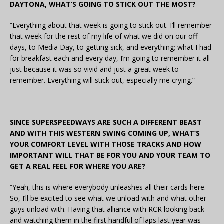
DAYTONA, WHAT’S GOING TO STICK OUT THE MOST?
“Everything about that week is going to stick out. I’ll remember
that week for the rest of my life of what we did on our off-
days, to Media Day, to getting sick, and everything; what I had
for breakfast each and every day, I’m going to remember it all
just because it was so vivid and just a great week to
remember. Everything will stick out, especially me crying.”
SINCE SUPERSPEEDWAYS ARE SUCH A DIFFERENT BEAST
AND WITH THIS WESTERN SWING COMING UP, WHAT’S
YOUR COMFORT LEVEL WITH THOSE TRACKS AND HOW
IMPORTANT WILL THAT BE FOR YOU AND YOUR TEAM TO
GET A REAL FEEL FOR WHERE YOU ARE?
“Yeah, this is where everybody unleashes all their cards here.
So, I’ll be excited to see what we unload with and what other
guys unload with. Having that alliance with RCR looking back
and watching them in the first handful of laps last year was