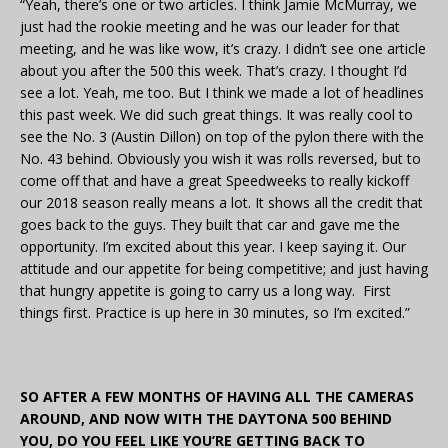
“Yeah, there’s one or two articles. I think Jamie McMurray, we
just had the rookie meeting and he was our leader for that
meeting, and he was like wow, it’s crazy. I didn’t see one article
about you after the 500 this week. That’s crazy. I thought I’d
see a lot. Yeah, me too. But I think we made a lot of headlines
this past week. We did such great things. It was really cool to
see the No. 3 (Austin Dillon) on top of the pylon there with the
No. 43 behind. Obviously you wish it was rolls reversed, but to
come off that and have a great Speedweeks to really kickoff
our 2018 season really means a lot. It shows all the credit that
goes back to the guys. They built that car and gave me the
opportunity. I’m excited about this year. I keep saying it. Our
attitude and our appetite for being competitive; and just having
that hungry appetite is going to carry us a long way. First
things first. Practice is up here in 30 minutes, so I’m excited.”
SO AFTER A FEW MONTHS OF HAVING ALL THE CAMERAS
AROUND, AND NOW WITH THE DAYTONA 500 BEHIND
YOU, DO YOU FEEL LIKE YOU’RE GETTING BACK TO