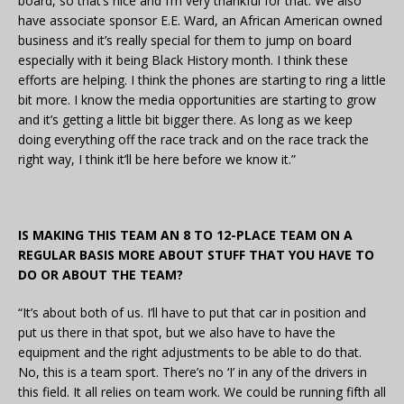
board, so that’s nice and I’m very thankful for that. We also
have associate sponsor E.E. Ward, an African American owned
business and it’s really special for them to jump on board
especially with it being Black History month. I think these
efforts are helping. I think the phones are starting to ring a little
bit more. I know the media opportunities are starting to grow
and it’s getting a little bit bigger there. As long as we keep
doing everything off the race track and on the race track the
right way, I think it’ll be here before we know it.”
IS MAKING THIS TEAM AN 8 TO 12-PLACE TEAM ON A
REGULAR BASIS MORE ABOUT STUFF THAT YOU HAVE TO
DO OR ABOUT THE TEAM?
“It’s about both of us. I’ll have to put that car in position and
put us there in that spot, but we also have to have the
equipment and the right adjustments to be able to do that.
No, this is a team sport. There’s no ‘I’ in any of the drivers in
this field. It all relies on team work. We could be running fifth all