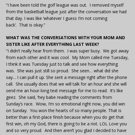
“I have been told the golf league was out. I removed myself
from the basketball league just after the conversation we had
that day. I was like ‘whatever I guess I’m not coming
back’. That is okay.”
WHAT WAS THE CONVERSATIONS WITH YOUR MOM AND
SISTER LIKE AFTER EVERYTHING LAST WEEK?
“I didn’t really hear from them. I was super busy. We got away
from each other and it was cool. My Mom called me Tuesday,
I think it was Tuesday just to talk and see how everything
was. She was just still so proud. She seen… what did she
say… I can pull it up. She sent a message right after the phone
call. She usually does that we will talk for an hour and she will
send me an hour-long text message for me to read. It’s like
geez. She said, ‘hey babe reading the comments from
Sunday’s race. Wow, I’m so emotional right now, you did win
on Sunday. You won the hearts of so many people. That is
better than a first-place finish because when you do get that
first win, oh my God, there is going to be a riot. LOL Love you
and so very proud. And then aren’t you glad I decided to have