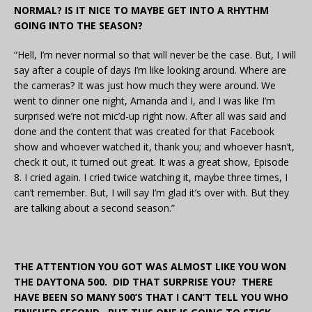
NORMAL? IS IT NICE TO MAYBE GET INTO A RHYTHM
GOING INTO THE SEASON?
“Hell, I’m never normal so that will never be the case. But, I will
say after a couple of days I’m like looking around. Where are
the cameras? It was just how much they were around. We
went to dinner one night, Amanda and I, and I was like I’m
surprised we’re not mic’d-up right now. After all was said and
done and the content that was created for that Facebook
show and whoever watched it, thank you; and whoever hasn’t,
check it out, it turned out great. It was a great show, Episode
8. I cried again. I cried twice watching it, maybe three times, I
can’t remember. But, I will say I’m glad it’s over with. But they
are talking about a second season.”
THE ATTENTION YOU GOT WAS ALMOST LIKE YOU WON
THE DAYTONA 500. DID THAT SURPRISE YOU? THERE
HAVE BEEN SO MANY 500’S THAT I CAN’T TELL YOU WHO