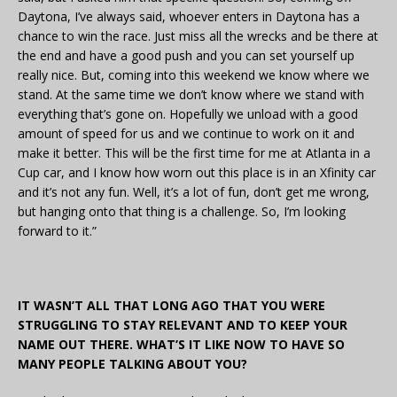
Daytona, I’ve always said, whoever enters in Daytona has a
chance to win the race. Just miss all the wrecks and be there at
the end and have a good push and you can set yourself up
really nice. But, coming into this weekend we know where we
stand. At the same time we don’t know where we stand with
everything that’s gone on. Hopefully we unload with a good
amount of speed for us and we continue to work on it and
make it better. This will be the first time for me at Atlanta in a
Cup car, and I know how worn out this place is in an Xfinity car
and it’s not any fun. Well, it’s a lot of fun, don’t get me wrong,
but hanging onto that thing is a challenge. So, I’m looking
forward to it.”
IT WASN’T ALL THAT LONG AGO THAT YOU WERE
STRUGGLING TO STAY RELEVANT AND TO KEEP YOUR
NAME OUT THERE. WHAT’S IT LIKE NOW TO HAVE SO
MANY PEOPLE TALKING ABOUT YOU?