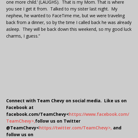
one more child.’ (LAUGHS). That is my Mom. That is where
you see I get it from. Talked to my sister last night. My
nephew, he wanted to FaceTime me, but we were traveling
back from a dinner, so by the time I called back he was already
asleep. They will be back down this weekend, so my good luck
charms, I guess.”
Connect with Team Chevy on social media. Like us on
Facebook at
facebook.com/TeamChevy<
https://www.facebook.com/
TeamChevy>,
follow us on Twitter
@TeamChevy<
https://twitter.com/TeamChevy>,
and
follow us on