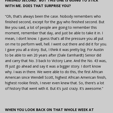
FINISHED SECOND. BUT THIS ONE IS GOING TO STICK
WITH ME. DOES THAT SURPRISE YOU?
“Oh, that’s always been the case. Nobody remembers who
finished second, except for the guy who finished second. But
like you said, a lot of people are going to remember this
moment, remember that day, and just be able to take it in. I
mean, I don’t know. I guess that’s all the pressure you all put
on me to perform well, hell. I went out there and did it for you.
I gave you all a story. But, I think it was pretty big. For Austin
to be able to win 20 years after (Dale Earnhardt) Senior did
and carry that No. 3 back to Victory Lane. And the No. 43 was,
I’ll just go ahead and say it was a bigger story. I don’t know
why. I was in there. We were able to do this, the first African
American since Wendell Scott, highest African American finish,
highest rookie finish, I never even knew that. So, there’s a lot
of history that went with it. But it’s just crazy. It’s awesome.”
WHEN YOU LOOK BACK ON THAT WHOLE WEEK AT