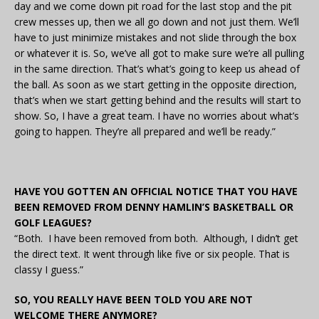
day and we come down pit road for the last stop and the pit
crew messes up, then we all go down and not just them. We’ll
have to just minimize mistakes and not slide through the box
or whatever it is. So, we’ve all got to make sure we’re all pulling
in the same direction. That’s what’s going to keep us ahead of
the ball. As soon as we start getting in the opposite direction,
that’s when we start getting behind and the results will start to
show. So, I have a great team. I have no worries about what’s
going to happen. They’re all prepared and we’ll be ready.”
HAVE YOU GOTTEN AN OFFICIAL NOTICE THAT YOU HAVE
BEEN REMOVED FROM DENNY HAMLIN’S BASKETBALL OR
GOLF LEAGUES?
“Both. I have been removed from both. Although, I didn’t get
the direct text. It went through like five or six people. That is
classy I guess.”
SO, YOU REALLY HAVE BEEN TOLD YOU ARE NOT
WELCOME THERE ANYMORE?