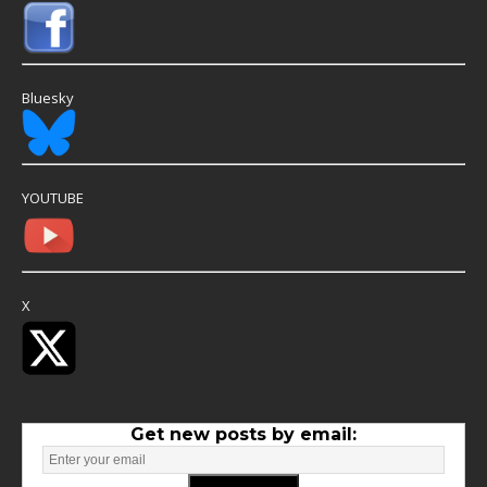
Bluesky
YOUTUBE
X
Get new posts by email: