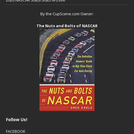
2020 NASCAR Stats/Stats Archive
By the CupScene.com Owner:
The Nuts and Bolts of NASCAR
Follow Us!
FACEBOOK