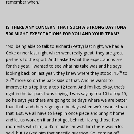
remember when.”
IS THERE ANY CONCERN THAT SUCH A STRONG DAYTONA
500 MIGHT EXPECTATIONS FOR YOU AND YOUR TEAM?
“No, being able to talk to Richard (Petty) last night, we had a
Coke dinner last night which went really great, they are great
partners to the sport. And I asked what the expectations are
for this year. I wanted to see what his take was and he says
th
looking back on last year, they knew where they stood, 15
to
th
20
more so on the back side of that. And he wants to
improve to a top 8 to a top 12 team. And I’m like, okay, that’s
right in the ballpark I was saying. I was saying top 10 to top 15,
so he says yes there are going to be days where we are better
than that, and there’s going to be days when we’re worse than
that. But, we all have to keep in once piece and bring it home
and let us work on it and not get behind. Having those few
moments with him, a 45-minute car with him there was a lot
said, but I asked him that specific question. So, coming off