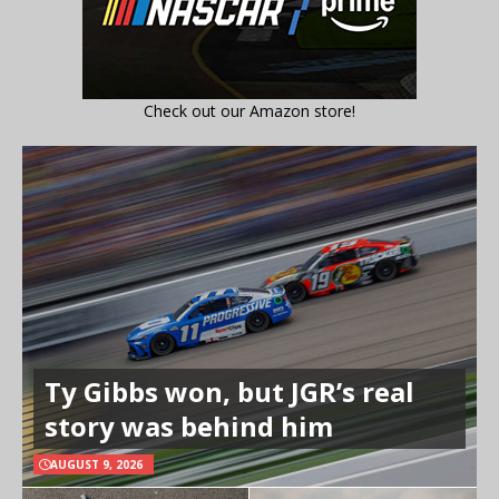
Check out our Amazon store!
Ty Gibbs won, but JGR’s real
story was behind him
AUGUST 9, 2026