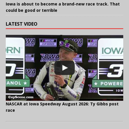
Iowa is about to become a brand-new race track. That
could be good or terrible
LATEST VIDEO
NASCAR at Iowa Speedway August 2026: Ty Gibbs post
race