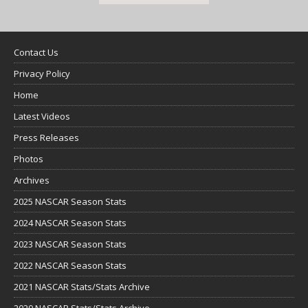
Contact Us
Privacy Policy
Home
Latest Videos
Press Releases
Photos
Archives
2025 NASCAR Season Stats
2024 NASCAR Season Stats
2023 NASCAR Season Stats
2022 NASCAR Season Stats
2021 NASCAR Stats/Stats Archive