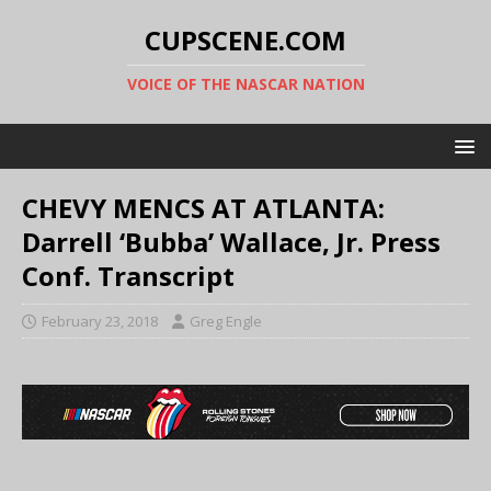
CUPSCENE.COM
VOICE OF THE NASCAR NATION
CHEVY MENCS AT ATLANTA:
Darrell ‘Bubba’ Wallace, Jr. Press
Conf. Transcript
February 23, 2018
Greg Engle