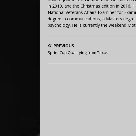
in 2010, and the Christmas edition in 2016.
National Veterans Affairs Examiner for Exa
degree in communications, a Masters degree 
psychology. He is currently the weekend Mot
PREVIOUS
Sprint Cup Qualifying from Texas