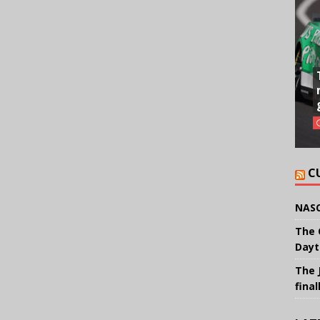
C
NASC
The 
Dayt
The 
final