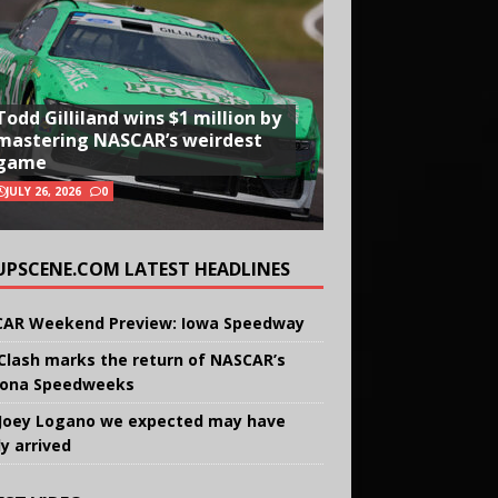
Todd Gilliland wins $1 million by
mastering NASCAR’s weirdest
game
JULY 26, 2026
0
UPSCENE.COM LATEST HEADLINES
AR Weekend Preview: Iowa Speedway
Clash marks the return of NASCAR’s
ona Speedweeks
Joey Logano we expected may have
ly arrived