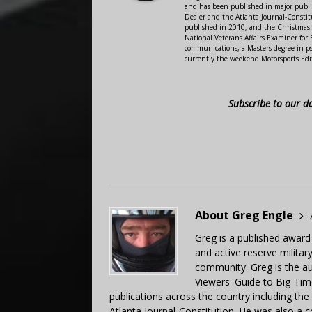
and has been published in major public
Dealer and the Atlanta Journal-Constit
published in 2010, and the Christmas
National Veterans Affairs Examiner fo
communications, a Masters degree in ps
currently the weekend Motorsports Edi
Subscribe to our d
About Greg Engle
Greg is a published award
and active reserve militar
community. Greg is the a
Viewers' Guide to Big-Tim
publications across the country including th
Atlanta Journal-Constitution. He was also a 