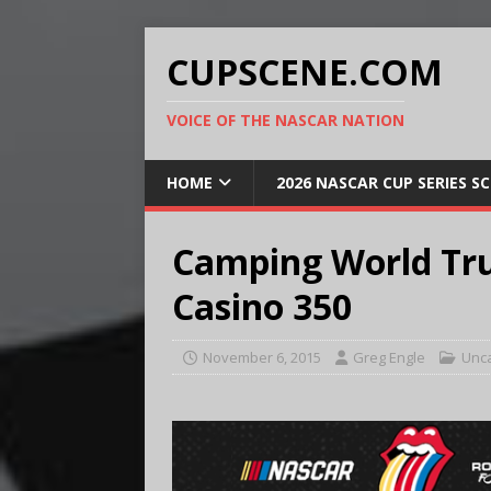
CUPSCENE.COM
VOICE OF THE NASCAR NATION
HOME
2026 NASCAR CUP SERIES S
Camping World Tru
Casino 350
November 6, 2015
Greg Engle
Unc