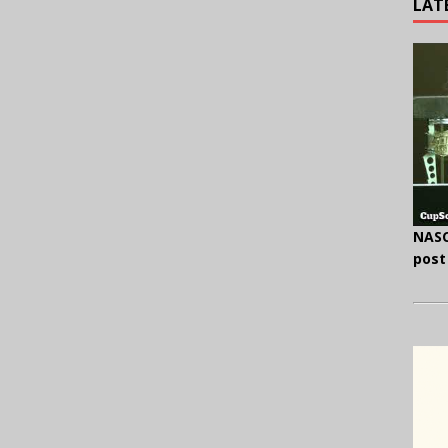
LAT
NASC
post