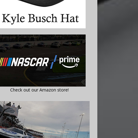
Check out our Amazon store!