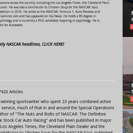
ations across the country including the Los Angeles Times, the Cleveland Plain
ution. He was also a contributor to Chicken Soup for the NASCAR Soul,
 edition in 2016. He wrote as the NASCAR, Formula 1, Auto Reviews and
r Examiner.com and has appeared on Fox News. He holds a BS degree in
ychology and is currently a PhD candidate majoring in psychology. He is
tor for Autoweek.
aily NASCAR headlines, CLICK HERE!
7420 Articles
 winning sportswriter who spent 23 years combined active
y service, much of that in and around the Special Operations
uthor of "The Nuts and Bolts of NASCAR: The Definitive
e Stock Car Auto Racing" and has been published in major
e Los Angeles Times, the Cleveland Plain Dealer and the
contributor to Chicken Soup for the NASCAR Soul, published