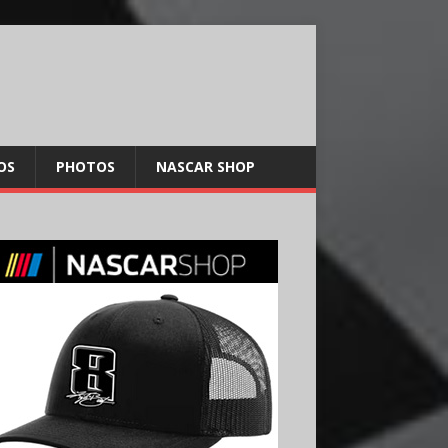
OS
PHOTOS
NASCAR SHOP