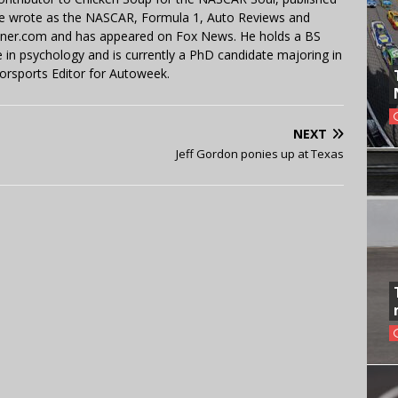
 He wrote as the NASCAR, Formula 1, Auto Reviews and
miner.com and has appeared on Fox News. He holds a BS
in psychology and is currently a PhD candidate majoring in
orsports Editor for Autoweek.
NEXT
Jeff Gordon ponies up at Texas