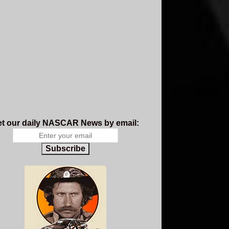
t our daily NASCAR News by email:
Subscribe