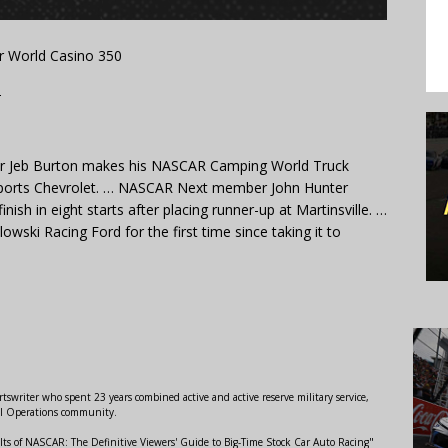
r World Casino 350
T
er Jeb Burton makes his NASCAR Camping World Truck
rsports Chevrolet. … NASCAR Next member John Hunter
ish in eight starts after placing runner-up at Martinsville. …
wski Racing Ford for the first time since taking it to
swriter who spent 23 years combined active and active reserve military service,
al Operations community.
lts of NASCAR: The Definitive Viewers' Guide to Big-Time Stock Car Auto Racing"