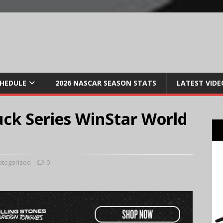
CHEDULE
2026 NASCAR SEASON STATS
LATEST VIDE
ck Series WinStar World
ategorized
0