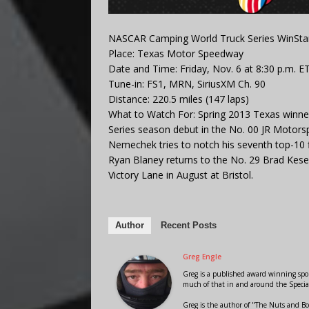
NASCAR Camping World Truck Series WinSta
Place: Texas Motor Speedway
Date and Time: Friday, Nov. 6 at 8:30 p.m. E
Tune-in: FS1, MRN, SiriusXM Ch. 90
Distance: 220.5 miles (147 laps)
What to Watch For: Spring 2013 Texas winn
Series season debut in the No. 00 JR Moto
Nemechek tries to notch his seventh top-10 fin
Ryan Blaney returns to the No. 29 Brad Keselo
Victory Lane in August at Bristol.
Author
Recent Posts
Greg Engle
Greg is a published award winning sport
much of that in and around the Speci
Greg is the author of "The Nuts and Bo