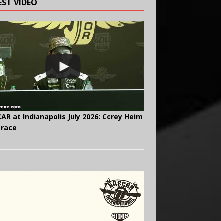
EST VIDEO
AR at Indianapolis July 2026: Corey Heim
 race