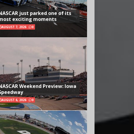
NASCAR just parked one of its
most exciting moments
AUGUST 7, 2026
0
NASCAR Weekend Preview: Iowa
Speedway
AUGUST 6, 2026
0