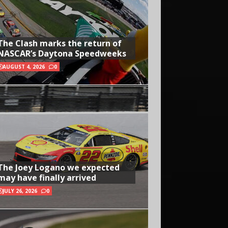
The Clash marks the return of
NASCAR’s Daytona Speedweeks
AUGUST 4, 2026
0
The Joey Logano we expected
may have finally arrived
JULY 26, 2026
0