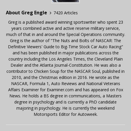
About Greg Engle
7420 Articles
Greg is a published award winning sportswriter who spent 23
years combined active and active reserve military service,
much of that in and around the Special Operations community.
Greg is the author of "The Nuts and Bolts of NASCAR: The
Definitive Viewers' Guide to Big-Time Stock Car Auto Racing"
and has been published in major publications across the
country including the Los Angeles Times, the Cleveland Plain
Dealer and the Atlanta Journal-Constitution. He was also a
contributor to Chicken Soup for the NASCAR Soul, published in
2010, and the Christmas edition in 2016. He wrote as the
NASCAR, Formula 1, Auto Reviews and National Veterans
Affairs Examiner for Examiner.com and has appeared on Fox
News. He holds a BS degree in communications, a Masters
degree in psychology and is currently a PhD candidate
majoring in psychology. He is currently the weekend
Motorsports Editor for Autoweek.