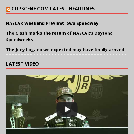
CUPSCENE.COM LATEST HEADLINES
NASCAR Weekend Preview: Iowa Speedway
The Clash marks the return of NASCAR’s Daytona
Speedweeks
The Joey Logano we expected may have finally arrived
LATEST VIDEO