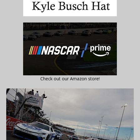
Check out our Amazon store!