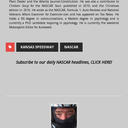
Plain Dealer and the Atlanta Journal-Constitution. He was also a contributor to
Chicken Soup for the NASCAR Soul, published in 2010, and the Christmas
edition in 2016. He wrote as the NASCAR, Formula 1, Auto Reviews and National
Veterans Affairs Examiner for Examiner.com and has appeared on Fox News. He
holds a BS degree in communications, a Masters degree in psychology and is
currently a PhD candidate majoring in psychology. He is currently the weekend
Motorsports Editor for Autoweek.
KANSAS SPEEDWAY
NASCAR
Subscribe to our daily NASCAR headlines, CLICK HERE!