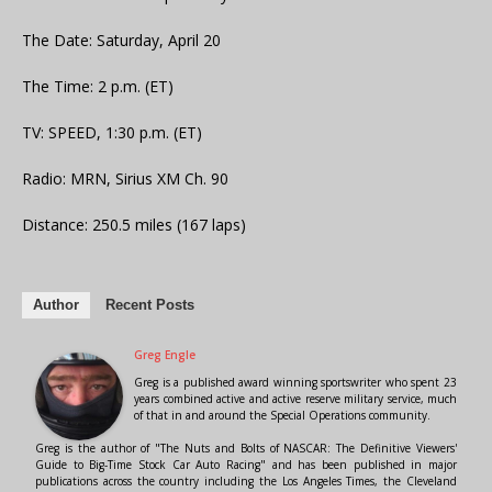
The Date: Saturday, April 20
The Time: 2 p.m. (ET)
TV: SPEED, 1:30 p.m. (ET)
Radio: MRN, Sirius XM Ch. 90
Distance: 250.5 miles (167 laps)
Author
Recent Posts
Greg Engle
Greg is a published award winning sportswriter who spent 23
years combined active and active reserve military service, much
of that in and around the Special Operations community.
Greg is the author of "The Nuts and Bolts of NASCAR: The Definitive Viewers'
Guide to Big-Time Stock Car Auto Racing" and has been published in major
publications across the country including the Los Angeles Times, the Cleveland