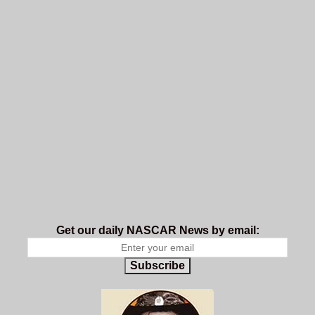
Get our daily NASCAR News by email:
Subscribe