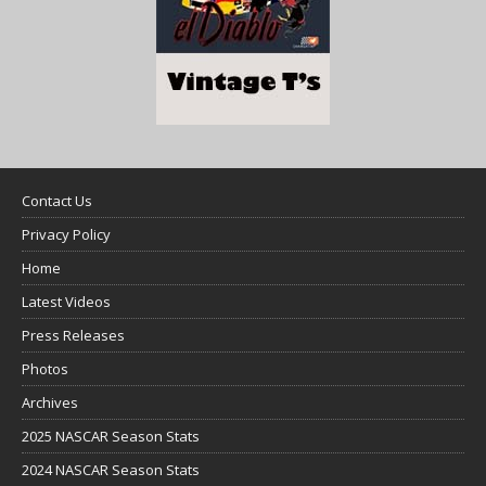
Contact Us
Privacy Policy
Home
Latest Videos
Press Releases
Photos
Archives
2025 NASCAR Season Stats
2024 NASCAR Season Stats