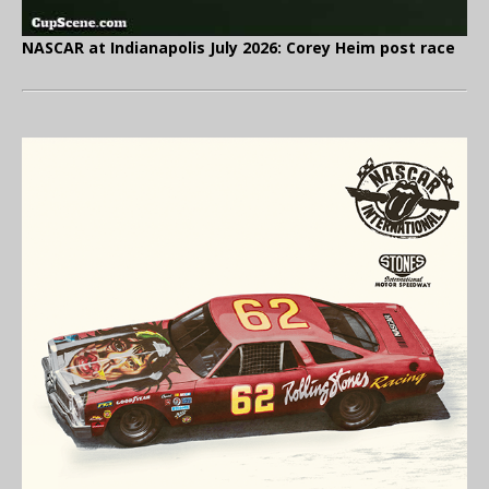
NASCAR at Indianapolis July 2026: Corey Heim post race