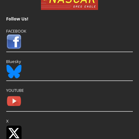
Follow Us!
FACEBOOK
Bluesky
YOUTUBE
X