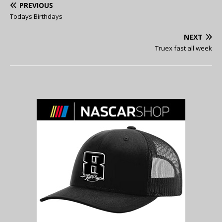
PREVIOUS
Todays Birthdays
NEXT
Truex fast all week