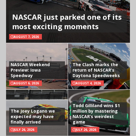
NASCAR just parked one of its
most exciting moments
AUGUST 7, 2026
NASCAR Weekend
The Clash marks the
Preview: Iowa
return of NASCAR’s
Speedway
Daytona Speedweeks
AUGUST 6, 2026
AUGUST 4, 2026
Todd Gilliland wins $1
The Joey Logano we
million by mastering
expected may have
NASCAR’s weirdest
finally arrived
game
JULY 26, 2026
JULY 26, 2026