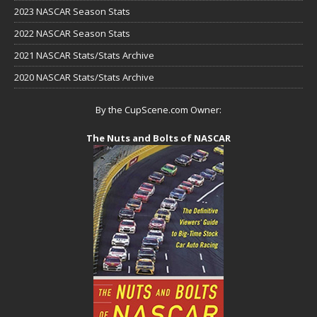
2023 NASCAR Season Stats
2022 NASCAR Season Stats
2021 NASCAR Stats/Stats Archive
2020 NASCAR Stats/Stats Archive
By the CupScene.com Owner:
The Nuts and Bolts of NASCAR