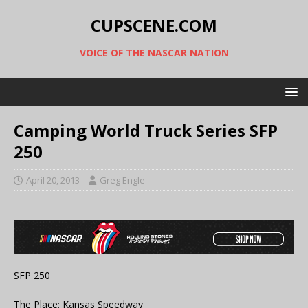
CUPSCENE.COM
VOICE OF THE NASCAR NATION
Camping World Truck Series SFP
250
April 20, 2013
Greg Engle
SFP 250
The Place: Kansas Speedway