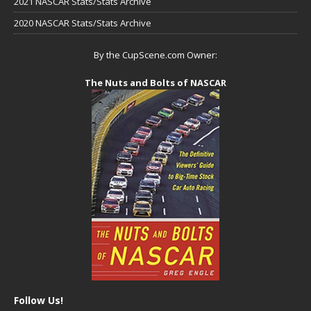
2021 NASCAR Stats/Stats Archive
2020 NASCAR Stats/Stats Archive
By the CupScene.com Owner:
The Nuts and Bolts of NASCAR
Follow Us!