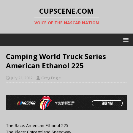
CUPSCENE.COM
VOICE OF THE NASCAR NATION
Camping World Truck Series
American Ethanol 225
July 21, 2012
Greg Engle
The Race: American Ethanol 225
The Place: Chicagoland Speedway