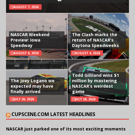
AUGUST 7, 2026
NASCAR Weekend
The Clash marks the
Preview: Iowa
return of NASCAR’s
Speedway
Daytona Speedweeks
AUGUST 6, 2026
AUGUST 4, 2026
Todd Gilliland wins $1
The Joey Logano we
million by mastering
expected may have
NASCAR’s weirdest
finally arrived
game
JULY 26, 2026
JULY 26, 2026
CUPSCENE.COM LATEST HEADLINES
NASCAR just parked one of its most exciting moments