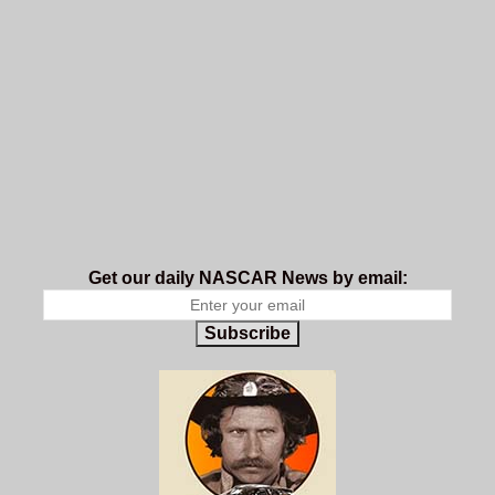
Get our daily NASCAR News by email:
Subscribe