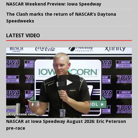
NASCAR Weekend Preview: Iowa Speedway
The Clash marks the return of NASCAR’s Daytona
Speedweeks
LATEST VIDEO
NASCAR at Iowa Speedway August 2026: Eric Peterson
pre-race