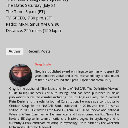
The Date: Saturday, July 21
The Time: 8 p.m. (ET)
TV: SPEED, 7:30 p.m. (ET)
Radio: MRN, Sirius XM Ch. 90
Distance: 225 miles (150 laps)
Author
Recent Posts
Greg Engle
Greg is a published award winning sportswriter who spent 23
years combined active and active reserve military service, much
of that in and around the Special Operations community.
Greg is the author of "The Nuts and Bolts of NASCAR: The Definitive Viewers'
Guide to Big-Time Stock Car Auto Racing" and has been published in major
publications across the country including the Los Angeles Times, the Cleveland
Plain Dealer and the Atlanta Journal-Constitution. He was also a contributor to
Chicken Soup for the NASCAR Soul, published in 2010, and the Christmas
edition in 2016. He wrote as the NASCAR, Formula 1, Auto Reviews and National
Veterans Affairs Examiner for Examiner.com and has appeared on Fox News. He
holds a BS degree in communications, a Masters degree in psychology and is
currently a PhD candidate majoring in psychology. He is currently the weekend
Motorsports Editor for Autoweek.