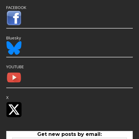
FACEBOOK
Bluesky
YOUTUBE
X
Get new posts by email: