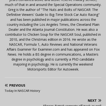
much of that in and around the Special Operations community.
Greg is the author of "The Nuts and Bolts of NASCAR: The
Definitive Viewers' Guide to Big-Time Stock Car Auto Racing"
and has been published in major publications across the
country including the Los Angeles Times, the Cleveland Plain
Dealer and the Atlanta Journal-Constitution. He was also a
contributor to Chicken Soup for the NASCAR Soul, published in
2010, and the Christmas edition in 2016. He wrote as the
NASCAR, Formula 1, Auto Reviews and National Veterans
Affairs Examiner for Examiner.com and has appeared on Fox
News. He holds a BS degree in communications, a Masters
degree in psychology and is currently a PhD candidate
majoring in psychology. He is currently the weekend
Motorsports Editor for Autoweek.
PREVIOUS
Today In NASCAR History
NEXT
Allgaier, Patrick compete off-track as well