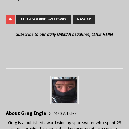
CHICAGOLAND SPEEDWAY
NASCAR
Subscribe to our daily NASCAR headlines, CLICK HERE!
About Greg Engle
7420 Articles
Greg is a published award winning sportswriter who spent 23
years combined active and active reserve military service,