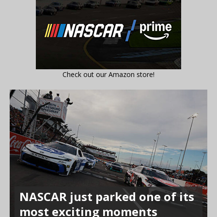
Check out our Amazon store!
NASCAR just parked one of its
most exciting moments