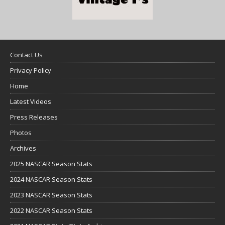
Contact Us
Privacy Policy
Home
Latest Videos
Press Releases
Photos
Archives
2025 NASCAR Season Stats
2024 NASCAR Season Stats
2023 NASCAR Season Stats
2022 NASCAR Season Stats