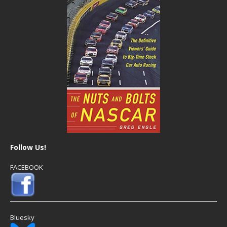
Follow Us!
FACEBOOK
Bluesky