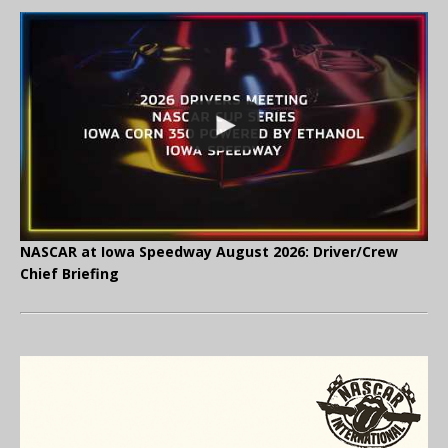
NASCAR at Iowa Speedway August 2026: Driver/Crew
Chief Briefing