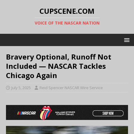
CUPSCENE.COM
VOICE OF THE NASCAR NATION
Bravery Optional, Runoff Not
Included — NASCAR Tackles
Chicago Again
July 5, 2025
Reid Spencer NASCAR Wire Service