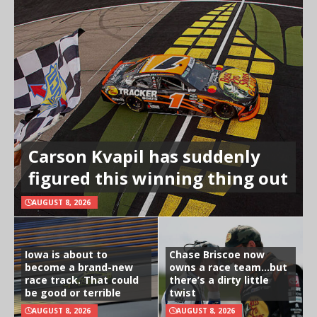
Carson Kvapil has suddenly
figured this winning thing out
AUGUST 8, 2026
Iowa is about to
Chase Briscoe now
become a brand-new
owns a race team…but
race track. That could
there’s a dirty little
be good or terrible
twist
AUGUST 8, 2026
AUGUST 8, 2026