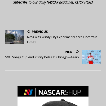
Subscribe to our daily NASCAR headlines, CLICK HERE!
PREVIOUS
NASCAR’s Windy City Experiment Faces Uncertain
Future
NEXT
SVG Snags Cup And Xfinity Poles In Chicago—Again