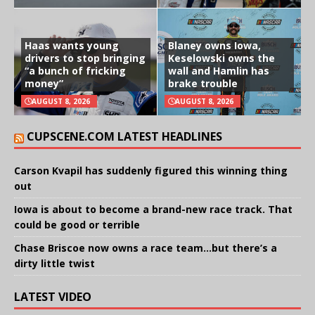
Haas wants young
Blaney owns Iowa,
drivers to stop bringing
Keselowski owns the
“a bunch of fricking
wall and Hamlin has
money”
brake trouble
AUGUST 8, 2026
AUGUST 8, 2026
CUPSCENE.COM LATEST HEADLINES
Carson Kvapil has suddenly figured this winning thing
out
Iowa is about to become a brand-new race track. That
could be good or terrible
Chase Briscoe now owns a race team…but there’s a
dirty little twist
LATEST VIDEO