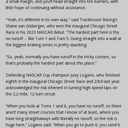
a small margin, and you’ll head straight into tire barriers, with
little hope of continuing without assistance.
“Yeah, it’s different in its own way,” said Trackhouse Racing’s
Shane van Gisbergen, who won the inaugural Chicago Street
Race in his 2023 NASCAR debut. “The hardest part here is the
no runoff … like Turn 1 and Turn 5. Going straight into a wall at
the biggest braking zones is pretty daunting.
“So, yeah, normally you have runoff in the tricky corners, so
that’s probably the hardest part about this place.”
Defending NASCAR Cup champion Joey Logano, who finished
eighth in the inaugural Chicago Street Race and 23rd last year,
acknowledged the risk inherent in turning high-speed laps on
the 2.2-mile, 12-turn circuit.
“When you look at Turns 1 and 6, you have no runoff, so there
aren’t many street courses that I know of at least, where you
have long straightaways with literally no runoff, so the risk is
huge here,” Logano said. “When you go to push it, you send it