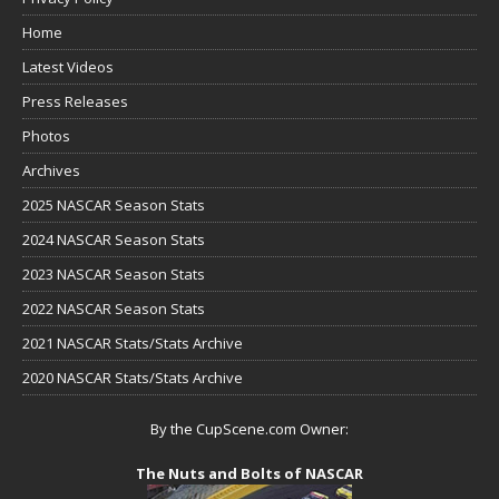
Home
Latest Videos
Press Releases
Photos
Archives
2025 NASCAR Season Stats
2024 NASCAR Season Stats
2023 NASCAR Season Stats
2022 NASCAR Season Stats
2021 NASCAR Stats/Stats Archive
2020 NASCAR Stats/Stats Archive
By the CupScene.com Owner:
The Nuts and Bolts of NASCAR