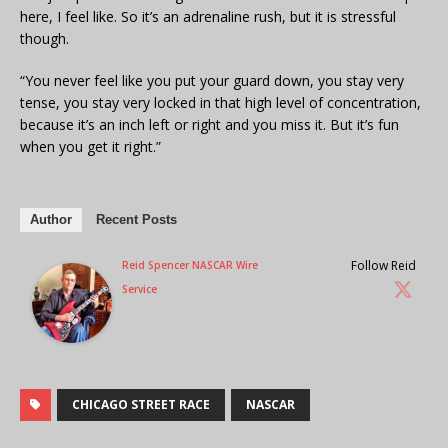
here, I feel like. So it’s an adrenaline rush, but it is stressful
though.
“You never feel like you put your guard down, you stay very
tense, you stay very locked in that high level of concentration,
because it’s an inch left or right and you miss it. But it’s fun
when you get it right.”
Author
Recent Posts
Follow Reid
Reid Spencer NASCAR Wire
Service
CHICAGO STREET RACE
NASCAR