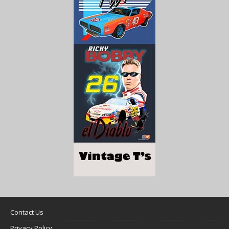
Contact Us
Privacy Policy