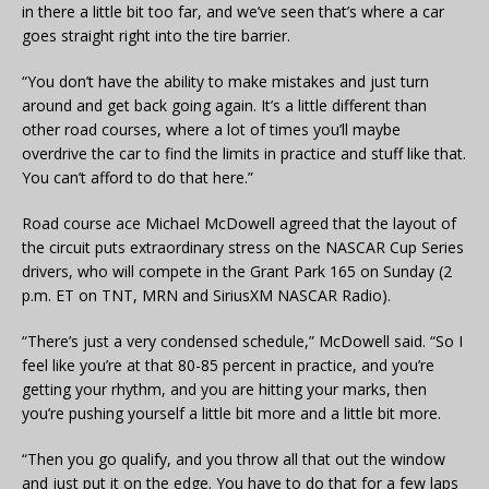
in there a little bit too far, and we’ve seen that’s where a car
goes straight right into the tire barrier.
“You don’t have the ability to make mistakes and just turn
around and get back going again. It’s a little different than
other road courses, where a lot of times you’ll maybe
overdrive the car to find the limits in practice and stuff like that.
You can’t afford to do that here.”
Road course ace Michael McDowell agreed that the layout of
the circuit puts extraordinary stress on the NASCAR Cup Series
drivers, who will compete in the Grant Park 165 on Sunday (2
p.m. ET on TNT, MRN and SiriusXM NASCAR Radio).
“There’s just a very condensed schedule,” McDowell said. “So I
feel like you’re at that 80-85 percent in practice, and you’re
getting your rhythm, and you are hitting your marks, then
you’re pushing yourself a little bit more and a little bit more.
“Then you go qualify, and you throw all that out the window
and just put it on the edge. You have to do that for a few laps