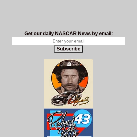
Get our daily NASCAR News by email:
Subscribe