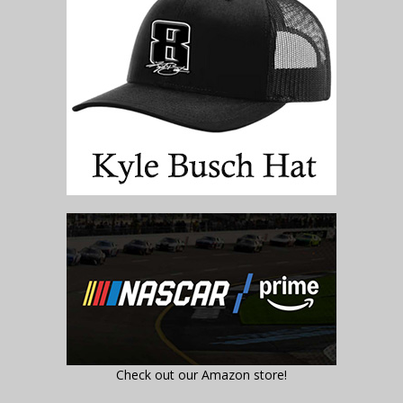
Check out our Amazon store!