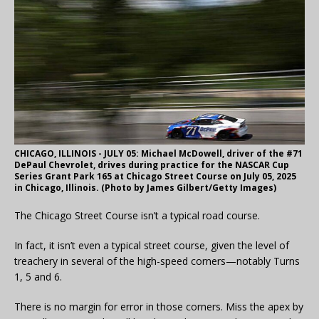
CHICAGO, ILLINOIS - JULY 05: Michael McDowell, driver of the #71
DePaul Chevrolet, drives during practice for the NASCAR Cup
Series Grant Park 165 at Chicago Street Course on July 05, 2025
in Chicago, Illinois. (Photo by James Gilbert/Getty Images)
The Chicago Street Course isn’t a typical road course.
In fact, it isn’t even a typical street course, given the level of
treachery in several of the high-speed corners—notably Turns
1, 5 and 6.
There is no margin for error in those corners. Miss the apex by