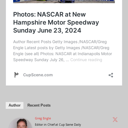
Author
Recent Posts
Greg Engle
Editor in Chief
at
Cup Scene Daily