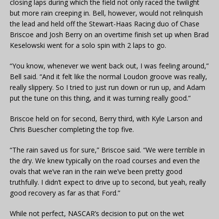
closing laps during which the field not only raced the twilight
but more rain creeping in. Bell, however, would not relinquish
the lead and held off the Stewart-Haas Racing duo of Chase
Briscoe and Josh Berry on an overtime finish set up when Brad
Keselowski went for a solo spin with 2 laps to go.
“You know, whenever we went back out, I was feeling around,”
Bell said. “And it felt like the normal Loudon groove was really,
really slippery. So I tried to just run down or run up, and Adam
put the tune on this thing, and it was turning really good.”
Briscoe held on for second, Berry third, with Kyle Larson and
Chris Buescher completing the top five.
“The rain saved us for sure,” Briscoe said. “We were terrible in
the dry. We knew typically on the road courses and even the
ovals that we’ve ran in the rain we’ve been pretty good
truthfully. I didn’t expect to drive up to second, but yeah, really
good recovery as far as that Ford.”
While not perfect, NASCAR’s decision to put on the wet