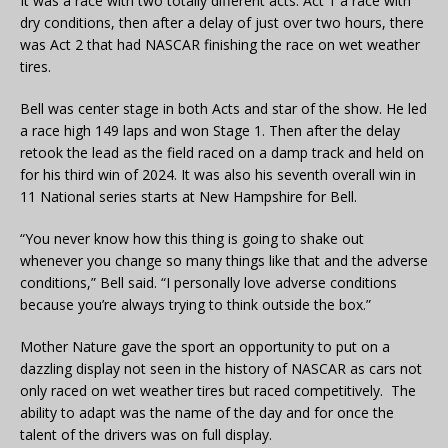
It was a race with two totally different acts. Act 1 a race with
dry conditions, then after a delay of just over two hours, there
was Act 2 that had NASCAR finishing the race on wet weather
tires.
Bell was center stage in both Acts and star of the show. He led
a race high 149 laps and won Stage 1. Then after the delay
retook the lead as the field raced on a damp track and held on
for his third win of 2024. It was also his seventh overall win in
11 National series starts at New Hampshire for Bell.
“You never know how this thing is going to shake out
whenever you change so many things like that and the adverse
conditions,” Bell said. “I personally love adverse conditions
because you’re always trying to think outside the box.”
Mother Nature gave the sport an opportunity to put on a
dazzling display not seen in the history of NASCAR as cars not
only raced on wet weather tires but raced competitively. The
ability to adapt was the name of the day and for once the
talent of the drivers was on full display.