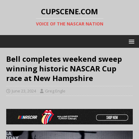
CUPSCENE.COM
VOICE OF THE NASCAR NATION
Bell completes weekend sweep
winning historic NASCAR Cup
race at New Hampshire
June 23, 2024
Greg Engle