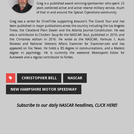
Greg is a published award winning sportswriter who spent 23
years combined active and active reserve military service, much
of that in and around the Special Operations community.
Greg was a writer for DriveTribe supporting Amazon's The Grand Tour and has
been published in major publications across the country including the Los Angeles
Times, the Cleveland Plain Dealer and the Atlanta Journal-Constitution. He was
also a contributor to Chicken Soup for the NASCAR Soul, published in 2010, and
the Christmas edition in 2016. He wrote as the NASCAR, Formula 1, Auto
Reviews and National Veterans Affairs Examiner for Examiner.com and has
appeared on Fox News. He holds a BS degree in communications, and a Masters
degree in psychology. He is currently the weekend Motorsports Editor for
Autoweek and a regular contributor to Forbes.
CHRISTOPHER BELL
NASCAR
NEW HAMPSHIRE MOTOR SPEEDWAY
Subscribe to our daily NASCAR headlines, CLICK HERE!