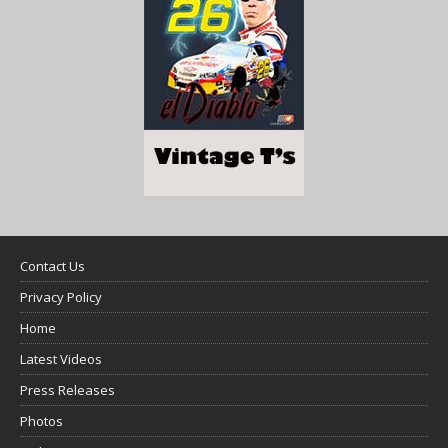
Contact Us
Privacy Policy
Home
Latest Videos
Press Releases
Photos