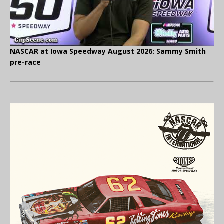
NASCAR at Iowa Speedway August 2026: Sammy Smith
pre-race