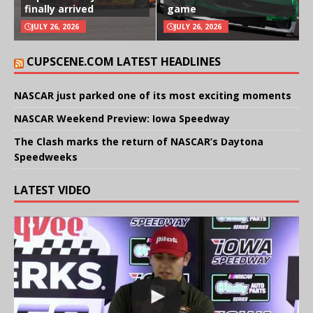
finally arrived
game
JULY 26, 2026
JULY 26, 2026
CUPSCENE.COM LATEST HEADLINES
NASCAR just parked one of its most exciting moments
NASCAR Weekend Preview: Iowa Speedway
The Clash marks the return of NASCAR’s Daytona
Speedweeks
LATEST VIDEO