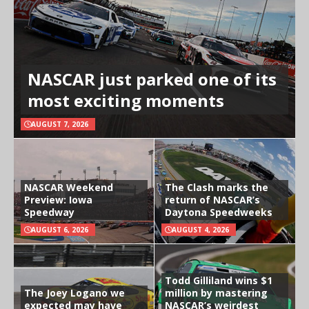
NASCAR just parked one of its
most exciting moments
AUGUST 7, 2026
NASCAR Weekend
The Clash marks the
Preview: Iowa
return of NASCAR’s
Speedway
Daytona Speedweeks
AUGUST 6, 2026
AUGUST 4, 2026
Todd Gilliland wins $1
The Joey Logano we
million by mastering
expected may have
NASCAR’s weirdest