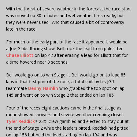
With the threat of severe weather in the forecast the race start
was moved up 30 minutes and wet weather tires ready, but
they were never used. And that caused a bit of controversy
late in the race.
For much of the early part of the race it appeared it would be
a Joe Gibbs Racing show. Bell took the lead from polesitter
Chase Elliott
on lap 42 after erasing a lead for Elliott that for
a time hovered near 3 seconds.
Bell would go on to win Stage 1. Bell would go on to lead 85
laps in that first part of the race, a total spilt by his JGR
teammate
Denny Hamlin
who grabbed the top spot on lap
145 and went on to win Stage 2 that ended on lap 185.
Four of the races eight cautions came in the final stage as
radar showed showers and severe weather creeping closer.
Tyler Reddick
’s 23XI crew gambled and elected to stay out at
the end of Stage 2 while the leaders pitted. Reddick had pitted
on lap 156 but held the lead starting on lap 194 and was