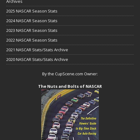
Archives
2025 NASCAR Season Stats
2024 NASCAR Season Stats
2023 NASCAR Season Stats
2022 NASCAR Season Stats
2021 NASCAR Stats/Stats Archive
2020 NASCAR Stats/Stats Archive
By the CupScene.com Owner:
The Nuts and Bolts of NASCAR