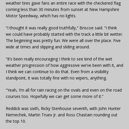
weather tires gave fans an entire race with the checkered flag
coming less than 30 minutes from sunset at New Hampshire
Motor Speedway, which has no lights.
“I thought it was really good truthfully,” Briscoe said. “I think
we could have probably started with the track a little bit wetter.
The beginning was pretty fun. We were all over the place. Five
wide at times and slipping and sliding around.
“It’s been really encouraging I think to see kind of the wet
weather progression of how aggressive we’ve been with it, and
I think we can continue to do that. Even from a visibility
standpoint, it was totally fine with no wipers, anything.
“Yeah, I’m all for rain racing on the ovals and even on the road
courses too. Hopefully we can get some more of it.”
Reddick was sixth, Ricky Stenhouse seventh, with John Hunter
Nemechek, Martin Truex Jr. and Ross Chastain rounding out
the top 10.