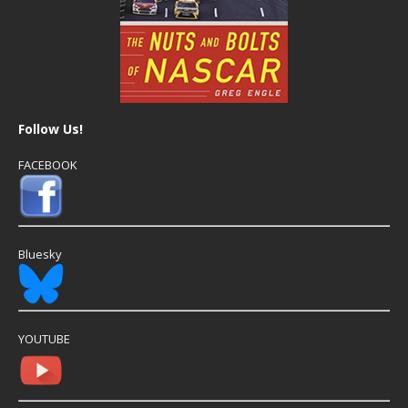
Follow Us!
FACEBOOK
Bluesky
YOUTUBE