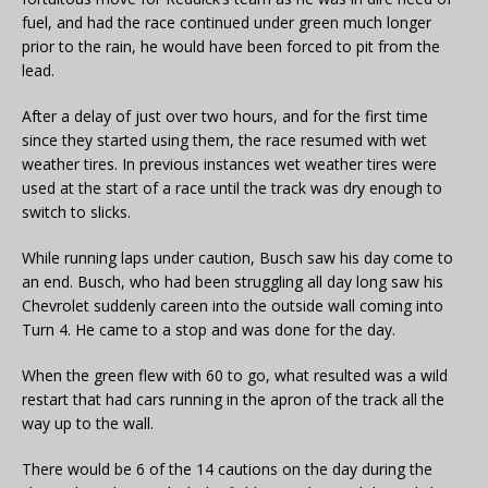
fuel, and had the race continued under green much longer
prior to the rain, he would have been forced to pit from the
lead.
After a delay of just over two hours, and for the first time
since they started using them, the race resumed with wet
weather tires. In previous instances wet weather tires were
used at the start of a race until the track was dry enough to
switch to slicks.
While running laps under caution, Busch saw his day come to
an end. Busch, who had been struggling all day long saw his
Chevrolet suddenly careen into the outside wall coming into
Turn 4. He came to a stop and was done for the day.
When the green flew with 60 to go, what resulted was a wild
restart that had cars running in the apron of the track all the
way up to the wall.
There would be 6 of the 14 cautions on the day during the