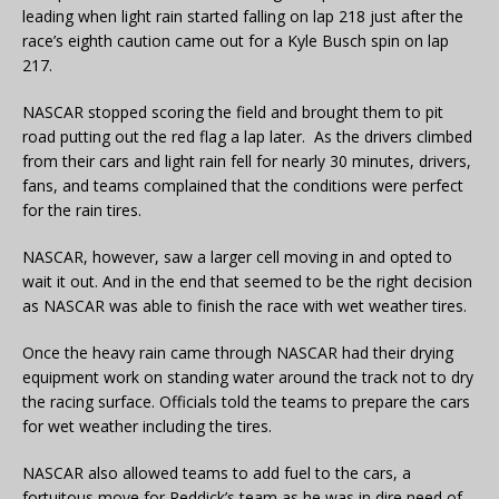
leading when light rain started falling on lap 218 just after the
race’s eighth caution came out for a Kyle Busch spin on lap
217.
NASCAR stopped scoring the field and brought them to pit
road putting out the red flag a lap later. As the drivers climbed
from their cars and light rain fell for nearly 30 minutes, drivers,
fans, and teams complained that the conditions were perfect
for the rain tires.
NASCAR, however, saw a larger cell moving in and opted to
wait it out. And in the end that seemed to be the right decision
as NASCAR was able to finish the race with wet weather tires.
Once the heavy rain came through NASCAR had their drying
equipment work on standing water around the track not to dry
the racing surface. Officials told the teams to prepare the cars
for wet weather including the tires.
NASCAR also allowed teams to add fuel to the cars, a
fortuitous move for Reddick’s team as he was in dire need of