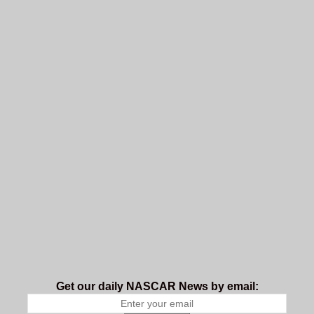
Get our daily NASCAR News by email: