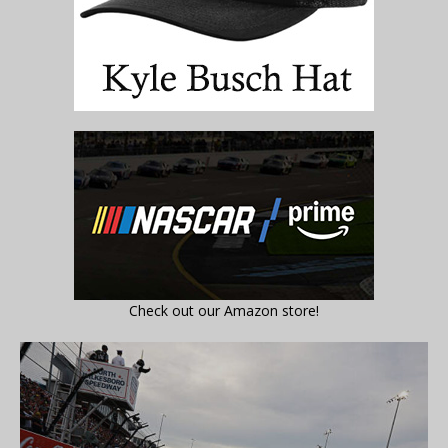
Check out our Amazon store!