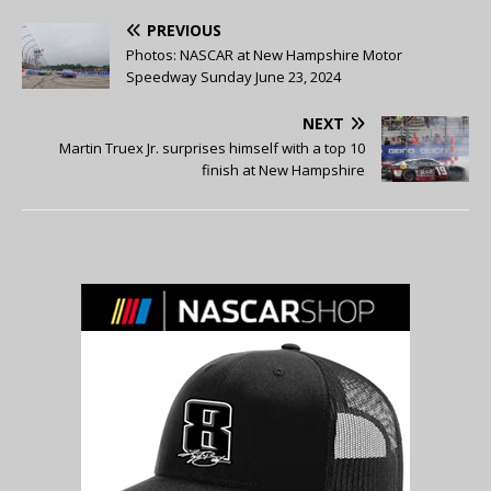
PREVIOUS
Photos: NASCAR at New Hampshire Motor
Speedway Sunday June 23, 2024
NEXT
Martin Truex Jr. surprises himself with a top 10
finish at New Hampshire