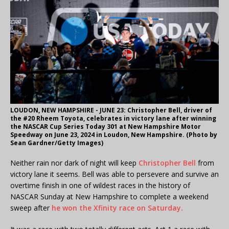
LOUDON, NEW HAMPSHIRE - JUNE 23: Christopher Bell, driver of
the #20 Rheem Toyota, celebrates in victory lane after winning
the NASCAR Cup Series Today 301 at New Hampshire Motor
Speedway on June 23, 2024 in Loudon, New Hampshire. (Photo by
Sean Gardner/Getty Images)
Neither rain nor dark of night will keep
Christopher Bell
from
victory lane it seems. Bell was able to persevere and survive an
overtime finish in one of wildest races in the history of
NASCAR Sunday at New Hampshire to complete a weekend
sweep after
he won the Xfinity race on Saturday.