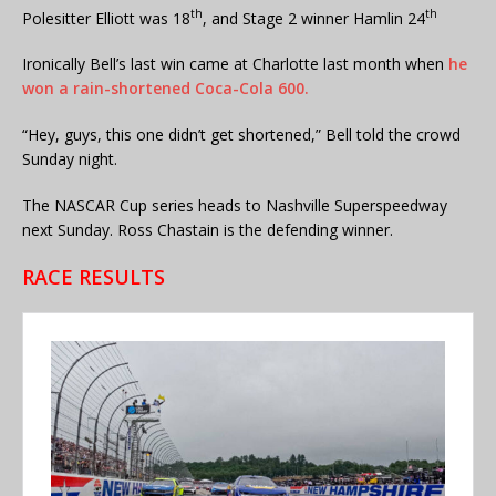
th
th
Polesitter Elliott was 18
, and Stage 2 winner Hamlin 24
Ironically Bell’s last win came at Charlotte last month when
he
won a rain-shortened Coca-Cola 600.
“Hey, guys, this one didn’t get shortened,” Bell told the crowd
Sunday night.
The NASCAR Cup series heads to Nashville Superspeedway
next Sunday. Ross Chastain is the defending winner.
RACE RESULTS