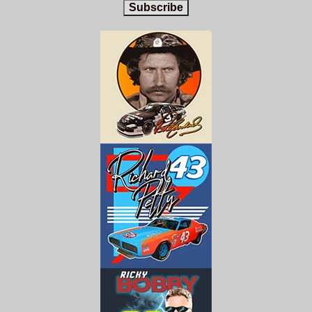
Subscribe