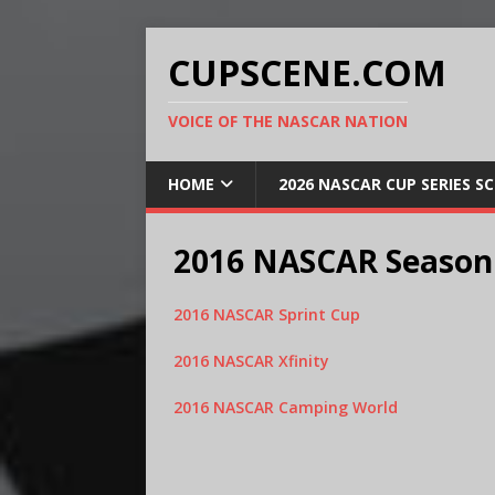
CUPSCENE.COM
VOICE OF THE NASCAR NATION
HOME
2026 NASCAR CUP SERIES S
2016 NASCAR Season
2016 NASCAR Sprint Cup
2016 NASCAR Xfinity
2016 NASCAR Camping World