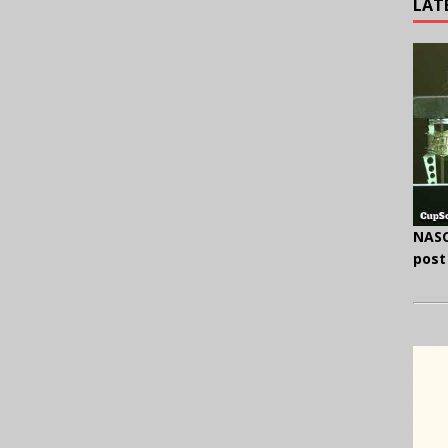
LAT
NASC
post