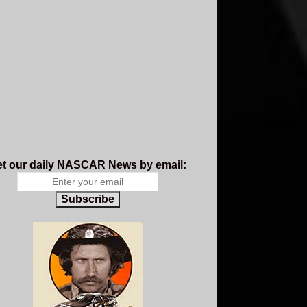
t our daily NASCAR News by email:
Subscribe