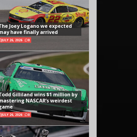
The Joey Logano we expected
may have finally arrived
JULY 26, 2026
0
Todd Gilliland wins $1 million by
mastering NASCAR’s weirdest
game
JULY 26, 2026
0