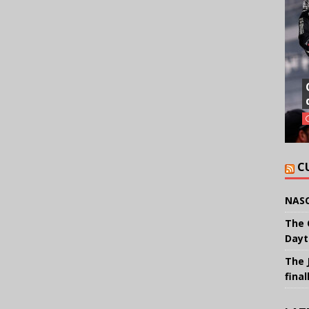
C
NASC
The 
Dayt
The 
final