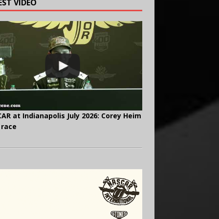
EST VIDEO
AR at Indianapolis July 2026: Corey Heim
 race