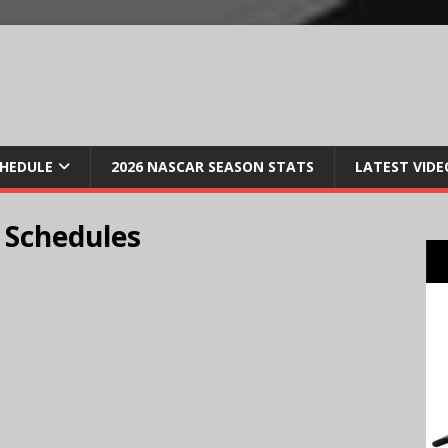
CHEDULE
2026 NASCAR SEASON STATS
LATEST VIDE
 Schedules