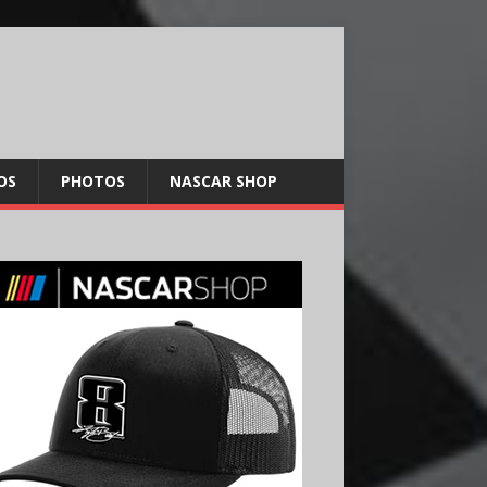
OS
PHOTOS
NASCAR SHOP