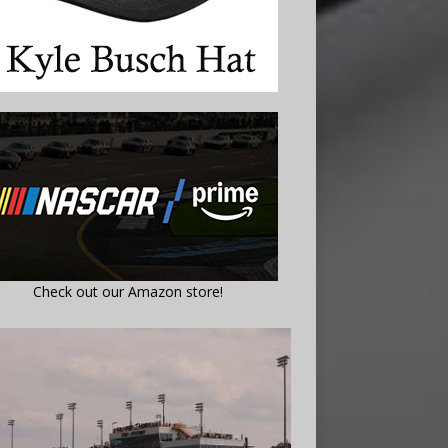
Check out our Amazon store!