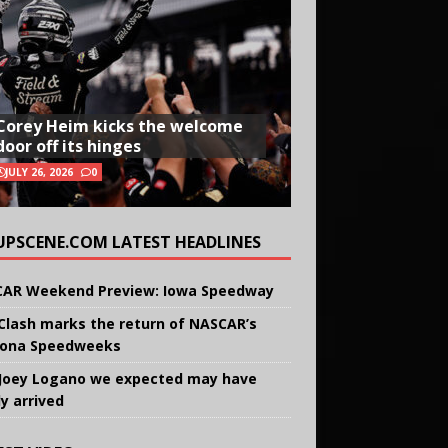
Corey Heim kicks the welcome
door off its hinges
JULY 26, 2026
0
UPSCENE.COM LATEST HEADLINES
AR Weekend Preview: Iowa Speedway
Clash marks the return of NASCAR’s
ona Speedweeks
Joey Logano we expected may have
ly arrived