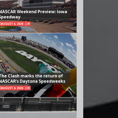
NASCAR Weekend Preview: Iowa
Speedway
AUGUST 6, 2026
0
The Clash marks the return of
NASCAR’s Daytona Speedweeks
AUGUST 4, 2026
0