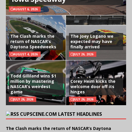
AUGUST 6, 2026
The Clash marks the
The Joey Logano we
return of NASCAR’s
expected may have
Daytona Speedweeks
finally arrived
AUGUST 4, 2026
JULY 26, 2026
Todd Gilliland wins $1
million by mastering
Corey Heim kicks the
NASCAR’s weirdest
welcome door off its
game
hinges
JULY 26, 2026
JULY 26, 2026
CUPSCENE.COM LATEST HEADLINES
The Clash marks the return of NASCAR’s Daytona