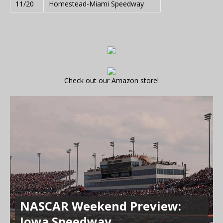
11/20
Homestead-Miami Speedway
Check out our Amazon store!
NASCAR Weekend Preview:
Iowa Speedway