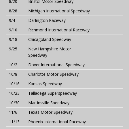
8/20
Bristol Motor Speedway
8/28
Michigan International Speedway
9/4
Darlington Raceway
9/10
Richmond International Raceway
9/18
Chicagoland Speedway
9/25
New Hampshire Motor
Speedway
10/2
Dover International Speedway
10/8
Charlotte Motor Speedway
10/16
Kansas Speedway
10/23
Talladega Superspeedway
10/30
Martinsville Speedway
11/6
Texas Motor Speedway
11/13
Phoenix International Raceway