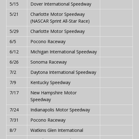
5/15
Dover International Speedway
5/21
Charlotte Motor Speedway
(NASCAR Sprint All-Star Race)
5/29
Charlotte Motor Speedway
6/5
Pocono Raceway
6/12
Michigan International Speedway
6/26
Sonoma Raceway
7/2
Daytona International Speedway
7/9
Kentucky Speedway
7/17
New Hampshire Motor
Speedway
7/24
Indianapolis Motor Speedway
7/31
Pocono Raceway
8/7
Watkins Glen International