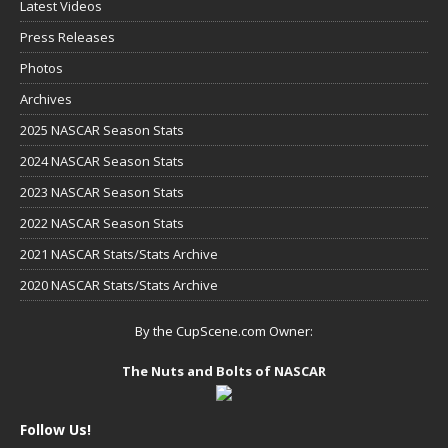
Latest Videos
Press Releases
Photos
Archives
2025 NASCAR Season Stats
2024 NASCAR Season Stats
2023 NASCAR Season Stats
2022 NASCAR Season Stats
2021 NASCAR Stats/Stats Archive
2020 NASCAR Stats/Stats Archive
By the CupScene.com Owner:
The Nuts and Bolts of NASCAR
Follow Us!