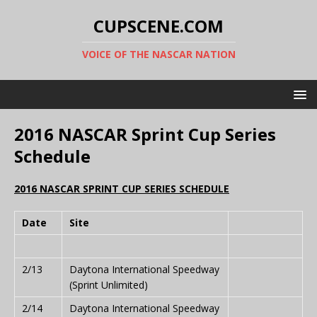
CUPSCENE.COM
VOICE OF THE NASCAR NATION
2016 NASCAR Sprint Cup Series
Schedule
2016 NASCAR SPRINT CUP SERIES SCHEDULE
Date
Site
2/13
Daytona International Speedway
(Sprint Unlimited)
2/14
Daytona International Speedway