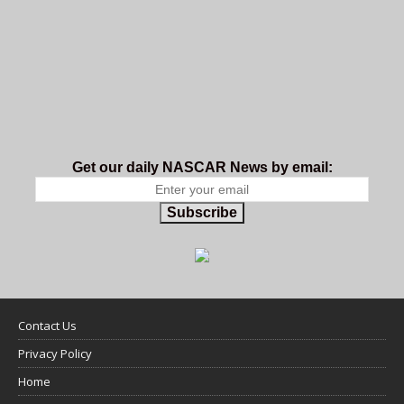
Get our daily NASCAR News by email:
Subscribe
Contact Us
Privacy Policy
Home