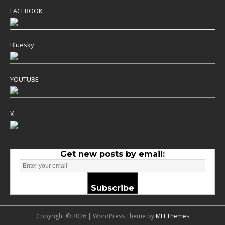
FACEBOOK
Bluesky
YOUTUBE
X
Get new posts by email:
Subscribe
Copyright © 2026 | WordPress Theme by
MH Themes