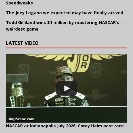
Speedweeks
The Joey Logano we expected may have finally arrived
Todd Gilliland wins $1 million by mastering NASCAR’s
weirdest game
LATEST VIDEO
NASCAR at Indianapolis July 2026: Corey Heim post race