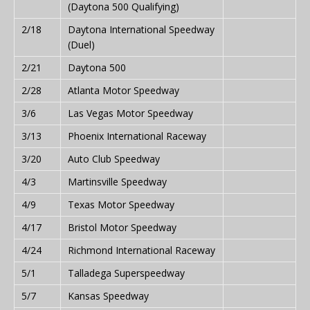
(Daytona 500 Qualifying)
2/18
Daytona International Speedway
(Duel)
2/21
Daytona 500
2/28
Atlanta Motor Speedway
3/6
Las Vegas Motor Speedway
3/13
Phoenix International Raceway
3/20
Auto Club Speedway
4/3
Martinsville Speedway
4/9
Texas Motor Speedway
4/17
Bristol Motor Speedway
4/24
Richmond International Raceway
5/1
Talladega Superspeedway
5/7
Kansas Speedway