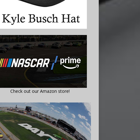
Check out our Amazon store!