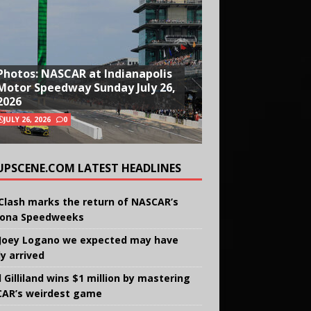
Photos: NASCAR at Indianapolis
Motor Speedway Sunday July 26,
2026
JULY 26, 2026
0
UPSCENE.COM LATEST HEADLINES
Clash marks the return of NASCAR’s
ona Speedweeks
Joey Logano we expected may have
ly arrived
 Gilliland wins $1 million by mastering
AR’s weirdest game