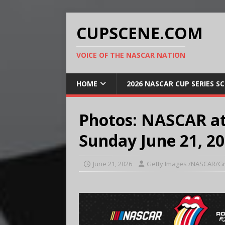
CUPSCENE.COM
VOICE OF THE NASCAR NATION
HOME
2026 NASCAR CUP SERIES S
Photos: NASCAR a
Sunday June 21, 2
June 21, 2026
Getty Images /NASCAR/Gr