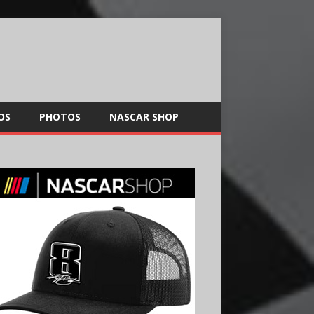
OS
PHOTOS
NASCAR SHOP