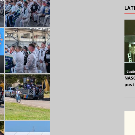
LAT
NASC
post