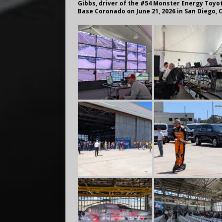
Gibbs, driver of the #54 Monster Energy Toyot
Base Coronado on June 21, 2026 in San Diego, 