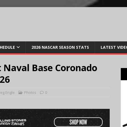
CHEDULE
2026 NASCAR SEASON STATS
LATEST VIDE
t Naval Base Coronado
026
eg Engle
Photos
0