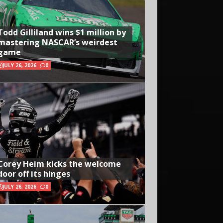
Todd Gilliland wins $1 million by
mastering NASCAR’s weirdest
game
JULY 26, 2026
0
Corey Heim kicks the welcome
door off its hinges
JULY 26, 2026
0