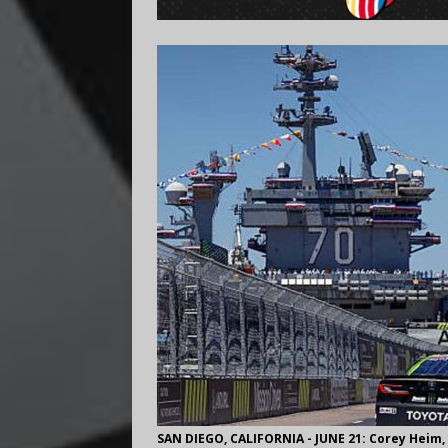
SAN DIEGO, CALIFORNIA - JUNE 21: Corey Heim, 