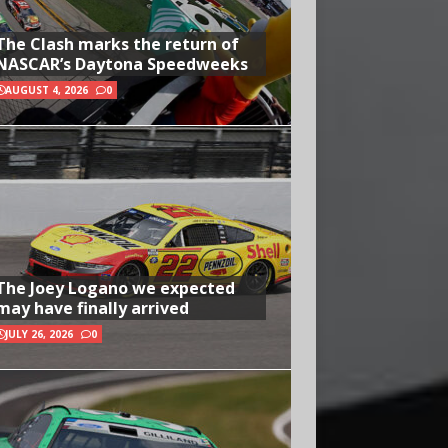
The Clash marks the return of
NASCAR’s Daytona Speedweeks
AUGUST 4, 2026
0
The Joey Logano we expected
may have finally arrived
JULY 26, 2026
0