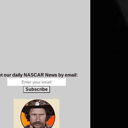
t our daily NASCAR News by email:
Subscribe