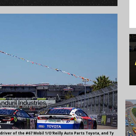
driver of the #67 Mobil 1/O'Reilly Auto Parts Toyota, and Ty