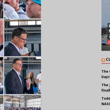
C
The 
Dayt
The 
final
Todd
NASC