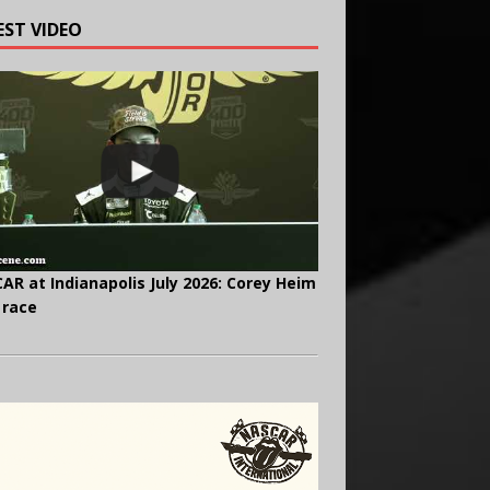
EST VIDEO
AR at Indianapolis July 2026: Corey Heim
 race