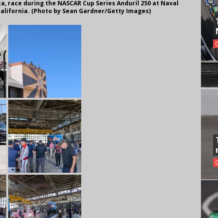
a, race during the NASCAR Cup Series Anduril 250 at Naval
California. (Photo by Sean Gardner/Getty Images)